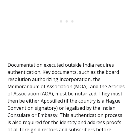
Documentation executed outside India requires
authentication. Key documents, such as the board
resolution authorizing incorporation, the
Memorandum of Association (MOA), and the Articles
of Association (AOA), must be notarized. They must
then be either Apostilled (if the country is a Hague
Convention signatory) or legalized by the Indian
Consulate or Embassy. This authentication process
is also required for the identity and address proofs
of all foreign directors and subscribers before