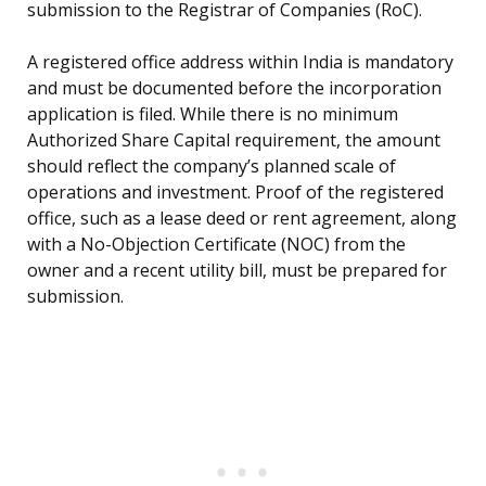
submission to the Registrar of Companies (RoC).
A registered office address within India is mandatory
and must be documented before the incorporation
application is filed. While there is no minimum
Authorized Share Capital requirement, the amount
should reflect the company’s planned scale of
operations and investment. Proof of the registered
office, such as a lease deed or rent agreement, along
with a No-Objection Certificate (NOC) from the
owner and a recent utility bill, must be prepared for
submission.