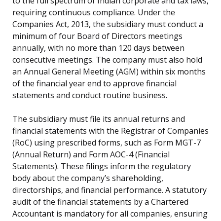
to the full spectrum of Indian corporate and tax laws,
requiring continuous compliance. Under the
Companies Act, 2013, the subsidiary must conduct a
minimum of four Board of Directors meetings
annually, with no more than 120 days between
consecutive meetings. The company must also hold
an Annual General Meeting (AGM) within six months
of the financial year end to approve financial
statements and conduct routine business.
The subsidiary must file its annual returns and
financial statements with the Registrar of Companies
(RoC) using prescribed forms, such as Form MGT-7
(Annual Return) and Form AOC-4 (Financial
Statements). These filings inform the regulatory
body about the company’s shareholding,
directorships, and financial performance. A statutory
audit of the financial statements by a Chartered
Accountant is mandatory for all companies, ensuring