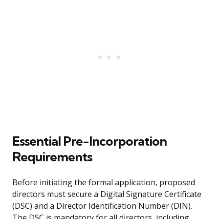
Essential Pre-Incorporation
Requirements
Before initiating the formal application, proposed
directors must secure a Digital Signature Certificate
(DSC) and a Director Identification Number (DIN).
The DSC is mandatory for all directors, including