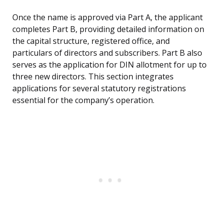
Once the name is approved via Part A, the applicant
completes Part B, providing detailed information on
the capital structure, registered office, and
particulars of directors and subscribers. Part B also
serves as the application for DIN allotment for up to
three new directors. This section integrates
applications for several statutory registrations
essential for the company’s operation.