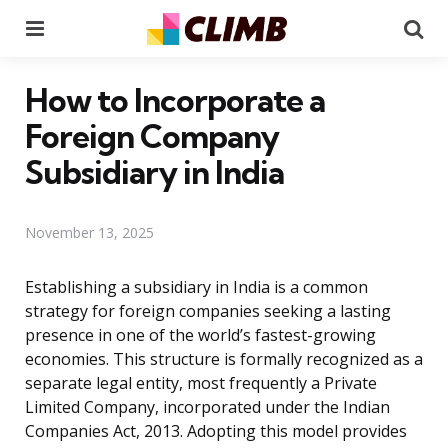
Menu
Se
How to Incorporate a
Foreign Company
Subsidiary in India
November 13, 2025
Establishing a subsidiary in India is a common
strategy for foreign companies seeking a lasting
presence in one of the world’s fastest-growing
economies. This structure is formally recognized as a
separate legal entity, most frequently a Private
Limited Company, incorporated under the Indian
Companies Act, 2013. Adopting this model provides