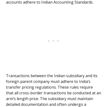
accounts adhere to Indian Accounting Standards.
Transactions between the Indian subsidiary and its
foreign parent company must adhere to India’s
transfer pricing regulations. These rules require
that all cross-border transactions be conducted at an
arm’s length price. The subsidiary must maintain
detailed documentation and often undergo a