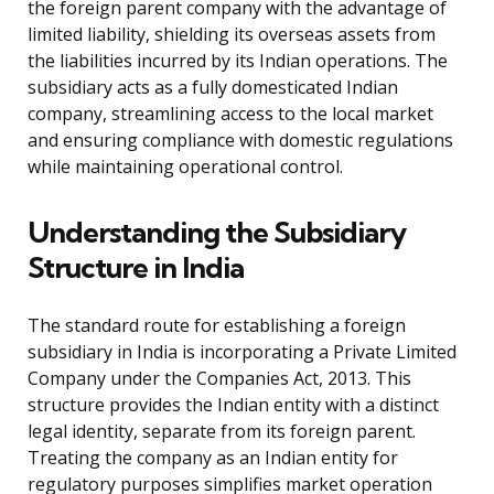
the foreign parent company with the advantage of
limited liability, shielding its overseas assets from
the liabilities incurred by its Indian operations. The
subsidiary acts as a fully domesticated Indian
company, streamlining access to the local market
and ensuring compliance with domestic regulations
while maintaining operational control.
Understanding the Subsidiary
Structure in India
The standard route for establishing a foreign
subsidiary in India is incorporating a Private Limited
Company under the Companies Act, 2013. This
structure provides the Indian entity with a distinct
legal identity, separate from its foreign parent.
Treating the company as an Indian entity for
regulatory purposes simplifies market operation