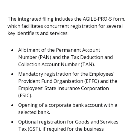
The integrated filing includes the AGILE-PRO-S form,
which facilitates concurrent registration for several
key identifiers and services:
Allotment of the Permanent Account
Number (PAN) and the Tax Deduction and
Collection Account Number (TAN).
Mandatory registration for the Employees’
Provident Fund Organisation (EPFO) and the
Employees’ State Insurance Corporation
(ESIC).
Opening of a corporate bank account with a
selected bank.
Optional registration for Goods and Services
Tax (GST), if required for the business