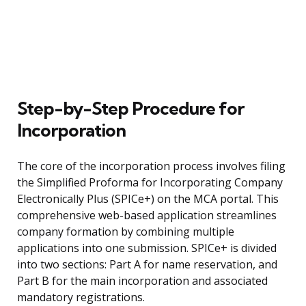
Step-by-Step Procedure for
Incorporation
The core of the incorporation process involves filing
the Simplified Proforma for Incorporating Company
Electronically Plus (SPICe+) on the MCA portal. This
comprehensive web-based application streamlines
company formation by combining multiple
applications into one submission. SPICe+ is divided
into two sections: Part A for name reservation, and
Part B for the main incorporation and associated
mandatory registrations.