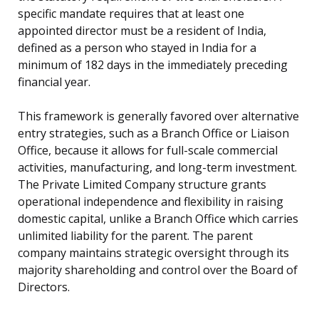
specific mandate requires that at least one
appointed director must be a resident of India,
defined as a person who stayed in India for a
minimum of 182 days in the immediately preceding
financial year.
This framework is generally favored over alternative
entry strategies, such as a Branch Office or Liaison
Office, because it allows for full-scale commercial
activities, manufacturing, and long-term investment.
The Private Limited Company structure grants
operational independence and flexibility in raising
domestic capital, unlike a Branch Office which carries
unlimited liability for the parent. The parent
company maintains strategic oversight through its
majority shareholding and control over the Board of
Directors.