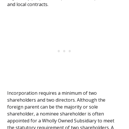
and local contracts.
Incorporation requires a minimum of two
shareholders and two directors. Although the
foreign parent can be the majority or sole
shareholder, a nominee shareholder is often
appointed for a Wholly Owned Subsidiary to meet
the statutory requirement of two shareholders. A