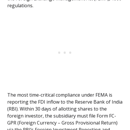
regulations.
The most time-critical compliance under FEMA is
reporting the FDI inflow to the Reserve Bank of India
(RBI). Within 30 days of allotting shares to the
foreign investor, the subsidiary must file Form FC-
GPR (Foreign Currency – Gross Provisional Return)
via the RBI’s Foreign Investment Reporting and