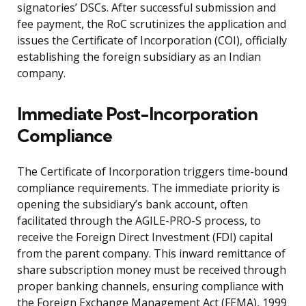
signatories’ DSCs. After successful submission and
fee payment, the RoC scrutinizes the application and
issues the Certificate of Incorporation (COI), officially
establishing the foreign subsidiary as an Indian
company.
Immediate Post-Incorporation
Compliance
The Certificate of Incorporation triggers time-bound
compliance requirements. The immediate priority is
opening the subsidiary’s bank account, often
facilitated through the AGILE-PRO-S process, to
receive the Foreign Direct Investment (FDI) capital
from the parent company. This inward remittance of
share subscription money must be received through
proper banking channels, ensuring compliance with
the Foreign Exchange Management Act (FEMA), 1999