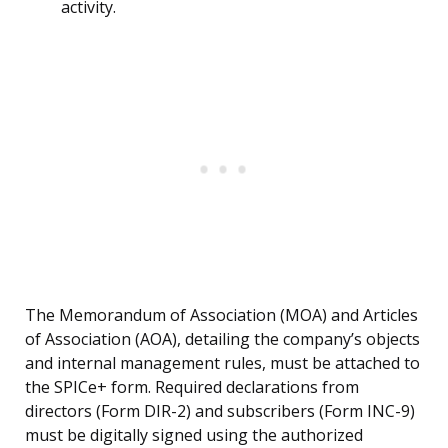
activity.
The Memorandum of Association (MOA) and Articles
of Association (AOA), detailing the company’s objects
and internal management rules, must be attached to
the SPICe+ form. Required declarations from
directors (Form DIR-2) and subscribers (Form INC-9)
must be digitally signed using the authorized