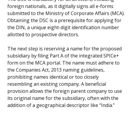
foreign nationals, as it digitally signs all e-forms
submitted to the Ministry of Corporate Affairs (MCA).
Obtaining the DSC is a prerequisite for applying for
the DIN, a unique eight-digit identification number
allotted to prospective directors.
The next step is reserving a name for the proposed
subsidiary by filing Part A of the integrated SPICe+
form on the MCA portal. The name must adhere to
the Companies Act, 2013 naming guidelines,
prohibiting names identical or too closely
resembling an existing company. A beneficial
provision allows the foreign parent company to use
its original name for the subsidiary, often with the
addition of a geographical descriptor like “India.”