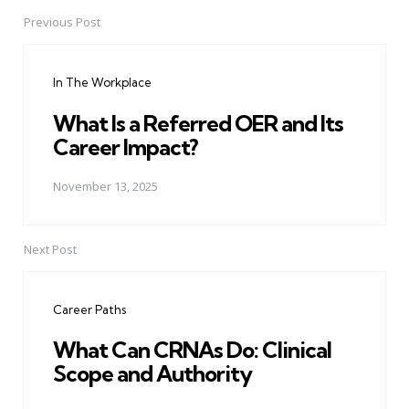
Previous Post
Post
navigation
In The Workplace
What Is a Referred OER and Its
Career Impact?
November 13, 2025
Next Post
Career Paths
What Can CRNAs Do: Clinical
Scope and Authority