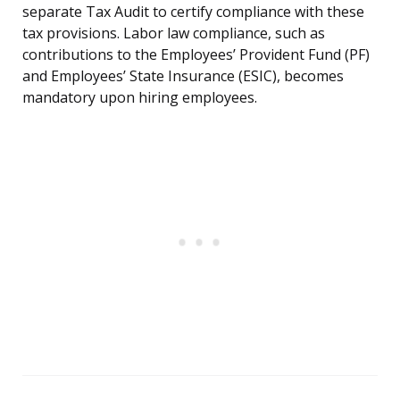
separate Tax Audit to certify compliance with these
tax provisions. Labor law compliance, such as
contributions to the Employees’ Provident Fund (PF)
and Employees’ State Insurance (ESIC), becomes
mandatory upon hiring employees.