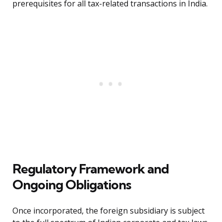
prerequisites for all tax-related transactions in India.
Regulatory Framework and
Ongoing Obligations
Once incorporated, the foreign subsidiary is subject