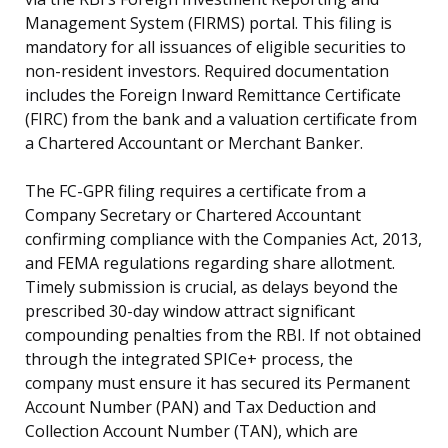
Management System (FIRMS) portal. This filing is
mandatory for all issuances of eligible securities to
non-resident investors. Required documentation
includes the Foreign Inward Remittance Certificate
(FIRC) from the bank and a valuation certificate from
a Chartered Accountant or Merchant Banker.
The FC-GPR filing requires a certificate from a
Company Secretary or Chartered Accountant
confirming compliance with the Companies Act, 2013,
and FEMA regulations regarding share allotment.
Timely submission is crucial, as delays beyond the
prescribed 30-day window attract significant
compounding penalties from the RBI. If not obtained
through the integrated SPICe+ process, the
company must ensure it has secured its Permanent
Account Number (PAN) and Tax Deduction and
Collection Account Number (TAN), which are