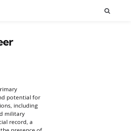
Search
eer
primary
d potential for
sions, including
d military
cial record, a
s the presence of