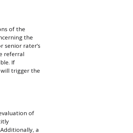
ons of the
ncerning the
or senior rater’s
 referral
le. If
will trigger the
 evaluation of
itly
dditionally, a