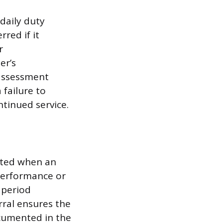
daily duty
rred if it
r
er’s
 assessment
 failure to
tinued service.
itted when an
 performance or
 period
rral ensures the
ocumented in the