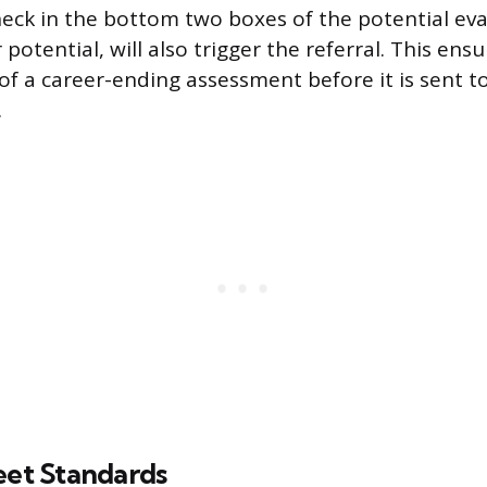
check in the bottom two boxes of the potential eva
potential, will also trigger the referral. This ensu
of a career-ending assessment before it is sent 
.
eet Standards