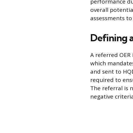
performance dur
overall potenti
assessments to i
Defining 
A referred OER 
which mandates 
and sent to HQD
required to ensu
The referral is 
negative criteri