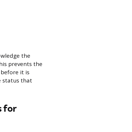
nowledge the
his prevents the
before it is
 status that
 for