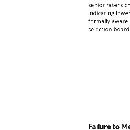
senior rater’s 
indicating lower 
formally aware 
selection board
Failure to M