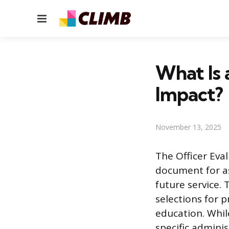
Menu
What Is 
Impact?
November 13, 2025
The Officer Eva
document for as
future service. 
selections for 
education. While
specific adminis