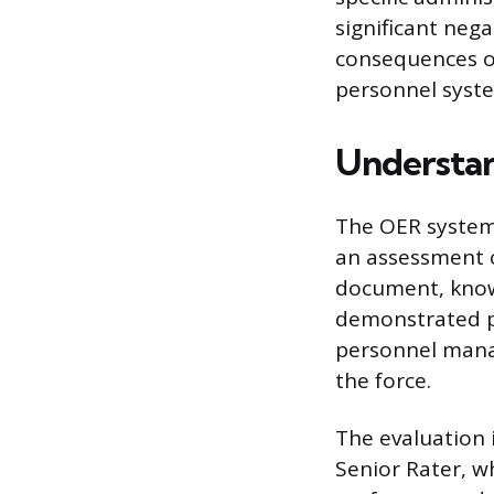
significant neg
consequences of
personnel syst
Understan
The OER system
an assessment o
document, known
demonstrated pe
personnel mana
the force.
The evaluation i
Senior Rater, wh