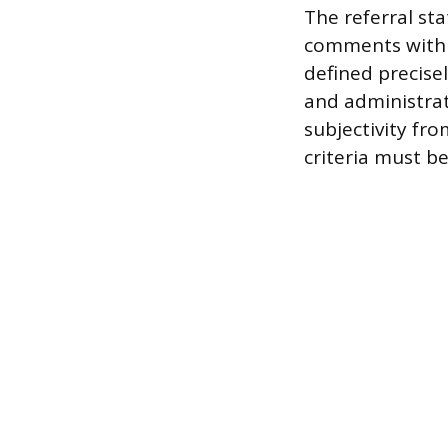
The referral sta
comments within
defined precise
and administrat
subjectivity fr
criteria must b