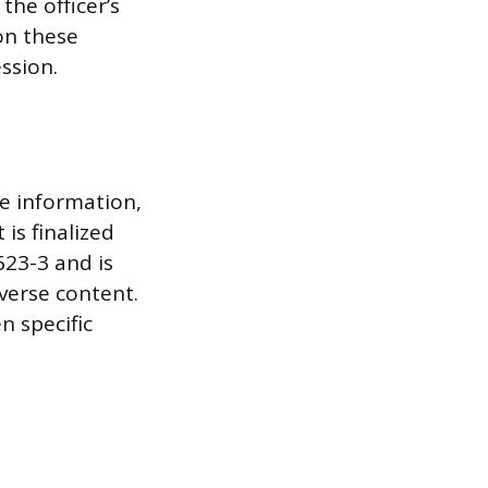
the officer’s
on these
ssion.
ve information,
is finalized
623-3 and is
dverse content.
n specific