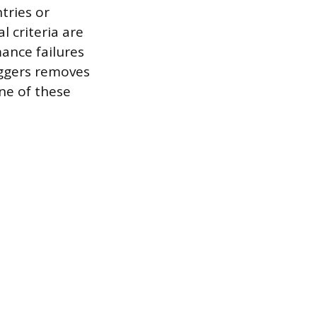
ntries or
 criteria are
ance failures
iggers removes
ne of these