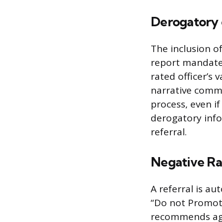
Derogatory
The inclusion of
report mandates
rated officer’s v
narrative comme
process, even if
derogatory infor
referral.
Negative Ra
A referral is au
“Do not Promote”
recommends agai