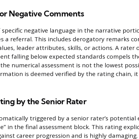
 or Negative Comments
 specific negative language in the narrative porti
 a referral. This includes derogatory remarks co
alues, leader attributes, skills, or actions. A rater 
nt falling below expected standards compels the
 the numerical assessment is not the lowest possib
mation is deemed verified by the rating chain, it 
ting by the Senior Rater
tomatically triggered by a senior rater’s potential
 in the final assessment block. This rating explic
nst career progression and is highly damaging. A