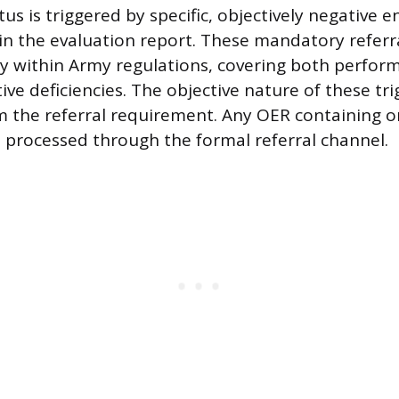
tus is triggered by specific, objectively negative e
 the evaluation report. These mandatory referral
ly within Army regulations, covering both perform
ive deficiencies. The objective nature of these tr
om the referral requirement. Any OER containing o
e processed through the formal referral channel.