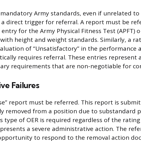
 mandatory Army standards, even if unrelated to 
a direct trigger for referral. A report must be refe
” entry for the Army Physical Fitness Test (APFT) o
ith height and weight standards. Similarly, a rat
luation of “Unsatisfactory” in the performance
cally requires referral. These entries represent a
tary requirements that are non-negotiable for con
ve Failures
ause” report must be referred. This report is subm
cially removed from a position due to substandard
s type of OER is required regardless of the rating
presents a severe administrative action. The refe
 opportunity to respond to the removal action d