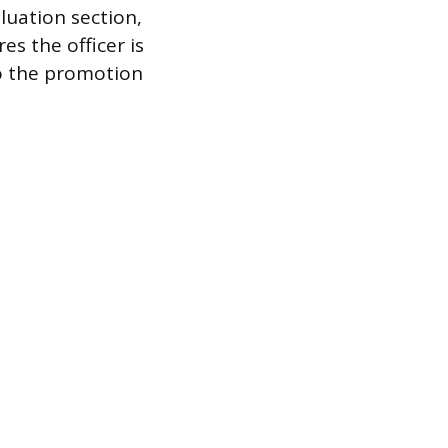
luation section,
res the officer is
to the promotion