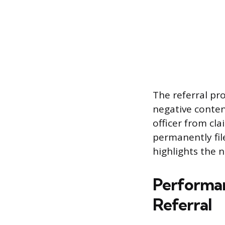
The referral pr
negative conten
officer from cla
permanently fil
highlights the 
Performan
Referral