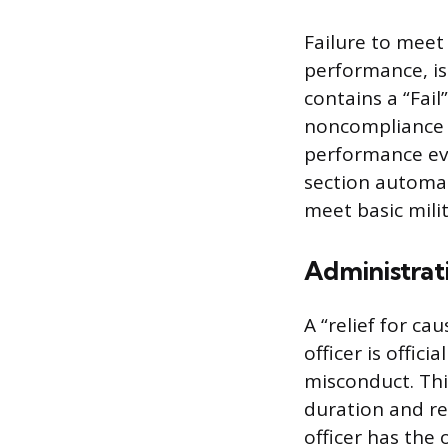
Failure to meet
performance, is 
contains a “Fail
noncompliance w
performance eva
section automati
meet basic mili
Administrati
A “relief for c
officer is offi
misconduct. Thi
duration and re
officer has the