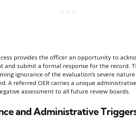
ocess provides the officer an opportunity to ack
t and submit a formal response for the record. T
iming ignorance of the evaluation’s severe nature 
ed. A referred OER carries a unique administrative
negative assessment to all future review boards.
ce and Administrative Triggers