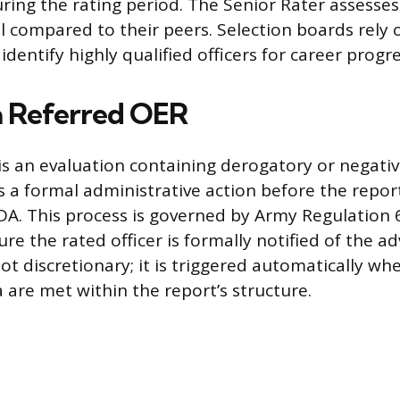
ing the rating period. The Senior Rater assesses 
al compared to their peers. Selection boards rely 
dentify highly qualified officers for career progre
a Referred OER
is an evaluation containing derogatory or negati
a formal administrative action before the report 
A. This process is governed by Army Regulation 
re the rated officer is formally notified of the a
not discretionary; it is triggered automatically whe
a are met within the report’s structure.