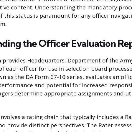
ative content. Understanding the mandatory proc
 this status is paramount for any officer navigati
em.
ding the Officer Evaluation Re
 provides Headquarters, Department of the Arm
f each officer for use in selection board process
 as the DA Form 67-10 series, evaluates an offic
rformance and potential for increased responsibi
gers determine appropriate assignments and util
nvolves a rating chain that typically includes a R
o provide distinct perspectives. The Rater assess