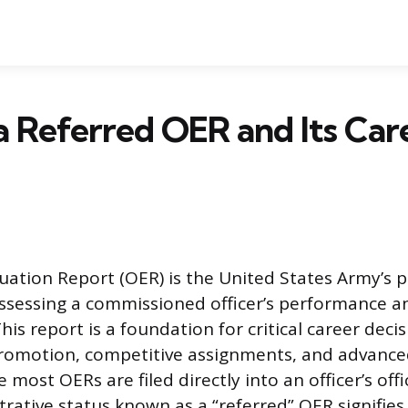
a Referred OER and Its Car
luation Report (OER) is the United States Army’s 
sessing a commissioned officer’s performance an
This report is a foundation for critical career deci
promotion, competitive assignments, and advance
 most OERs are filed directly into an officer’s offi
trative status known as a “referred” OER signifie