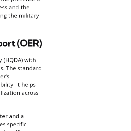
ess and the
ng the military
port (OER)
y (HQDA) with
es. The standard
er’s
lity. It helps
ization across
ater and a
es specific