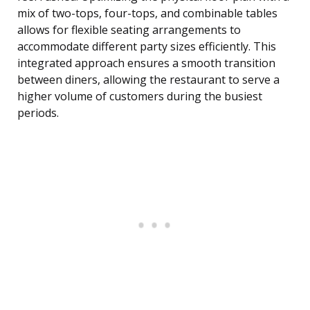
mix of two-tops, four-tops, and combinable tables
allows for flexible seating arrangements to
accommodate different party sizes efficiently. This
integrated approach ensures a smooth transition
between diners, allowing the restaurant to serve a
higher volume of customers during the busiest
periods.