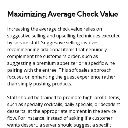
Maximizing Average Check Value
Increasing the average check value relies on
suggestive selling and upselling techniques executed
by service staff. Suggestive selling involves
recommending additional items that genuinely
complement the customer’s order, such as
suggesting a premium appetizer or a specific wine
pairing with the entrée. This soft sales approach
focuses on enhancing the guest experience rather
than simply pushing products.
Staff should be trained to promote high-profit items,
such as specialty cocktails, daily specials, or decadent
desserts, at the appropriate moment in the service
flow. For instance, instead of asking if a customer
wants dessert, a server should suggest a specific,