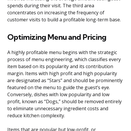
spends during their visit. The third area
concentrates on increasing the frequency of
customer visits to build a profitable long-term base.
Optimizing Menu and Pricing
A highly profitable menu begins with the strategic
process of menu engineering, which classifies every
item based on its popularity and its contribution
margin. Items with high profit and high popularity
are designated as “Stars” and should be prominently
featured on the menu to guide the guest’s eye.
Conversely, dishes with low popularity and low
profit, known as “Dogs,” should be removed entirely
to eliminate unnecessary ingredient costs and
reduce kitchen complexity.
Items that are popular but low-profit, or