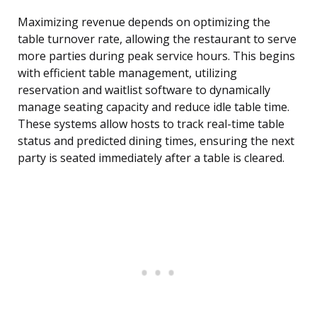
Maximizing revenue depends on optimizing the
table turnover rate, allowing the restaurant to serve
more parties during peak service hours. This begins
with efficient table management, utilizing
reservation and waitlist software to dynamically
manage seating capacity and reduce idle table time.
These systems allow hosts to track real-time table
status and predicted dining times, ensuring the next
party is seated immediately after a table is cleared.