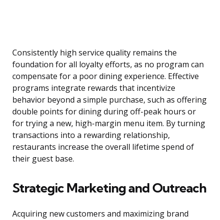
Consistently high service quality remains the
foundation for all loyalty efforts, as no program can
compensate for a poor dining experience. Effective
programs integrate rewards that incentivize
behavior beyond a simple purchase, such as offering
double points for dining during off-peak hours or
for trying a new, high-margin menu item. By turning
transactions into a rewarding relationship,
restaurants increase the overall lifetime spend of
their guest base.
Strategic Marketing and Outreach
Acquiring new customers and maximizing brand