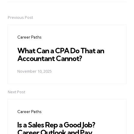
Previous Post
Post
navigation
Career Paths
What Can a CPA Do That an
Accountant Cannot?
November 10, 2025
Next Post
Career Paths
Is a Sales Rep a Good Job?
Career Outlook and Pay