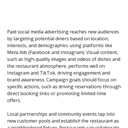
Paid social media advertising reaches new audiences
by targeting potential diners based on location,
interests, and demographics using platforms like
Meta Ads (Facebook and Instagram). Visual content,
such as high-quality images and videos of dishes and
the restaurant atmosphere, performs well on
Instagram and TikTok, driving engagement and
brand awareness. Campaign goals should focus on
specific actions, such as driving reservations through
direct booking links or promoting limited-time
offers.
Local partnerships and community events tap into
new customer pools and establish the restaurant as
a neighborhood fixture. Restaurants can collaborate