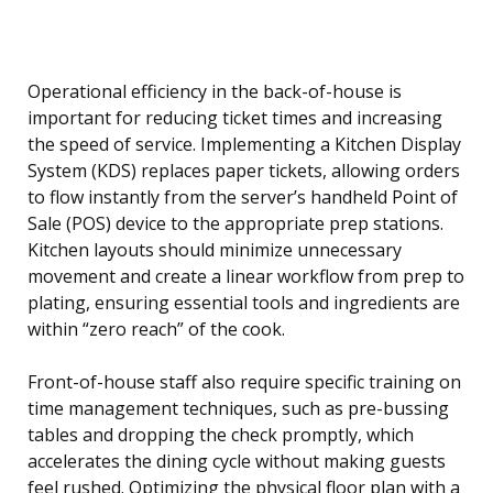
Operational efficiency in the back-of-house is
important for reducing ticket times and increasing
the speed of service. Implementing a Kitchen Display
System (KDS) replaces paper tickets, allowing orders
to flow instantly from the server’s handheld Point of
Sale (POS) device to the appropriate prep stations.
Kitchen layouts should minimize unnecessary
movement and create a linear workflow from prep to
plating, ensuring essential tools and ingredients are
within “zero reach” of the cook.
Front-of-house staff also require specific training on
time management techniques, such as pre-bussing
tables and dropping the check promptly, which
accelerates the dining cycle without making guests
feel rushed. Optimizing the physical floor plan with a