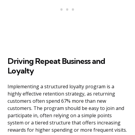
Driving Repeat Business and
Loyalty
Implementing a structured loyalty program is a
highly effective retention strategy, as returning
customers often spend 67% more than new
customers. The program should be easy to join and
participate in, often relying on a simple points
system or a tiered structure that offers increasing
rewards for higher spending or more frequent visits.