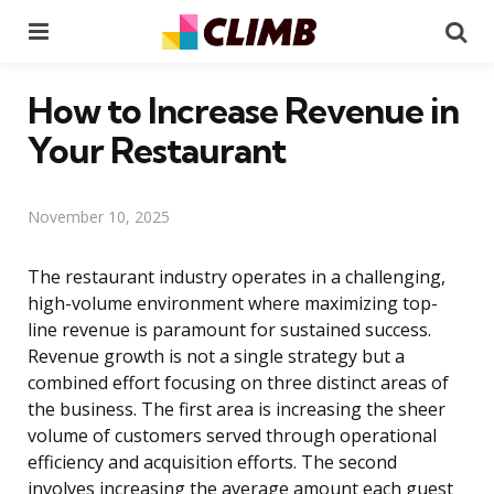
Menu
Se
How to Increase Revenue in
Your Restaurant
November 10, 2025
The restaurant industry operates in a challenging,
high-volume environment where maximizing top-
line revenue is paramount for sustained success.
Revenue growth is not a single strategy but a
combined effort focusing on three distinct areas of
the business. The first area is increasing the sheer
volume of customers served through operational
efficiency and acquisition efforts. The second
involves increasing the average amount each guest