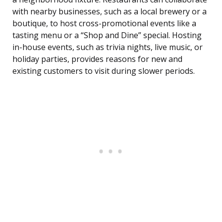
with nearby businesses, such as a local brewery or a
boutique, to host cross-promotional events like a
tasting menu or a “Shop and Dine” special. Hosting
in-house events, such as trivia nights, live music, or
holiday parties, provides reasons for new and
existing customers to visit during slower periods.