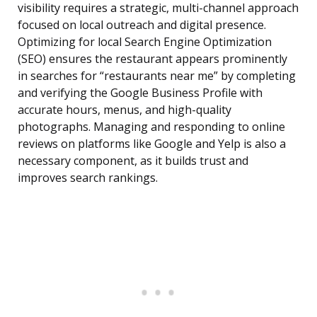
visibility requires a strategic, multi-channel approach
focused on local outreach and digital presence.
Optimizing for local Search Engine Optimization
(SEO) ensures the restaurant appears prominently
in searches for “restaurants near me” by completing
and verifying the Google Business Profile with
accurate hours, menus, and high-quality
photographs. Managing and responding to online
reviews on platforms like Google and Yelp is also a
necessary component, as it builds trust and
improves search rankings.