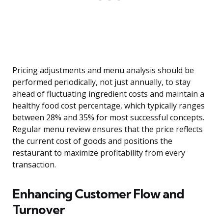
Pricing adjustments and menu analysis should be
performed periodically, not just annually, to stay
ahead of fluctuating ingredient costs and maintain a
healthy food cost percentage, which typically ranges
between 28% and 35% for most successful concepts.
Regular menu review ensures that the price reflects
the current cost of goods and positions the
restaurant to maximize profitability from every
transaction.
Enhancing Customer Flow and
Turnover