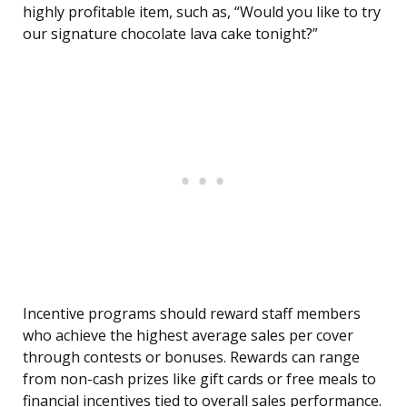
highly profitable item, such as, “Would you like to try
our signature chocolate lava cake tonight?”
Incentive programs should reward staff members
who achieve the highest average sales per cover
through contests or bonuses. Rewards can range
from non-cash prizes like gift cards or free meals to
financial incentives tied to overall sales performance.