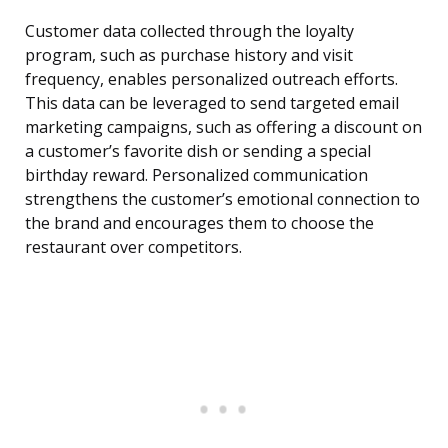
Customer data collected through the loyalty
program, such as purchase history and visit
frequency, enables personalized outreach efforts.
This data can be leveraged to send targeted email
marketing campaigns, such as offering a discount on
a customer’s favorite dish or sending a special
birthday reward. Personalized communication
strengthens the customer’s emotional connection to
the brand and encourages them to choose the
restaurant over competitors.