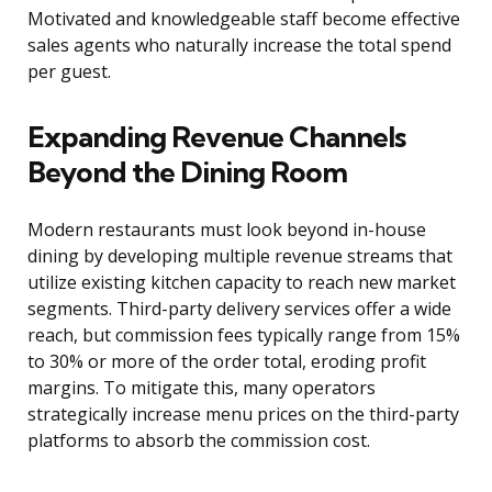
Motivated and knowledgeable staff become effective
sales agents who naturally increase the total spend
per guest.
Expanding Revenue Channels
Beyond the Dining Room
Modern restaurants must look beyond in-house
dining by developing multiple revenue streams that
utilize existing kitchen capacity to reach new market
segments. Third-party delivery services offer a wide
reach, but commission fees typically range from 15%
to 30% or more of the order total, eroding profit
margins. To mitigate this, many operators
strategically increase menu prices on the third-party
platforms to absorb the commission cost.