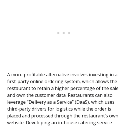
A more profitable alternative involves investing in a
first-party online ordering system, which allows the
restaurant to retain a higher percentage of the sale
and own the customer data. Restaurants can also
leverage “Delivery as a Service” (DaaS), which uses
third-party drivers for logistics while the order is
placed and processed through the restaurant’s own
website. Developing an in-house catering service