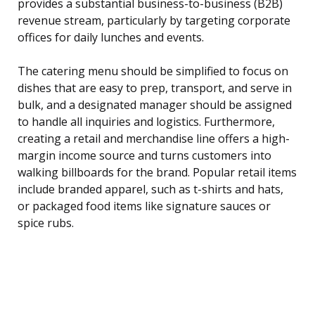
provides a substantial business-to-business (B2B)
revenue stream, particularly by targeting corporate
offices for daily lunches and events.
The catering menu should be simplified to focus on
dishes that are easy to prep, transport, and serve in
bulk, and a designated manager should be assigned
to handle all inquiries and logistics. Furthermore,
creating a retail and merchandise line offers a high-
margin income source and turns customers into
walking billboards for the brand. Popular retail items
include branded apparel, such as t-shirts and hats,
or packaged food items like signature sauces or
spice rubs.