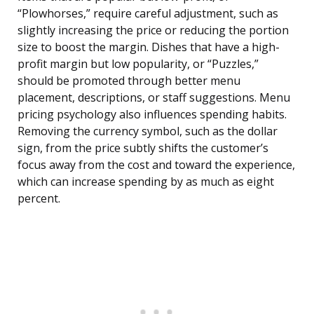
“Plowhorses,” require careful adjustment, such as
slightly increasing the price or reducing the portion
size to boost the margin. Dishes that have a high-
profit margin but low popularity, or “Puzzles,”
should be promoted through better menu
placement, descriptions, or staff suggestions. Menu
pricing psychology also influences spending habits.
Removing the currency symbol, such as the dollar
sign, from the price subtly shifts the customer’s
focus away from the cost and toward the experience,
which can increase spending by as much as eight
percent.