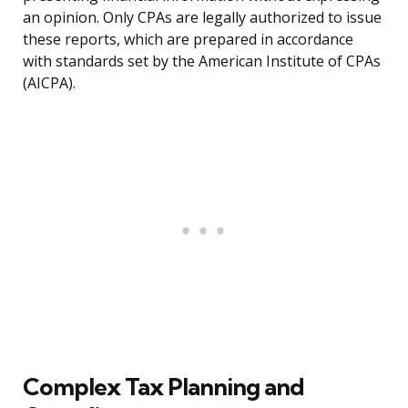
an opinion. Only CPAs are legally authorized to issue
these reports, which are prepared in accordance
with standards set by the American Institute of CPAs
(AICPA).
Complex Tax Planning and