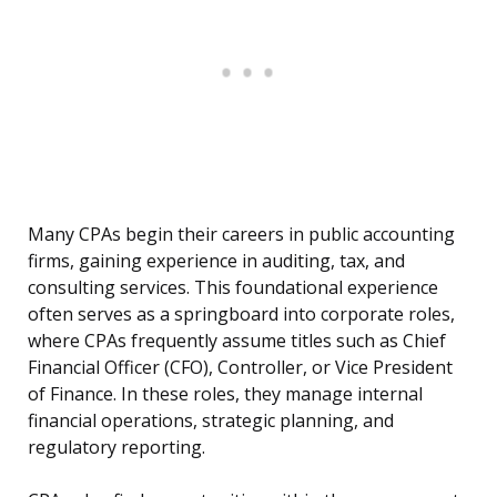
Many CPAs begin their careers in public accounting
firms, gaining experience in auditing, tax, and
consulting services. This foundational experience
often serves as a springboard into corporate roles,
where CPAs frequently assume titles such as Chief
Financial Officer (CFO), Controller, or Vice President
of Finance. In these roles, they manage internal
financial operations, strategic planning, and
regulatory reporting.