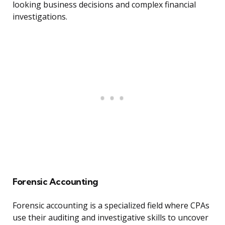
looking business decisions and complex financial
investigations.
Forensic Accounting
Forensic accounting is a specialized field where CPAs
use their auditing and investigative skills to uncover