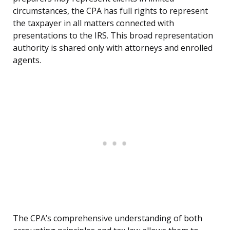
circumstances, the CPA has full rights to represent
the taxpayer in all matters connected with
presentations to the IRS. This broad representation
authority is shared only with attorneys and enrolled
agents.
The CPA’s comprehensive understanding of both