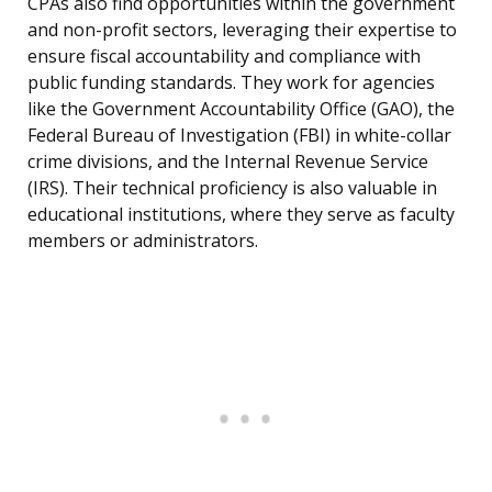
CPAs also find opportunities within the government
and non-profit sectors, leveraging their expertise to
ensure fiscal accountability and compliance with
public funding standards. They work for agencies
like the Government Accountability Office (GAO), the
Federal Bureau of Investigation (FBI) in white-collar
crime divisions, and the Internal Revenue Service
(IRS). Their technical proficiency is also valuable in
educational institutions, where they serve as faculty
members or administrators.