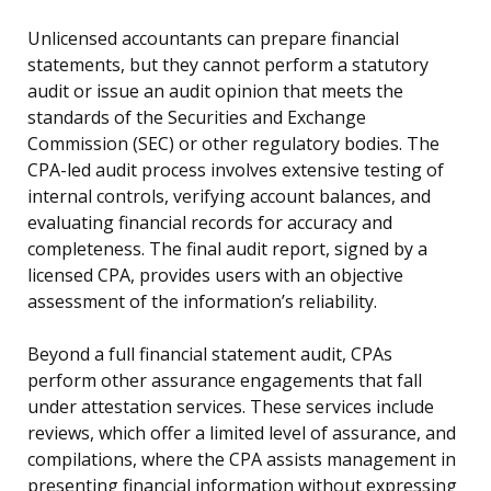
Unlicensed accountants can prepare financial
statements, but they cannot perform a statutory
audit or issue an audit opinion that meets the
standards of the Securities and Exchange
Commission (SEC) or other regulatory bodies. The
CPA-led audit process involves extensive testing of
internal controls, verifying account balances, and
evaluating financial records for accuracy and
completeness. The final audit report, signed by a
licensed CPA, provides users with an objective
assessment of the information’s reliability.
Beyond a full financial statement audit, CPAs
perform other assurance engagements that fall
under attestation services. These services include
reviews, which offer a limited level of assurance, and
compilations, where the CPA assists management in
presenting financial information without expressing