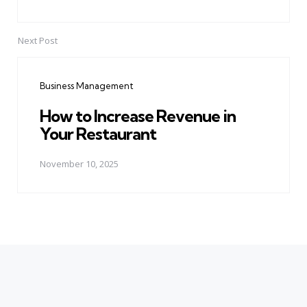
Next Post
Business Management
How to Increase Revenue in
Your Restaurant
November 10, 2025