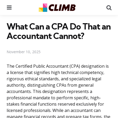
Menu
Se
What Can a CPA Do That an
Accountant Cannot?
November 10, 2025
The Certified Public Accountant (CPA) designation is
a license that signifies high technical competency,
rigorous ethical standards, and specialized legal
authority, distinguishing CPAs from general
accountants. This designation represents a
professional mandate to perform specific, high-
stakes financial functions reserved exclusively for
licensed professionals. While an accountant can
manage financial records and prepare tax forms, the