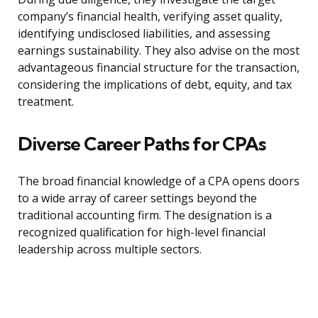
company’s financial health, verifying asset quality,
identifying undisclosed liabilities, and assessing
earnings sustainability. They also advise on the most
advantageous financial structure for the transaction,
considering the implications of debt, equity, and tax
treatment.
Diverse Career Paths for CPAs
The broad financial knowledge of a CPA opens doors
to a wide array of career settings beyond the
traditional accounting firm. The designation is a
recognized qualification for high-level financial
leadership across multiple sectors.