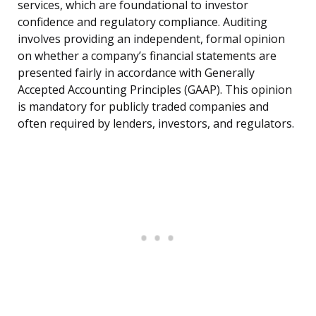
services, which are foundational to investor
confidence and regulatory compliance. Auditing
involves providing an independent, formal opinion
on whether a company’s financial statements are
presented fairly in accordance with Generally
Accepted Accounting Principles (GAAP). This opinion
is mandatory for publicly traded companies and
often required by lenders, investors, and regulators.