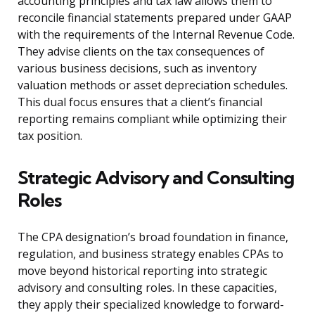
accounting principles and tax law allows them to
reconcile financial statements prepared under GAAP
with the requirements of the Internal Revenue Code.
They advise clients on the tax consequences of
various business decisions, such as inventory
valuation methods or asset depreciation schedules.
This dual focus ensures that a client’s financial
reporting remains compliant while optimizing their
tax position.
Strategic Advisory and Consulting
Roles
The CPA designation’s broad foundation in finance,
regulation, and business strategy enables CPAs to
move beyond historical reporting into strategic
advisory and consulting roles. In these capacities,
they apply their specialized knowledge to forward-