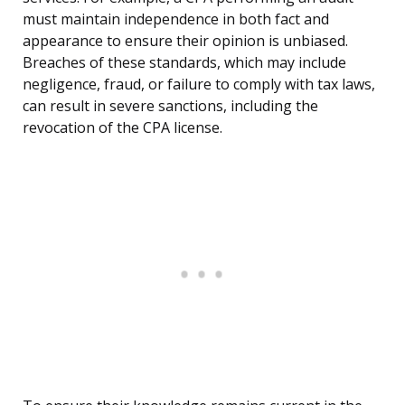
must maintain independence in both fact and
appearance to ensure their opinion is unbiased.
Breaches of these standards, which may include
negligence, fraud, or failure to comply with tax laws,
can result in severe sanctions, including the
revocation of the CPA license.