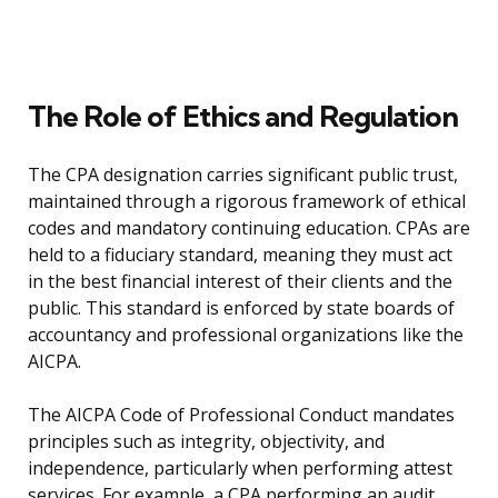
The Role of Ethics and Regulation
The CPA designation carries significant public trust,
maintained through a rigorous framework of ethical
codes and mandatory continuing education. CPAs are
held to a fiduciary standard, meaning they must act
in the best financial interest of their clients and the
public. This standard is enforced by state boards of
accountancy and professional organizations like the
AICPA.
The AICPA Code of Professional Conduct mandates
principles such as integrity, objectivity, and
independence, particularly when performing attest
services. For example, a CPA performing an audit