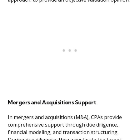
Mergers and Acquisitions Support
In mergers and acquisitions (M&A), CPAs provide
comprehensive support through due diligence,
financial modeling, and transaction structuring.
During due diligence, they investigate the target