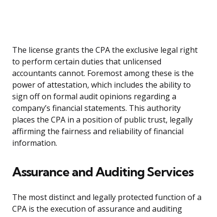
The license grants the CPA the exclusive legal right
to perform certain duties that unlicensed
accountants cannot. Foremost among these is the
power of attestation, which includes the ability to
sign off on formal audit opinions regarding a
company’s financial statements. This authority
places the CPA in a position of public trust, legally
affirming the fairness and reliability of financial
information.
Assurance and Auditing Services
The most distinct and legally protected function of a
CPA is the execution of assurance and auditing