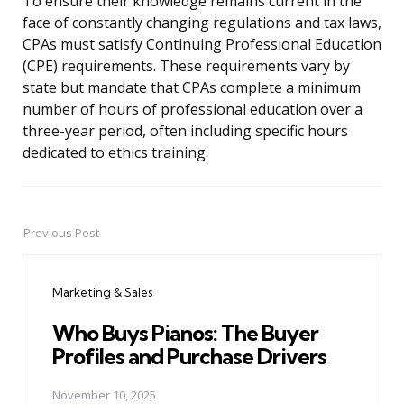
To ensure their knowledge remains current in the
face of constantly changing regulations and tax laws,
CPAs must satisfy Continuing Professional Education
(CPE) requirements. These requirements vary by
state but mandate that CPAs complete a minimum
number of hours of professional education over a
three-year period, often including specific hours
dedicated to ethics training.
Previous Post
Post
navigation
Marketing & Sales
Who Buys Pianos: The Buyer
Profiles and Purchase Drivers
November 10, 2025