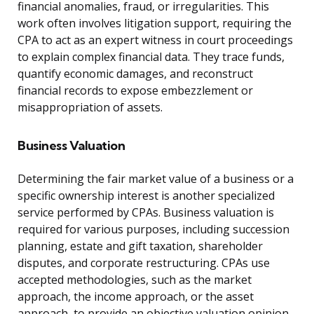
financial anomalies, fraud, or irregularities. This
work often involves litigation support, requiring the
CPA to act as an expert witness in court proceedings
to explain complex financial data. They trace funds,
quantify economic damages, and reconstruct
financial records to expose embezzlement or
misappropriation of assets.
Business Valuation
Determining the fair market value of a business or a
specific ownership interest is another specialized
service performed by CPAs. Business valuation is
required for various purposes, including succession
planning, estate and gift taxation, shareholder
disputes, and corporate restructuring. CPAs use
accepted methodologies, such as the market
approach, the income approach, or the asset
approach, to provide an objective valuation opinion.