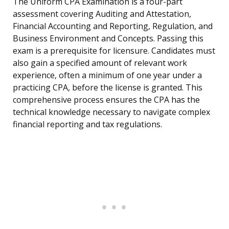
The Uniform CPA Examination is a four-part
assessment covering Auditing and Attestation,
Financial Accounting and Reporting, Regulation, and
Business Environment and Concepts. Passing this
exam is a prerequisite for licensure. Candidates must
also gain a specified amount of relevant work
experience, often a minimum of one year under a
practicing CPA, before the license is granted. This
comprehensive process ensures the CPA has the
technical knowledge necessary to navigate complex
financial reporting and tax regulations.