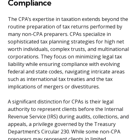
Compliance
The CPA’s expertise in taxation extends beyond the
routine preparation of tax returns performed by
many non-CPA preparers. CPAs specialize in
sophisticated tax planning strategies for high net
worth individuals, complex trusts, and multinational
corporations. They focus on minimizing legal tax
liability while ensuring compliance with evolving
federal and state codes, navigating intricate areas
such as international tax treaties and the tax
implications of mergers or divestitures.
A significant distinction for CPAs is their legal
authority to represent clients before the Internal
Revenue Service (IRS) during audits, collections, and
appeals, a privilege governed by the Treasury
Department’s Circular 230. While some non-CPA
preparers may represent clients in limited