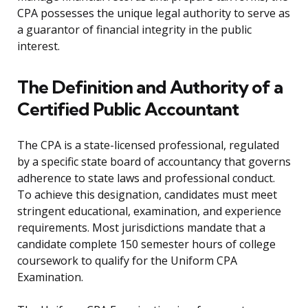
CPA possesses the unique legal authority to serve as
a guarantor of financial integrity in the public
interest.
The Definition and Authority of a
Certified Public Accountant
The CPA is a state-licensed professional, regulated
by a specific state board of accountancy that governs
adherence to state laws and professional conduct.
To achieve this designation, candidates must meet
stringent educational, examination, and experience
requirements. Most jurisdictions mandate that a
candidate complete 150 semester hours of college
coursework to qualify for the Uniform CPA
Examination.