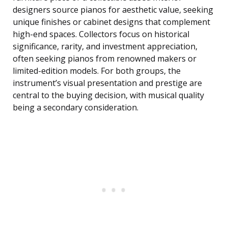
designers source pianos for aesthetic value, seeking
unique finishes or cabinet designs that complement
high-end spaces. Collectors focus on historical
significance, rarity, and investment appreciation,
often seeking pianos from renowned makers or
limited-edition models. For both groups, the
instrument’s visual presentation and prestige are
central to the buying decision, with musical quality
being a secondary consideration.