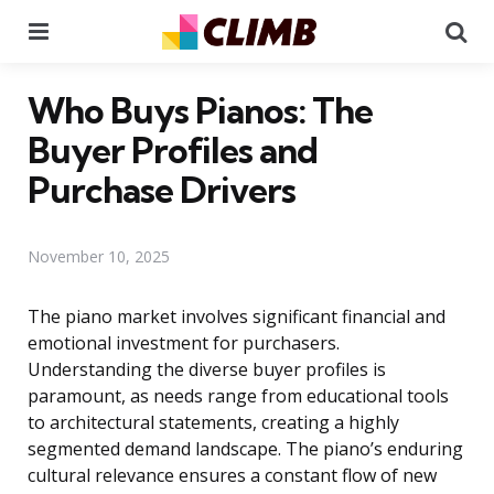
Menu
Se
Who Buys Pianos: The
Buyer Profiles and
Purchase Drivers
November 10, 2025
The piano market involves significant financial and
emotional investment for purchasers.
Understanding the diverse buyer profiles is
paramount, as needs range from educational tools
to architectural statements, creating a highly
segmented demand landscape. The piano’s enduring
cultural relevance ensures a constant flow of new