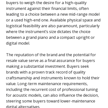
buyers to weigh the desire for a high-quality
instrument against their financial limits, often
leading to a choice between a new mid-range model
or a used high-end one. Available physical space and
logistical feasibility are also paramount, particularly
where the instrument’s size dictates the choice
between a grand piano and a compact upright or
digital model.
The reputation of the brand and the potential for
resale value serve as a final assurance for buyers
making a substantial investment. Buyers seek
brands with a proven track record of quality
craftsmanship and instruments known to hold their
value. Long-term maintenance requirements,
including the recurrent cost of professional tuning
for acoustic models, can also influence the decision,
steering some buyers toward lower-maintenance
digital alternatives.