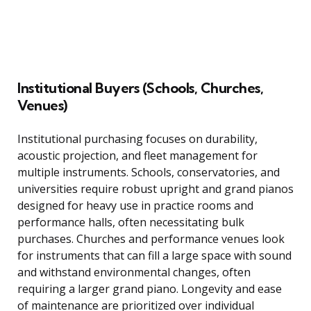
Institutional Buyers (Schools, Churches,
Venues)
Institutional purchasing focuses on durability,
acoustic projection, and fleet management for
multiple instruments. Schools, conservatories, and
universities require robust upright and grand pianos
designed for heavy use in practice rooms and
performance halls, often necessitating bulk
purchases. Churches and performance venues look
for instruments that can fill a large space with sound
and withstand environmental changes, often
requiring a larger grand piano. Longevity and ease
of maintenance are prioritized over individual