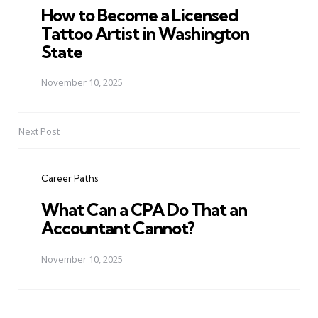
How to Become a Licensed
Tattoo Artist in Washington
State
November 10, 2025
Next Post
Career Paths
What Can a CPA Do That an
Accountant Cannot?
November 10, 2025