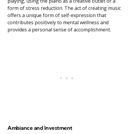
playing, using the piano as a creative outlet or a
form of stress reduction. The act of creating music
offers a unique form of self-expression that
contributes positively to mental wellness and
provides a personal sense of accomplishment.
Ambiance and Investment