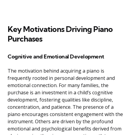
Key Motivations Driving Piano
Purchases
Cognitive and Emotional Development
The motivation behind acquiring a piano is
frequently rooted in personal development and
emotional connection. For many families, the
purchase is an investment in a child’s cognitive
development, fostering qualities like discipline,
concentration, and patience. The presence of a
piano encourages consistent engagement with the
instrument. Others are driven by the profound
emotional and psychological benefits derived from