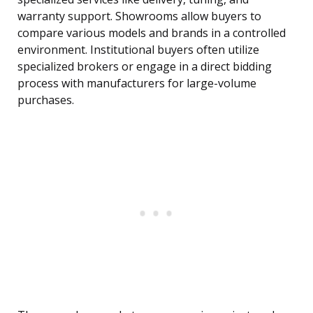
warranty support. Showrooms allow buyers to
compare various models and brands in a controlled
environment. Institutional buyers often utilize
specialized brokers or engage in a direct bidding
process with manufacturers for large-volume
purchases.