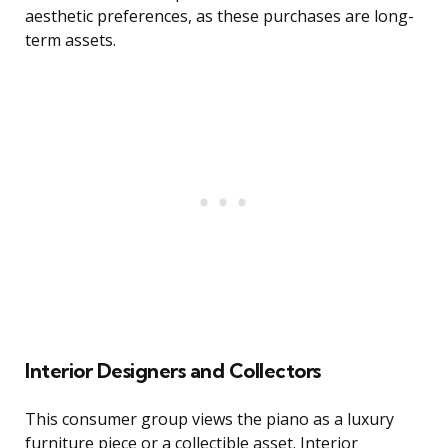
aesthetic preferences, as these purchases are long-
term assets.
Interior Designers and Collectors
This consumer group views the piano as a luxury
furniture piece or a collectible asset. Interior