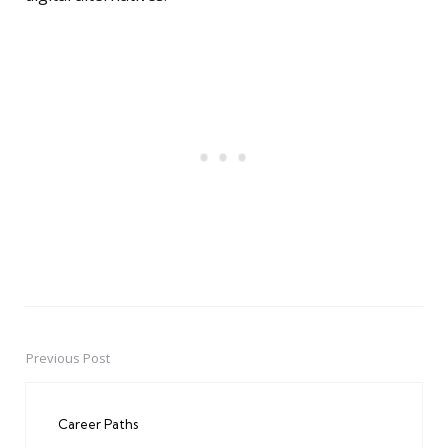
Previous Post
Post
navigation
Career Paths