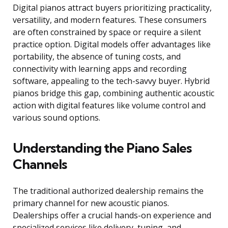
Digital pianos attract buyers prioritizing practicality,
versatility, and modern features. These consumers
are often constrained by space or require a silent
practice option. Digital models offer advantages like
portability, the absence of tuning costs, and
connectivity with learning apps and recording
software, appealing to the tech-savvy buyer. Hybrid
pianos bridge this gap, combining authentic acoustic
action with digital features like volume control and
various sound options.
Understanding the Piano Sales
Channels
The traditional authorized dealership remains the
primary channel for new acoustic pianos.
Dealerships offer a crucial hands-on experience and
specialized services like delivery, tuning, and