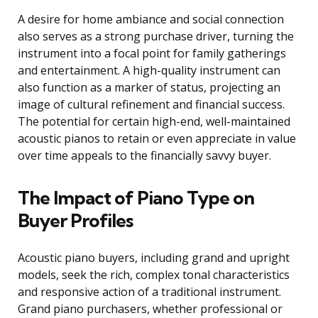
A desire for home ambiance and social connection
also serves as a strong purchase driver, turning the
instrument into a focal point for family gatherings
and entertainment. A high-quality instrument can
also function as a marker of status, projecting an
image of cultural refinement and financial success.
The potential for certain high-end, well-maintained
acoustic pianos to retain or even appreciate in value
over time appeals to the financially savvy buyer.
The Impact of Piano Type on
Buyer Profiles
Acoustic piano buyers, including grand and upright
models, seek the rich, complex tonal characteristics
and responsive action of a traditional instrument.
Grand piano purchasers, whether professional or