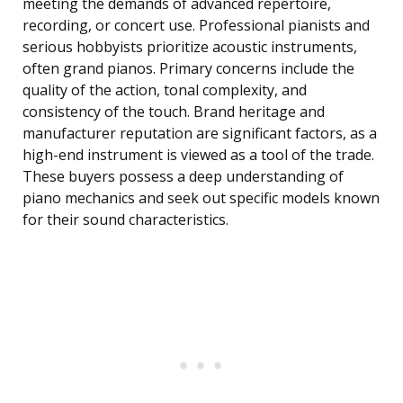
meeting the demands of advanced repertoire,
recording, or concert use. Professional pianists and
serious hobbyists prioritize acoustic instruments,
often grand pianos. Primary concerns include the
quality of the action, tonal complexity, and
consistency of the touch. Brand heritage and
manufacturer reputation are significant factors, as a
high-end instrument is viewed as a tool of the trade.
These buyers possess a deep understanding of
piano mechanics and seek out specific models known
for their sound characteristics.