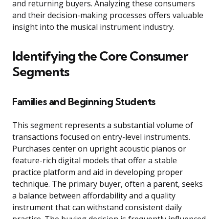
and returning buyers. Analyzing these consumers
and their decision-making processes offers valuable
insight into the musical instrument industry.
Identifying the Core Consumer
Segments
Families and Beginning Students
This segment represents a substantial volume of
transactions focused on entry-level instruments.
Purchases center on upright acoustic pianos or
feature-rich digital models that offer a stable
practice platform and aid in developing proper
technique. The primary buyer, often a parent, seeks
a balance between affordability and a quality
instrument that can withstand consistent daily