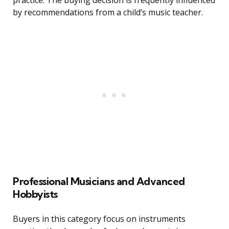
practice. The buying decision is frequently influenced
by recommendations from a child’s music teacher.
Professional Musicians and Advanced
Hobbyists
Buyers in this category focus on instruments