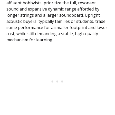
affluent hobbyists, prioritize the full, resonant
sound and expansive dynamic range afforded by
longer strings and a larger soundboard. Upright
acoustic buyers, typically families or students, trade
some performance for a smaller footprint and lower
cost, while still demanding a stable, high-quality
mechanism for learning.