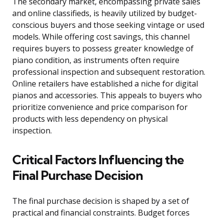
The secondary market, encompassing private sales
and online classifieds, is heavily utilized by budget-
conscious buyers and those seeking vintage or used
models. While offering cost savings, this channel
requires buyers to possess greater knowledge of
piano condition, as instruments often require
professional inspection and subsequent restoration.
Online retailers have established a niche for digital
pianos and accessories. This appeals to buyers who
prioritize convenience and price comparison for
products with less dependency on physical
inspection.
Critical Factors Influencing the
Final Purchase Decision
The final purchase decision is shaped by a set of
practical and financial constraints. Budget forces