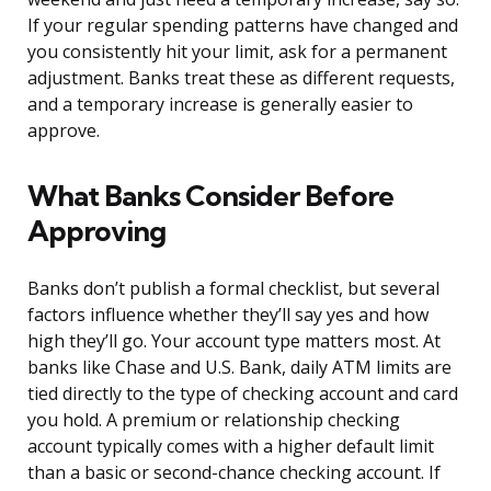
If your regular spending patterns have changed and
you consistently hit your limit, ask for a permanent
adjustment. Banks treat these as different requests,
and a temporary increase is generally easier to
approve.
What Banks Consider Before
Approving
Banks don’t publish a formal checklist, but several
factors influence whether they’ll say yes and how
high they’ll go. Your account type matters most. At
banks like Chase and U.S. Bank, daily ATM limits are
tied directly to the type of checking account and card
you hold. A premium or relationship checking
account typically comes with a higher default limit
than a basic or second-chance checking account. If