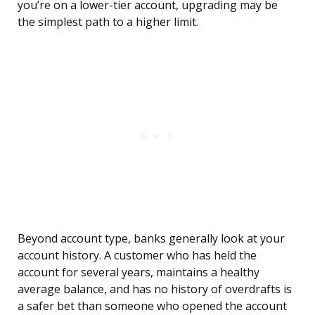
you’re on a lower-tier account, upgrading may be
the simplest path to a higher limit.
Beyond account type, banks generally look at your
account history. A customer who has held the
account for several years, maintains a healthy
average balance, and has no history of overdrafts is
a safer bet than someone who opened the account