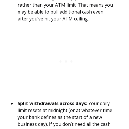
rather than your ATM limit. That means you
may be able to pull additional cash even
after you’ve hit your ATM ceiling.
Split withdrawals across days:
Your daily
limit resets at midnight (or at whatever time
your bank defines as the start of a new
business day). If you don’t need all the cash