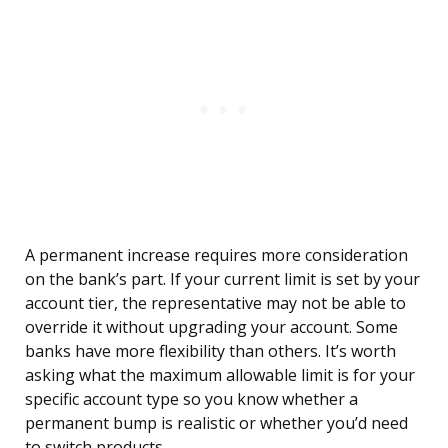
A permanent increase requires more consideration
on the bank’s part. If your current limit is set by your
account tier, the representative may not be able to
override it without upgrading your account. Some
banks have more flexibility than others. It’s worth
asking what the maximum allowable limit is for your
specific account type so you know whether a
permanent bump is realistic or whether you’d need
to switch products.