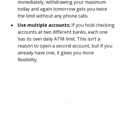
immediately, withdrawing your maximum
today and again tomorrow gets you twice
the limit without any phone calls.
Use multiple accounts:
If you hold checking
accounts at two different banks, each one
has its own daily ATM limit. This isn’t a
reason to open a second account, but if you
already have one, it gives you more
flexibility.