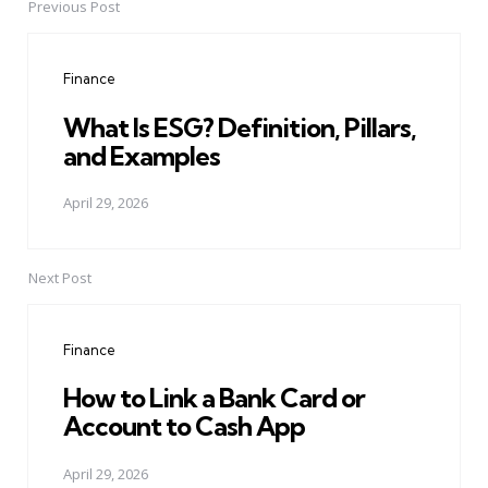
Previous Post
Post
navigation
Finance
What Is ESG? Definition, Pillars,
and Examples
April 29, 2026
Next Post
Finance
How to Link a Bank Card or
Account to Cash App
April 29, 2026