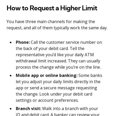
How to Request a Higher Limit
You have three main channels for making the
request, and all of them typically work the same day.
Phone:
Call the customer service number on
the back of your debit card. Tell the
representative you’d like your daily ATM
withdrawal limit increased. They can usually
process the change while you’re on the line.
Mobile app or online banking:
Some banks
let you adjust your daily limits directly in the
app or send a secure message requesting
the change. Look under your debit card
settings or account preferences.
Branch visit:
Walk into a branch with your
ID and debit card. A banker can review your