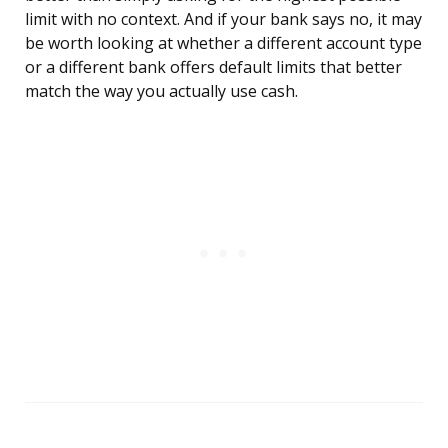
limit with no context. And if your bank says no, it may
be worth looking at whether a different account type
or a different bank offers default limits that better
match the way you actually use cash.