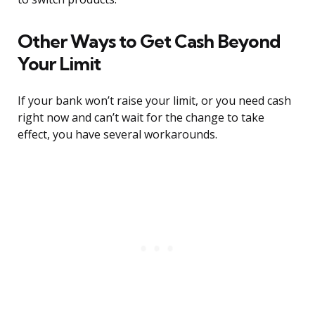
Other Ways to Get Cash Beyond
Your Limit
If your bank won’t raise your limit, or you need cash
right now and can’t wait for the change to take
effect, you have several workarounds.