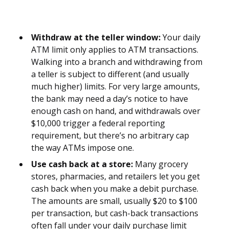
Withdraw at the teller window:
Your daily
ATM limit only applies to ATM transactions.
Walking into a branch and withdrawing from
a teller is subject to different (and usually
much higher) limits. For very large amounts,
the bank may need a day’s notice to have
enough cash on hand, and withdrawals over
$10,000 trigger a federal reporting
requirement, but there’s no arbitrary cap
the way ATMs impose one.
Use cash back at a store:
Many grocery
stores, pharmacies, and retailers let you get
cash back when you make a debit purchase.
The amounts are small, usually $20 to $100
per transaction, but cash-back transactions
often fall under your daily purchase limit