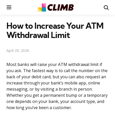
Menu
Se
How to Increase Your ATM
Withdrawal Limit
April 29, 2026
Most banks will raise your ATM withdrawal limit if
you ask. The fastest way is to call the number on the
back of your debit card, but you can also request an
increase through your bank’s mobile app, online
messaging, or by visiting a branch in person.
Whether you get a permanent bump or a temporary
one depends on your bank, your account type, and
how long you’ve been a customer.