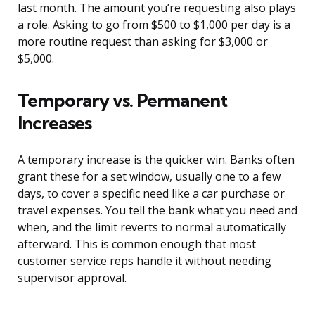
last month. The amount you’re requesting also plays
a role. Asking to go from $500 to $1,000 per day is a
more routine request than asking for $3,000 or
$5,000.
Temporary vs. Permanent
Increases
A temporary increase is the quicker win. Banks often
grant these for a set window, usually one to a few
days, to cover a specific need like a car purchase or
travel expenses. You tell the bank what you need and
when, and the limit reverts to normal automatically
afterward. This is common enough that most
customer service reps handle it without needing
supervisor approval.