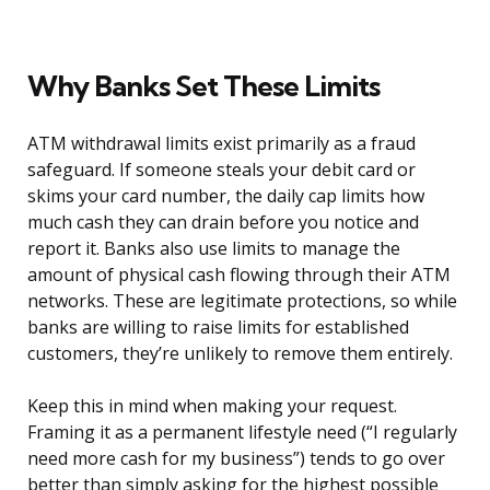
Why Banks Set These Limits
ATM withdrawal limits exist primarily as a fraud
safeguard. If someone steals your debit card or
skims your card number, the daily cap limits how
much cash they can drain before you notice and
report it. Banks also use limits to manage the
amount of physical cash flowing through their ATM
networks. These are legitimate protections, so while
banks are willing to raise limits for established
customers, they’re unlikely to remove them entirely.
Keep this in mind when making your request.
Framing it as a permanent lifestyle need (“I regularly
need more cash for my business”) tends to go over
better than simply asking for the highest possible