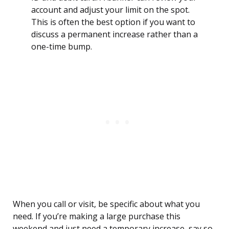
account and adjust your limit on the spot.
This is often the best option if you want to
discuss a permanent increase rather than a
one-time bump.
When you call or visit, be specific about what you
need. If you’re making a large purchase this
weekend and just need a temporary increase, say so.