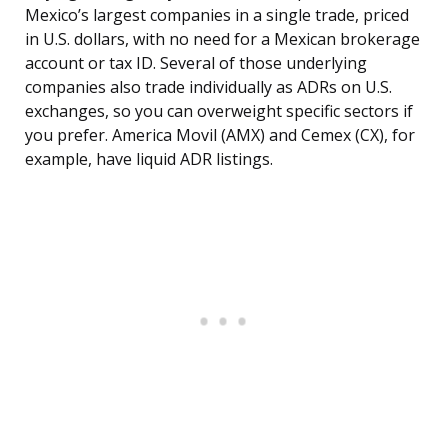
Mexico’s largest companies in a single trade, priced
in U.S. dollars, with no need for a Mexican brokerage
account or tax ID. Several of those underlying
companies also trade individually as ADRs on U.S.
exchanges, so you can overweight specific sectors if
you prefer. America Movil (AMX) and Cemex (CX), for
example, have liquid ADR listings.