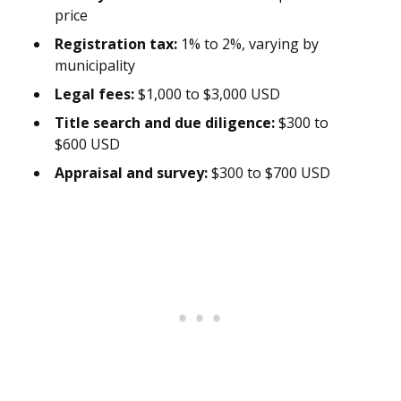
price
Registration tax:
1% to 2%, varying by
municipality
Legal fees:
$1,000 to $3,000 USD
Title search and due diligence:
$300 to
$600 USD
Appraisal and survey:
$300 to $700 USD