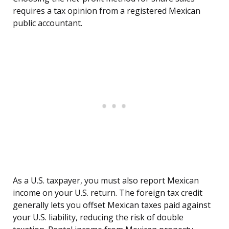
requires a tax opinion from a registered Mexican
public accountant.
As a U.S. taxpayer, you must also report Mexican
income on your U.S. return. The foreign tax credit
generally lets you offset Mexican taxes paid against
your U.S. liability, reducing the risk of double