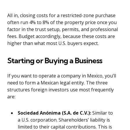
All in, closing costs for a restricted-zone purchase
often run 4% to 8% of the property price once you
factor in the trust setup, permits, and professional
fees. Budget accordingly, because these costs are
higher than what most U.S. buyers expect.
Starting or Buying a Business
If you want to operate a company in Mexico, you’ll
need to form a Mexican legal entity. The three
structures foreign investors use most frequently
are:
Sociedad Anónima (S.A. de C.V.):
Similar to
a U.S. corporation. Shareholders’ liability is
limited to their capital contributions. This is