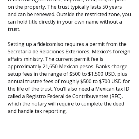
on the property. The trust typically lasts 50 years
and can be renewed. Outside the restricted zone, you
can hold title directly in your own name without a
trust.
Setting up a fideicomiso requires a permit from the
Secretaría de Relaciones Exteriores, Mexico’s foreign
affairs ministry. The current permit fee is
approximately 21,650 Mexican pesos. Banks charge
setup fees in the range of $500 to $1,500 USD, plus
annual trustee fees of roughly $500 to $700 USD for
the life of the trust. You’ll also need a Mexican tax ID
called a Registro Federal de Contribuyentes (RFC),
which the notary will require to complete the deed
and handle tax reporting.