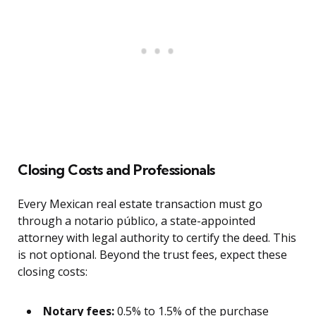
Closing Costs and Professionals
Every Mexican real estate transaction must go
through a notario público, a state-appointed
attorney with legal authority to certify the deed. This
is not optional. Beyond the trust fees, expect these
closing costs:
Notary fees:
0.5% to 1.5% of the purchase