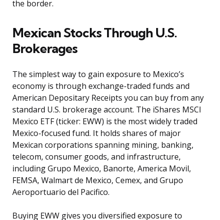
the border.
Mexican Stocks Through U.S.
Brokerages
The simplest way to gain exposure to Mexico’s
economy is through exchange-traded funds and
American Depositary Receipts you can buy from any
standard U.S. brokerage account. The iShares MSCI
Mexico ETF (ticker: EWW) is the most widely traded
Mexico-focused fund. It holds shares of major
Mexican corporations spanning mining, banking,
telecom, consumer goods, and infrastructure,
including Grupo Mexico, Banorte, America Movil,
FEMSA, Walmart de Mexico, Cemex, and Grupo
Aeroportuario del Pacifico.
Buying EWW gives you diversified exposure to