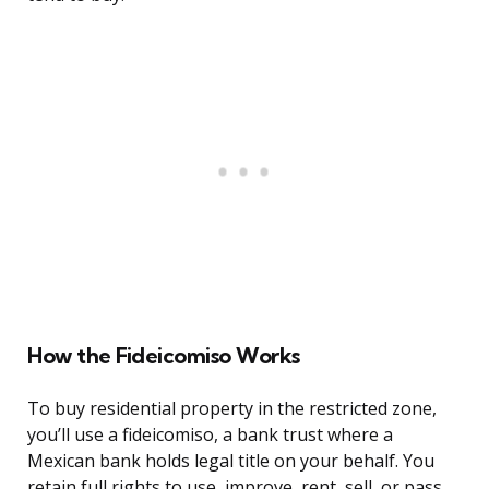
How the Fideicomiso Works
To buy residential property in the restricted zone,
you’ll use a fideicomiso, a bank trust where a
Mexican bank holds legal title on your behalf. You
retain full rights to use, improve, rent, sell, or pass