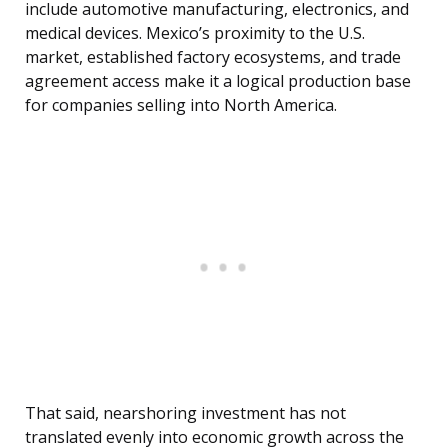
include automotive manufacturing, electronics, and
medical devices. Mexico’s proximity to the U.S.
market, established factory ecosystems, and trade
agreement access make it a logical production base
for companies selling into North America.
That said, nearshoring investment has not
translated evenly into economic growth across the