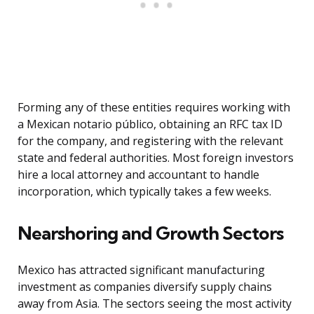
Forming any of these entities requires working with
a Mexican notario público, obtaining an RFC tax ID
for the company, and registering with the relevant
state and federal authorities. Most foreign investors
hire a local attorney and accountant to handle
incorporation, which typically takes a few weeks.
Nearshoring and Growth Sectors
Mexico has attracted significant manufacturing
investment as companies diversify supply chains
away from Asia. The sectors seeing the most activity