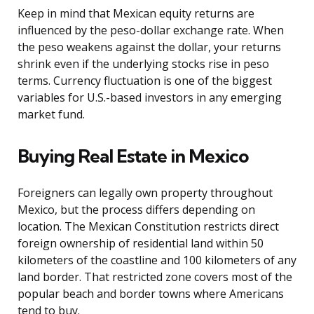
Keep in mind that Mexican equity returns are
influenced by the peso-dollar exchange rate. When
the peso weakens against the dollar, your returns
shrink even if the underlying stocks rise in peso
terms. Currency fluctuation is one of the biggest
variables for U.S.-based investors in any emerging
market fund.
Buying Real Estate in Mexico
Foreigners can legally own property throughout
Mexico, but the process differs depending on
location. The Mexican Constitution restricts direct
foreign ownership of residential land within 50
kilometers of the coastline and 100 kilometers of any
land border. That restricted zone covers most of the
popular beach and border towns where Americans
tend to buy.