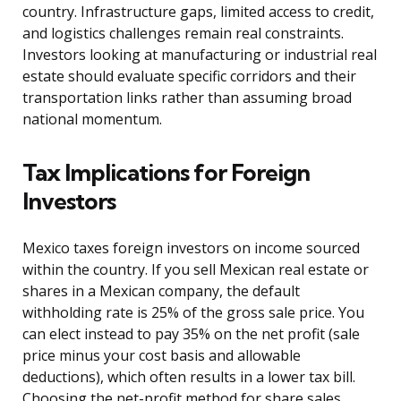
country. Infrastructure gaps, limited access to credit,
and logistics challenges remain real constraints.
Investors looking at manufacturing or industrial real
estate should evaluate specific corridors and their
transportation links rather than assuming broad
national momentum.
Tax Implications for Foreign
Investors
Mexico taxes foreign investors on income sourced
within the country. If you sell Mexican real estate or
shares in a Mexican company, the default
withholding rate is 25% of the gross sale price. You
can elect instead to pay 35% on the net profit (sale
price minus your cost basis and allowable
deductions), which often results in a lower tax bill.
Choosing the net-profit method for share sales