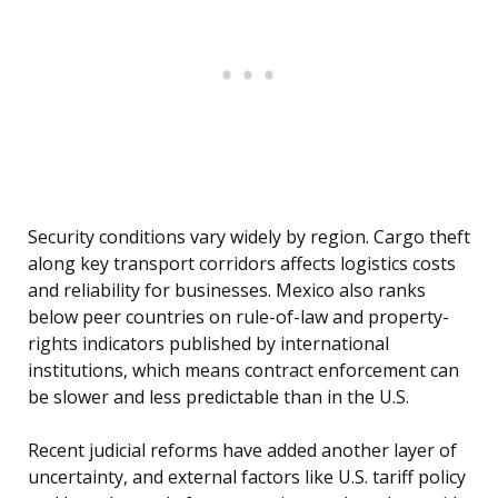
Security conditions vary widely by region. Cargo theft
along key transport corridors affects logistics costs
and reliability for businesses. Mexico also ranks
below peer countries on rule-of-law and property-
rights indicators published by international
institutions, which means contract enforcement can
be slower and less predictable than in the U.S.
Recent judicial reforms have added another layer of
uncertainty, and external factors like U.S. tariff policy