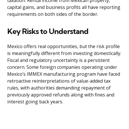
taxation. Rental income from Mexican property,
capital gains, and business profits all have reporting
requirements on both sides of the border.
Key Risks to Understand
Mexico offers real opportunities, but the risk profile
is meaningfully different from investing domestically.
Fiscal and regulatory uncertainty is a persistent
concern. Some foreign companies operating under
Mexico’s IMMEX manufacturing program have faced
retroactive reinterpretations of value-added tax
rules, with authorities demanding repayment of
previously approved refunds along with fines and
interest going back years.