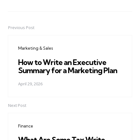
Previous Post
Post
navigation
Marketing & Sales
How to Write an Executive
Summary for a Marketing Plan
April 29, 2026
Next Post
Finance
What Are Some Tax Write-