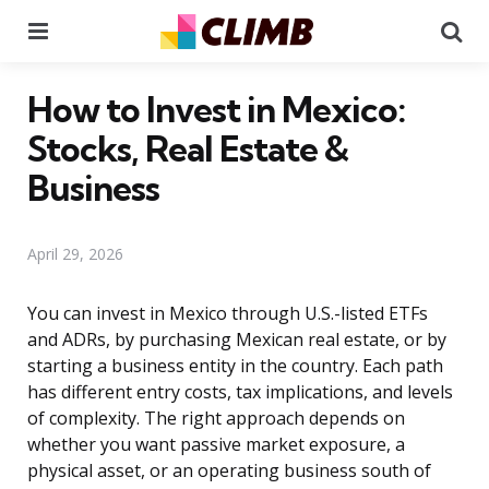
Menu
Se
How to Invest in Mexico:
Stocks, Real Estate &
Business
April 29, 2026
You can invest in Mexico through U.S.-listed ETFs
and ADRs, by purchasing Mexican real estate, or by
starting a business entity in the country. Each path
has different entry costs, tax implications, and levels
of complexity. The right approach depends on
whether you want passive market exposure, a
physical asset, or an operating business south of