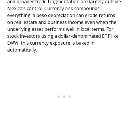
and broader trade fragmentation are largely outside
Mexico’s control. Currency risk compounds
everything: a peso depreciation can erode returns
on real estate and business income even when the
underlying asset performs well in local terms. For
stock investors using a dollar-denominated ETF like
EWW, this currency exposure is baked in
automatically.