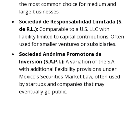
the most common choice for medium and
large businesses.
Sociedad de Responsabilidad Limitada (S.
de R.L.):
Comparable to a U.S. LLC with
liability limited to capital contributions. Often
used for smaller ventures or subsidiaries.
Sociedad Anónima Promotora de
Inversión (S.A.P.I.):
A variation of the S.A.
with additional flexibility provisions under
Mexico’s Securities Market Law, often used
by startups and companies that may
eventually go public.