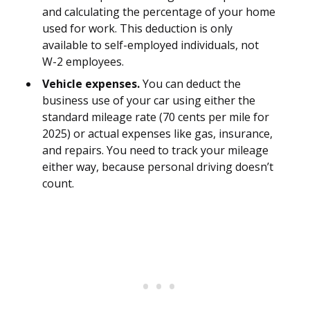
and calculating the percentage of your home
used for work. This deduction is only
available to self-employed individuals, not
W-2 employees.
Vehicle expenses.
You can deduct the
business use of your car using either the
standard mileage rate (70 cents per mile for
2025) or actual expenses like gas, insurance,
and repairs. You need to track your mileage
either way, because personal driving doesn’t
count.