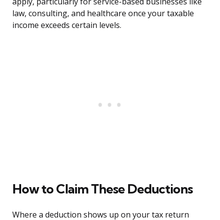
apply, particularly for service-based businesses like
law, consulting, and healthcare once your taxable
income exceeds certain levels.
How to Claim These Deductions
Where a deduction shows up on your tax return