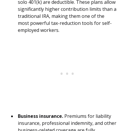
solo 401(k) are deductible. These plans allow
significantly higher contribution limits than a
traditional IRA, making them one of the
most powerful tax-reduction tools for self-
employed workers.
Business insurance.
Premiums for liability
insurance, professional indemnity, and other
business-related coverage are fully