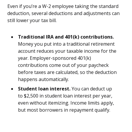
Even if you’re a W-2 employee taking the standard
deduction, several deductions and adjustments can
still lower your tax bill.
Traditional IRA and 401(k) contributions.
Money you put into a traditional retirement
account reduces your taxable income for the
year. Employer-sponsored 401(k)
contributions come out of your paycheck
before taxes are calculated, so the deduction
happens automatically.
Student loan interest.
You can deduct up
to $2,500 in student loan interest per year,
even without itemizing. Income limits apply,
but most borrowers in repayment qualify.