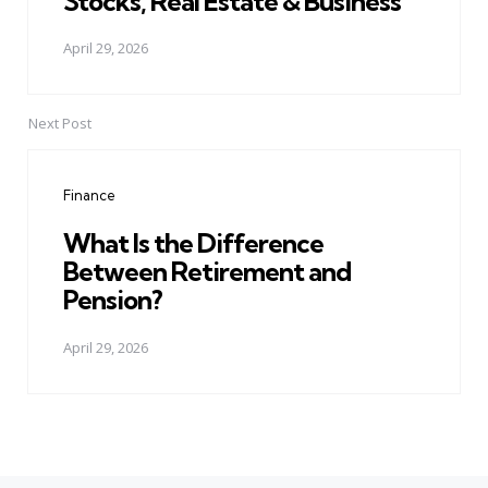
Stocks, Real Estate & Business
April 29, 2026
Next Post
Finance
What Is the Difference
Between Retirement and
Pension?
April 29, 2026