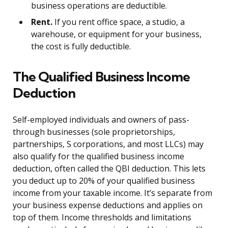
business operations are deductible.
Rent.
If you rent office space, a studio, a
warehouse, or equipment for your business,
the cost is fully deductible.
The Qualified Business Income
Deduction
Self-employed individuals and owners of pass-
through businesses (sole proprietorships,
partnerships, S corporations, and most LLCs) may
also qualify for the qualified business income
deduction, often called the QBI deduction. This lets
you deduct up to 20% of your qualified business
income from your taxable income. It’s separate from
your business expense deductions and applies on
top of them. Income thresholds and limitations