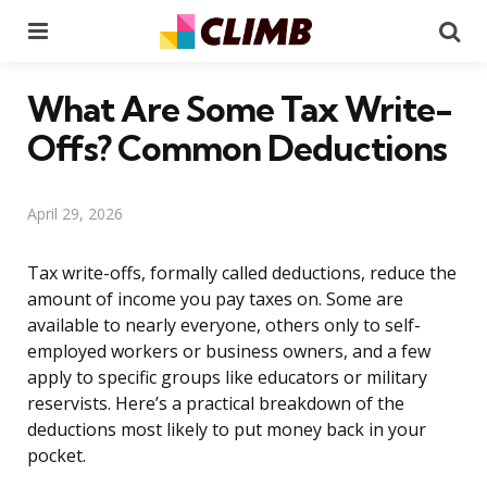
Menu
Se
What Are Some Tax Write-
Offs? Common Deductions
April 29, 2026
Tax write-offs, formally called deductions, reduce the
amount of income you pay taxes on. Some are
available to nearly everyone, others only to self-
employed workers or business owners, and a few
apply to specific groups like educators or military
reservists. Here’s a practical breakdown of the
deductions most likely to put money back in your
pocket.