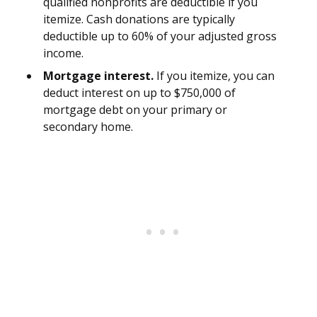
qualified nonprofits are deductible if you
itemize. Cash donations are typically
deductible up to 60% of your adjusted gross
income.
Mortgage interest.
If you itemize, you can
deduct interest on up to $750,000 of
mortgage debt on your primary or
secondary home.