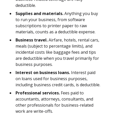
deductible.
Supplies and materials.
Anything you buy
to run your business, from software
subscriptions to printer paper to raw
materials, counts as a deductible expense.
Business travel.
Airfare, hotels, rental cars,
meals (subject to percentage limits), and
incidental costs like baggage fees and tips
are deductible when you travel primarily for
business purposes.
Interest on business loans.
Interest paid
on loans used for business purposes,
including business credit cards, is deductible.
Professional services.
Fees paid to
accountants, attorneys, consultants, and
other professionals for business-related
work are write-offs.