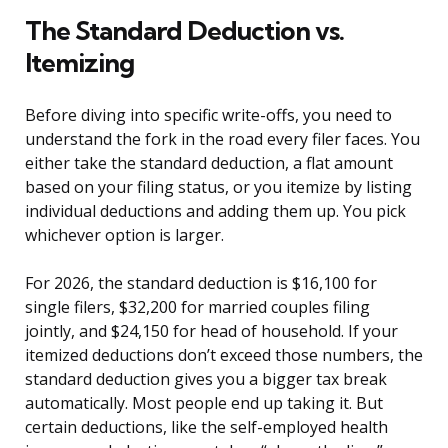
The Standard Deduction vs.
Itemizing
Before diving into specific write-offs, you need to
understand the fork in the road every filer faces. You
either take the standard deduction, a flat amount
based on your filing status, or you itemize by listing
individual deductions and adding them up. You pick
whichever option is larger.
For 2026, the standard deduction is $16,100 for
single filers, $32,200 for married couples filing
jointly, and $24,150 for head of household. If your
itemized deductions don’t exceed those numbers, the
standard deduction gives you a bigger tax break
automatically. Most people end up taking it. But
certain deductions, like the self-employed health