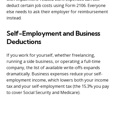
deduct certain job costs using Form 2106. Everyone
else needs to ask their employer for reimbursement
instead.
Self-Employment and Business
Deductions
If you work for yourself, whether freelancing,
running a side business, or operating a full-time
company, the list of available write-offs expands
dramatically. Business expenses reduce your self-
employment income, which lowers both your income
tax and your self-employment tax (the 15.3% you pay
to cover Social Security and Medicare).