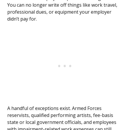
You can no longer write off things like work travel,
professional dues, or equipment your employer
didn’t pay for.
A handful of exceptions exist. Armed Forces
reservists, qualified performing artists, fee-basis
state or local government officials, and employees
with impairment-related work expenses can still