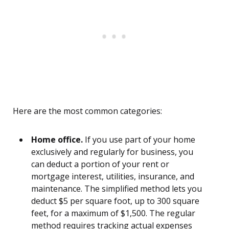
Here are the most common categories:
Home office.
If you use part of your home
exclusively and regularly for business, you
can deduct a portion of your rent or
mortgage interest, utilities, insurance, and
maintenance. The simplified method lets you
deduct $5 per square foot, up to 300 square
feet, for a maximum of $1,500. The regular
method requires tracking actual expenses