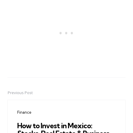
Previous Post
Post
navigation
Finance
How to Invest in Mexico: