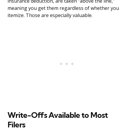
insurance deduction, are taken “above the line,”
meaning you get them regardless of whether you
itemize. Those are especially valuable.
Write-Offs Available to Most
Filers