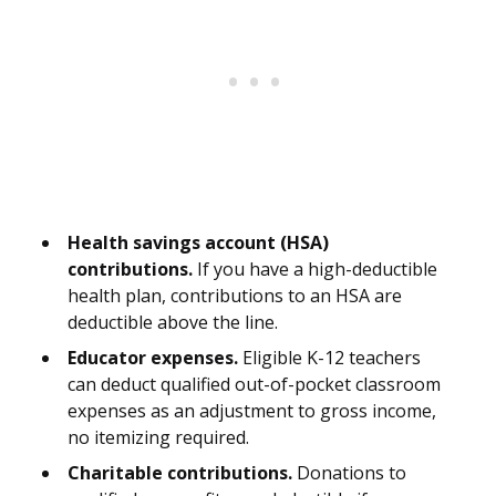
Health savings account (HSA)
contributions.
If you have a high-deductible
health plan, contributions to an HSA are
deductible above the line.
Educator expenses.
Eligible K-12 teachers
can deduct qualified out-of-pocket classroom
expenses as an adjustment to gross income,
no itemizing required.
Charitable contributions.
Donations to