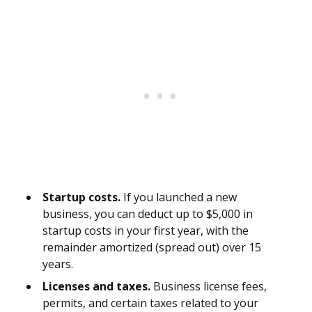
Startup costs.
If you launched a new
business, you can deduct up to $5,000 in
startup costs in your first year, with the
remainder amortized (spread out) over 15
years.
Licenses and taxes.
Business license fees,
permits, and certain taxes related to your