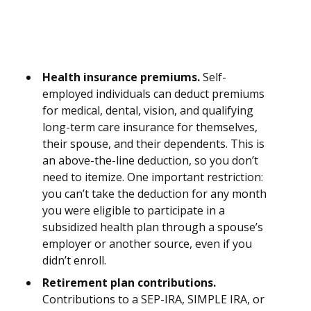
Health insurance premiums.
Self-
employed individuals can deduct premiums
for medical, dental, vision, and qualifying
long-term care insurance for themselves,
their spouse, and their dependents. This is
an above-the-line deduction, so you don’t
need to itemize. One important restriction:
you can’t take the deduction for any month
you were eligible to participate in a
subsidized health plan through a spouse’s
employer or another source, even if you
didn’t enroll.
Retirement plan contributions.
Contributions to a SEP-IRA, SIMPLE IRA, or