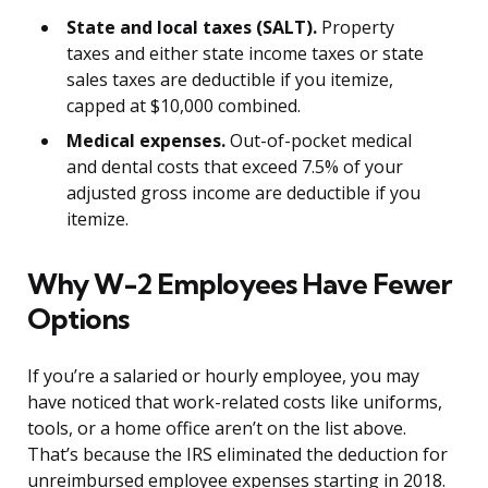
State and local taxes (SALT).
Property
taxes and either state income taxes or state
sales taxes are deductible if you itemize,
capped at $10,000 combined.
Medical expenses.
Out-of-pocket medical
and dental costs that exceed 7.5% of your
adjusted gross income are deductible if you
itemize.
Why W-2 Employees Have Fewer
Options
If you’re a salaried or hourly employee, you may
have noticed that work-related costs like uniforms,
tools, or a home office aren’t on the list above.
That’s because the IRS eliminated the deduction for
unreimbursed employee expenses starting in 2018.