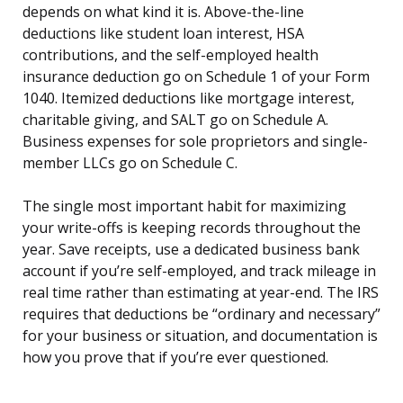
depends on what kind it is. Above-the-line
deductions like student loan interest, HSA
contributions, and the self-employed health
insurance deduction go on Schedule 1 of your Form
1040. Itemized deductions like mortgage interest,
charitable giving, and SALT go on Schedule A.
Business expenses for sole proprietors and single-
member LLCs go on Schedule C.
The single most important habit for maximizing
your write-offs is keeping records throughout the
year. Save receipts, use a dedicated business bank
account if you’re self-employed, and track mileage in
real time rather than estimating at year-end. The IRS
requires that deductions be “ordinary and necessary”
for your business or situation, and documentation is
how you prove that if you’re ever questioned.