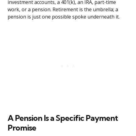
investment accounts, a 401(k), an IRA, part-time
work, or a pension. Retirement is the umbrella; a
pension is just one possible spoke underneath it.
A Pension Is a Specific Payment
Promise