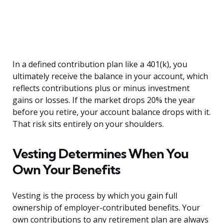
In a defined contribution plan like a 401(k), you
ultimately receive the balance in your account, which
reflects contributions plus or minus investment
gains or losses. If the market drops 20% the year
before you retire, your account balance drops with it.
That risk sits entirely on your shoulders.
Vesting Determines When You
Own Your Benefits
Vesting is the process by which you gain full
ownership of employer-contributed benefits. Your
own contributions to any retirement plan are always