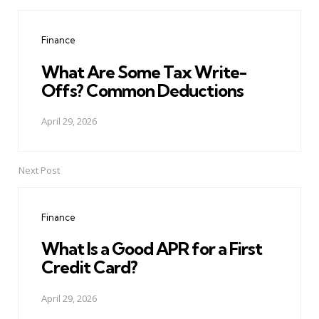
Post
navigation
Finance
What Are Some Tax Write-
Offs? Common Deductions
April 29, 2026
Next Post
Finance
What Is a Good APR for a First
Credit Card?
April 29, 2026