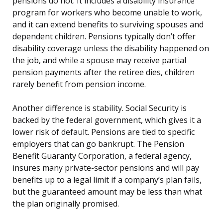
pensions do not. It includes a disability insurance
program for workers who become unable to work,
and it can extend benefits to surviving spouses and
dependent children. Pensions typically don’t offer
disability coverage unless the disability happened on
the job, and while a spouse may receive partial
pension payments after the retiree dies, children
rarely benefit from pension income.
Another difference is stability. Social Security is
backed by the federal government, which gives it a
lower risk of default. Pensions are tied to specific
employers that can go bankrupt. The Pension
Benefit Guaranty Corporation, a federal agency,
insures many private-sector pensions and will pay
benefits up to a legal limit if a company’s plan fails,
but the guaranteed amount may be less than what
the plan originally promised.