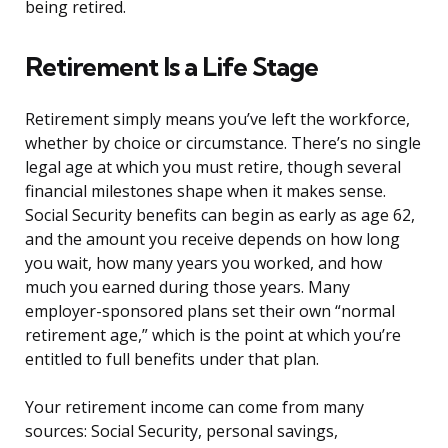
being retired.
Retirement Is a Life Stage
Retirement simply means you’ve left the workforce,
whether by choice or circumstance. There’s no single
legal age at which you must retire, though several
financial milestones shape when it makes sense.
Social Security benefits can begin as early as age 62,
and the amount you receive depends on how long
you wait, how many years you worked, and how
much you earned during those years. Many
employer-sponsored plans set their own “normal
retirement age,” which is the point at which you’re
entitled to full benefits under that plan.
Your retirement income can come from many
sources: Social Security, personal savings,