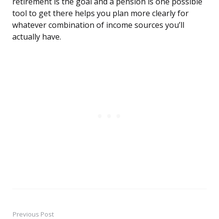
retirement is the goal and a pension is one possible
tool to get there helps you plan more clearly for
whatever combination of income sources you’ll
actually have.
Previous Post