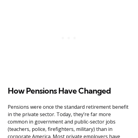
How Pensions Have Changed
Pensions were once the standard retirement benefit
in the private sector. Today, they’re far more
common in government and public-sector jobs
(teachers, police, firefighters, military) than in
corporate America. Most private employers have