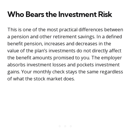
Who Bears the Investment Risk
This is one of the most practical differences between
a pension and other retirement savings. In a defined
benefit pension, increases and decreases in the
value of the plan’s investments do not directly affect
the benefit amounts promised to you. The employer
absorbs investment losses and pockets investment
gains. Your monthly check stays the same regardless
of what the stock market does.