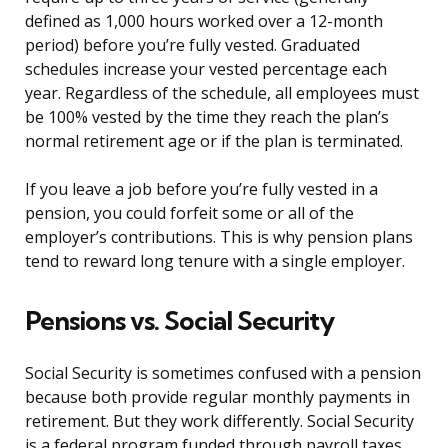
defined as 1,000 hours worked over a 12-month
period) before you’re fully vested. Graduated
schedules increase your vested percentage each
year. Regardless of the schedule, all employees must
be 100% vested by the time they reach the plan’s
normal retirement age or if the plan is terminated.
If you leave a job before you’re fully vested in a
pension, you could forfeit some or all of the
employer’s contributions. This is why pension plans
tend to reward long tenure with a single employer.
Pensions vs. Social Security
Social Security is sometimes confused with a pension
because both provide regular monthly payments in
retirement. But they work differently. Social Security
is a federal program funded through payroll taxes