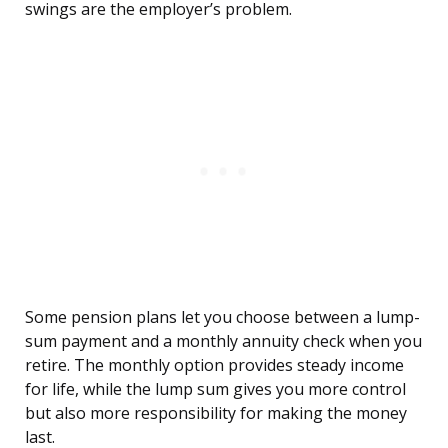
swings are the employer’s problem.
Some pension plans let you choose between a lump-
sum payment and a monthly annuity check when you
retire. The monthly option provides steady income
for life, while the lump sum gives you more control
but also more responsibility for making the money
last.