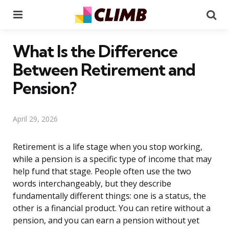
Menu
Se
What Is the Difference
Between Retirement and
Pension?
April 29, 2026
Retirement is a life stage when you stop working,
while a pension is a specific type of income that may
help fund that stage. People often use the two
words interchangeably, but they describe
fundamentally different things: one is a status, the
other is a financial product. You can retire without a
pension, and you can earn a pension without yet