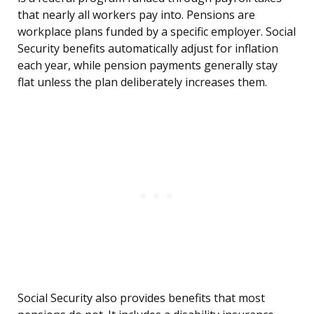
that nearly all workers pay into. Pensions are
workplace plans funded by a specific employer. Social
Security benefits automatically adjust for inflation
each year, while pension payments generally stay
flat unless the plan deliberately increases them.
Social Security also provides benefits that most