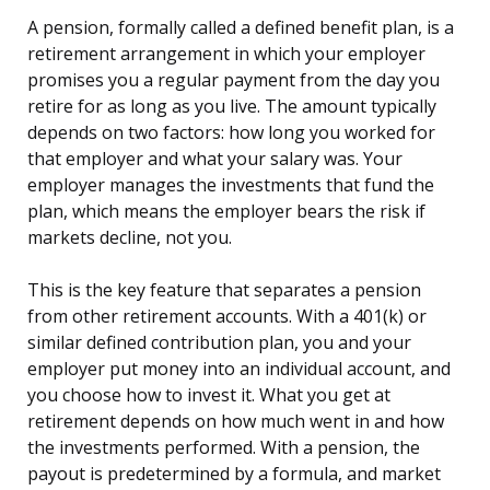
A pension, formally called a defined benefit plan, is a
retirement arrangement in which your employer
promises you a regular payment from the day you
retire for as long as you live. The amount typically
depends on two factors: how long you worked for
that employer and what your salary was. Your
employer manages the investments that fund the
plan, which means the employer bears the risk if
markets decline, not you.
This is the key feature that separates a pension
from other retirement accounts. With a 401(k) or
similar defined contribution plan, you and your
employer put money into an individual account, and
you choose how to invest it. What you get at
retirement depends on how much went in and how
the investments performed. With a pension, the
payout is predetermined by a formula, and market