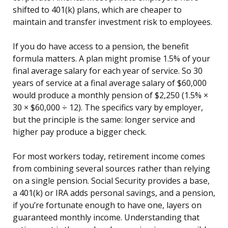
shifted to 401(k) plans, which are cheaper to
maintain and transfer investment risk to employees.
If you do have access to a pension, the benefit
formula matters. A plan might promise 1.5% of your
final average salary for each year of service. So 30
years of service at a final average salary of $60,000
would produce a monthly pension of $2,250 (1.5% ×
30 × $60,000 ÷ 12). The specifics vary by employer,
but the principle is the same: longer service and
higher pay produce a bigger check.
For most workers today, retirement income comes
from combining several sources rather than relying
on a single pension. Social Security provides a base,
a 401(k) or IRA adds personal savings, and a pension,
if you’re fortunate enough to have one, layers on
guaranteed monthly income. Understanding that