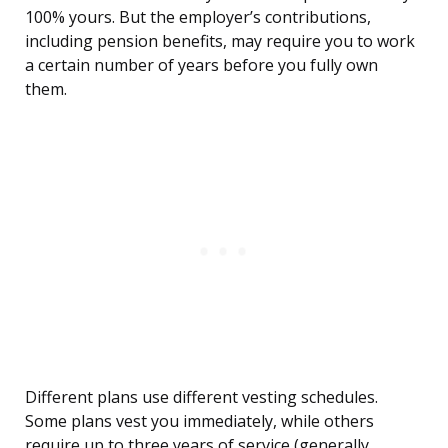
100% yours. But the employer’s contributions,
including pension benefits, may require you to work
a certain number of years before you fully own
them.
Different plans use different vesting schedules.
Some plans vest you immediately, while others
require up to three years of service (generally