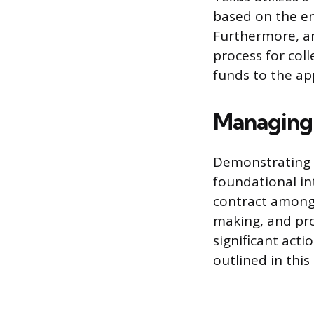
based on the ent
Furthermore, an
process for col
funds to the app
Managing 
Demonstrating a
foundational in
contract among
making, and pr
significant act
outlined in thi