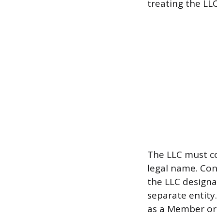
treating the LLC
The LLC must con
legal name. Con
the LLC designa
separate entity
as a Member or 