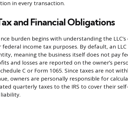
ction in every transaction.
 Tax and Financial Obligations
nce burden begins with understanding the LLC’s 
or federal income tax purposes. By default, an LLC 
tity, meaning the business itself does not pay f
ofits and losses are reported on the owner’s pers
 Schedule C or Form 1065. Since taxes are not wit
nue, owners are personally responsible for calcul
ated quarterly taxes to the IRS to cover their se
iability.