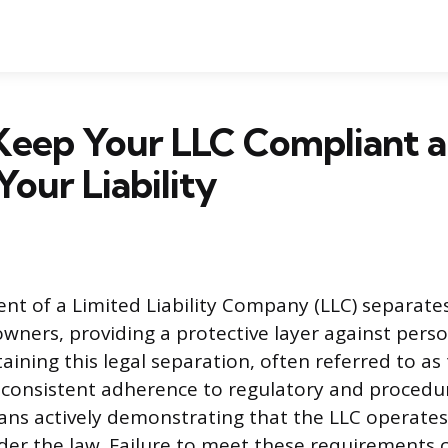
Keep Your LLC Compliant 
Your Liability
nt of a Limited Liability Company (LLC) separate
owners, providing a protective layer against perso
ining this legal separation, often referred to as t
s consistent adherence to regulatory and procedur
s actively demonstrating that the LLC operates 
der the law. Failure to meet these requirements c