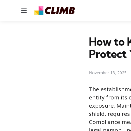
Menu
How to 
Protect 
November 13, 2025
The establishme
entity from its 
exposure. Mainta
shield, require
Compliance mean
legal person un