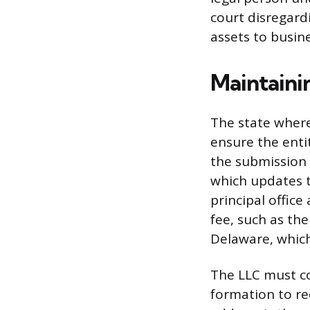
court disregard
assets to busin
Maintaini
The state where
ensure the ent
the submission 
which updates t
principal office
fee, such as the
Delaware, which
The LLC must co
formation to rec