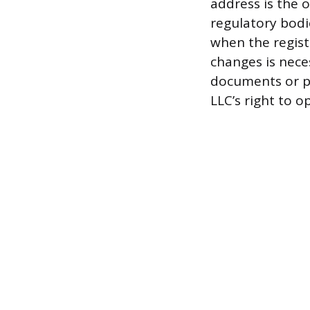
address is the o
regulatory bodie
when the regist
changes is neces
documents or pa
LLC’s right to o