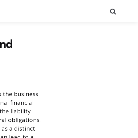
Search
and
s the business
nal financial
he liability
al obligations.
as a distinct
an lead to a