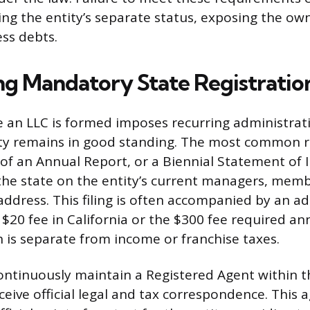
ing the entity’s separate status, exposing the ow
ess debts.
ng Mandatory State Registratio
 an LLC is formed imposes recurring administrati
ity remains in good standing. The most common r
of an Annual Report, or a Biennial Statement of 
he state on the entity’s current managers, memb
 address. This filing is often accompanied by an a
 $20 fee in California or the $300 fee required ann
 is separate from income or franchise taxes.
ntinuously maintain a Registered Agent within t
eive official legal and tax correspondence. This a