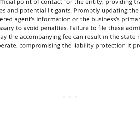
fficial point of contact for the entity, providing 
s and potential litigants. Promptly updating the 
ered agent’s information or the business’s primar
sary to avoid penalties. Failure to file these admi
y the accompanying fee can result in the state 
perate, compromising the liability protection it pr