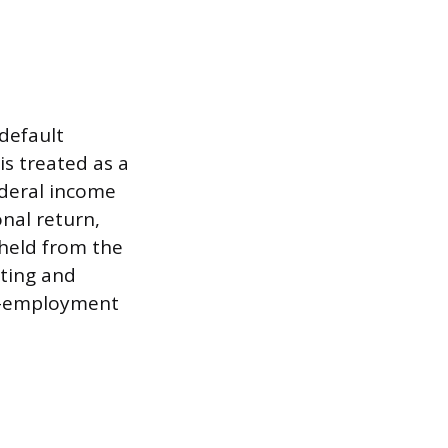
default
is treated as a
ederal income
onal return,
hheld from the
ating and
lf-employment