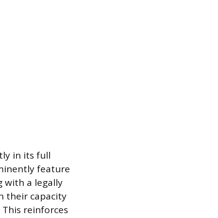
 in its full
minently feature
 with a legally
 their capacity
 This reinforces