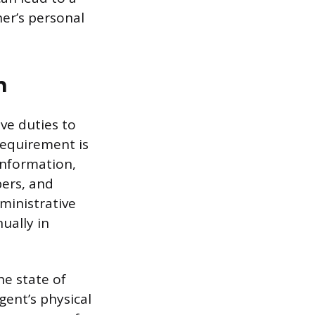
ner’s personal
n
ve duties to
equirement is
Information,
ers, and
dministrative
ually in
he state of
gent’s physical