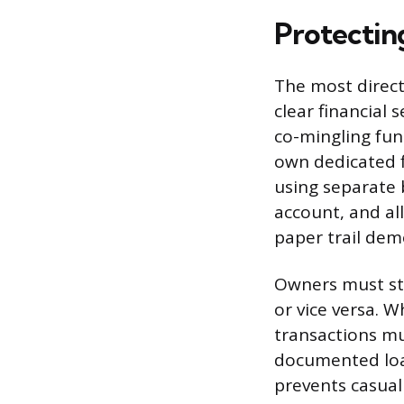
Protecting
The most direct 
clear financial
co-mingling fund
own dedicated f
using separate 
account, and al
paper trail dem
Owners must str
or vice versa.
transactions mu
documented loan
prevents casual