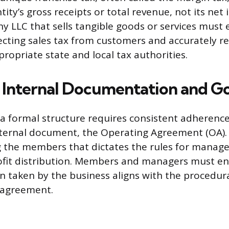
ity’s gross receipts or total revenue, not its net
y LLC that sells tangible goods or services must e
lecting sales tax from customers and accurately r
ropriate state and local tax authorities.
Internal Documentation and G
 formal structure requires consistent adherence 
ternal document, the Operating Agreement (OA). 
 the members that dictates the rules for manage
ofit distribution. Members and managers must en
ion taken by the business aligns with the procedu
s agreement.