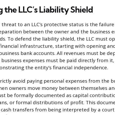
 the LLC’s Liability Shield
threat to an LLC’s protective status is the failur
 separation between the owner and the business e
s. To defend the liability shield, the LLC must op
inancial infrastructure, starting with opening and
business bank accounts. All revenues must be dep
l business expenses must be paid directly from it,
onstrating the entity’s financial independence.
ictly avoid paying personal expenses from the b
 When owners move money between themselves and
st be formally documented as capital contributi
s, or formal distributions of profit. This docum
 cash transfers from being interpreted by a cour