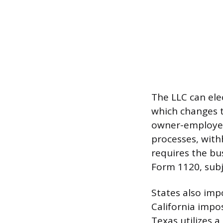
The LLC can ele
which changes t
owner-employee 
processes, withh
requires the bus
Form 1120, subj
States also imp
California impo
Texas utilizes a