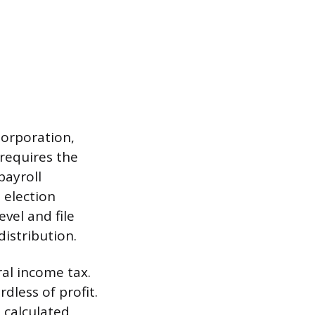
Corporation,
requires the
payroll
 election
vel and file
istribution.
ral income tax.
dless of profit.
, calculated