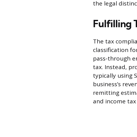
the legal distin
Fulfilling
The tax complia
classification f
pass-through en
tax. Instead, pr
typically using
business’s reve
remitting estim
and income tax l