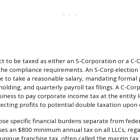
ct to be taxed as either an S-Corporation or a C-
he compliance requirements. An S-Corp election 
to take a reasonable salary, mandating formal 
olding, and quarterly payroll tax filings. A C-Corp
iness to pay corporate income tax at the entity le
ecting profits to potential double taxation upon d
ose specific financial burdens separate from fede
ses an $800 minimum annual tax on all LLCs, regar
 unique franchise tax, often called the margin tax