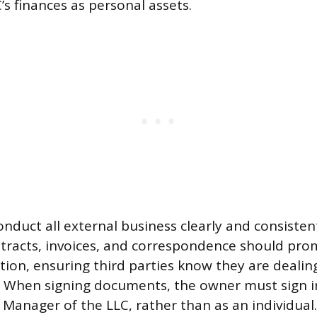
’s finances as personal assets.
duct all external business clearly and consistently
tracts, invoices, and correspondence should pro
tion, ensuring third parties know they are dealing
. When signing documents, the owner must sign in
Manager of the LLC, rather than as an individual.