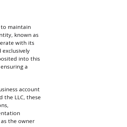
e to maintain
ntity, known as
erate with its
 exclusively
osited into this
 ensuring a
usiness account
 the LLC, these
ons,
entation
t as the owner