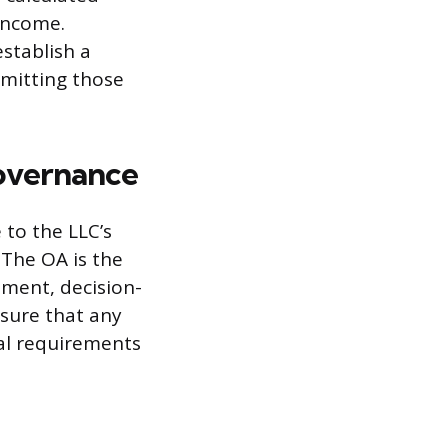
 income.
stablish a
emitting those
overnance
to the LLC’s
The OA is the
ment, decision-
sure that any
ral requirements