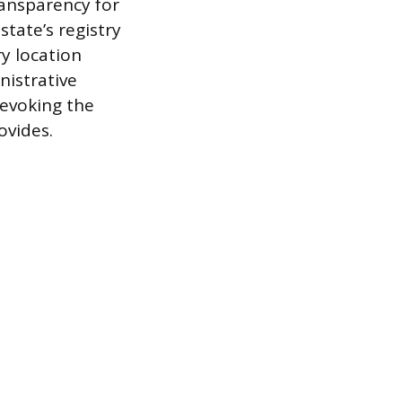
transparency for
state’s registry
y location
nistrative
revoking the
ovides.