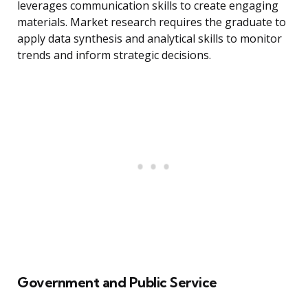
leverages communication skills to create engaging
materials. Market research requires the graduate to
apply data synthesis and analytical skills to monitor
trends and inform strategic decisions.
Government and Public Service