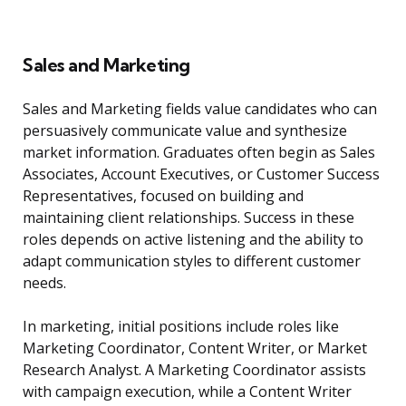
Sales and Marketing
Sales and Marketing fields value candidates who can
persuasively communicate value and synthesize
market information. Graduates often begin as Sales
Associates, Account Executives, or Customer Success
Representatives, focused on building and
maintaining client relationships. Success in these
roles depends on active listening and the ability to
adapt communication styles to different customer
needs.
In marketing, initial positions include roles like
Marketing Coordinator, Content Writer, or Market
Research Analyst. A Marketing Coordinator assists
with campaign execution, while a Content Writer