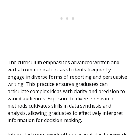
The curriculum emphasizes advanced written and
verbal communication, as students frequently
engage in diverse forms of reporting and persuasive
writing. This practice ensures graduates can
articulate complex ideas with clarity and precision to
varied audiences. Exposure to diverse research
methods cultivates skills in data synthesis and
analysis, allowing graduates to effectively interpret
information for decision-making.
Integrated coursework often necessitates teamwork