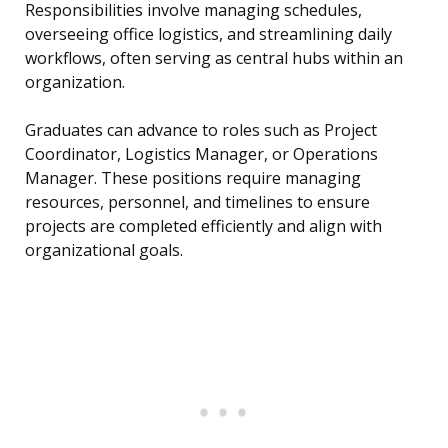
Responsibilities involve managing schedules,
overseeing office logistics, and streamlining daily
workflows, often serving as central hubs within an
organization.
Graduates can advance to roles such as Project
Coordinator, Logistics Manager, or Operations
Manager. These positions require managing
resources, personnel, and timelines to ensure
projects are completed efficiently and align with
organizational goals.