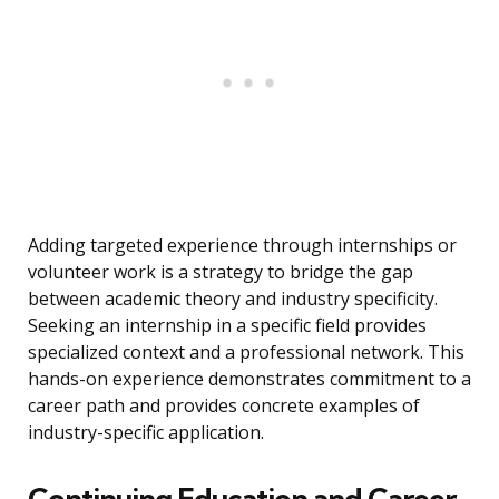
Adding targeted experience through internships or
volunteer work is a strategy to bridge the gap
between academic theory and industry specificity.
Seeking an internship in a specific field provides
specialized context and a professional network. This
hands-on experience demonstrates commitment to a
career path and provides concrete examples of
industry-specific application.
Continuing Education and Career