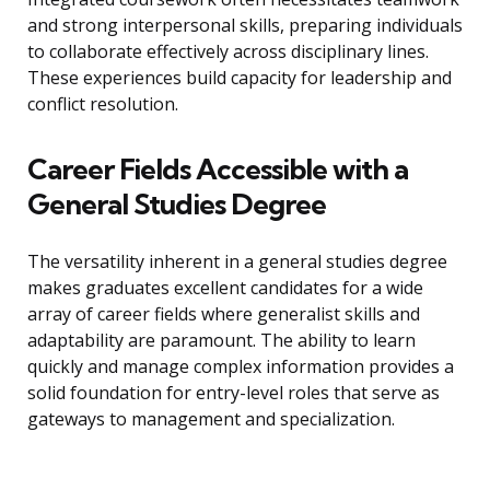
and strong interpersonal skills, preparing individuals
to collaborate effectively across disciplinary lines.
These experiences build capacity for leadership and
conflict resolution.
Career Fields Accessible with a
General Studies Degree
The versatility inherent in a general studies degree
makes graduates excellent candidates for a wide
array of career fields where generalist skills and
adaptability are paramount. The ability to learn
quickly and manage complex information provides a
solid foundation for entry-level roles that serve as
gateways to management and specialization.