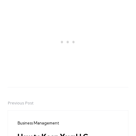
Previous Post
Post
navigation
Business Management