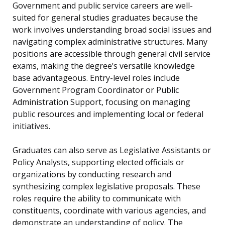
Government and public service careers are well-
suited for general studies graduates because the
work involves understanding broad social issues and
navigating complex administrative structures. Many
positions are accessible through general civil service
exams, making the degree’s versatile knowledge
base advantageous. Entry-level roles include
Government Program Coordinator or Public
Administration Support, focusing on managing
public resources and implementing local or federal
initiatives.
Graduates can also serve as Legislative Assistants or
Policy Analysts, supporting elected officials or
organizations by conducting research and
synthesizing complex legislative proposals. These
roles require the ability to communicate with
constituents, coordinate with various agencies, and
demonstrate an understanding of policy. The