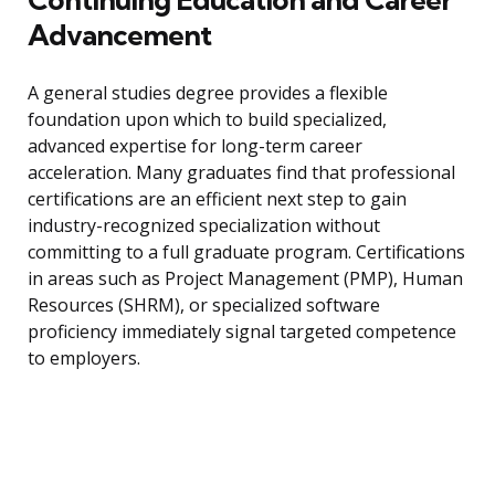
Advancement
A general studies degree provides a flexible
foundation upon which to build specialized,
advanced expertise for long-term career
acceleration. Many graduates find that professional
certifications are an efficient next step to gain
industry-recognized specialization without
committing to a full graduate program. Certifications
in areas such as Project Management (PMP), Human
Resources (SHRM), or specialized software
proficiency immediately signal targeted competence
to employers.