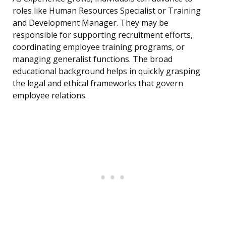
roles like Human Resources Specialist or Training
and Development Manager. They may be
responsible for supporting recruitment efforts,
coordinating employee training programs, or
managing generalist functions. The broad
educational background helps in quickly grasping
the legal and ethical frameworks that govern
employee relations.