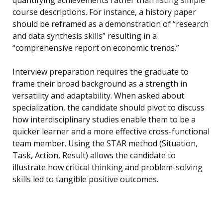
quantifying achievements rather than listing simple
course descriptions. For instance, a history paper
should be reframed as a demonstration of “research
and data synthesis skills” resulting in a
“comprehensive report on economic trends.”
Interview preparation requires the graduate to
frame their broad background as a strength in
versatility and adaptability. When asked about
specialization, the candidate should pivot to discuss
how interdisciplinary studies enable them to be a
quicker learner and a more effective cross-functional
team member. Using the STAR method (Situation,
Task, Action, Result) allows the candidate to
illustrate how critical thinking and problem-solving
skills led to tangible positive outcomes.