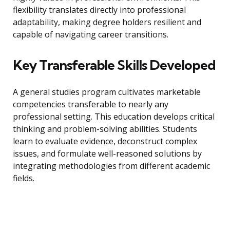
flexibility translates directly into professional
adaptability, making degree holders resilient and
capable of navigating career transitions.
Key Transferable Skills Developed
A general studies program cultivates marketable
competencies transferable to nearly any
professional setting. This education develops critical
thinking and problem-solving abilities. Students
learn to evaluate evidence, deconstruct complex
issues, and formulate well-reasoned solutions by
integrating methodologies from different academic
fields.