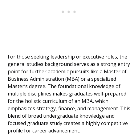
For those seeking leadership or executive roles, the
general studies background serves as a strong entry
point for further academic pursuits like a Master of
Business Administration (MBA) or a specialized
Master’s degree. The foundational knowledge of
multiple disciplines makes graduates well-prepared
for the holistic curriculum of an MBA, which
emphasizes strategy, finance, and management. This
blend of broad undergraduate knowledge and
focused graduate study creates a highly competitive
profile for career advancement.