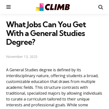
Menu
Se
What Jobs Can You Get
With a General Studies
Degree?
November 13, 2025
A General Studies degree is defined by its
interdisciplinary nature, offering students a broad,
customizable education that draws from multiple
academic fields. This structure contrasts with
traditional, specialized majors by allowing individuals
to curate a curriculum tailored to their unique
interests and professional goals. While some