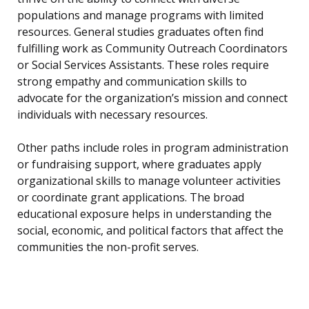
populations and manage programs with limited
resources. General studies graduates often find
fulfilling work as Community Outreach Coordinators
or Social Services Assistants. These roles require
strong empathy and communication skills to
advocate for the organization’s mission and connect
individuals with necessary resources.
Other paths include roles in program administration
or fundraising support, where graduates apply
organizational skills to manage volunteer activities
or coordinate grant applications. The broad
educational exposure helps in understanding the
social, economic, and political factors that affect the
communities the non-profit serves.