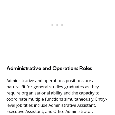
Administrative and Operations Roles
Administrative and operations positions are a
natural fit for general studies graduates as they
require organizational ability and the capacity to
coordinate multiple functions simultaneously. Entry-
level job titles include Administrative Assistant,
Executive Assistant, and Office Administrator.