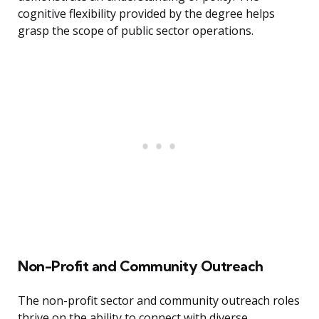
cognitive flexibility provided by the degree helps
grasp the scope of public sector operations.
Non-Profit and Community Outreach
The non-profit sector and community outreach roles
thrive on the ability to connect with diverse