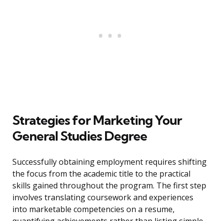
Strategies for Marketing Your
General Studies Degree
Successfully obtaining employment requires shifting
the focus from the academic title to the practical
skills gained throughout the program. The first step
involves translating coursework and experiences
into marketable competencies on a resume,