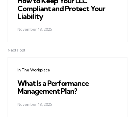
How to Keep Your LLC
Compliant and Protect Your
Liability
November 13, 2025
Next Post
In The Workplace
What Is a Performance
Management Plan?
November 13, 2025