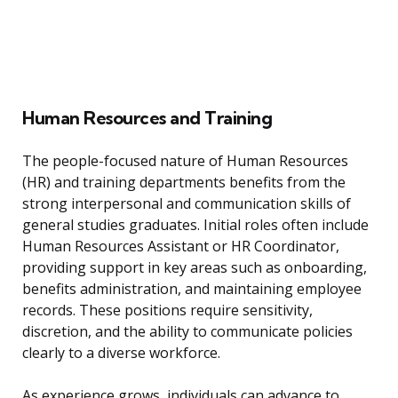
Human Resources and Training
The people-focused nature of Human Resources
(HR) and training departments benefits from the
strong interpersonal and communication skills of
general studies graduates. Initial roles often include
Human Resources Assistant or HR Coordinator,
providing support in key areas such as onboarding,
benefits administration, and maintaining employee
records. These positions require sensitivity,
discretion, and the ability to communicate policies
clearly to a diverse workforce.
As experience grows, individuals can advance to