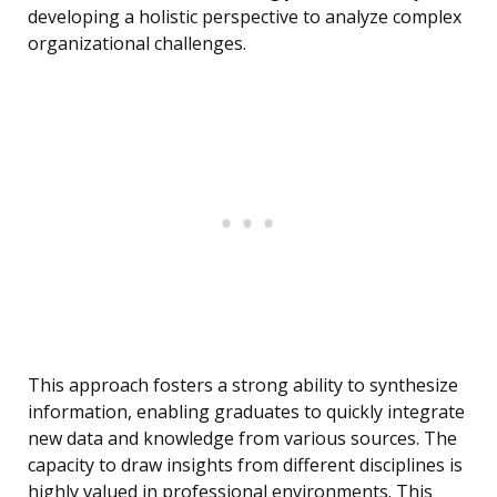
developing a holistic perspective to analyze complex
organizational challenges.
This approach fosters a strong ability to synthesize
information, enabling graduates to quickly integrate
new data and knowledge from various sources. The
capacity to draw insights from different disciplines is
highly valued in professional environments. This