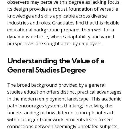
observers may perceive this degree as lacking focus,
its design provides a robust foundation of versatile
knowledge and skills applicable across diverse
industries and roles. Graduates find that this flexible
educational background prepares them well for a
dynamic workforce, where adaptability and varied
perspectives are sought after by employers.
Understanding the Value of a
General Studies Degree
The broad background provided by a general
studies education offers distinct practical advantages
in the modern employment landscape. This academic
path encourages systems thinking, involving the
understanding of how different concepts interact
within a larger framework. Students learn to see
connections between seemingly unrelated subjects,