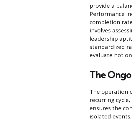
provide a balan
Performance Indi
completion rate
involves assessi
leadership apti
standardized ra
evaluate not on
The Ongo
The operation o
recurring cycle,
ensures the co
isolated events.