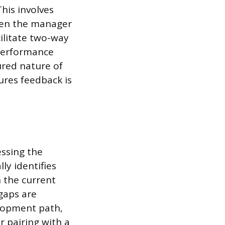
his involves
ween the manager
ilitate two-way
 performance
ured nature of
ures feedback is
ssing the
ly identifies
n the current
gaps are
elopment path,
r pairing with a