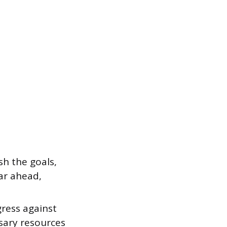
sh the goals,
ear ahead,
ress against
sary resources