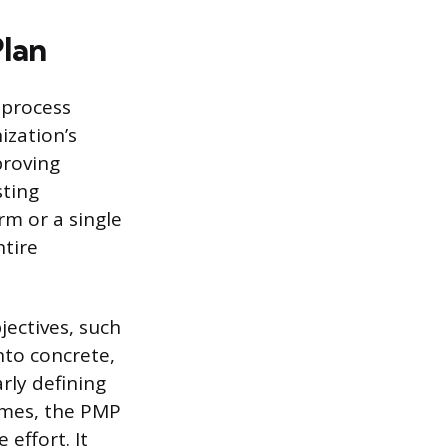
lan
 process
ization’s
proving
sting
rm or a single
ntire
jectives, such
nto concrete,
rly defining
omes, the PMP
effort. It