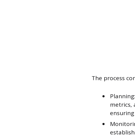
The process con
Planning
metrics, 
ensuring 
Monitori
establis