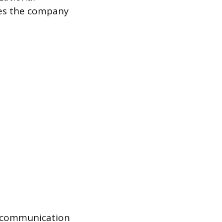
ves the company
d communication