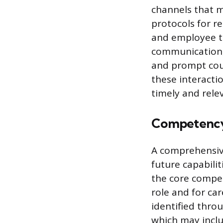
channels that m
protocols for r
and employee t
communication, 
and prompt cour
these interacti
timely and rele
Competency
A comprehensive
future capabili
the core compet
role and for ca
identified thro
which may inclu