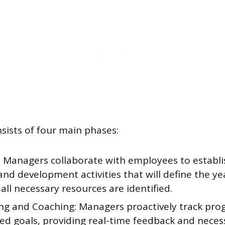
sists of four main phases:
: Managers collaborate with employees to establi
and development activities that will define the y
all necessary resources are identified.
ng and Coaching: Managers proactively track prog
hed goals, providing real-time feedback and neces