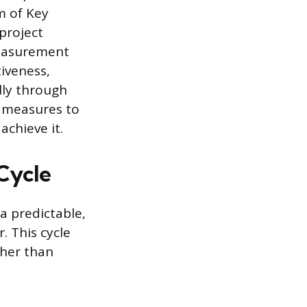
m of Key
 project
measurement
tiveness,
lly through
f measures to
chieve it.
Cycle
a predictable,
r. This cycle
her than