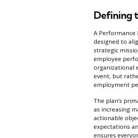
Defining 
A Performance 
designed to ali
strategic missi
employee perfor
organizational 
event, but rathe
employment pe
The plan’s prim
as increasing m
actionable obje
expectations an
ensures everyone