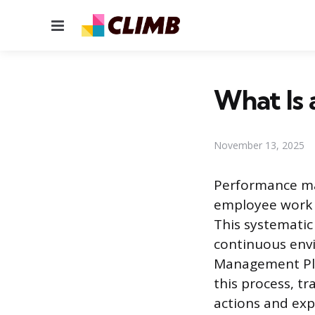
Menu
What Is
November 13, 2025
Performance ma
employee work d
This systematic
continuous env
Management Pla
this process, tr
actions and exp