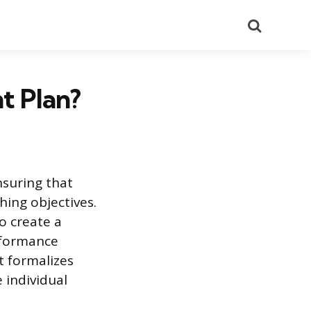
Search
t Plan?
suring that
hing objectives.
o create a
rformance
 formalizes
 individual