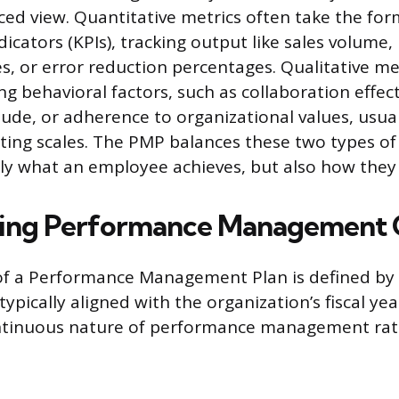
ced view. Quantitative metrics often take the for
cators (KPIs), tracking output like sales volume,
s, or error reduction percentages. Qualitative 
ng behavioral factors, such as collaboration effec
tude, or adherence to organizational values, usua
ting scales. The PMP balances these two types o
ly what an employee achieves, but also how they a
ing Performance Management 
f a Performance Management Plan is defined by 
 typically aligned with the organization’s fiscal yea
ntinuous nature of performance management rat