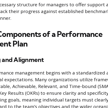
cessary structure for managers to offer support 
ack their progress against established benchmark
nner.
 Components of a Performance
nt Plan
g and Alignment
ormance management begins with a standardized 
ual expectations. Many organizations utilize frame
rable, Achievable, Relevant, and Time-bound (SMA
ey Results (OKRs) to ensure clarity and specificit
ing goals, meaning individual targets must clearl
rd to the team’s objectives and the wider organi