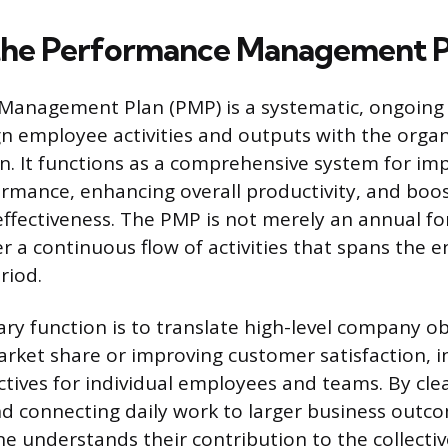
the Performance Management P
Management Plan (PMP) is a systematic, ongoing
gn employee activities and outputs with the organ
on. It functions as a comprehensive system for im
mance, enhancing overall productivity, and boo
effectiveness. The PMP is not merely an annual fo
r a continuous flow of activities that spans the e
riod.
ary function is to translate high-level company ob
arket share or improving customer satisfaction, i
ctives for individual employees and teams. By clea
d connecting daily work to larger business outc
 understands their contribution to the collective 