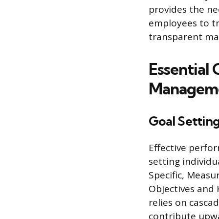
provides the ne
employees to tr
transparent ma
Essential
Manageme
Goal Settin
Effective perf
setting individ
Specific, Measu
Objectives and K
relies on cascad
contribute upwa