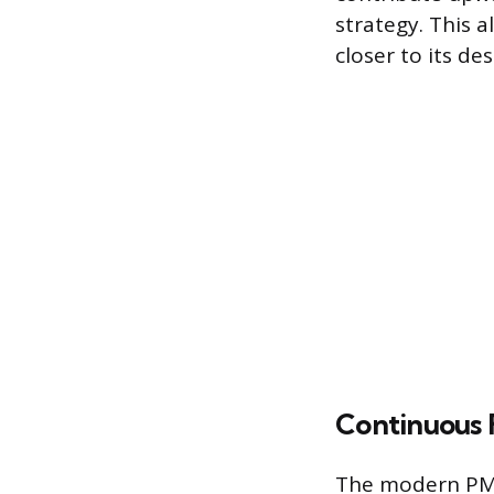
strategy. This
closer to its de
Continuous
The modern PMP