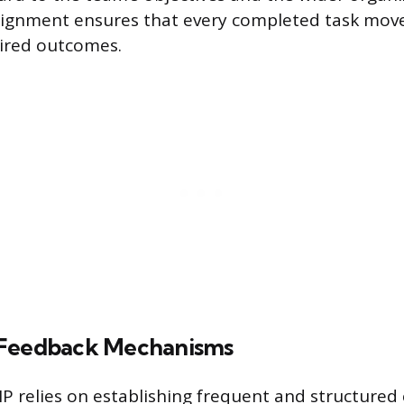
 alignment ensures that every completed task mo
sired outcomes.
 Feedback Mechanisms
 relies on establishing frequent and structure