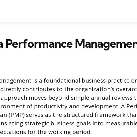
 a Performance Managemen
nagement is a foundational business practice en
irectly contributes to the organization’s overarc
 approach moves beyond simple annual reviews t
ironment of productivity and development. A Pe
n (PMP) serves as the structured framework that
anslating strategic business goals into measurable
ectations for the working period.