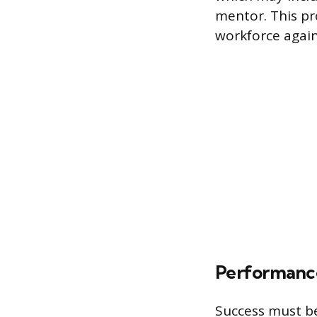
mentor. This pr
workforce again
Performanc
Success must be