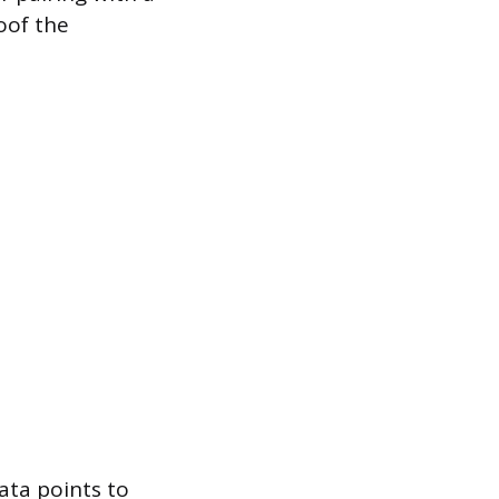
oof the
ata points to