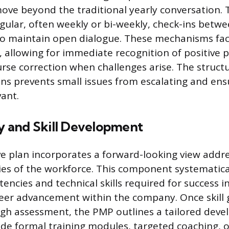
ove beyond the traditional yearly conversation. T
egular, often weekly or bi-weekly, check-ins bet
o maintain open dialogue. These mechanisms fac
allowing for immediate recognition of positive
se correction when challenges arise. The struct
ons prevents small issues from escalating and ens
vant.
 and Skill Development
 plan incorporates a forward-looking view addre
ties of the workforce. This component systematical
encies and technical skills required for success i
reer advancement within the company. Once skill 
ugh assessment, the PMP outlines a tailored dev
de formal training modules, targeted coaching, o