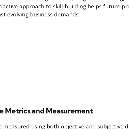
oactive approach to skill-building helps future-pr
st evolving business demands.
e Metrics and Measurement
 measured using both objective and subjective d