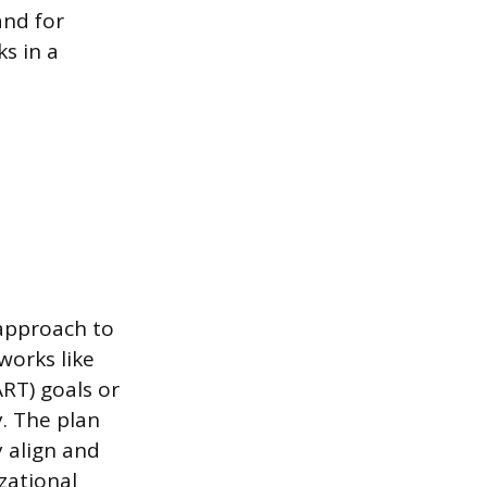
and for
s in a
approach to
works like
RT) goals or
y. The plan
y align and
zational