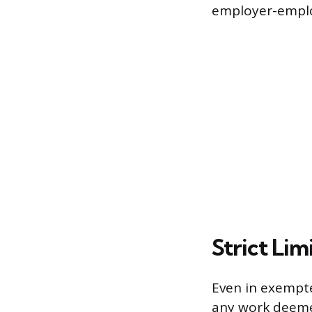
employer-emplo
Strict Li
Even in exempte
any work deemed