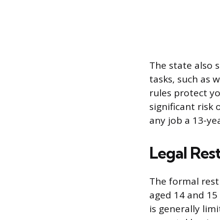
The state also s
tasks, such as w
rules protect 
significant risk
any job a 13-ye
Legal Res
The formal rest
aged 14 and 15 
is generally lim