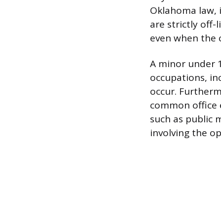
Oklahoma law, i
are strictly off
even when the c
A minor under 
occupations, in
occur. Furtherm
common office e
such as public 
involving the op