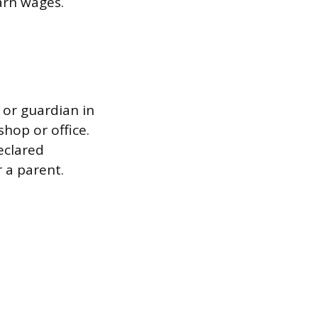
earn wages.
or guardian in
hop or office.
eclared
 a parent.