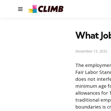
Menu
What Job
November 13, 2025
The employment 
Fair Labor Stan
does not interfe
minimum age fo
allowances for 1
traditional emp
boundaries is c