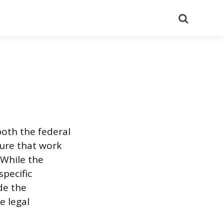
Search
both the federal
sure that work
 While the
pecific
de the
e legal