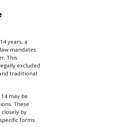
e
14 years, a
e law mandates
r. This
legally excluded
and traditional
r 14 may be
sions. These
closely by
 specific forms