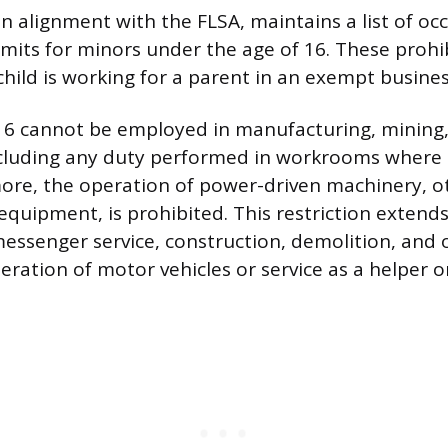
n alignment with the FLSA, maintains a list of oc
-limits for minors under the age of 16. These prohi
hild is working for a parent in an exempt busines
16 cannot be employed in manufacturing, mining,
cluding any duty performed in workrooms where t
ore, the operation of power-driven machinery, o
quipment, is prohibited. This restriction extend
messenger service, construction, demolition, and
eration of motor vehicles or service as a helper on