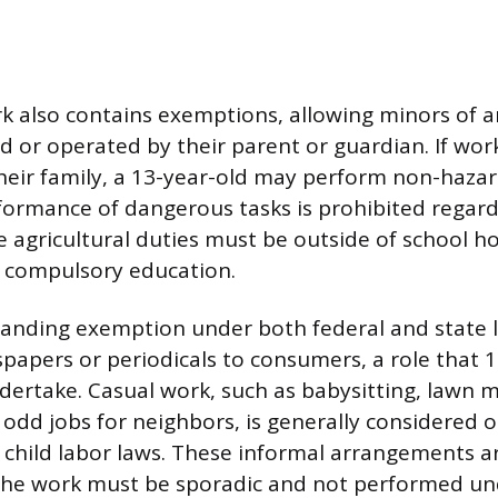
rk also contains exemptions, allowing minors of 
 or operated by their parent or guardian. If wor
eir family, a 13-year-old may perform non-hazar
ormance of dangerous tasks is prohibited regard
 agricultural duties must be outside of school ho
h compulsory education.
anding exemption under both federal and state l
spapers or periodicals to consumers, a role that 
dertake. Casual work, such as babysitting, lawn 
 odd jobs for neighbors, is generally considered 
 child labor laws. These informal arrangements a
 the work must be sporadic and not performed un