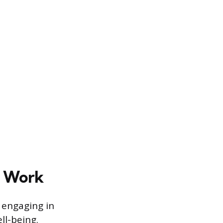
d Work
 engaging in
ll-being.