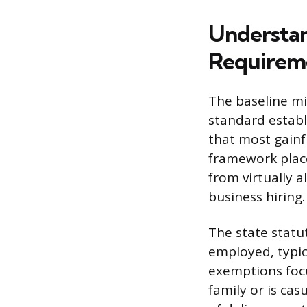
Understa
Requirem
The baseline mi
standard establ
that most gainf
framework place
from virtually a
business hiring.
The state statu
employed, typic
exemptions focu
family or is cas