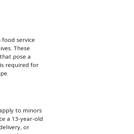
n food service
nives. These
that pose a
is required for
pe.
apply to minors
ce a 13-year-old
elivery, or