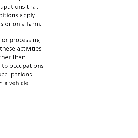
cupations that
bitions apply
s or on a farm.
 or processing
hese activities
ther than
s to occupations
 occupations
 a vehicle.