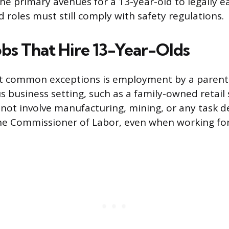
the primary avenues for a 13-year-old to legally 
roles must still comply with safety regulations.
obs That Hire 13-Year-Olds
t common exceptions is employment by a parent 
 business setting, such as a family-owned retail s
not involve manufacturing, mining, or any task d
he Commissioner of Labor, even when working for