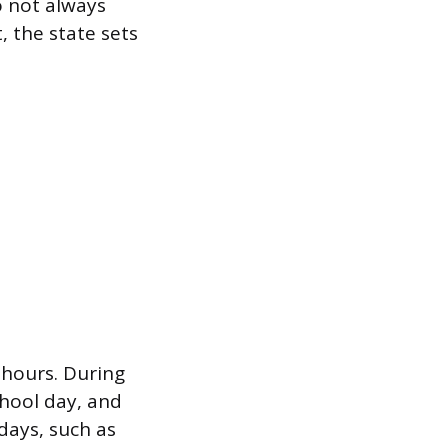
o not always
 the state sets
 hours. During
hool day, and
days, such as