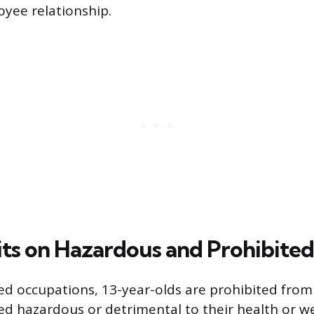
yee relationship.
mits on Hazardous and Prohibite
d occupations, 13-year-olds are prohibited from
 hazardous or detrimental to their health or we