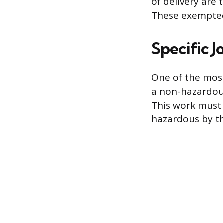
of delivery are 
These exempted 
Specific J
One of the mos
a non-hazardous
This work must 
hazardous by t