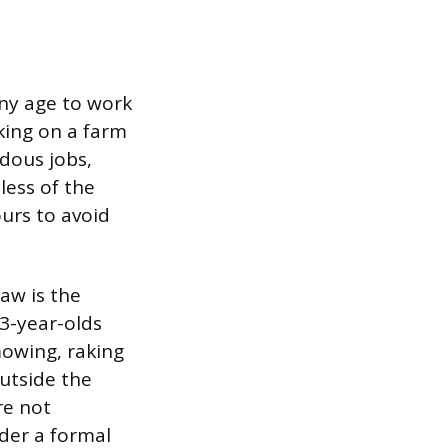
any age to work
king on a farm
dous jobs,
less of the
urs to avoid
aw is the
13-year-olds
mowing, raking
outside the
re not
der a formal