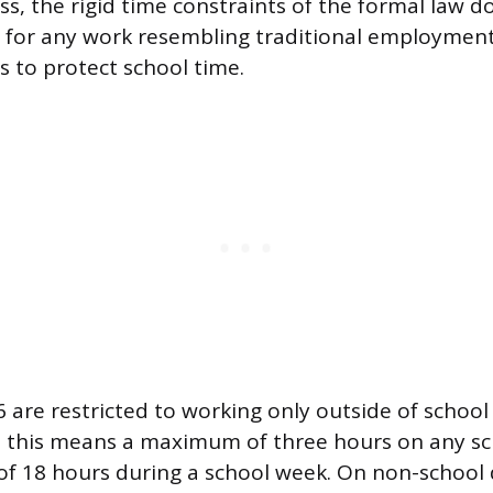
ss, the rigid time constraints of the formal law d
 for any work resembling traditional employment,
s to protect school time.
 are restricted to working only outside of school
, this means a maximum of three hours on any sc
t of 18 hours during a school week. On non-school 