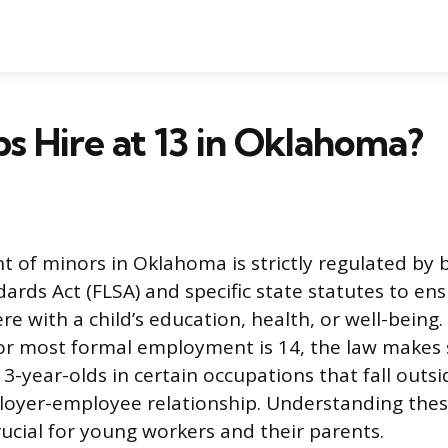
s Hire at 13 in Oklahoma?
of minors in Oklahoma is strictly regulated by 
dards Act (FLSA) and specific state statutes to en
re with a child’s education, health, or well-being.
r most formal employment is 14, the law makes s
3-year-olds in certain occupations that fall outsi
loyer-employee relationship. Understanding thes
rucial for young workers and their parents.