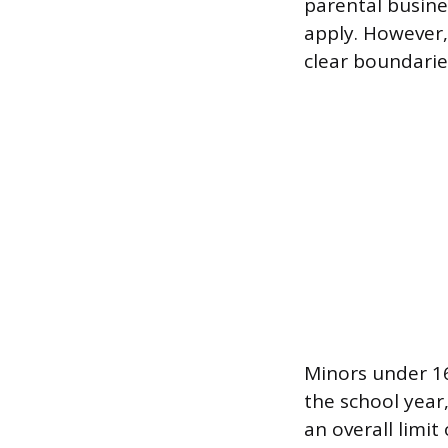
parental busine
apply. However,
clear boundarie
Minors under 16
the school year
an overall limi