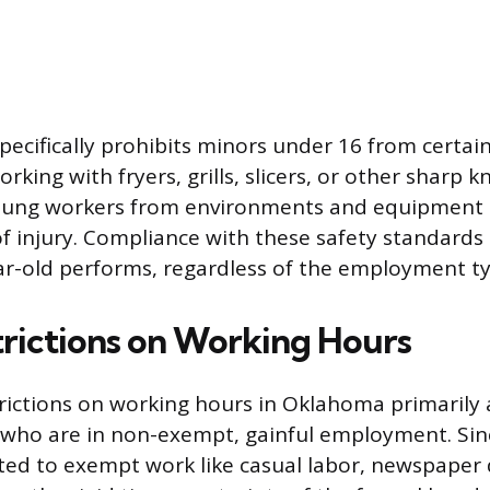
pecifically prohibits minors under 16 from certai
orking with fryers, grills, slicers, or other sharp k
young workers from environments and equipment 
 of injury. Compliance with these safety standards 
ar-old performs, regardless of the employment ty
trictions on Working Hours
rictions on working hours in Oklahoma primarily 
who are in non-exempt, gainful employment. Sin
ited to exempt work like casual labor, newspaper d