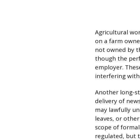
Agricultural wo
on a farm owned
not owned by th
though the perf
employer. These
interfering wit
Another long-st
delivery of new
may lawfully un
leaves, or other
scope of formal
regulated, but