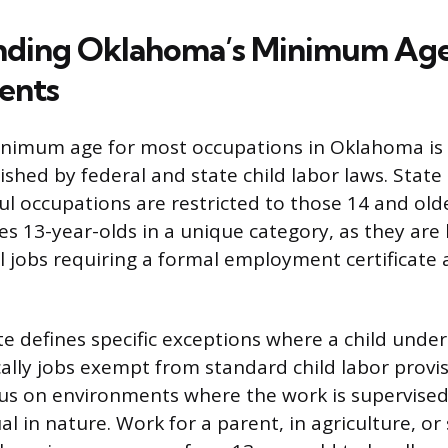
nding Oklahoma’s Minimum Ag
ents
nimum age for most occupations in Oklahoma is 
ished by federal and state child labor laws. Stat
ul occupations are restricted to those 14 and olde
s 13-year-olds in a unique category, as they are 
ll jobs requiring a formal employment certificate 
te defines specific exceptions where a child unde
ally jobs exempt from standard child labor provi
s on environments where the work is supervised 
ual in nature. Work for a parent, in agriculture, or