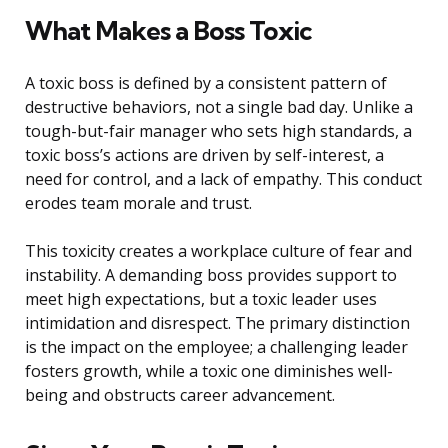
What Makes a Boss Toxic
A toxic boss is defined by a consistent pattern of
destructive behaviors, not a single bad day. Unlike a
tough-but-fair manager who sets high standards, a
toxic boss’s actions are driven by self-interest, a
need for control, and a lack of empathy. This conduct
erodes team morale and trust.
This toxicity creates a workplace culture of fear and
instability. A demanding boss provides support to
meet high expectations, but a toxic leader uses
intimidation and disrespect. The primary distinction
is the impact on the employee; a challenging leader
fosters growth, while a toxic one diminishes well-
being and obstructs career advancement.