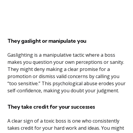
They gaslight or manipulate you
Gaslighting is a manipulative tactic where a boss
makes you question your own perceptions or sanity.
They might deny making a clear promise for a
promotion or dismiss valid concerns by calling you
“too sensitive.” This psychological abuse erodes your
self-confidence, making you doubt your judgment.
They take credit for your successes
A clear sign of a toxic boss is one who consistently
takes credit for your hard work and ideas. You might