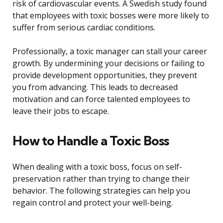
risk of cardiovascular events. A Swedish study found
that employees with toxic bosses were more likely to
suffer from serious cardiac conditions.
Professionally, a toxic manager can stall your career
growth. By undermining your decisions or failing to
provide development opportunities, they prevent
you from advancing. This leads to decreased
motivation and can force talented employees to
leave their jobs to escape.
How to Handle a Toxic Boss
When dealing with a toxic boss, focus on self-
preservation rather than trying to change their
behavior. The following strategies can help you
regain control and protect your well-being.