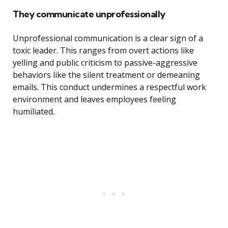
They communicate unprofessionally
Unprofessional communication is a clear sign of a
toxic leader. This ranges from overt actions like
yelling and public criticism to passive-aggressive
behaviors like the silent treatment or demeaning
emails. This conduct undermines a respectful work
environment and leaves employees feeling
humiliated.