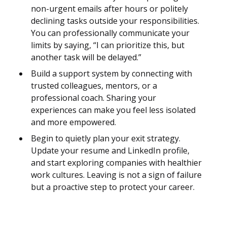
non-urgent emails after hours or politely
declining tasks outside your responsibilities.
You can professionally communicate your
limits by saying, “I can prioritize this, but
another task will be delayed.”
Build a support system by connecting with
trusted colleagues, mentors, or a
professional coach. Sharing your
experiences can make you feel less isolated
and more empowered.
Begin to quietly plan your exit strategy.
Update your resume and LinkedIn profile,
and start exploring companies with healthier
work cultures. Leaving is not a sign of failure
but a proactive step to protect your career.