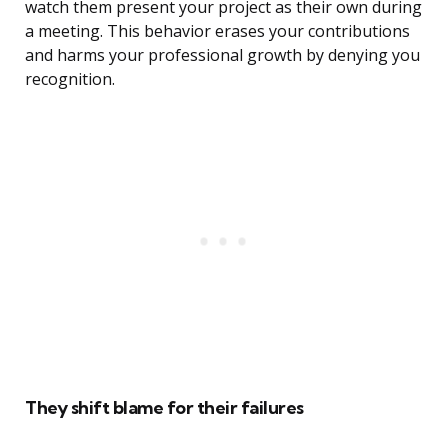
watch them present your project as their own during
a meeting. This behavior erases your contributions
and harms your professional growth by denying you
recognition.
They shift blame for their failures