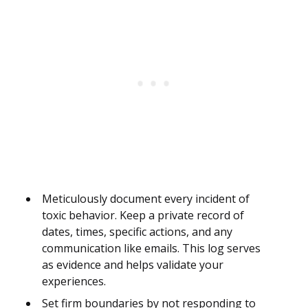
Meticulously document every incident of
toxic behavior. Keep a private record of
dates, times, specific actions, and any
communication like emails. This log serves
as evidence and helps validate your
experiences.
Set firm boundaries by not responding to