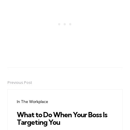
Previous Post
Post
navigation
In The Workplace
What to Do When Your Boss Is
Targeting You