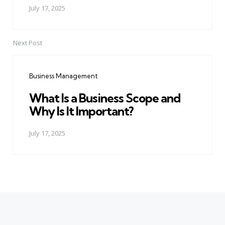
July 17, 2025
Next Post
Business Management
What Is a Business Scope and
Why Is It Important?
July 17, 2025