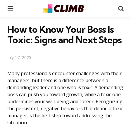
Menu
Se
How to Know Your Boss Is
Toxic: Signs and Next Steps
July 17, 2025
Many professionals encounter challenges with their
managers, but there is a difference between a
demanding leader and one who is toxic. A demanding
boss can push you toward growth, while a toxic one
undermines your well-being and career. Recognizing
the persistent, negative behaviors that define a toxic
manager is the first step toward addressing the
situation.