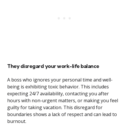
They disregard your work-life balance
A boss who ignores your personal time and well-
being is exhibiting toxic behavior. This includes
expecting 24/7 availability, contacting you after
hours with non-urgent matters, or making you feel
guilty for taking vacation. This disregard for
boundaries shows a lack of respect and can lead to
burnout.