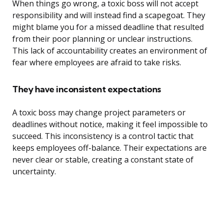
When things go wrong, a toxic boss will not accept
responsibility and will instead find a scapegoat. They
might blame you for a missed deadline that resulted
from their poor planning or unclear instructions.
This lack of accountability creates an environment of
fear where employees are afraid to take risks.
They have inconsistent expectations
A toxic boss may change project parameters or
deadlines without notice, making it feel impossible to
succeed. This inconsistency is a control tactic that
keeps employees off-balance. Their expectations are
never clear or stable, creating a constant state of
uncertainty.