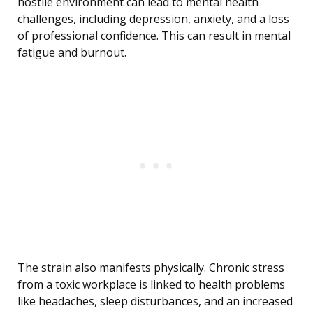
hostile environment can lead to mental health
challenges, including depression, anxiety, and a loss
of professional confidence. This can result in mental
fatigue and burnout.
The strain also manifests physically. Chronic stress
from a toxic workplace is linked to health problems
like headaches, sleep disturbances, and an increased