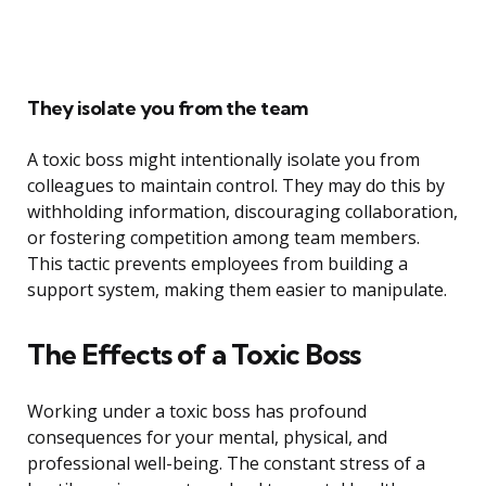
They isolate you from the team
A toxic boss might intentionally isolate you from
colleagues to maintain control. They may do this by
withholding information, discouraging collaboration,
or fostering competition among team members.
This tactic prevents employees from building a
support system, making them easier to manipulate.
The Effects of a Toxic Boss
Working under a toxic boss has profound
consequences for your mental, physical, and
professional well-being. The constant stress of a