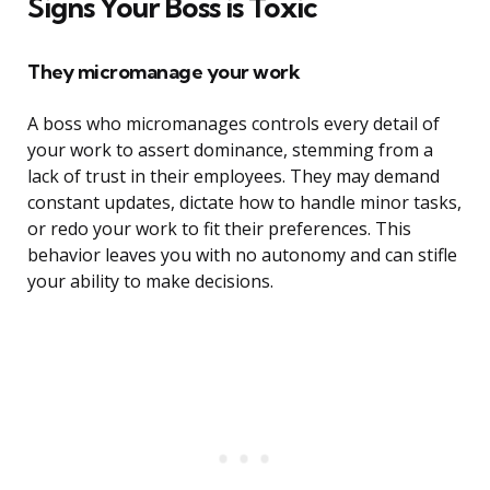
Signs Your Boss is Toxic
They micromanage your work
A boss who micromanages controls every detail of
your work to assert dominance, stemming from a
lack of trust in their employees. They may demand
constant updates, dictate how to handle minor tasks,
or redo your work to fit their preferences. This
behavior leaves you with no autonomy and can stifle
your ability to make decisions.