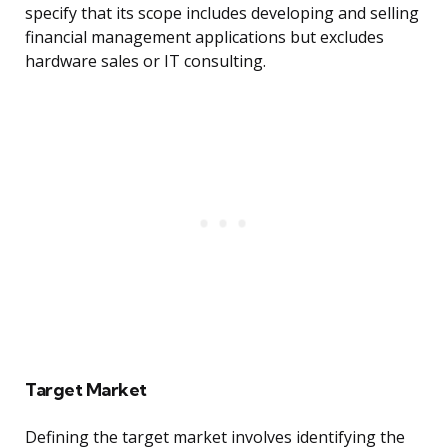
specify that its scope includes developing and selling
financial management applications but excludes
hardware sales or IT consulting.
Target Market
Defining the target market involves identifying the