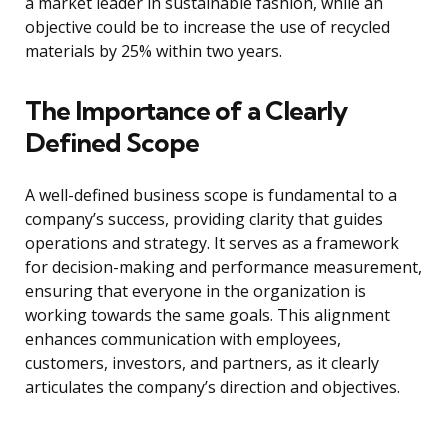
a market leader in sustainable fashion, while an
objective could be to increase the use of recycled
materials by 25% within two years.
The Importance of a Clearly
Defined Scope
A well-defined business scope is fundamental to a
company’s success, providing clarity that guides
operations and strategy. It serves as a framework
for decision-making and performance measurement,
ensuring that everyone in the organization is
working towards the same goals. This alignment
enhances communication with employees,
customers, investors, and partners, as it clearly
articulates the company’s direction and objectives.