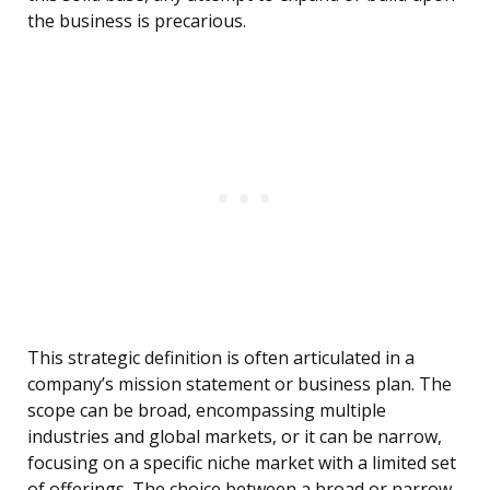
the business is precarious.
This strategic definition is often articulated in a
company’s mission statement or business plan. The
scope can be broad, encompassing multiple
industries and global markets, or it can be narrow,
focusing on a specific niche market with a limited set
of offerings. The choice between a broad or narrow