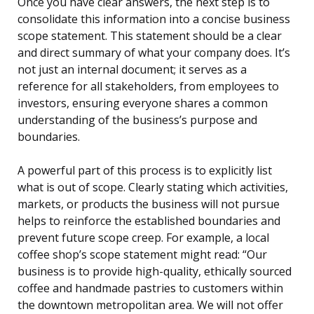
Once you have clear answers, the next step is to
consolidate this information into a concise business
scope statement. This statement should be a clear
and direct summary of what your company does. It’s
not just an internal document; it serves as a
reference for all stakeholders, from employees to
investors, ensuring everyone shares a common
understanding of the business’s purpose and
boundaries.
A powerful part of this process is to explicitly list
what is out of scope. Clearly stating which activities,
markets, or products the business will not pursue
helps to reinforce the established boundaries and
prevent future scope creep. For example, a local
coffee shop’s scope statement might read: “Our
business is to provide high-quality, ethically sourced
coffee and handmade pastries to customers within
the downtown metropolitan area. We will not offer