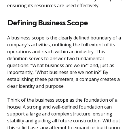
ensuring its resources are used effectively.
Defining Business Scope
A business scope is the clearly defined boundary of a
company’s activities, outlining the full extent of its
operations and reach within an industry. This
definition serves to answer two fundamental
questions: “What business are we in?” and, just as
importantly, “What business are we not in?” By
establishing these parameters, a company creates a
clear identity and purpose.
Think of the business scope as the foundation of a
house. A strong and well-defined foundation can
support a large and complex structure, ensuring
stability and guiding all future construction. Without
this solid base, any attempt to expand or build upon