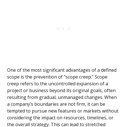
One of the most significant advantages of a defined
scope is the prevention of “scope creep.” Scope
creep refers to the uncontrolled expansion of a
project or business beyond its original goals, often
resulting from gradual, unmanaged changes. When
a company’s boundaries are not firm, it can be
tempted to pursue new features or markets without
considering the impact on resources, timelines, or
the overall strategy. This can lead to stretched