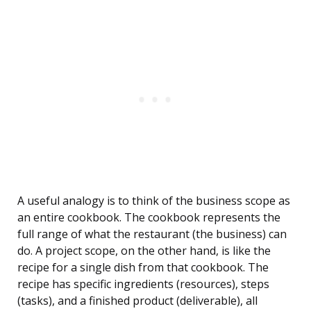
A useful analogy is to think of the business scope as
an entire cookbook. The cookbook represents the
full range of what the restaurant (the business) can
do. A project scope, on the other hand, is like the
recipe for a single dish from that cookbook. The
recipe has specific ingredients (resources), steps
(tasks), and a finished product (deliverable), all