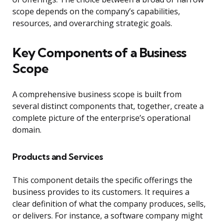
scope depends on the company’s capabilities,
resources, and overarching strategic goals.
Key Components of a Business
Scope
A comprehensive business scope is built from
several distinct components that, together, create a
complete picture of the enterprise’s operational
domain.
Products and Services
This component details the specific offerings the
business provides to its customers. It requires a
clear definition of what the company produces, sells,
or delivers. For instance, a software company might