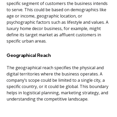
specific segment of customers the business intends
to serve. This could be based on demographics like
age or income, geographic location, or
psychographic factors such as lifestyle and values. A
luxury home decor business, for example, might
define its target market as affluent customers in
specific urban areas.
Geographical Reach
The geographical reach specifies the physical and
digital territories where the business operates. A
company’s scope could be limited to a single city, a
specific country, or it could be global. This boundary
helps in logistical planning, marketing strategy, and
understanding the competitive landscape.