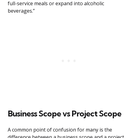
full-service meals or expand into alcoholic
beverages.”
Business Scope vs Project Scope
A common point of confusion for many is the
difference between a business scope and a project