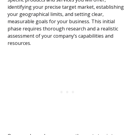
identifying your precise target market, establishing
your geographical limits, and setting clear,
measurable goals for your business. This initial
phase requires thorough research and a realistic
assessment of your company’s capabilities and
resources.