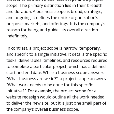
scope. The primary distinction lies in their breadth
and duration. A business scope is broad, strategic,
and ongoing; it defines the entire organization’s
purpose, markets, and offerings. It is the company’s
reason for being and guides its overall direction
indefinitely.
In contrast, a project scope is narrow, temporary,
and specific to a single initiative. It details the specific
tasks, deliverables, timelines, and resources required
to complete a particular project, which has a defined
start and end date. While a business scope answers
“What business are we in?”, a project scope answers
“What work needs to be done for this specific
initiative?”. For example, the project scope for a
website redesign would outline all the work needed
to deliver the new site, but it is just one small part of
the company’s overall business scope.