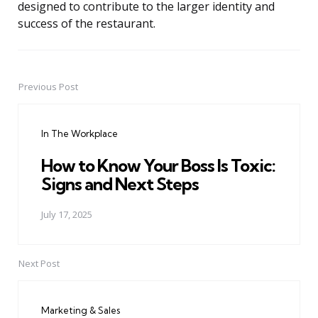
designed to contribute to the larger identity and
success of the restaurant.
Previous Post
Post
navigation
In The Workplace
How to Know Your Boss Is Toxic:
Signs and Next Steps
July 17, 2025
Next Post
Marketing & Sales