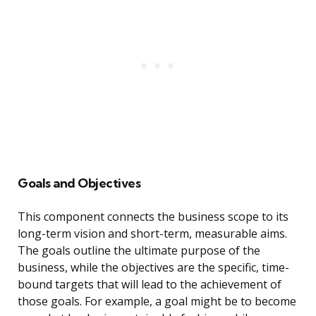
Goals and Objectives
This component connects the business scope to its
long-term vision and short-term, measurable aims.
The goals outline the ultimate purpose of the
business, while the objectives are the specific, time-
bound targets that will lead to the achievement of
those goals. For example, a goal might be to become