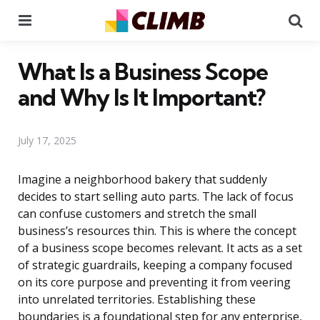
Menu
Se
What Is a Business Scope
and Why Is It Important?
July 17, 2025
Imagine a neighborhood bakery that suddenly
decides to start selling auto parts. The lack of focus
can confuse customers and stretch the small
business’s resources thin. This is where the concept
of a business scope becomes relevant. It acts as a set
of strategic guardrails, keeping a company focused
on its core purpose and preventing it from veering
into unrelated territories. Establishing these
boundaries is a foundational step for any enterprise,