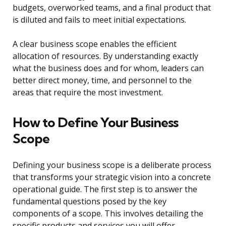
budgets, overworked teams, and a final product that
is diluted and fails to meet initial expectations.
A clear business scope enables the efficient
allocation of resources. By understanding exactly
what the business does and for whom, leaders can
better direct money, time, and personnel to the
areas that require the most investment.
How to Define Your Business
Scope
Defining your business scope is a deliberate process
that transforms your strategic vision into a concrete
operational guide. The first step is to answer the
fundamental questions posed by the key
components of a scope. This involves detailing the
specific products and services you will offer,