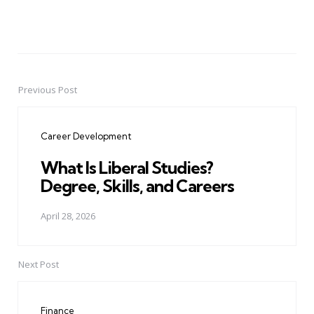
Previous Post
Post
navigation
Career Development
What Is Liberal Studies?
Degree, Skills, and Careers
April 28, 2026
Next Post
Finance