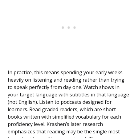
In practice, this means spending your early weeks
heavily on listening and reading rather than trying
to speak perfectly from day one. Watch shows in
your target language with subtitles in that language
(not English). Listen to podcasts designed for
learners. Read graded readers, which are short
books written with simplified vocabulary for each
proficiency level. Krashen’s later research
emphasizes that reading may be the single most