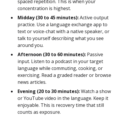
spaced repetition. This is when your
concentration is highest.
Midday (30 to 45 minutes):
Active output
practice. Use a language exchange app to
text or voice-chat with a native speaker, or
talk to yourself describing what you see
around you.
Afternoon (30 to 60 minutes):
Passive
input. Listen to a podcast in your target
language while commuting, cooking, or
exercising. Read a graded reader or browse
news articles.
Evening (20 to 30 minutes):
Watch a show
or YouTube video in the language. Keep it
enjoyable. This is recovery time that still
counts as exposure.