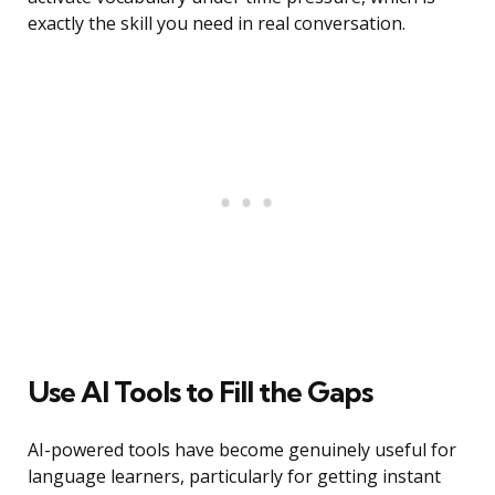
exactly the skill you need in real conversation.
Use AI Tools to Fill the Gaps
AI-powered tools have become genuinely useful for
language learners, particularly for getting instant