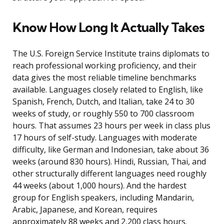
Know How Long It Actually Takes
The U.S. Foreign Service Institute trains diplomats to
reach professional working proficiency, and their
data gives the most reliable timeline benchmarks
available. Languages closely related to English, like
Spanish, French, Dutch, and Italian, take 24 to 30
weeks of study, or roughly 550 to 700 classroom
hours. That assumes 23 hours per week in class plus
17 hours of self-study. Languages with moderate
difficulty, like German and Indonesian, take about 36
weeks (around 830 hours). Hindi, Russian, Thai, and
other structurally different languages need roughly
44 weeks (about 1,000 hours). And the hardest
group for English speakers, including Mandarin,
Arabic, Japanese, and Korean, requires
approximately 88 weeks and 2,200 class hours.