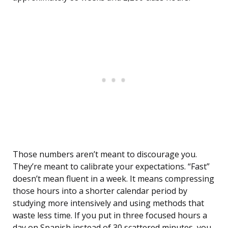
Those numbers aren’t meant to discourage you.
They’re meant to calibrate your expectations. “Fast”
doesn’t mean fluent in a week. It means compressing
those hours into a shorter calendar period by
studying more intensively and using methods that
waste less time. If you put in three focused hours a
day on Spanish instead of 30 scattered minutes, you