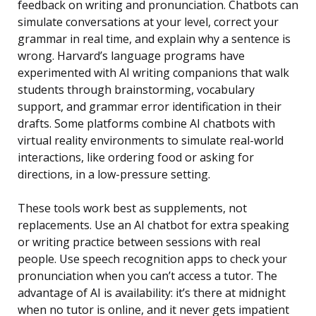
feedback on writing and pronunciation. Chatbots can
simulate conversations at your level, correct your
grammar in real time, and explain why a sentence is
wrong. Harvard’s language programs have
experimented with AI writing companions that walk
students through brainstorming, vocabulary
support, and grammar error identification in their
drafts. Some platforms combine AI chatbots with
virtual reality environments to simulate real-world
interactions, like ordering food or asking for
directions, in a low-pressure setting.
These tools work best as supplements, not
replacements. Use an AI chatbot for extra speaking
or writing practice between sessions with real
people. Use speech recognition apps to check your
pronunciation when you can’t access a tutor. The
advantage of AI is availability: it’s there at midnight
when no tutor is online, and it never gets impatient