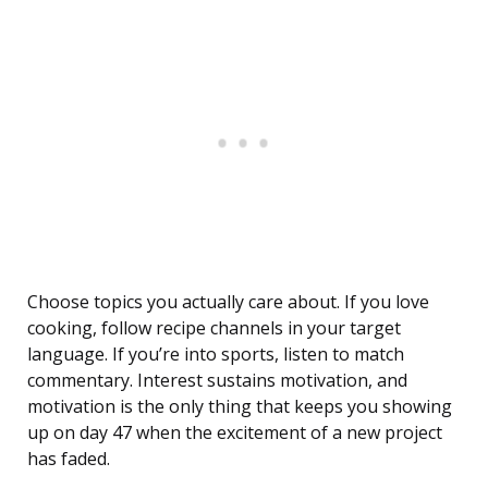
Choose topics you actually care about. If you love
cooking, follow recipe channels in your target
language. If you’re into sports, listen to match
commentary. Interest sustains motivation, and
motivation is the only thing that keeps you showing
up on day 47 when the excitement of a new project
has faded.