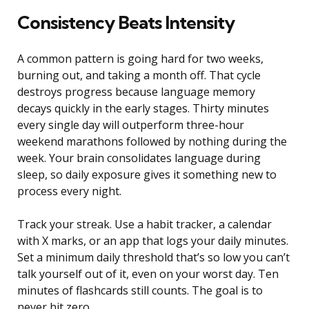
Consistency Beats Intensity
A common pattern is going hard for two weeks,
burning out, and taking a month off. That cycle
destroys progress because language memory
decays quickly in the early stages. Thirty minutes
every single day will outperform three-hour
weekend marathons followed by nothing during the
week. Your brain consolidates language during
sleep, so daily exposure gives it something new to
process every night.
Track your streak. Use a habit tracker, a calendar
with X marks, or an app that logs your daily minutes.
Set a minimum daily threshold that’s so low you can’t
talk yourself out of it, even on your worst day. Ten
minutes of flashcards still counts. The goal is to
never hit zero.