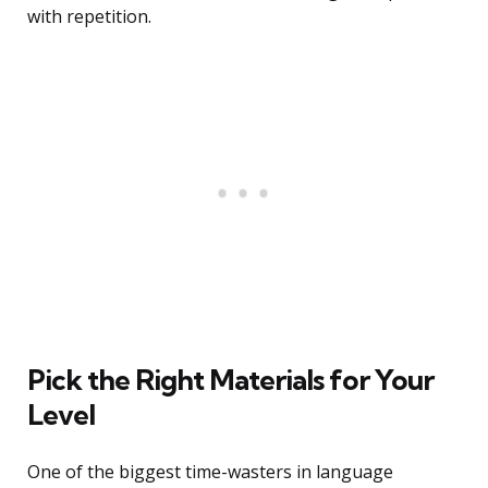
with repetition.
Pick the Right Materials for Your
Level
One of the biggest time-wasters in language