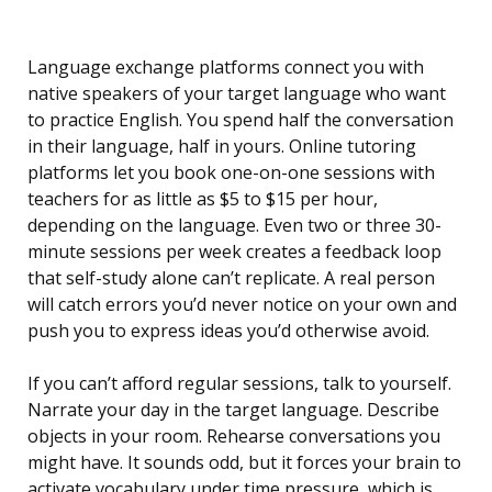
Language exchange platforms connect you with
native speakers of your target language who want
to practice English. You spend half the conversation
in their language, half in yours. Online tutoring
platforms let you book one-on-one sessions with
teachers for as little as $5 to $15 per hour,
depending on the language. Even two or three 30-
minute sessions per week creates a feedback loop
that self-study alone can’t replicate. A real person
will catch errors you’d never notice on your own and
push you to express ideas you’d otherwise avoid.
If you can’t afford regular sessions, talk to yourself.
Narrate your day in the target language. Describe
objects in your room. Rehearse conversations you
might have. It sounds odd, but it forces your brain to
activate vocabulary under time pressure, which is