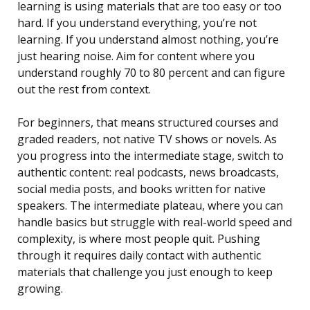
learning is using materials that are too easy or too
hard. If you understand everything, you’re not
learning. If you understand almost nothing, you’re
just hearing noise. Aim for content where you
understand roughly 70 to 80 percent and can figure
out the rest from context.
For beginners, that means structured courses and
graded readers, not native TV shows or novels. As
you progress into the intermediate stage, switch to
authentic content: real podcasts, news broadcasts,
social media posts, and books written for native
speakers. The intermediate plateau, where you can
handle basics but struggle with real-world speed and
complexity, is where most people quit. Pushing
through it requires daily contact with authentic
materials that challenge you just enough to keep
growing.