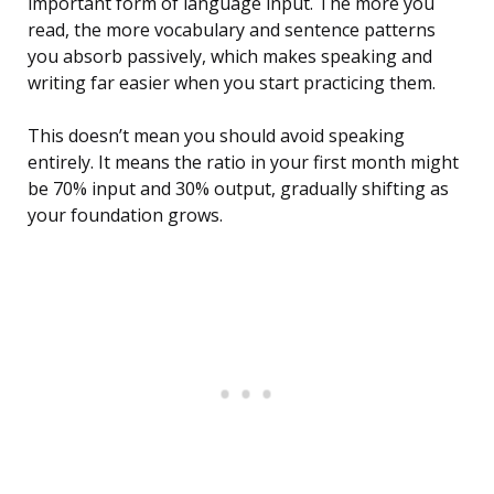
important form of language input. The more you
read, the more vocabulary and sentence patterns
you absorb passively, which makes speaking and
writing far easier when you start practicing them.
This doesn’t mean you should avoid speaking
entirely. It means the ratio in your first month might
be 70% input and 30% output, gradually shifting as
your foundation grows.