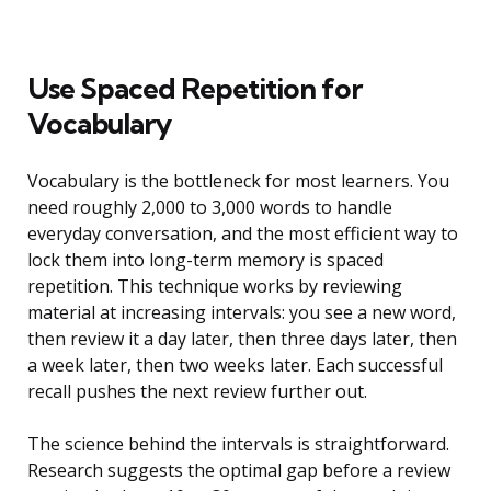
Use Spaced Repetition for
Vocabulary
Vocabulary is the bottleneck for most learners. You
need roughly 2,000 to 3,000 words to handle
everyday conversation, and the most efficient way to
lock them into long-term memory is spaced
repetition. This technique works by reviewing
material at increasing intervals: you see a new word,
then review it a day later, then three days later, then
a week later, then two weeks later. Each successful
recall pushes the next review further out.
The science behind the intervals is straightforward.
Research suggests the optimal gap before a review