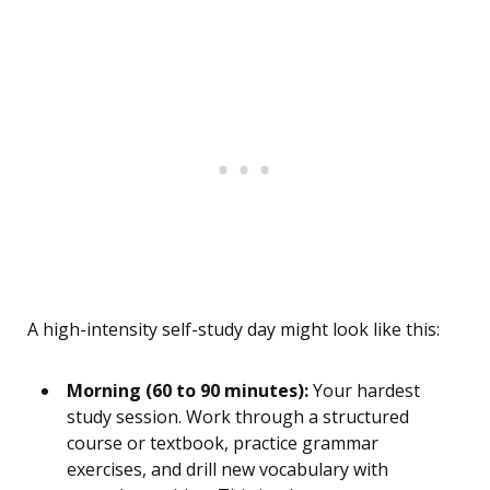
A high-intensity self-study day might look like this:
Morning (60 to 90 minutes):
Your hardest
study session. Work through a structured
course or textbook, practice grammar
exercises, and drill new vocabulary with