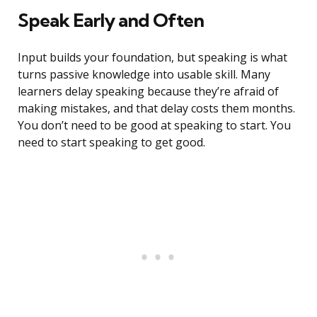
Speak Early and Often
Input builds your foundation, but speaking is what
turns passive knowledge into usable skill. Many
learners delay speaking because they’re afraid of
making mistakes, and that delay costs them months.
You don’t need to be good at speaking to start. You
need to start speaking to get good.