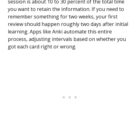
session is about 10 to 30 percent of the total time
you want to retain the information. If you need to
remember something for two weeks, your first
review should happen roughly two days after initial
learning. Apps like Anki automate this entire
process, adjusting intervals based on whether you
got each card right or wrong.