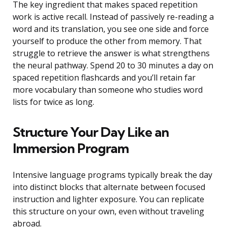
The key ingredient that makes spaced repetition
work is active recall. Instead of passively re-reading a
word and its translation, you see one side and force
yourself to produce the other from memory. That
struggle to retrieve the answer is what strengthens
the neural pathway. Spend 20 to 30 minutes a day on
spaced repetition flashcards and you’ll retain far
more vocabulary than someone who studies word
lists for twice as long.
Structure Your Day Like an
Immersion Program
Intensive language programs typically break the day
into distinct blocks that alternate between focused
instruction and lighter exposure. You can replicate
this structure on your own, even without traveling
abroad.