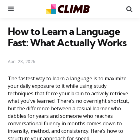
Menu
Se
How to Learn a Language
Fast: What Actually Works
April 28, 2026
The fastest way to learn a language is to maximize
your daily exposure to it while using study
techniques that force your brain to actively retrieve
what you’ve learned. There’s no overnight shortcut,
but the difference between a casual learner who
dabbles for years and someone who reaches
conversational fluency in months comes down to
intensity, method, and consistency. Here’s how to
structure your approach for speed.