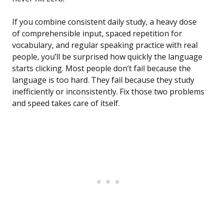
If you combine consistent daily study, a heavy dose
of comprehensible input, spaced repetition for
vocabulary, and regular speaking practice with real
people, you’ll be surprised how quickly the language
starts clicking. Most people don’t fail because the
language is too hard. They fail because they study
inefficiently or inconsistently. Fix those two problems
and speed takes care of itself.