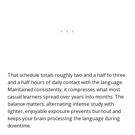
That schedule totals roughly two and a half to three
and a half hours of daily contact with the language.
Maintained consistently, it compresses what most
casual learners spread over years into months. The
balance matters: alternating intense study with
lighter, enjoyable exposure prevents burnout and
keeps your brain processing the language during
downtime.