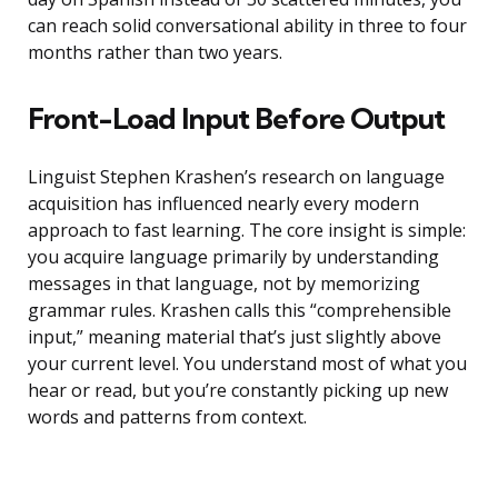
can reach solid conversational ability in three to four
months rather than two years.
Front-Load Input Before Output
Linguist Stephen Krashen’s research on language
acquisition has influenced nearly every modern
approach to fast learning. The core insight is simple:
you acquire language primarily by understanding
messages in that language, not by memorizing
grammar rules. Krashen calls this “comprehensible
input,” meaning material that’s just slightly above
your current level. You understand most of what you
hear or read, but you’re constantly picking up new
words and patterns from context.