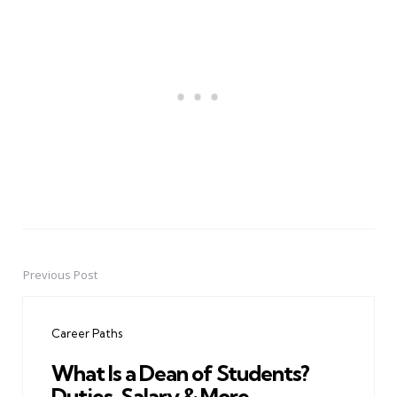
Previous Post
Post
navigation
Career Paths
What Is a Dean of Students?
Duties, Salary & More