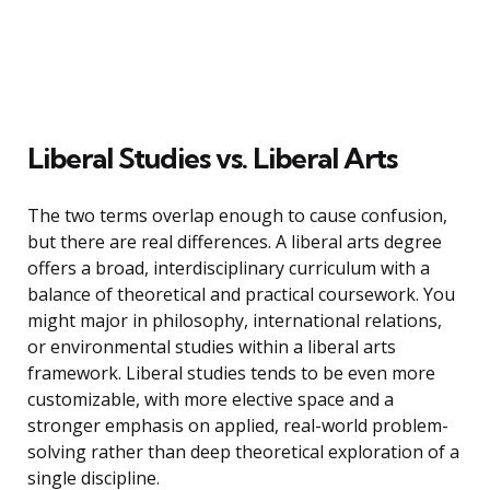
Liberal Studies vs. Liberal Arts
The two terms overlap enough to cause confusion,
but there are real differences. A liberal arts degree
offers a broad, interdisciplinary curriculum with a
balance of theoretical and practical coursework. You
might major in philosophy, international relations,
or environmental studies within a liberal arts
framework. Liberal studies tends to be even more
customizable, with more elective space and a
stronger emphasis on applied, real-world problem-
solving rather than deep theoretical exploration of a
single discipline.