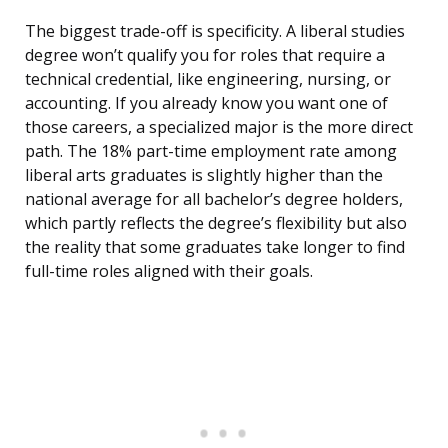
The biggest trade-off is specificity. A liberal studies
degree won’t qualify you for roles that require a
technical credential, like engineering, nursing, or
accounting. If you already know you want one of
those careers, a specialized major is the more direct
path. The 18% part-time employment rate among
liberal arts graduates is slightly higher than the
national average for all bachelor’s degree holders,
which partly reflects the degree’s flexibility but also
the reality that some graduates take longer to find
full-time roles aligned with their goals.