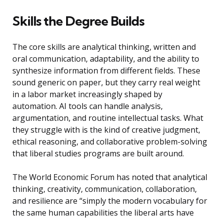
Skills the Degree Builds
The core skills are analytical thinking, written and
oral communication, adaptability, and the ability to
synthesize information from different fields. These
sound generic on paper, but they carry real weight
in a labor market increasingly shaped by
automation. AI tools can handle analysis,
argumentation, and routine intellectual tasks. What
they struggle with is the kind of creative judgment,
ethical reasoning, and collaborative problem-solving
that liberal studies programs are built around.
The World Economic Forum has noted that analytical
thinking, creativity, communication, collaboration,
and resilience are “simply the modern vocabulary for
the same human capabilities the liberal arts have