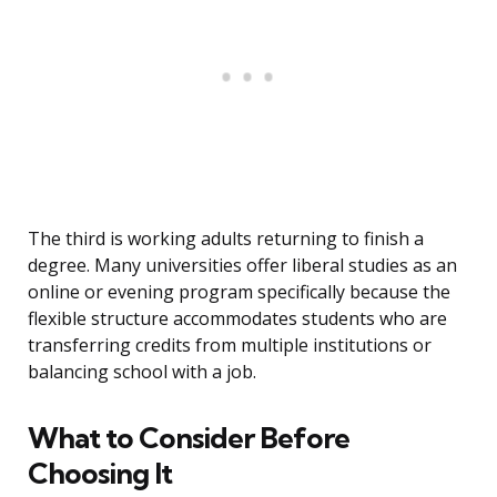
The third is working adults returning to finish a
degree. Many universities offer liberal studies as an
online or evening program specifically because the
flexible structure accommodates students who are
transferring credits from multiple institutions or
balancing school with a job.
What to Consider Before
Choosing It