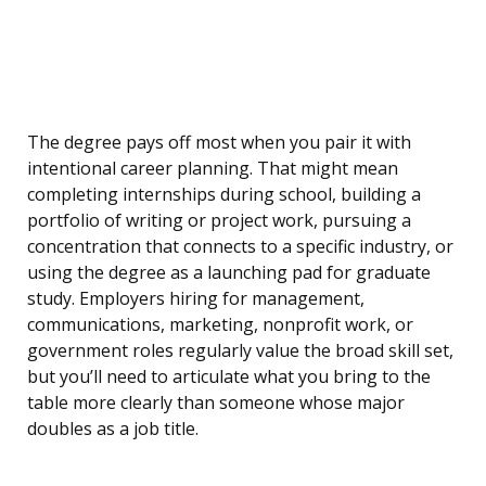
The degree pays off most when you pair it with
intentional career planning. That might mean
completing internships during school, building a
portfolio of writing or project work, pursuing a
concentration that connects to a specific industry, or
using the degree as a launching pad for graduate
study. Employers hiring for management,
communications, marketing, nonprofit work, or
government roles regularly value the broad skill set,
but you’ll need to articulate what you bring to the
table more clearly than someone whose major
doubles as a job title.