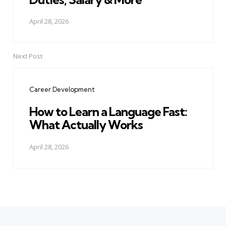
April 28, 2026
Next Post
Career Development
How to Learn a Language Fast:
What Actually Works
April 28, 2026