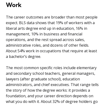
Work
The career outcomes are broader than most people
expect. BLS data shows that 19% of workers with a
liberal arts degree end up in education, 16% in
management, 10% in business and financial
operations, and the rest spread across sales,
administrative roles, and dozens of other fields.
About 54% work in occupations that require at least
a bachelor’s degree.
The most common specific roles include elementary
and secondary school teachers, general managers,
lawyers (after graduate school), education
administrators, and chief executives. That range tells
the story of how the degree works: it provides a
foundation, and your career direction depends on
what you do with it. About 32% of degree holders go