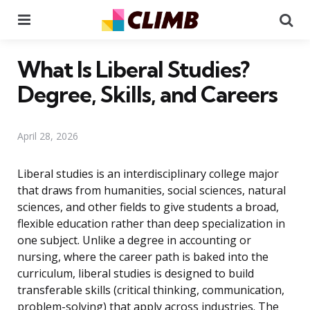
Menu
Se
What Is Liberal Studies?
Degree, Skills, and Careers
April 28, 2026
Liberal studies is an interdisciplinary college major
that draws from humanities, social sciences, natural
sciences, and other fields to give students a broad,
flexible education rather than deep specialization in
one subject. Unlike a degree in accounting or
nursing, where the career path is baked into the
curriculum, liberal studies is designed to build
transferable skills (critical thinking, communication,
problem-solving) that apply across industries. The