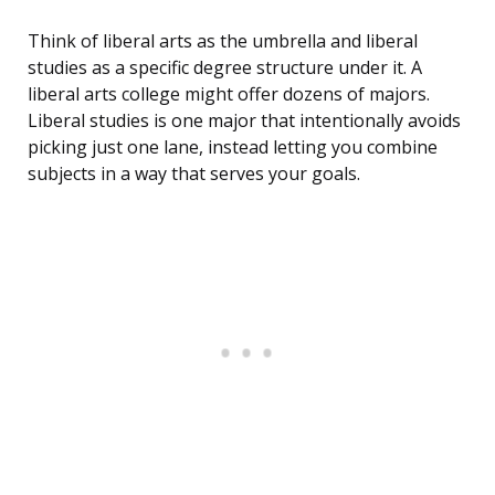
Think of liberal arts as the umbrella and liberal
studies as a specific degree structure under it. A
liberal arts college might offer dozens of majors.
Liberal studies is one major that intentionally avoids
picking just one lane, instead letting you combine
subjects in a way that serves your goals.