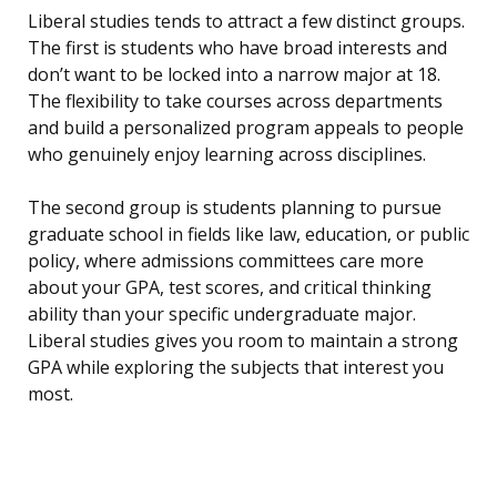
Liberal studies tends to attract a few distinct groups.
The first is students who have broad interests and
don’t want to be locked into a narrow major at 18.
The flexibility to take courses across departments
and build a personalized program appeals to people
who genuinely enjoy learning across disciplines.
The second group is students planning to pursue
graduate school in fields like law, education, or public
policy, where admissions committees care more
about your GPA, test scores, and critical thinking
ability than your specific undergraduate major.
Liberal studies gives you room to maintain a strong
GPA while exploring the subjects that interest you
most.