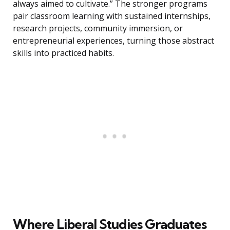
always aimed to cultivate.” The stronger programs
pair classroom learning with sustained internships,
research projects, community immersion, or
entrepreneurial experiences, turning those abstract
skills into practiced habits.
Where Liberal Studies Graduates