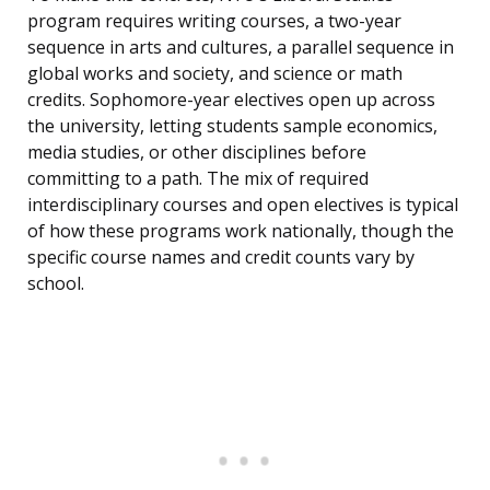
program requires writing courses, a two-year
sequence in arts and cultures, a parallel sequence in
global works and society, and science or math
credits. Sophomore-year electives open up across
the university, letting students sample economics,
media studies, or other disciplines before
committing to a path. The mix of required
interdisciplinary courses and open electives is typical
of how these programs work nationally, though the
specific course names and credit counts vary by
school.