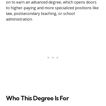
on to earn an advanced degree, which opens doors
to higher-paying and more specialized positions like
law, postsecondary teaching, or school
administration.
Who This Degree Is For