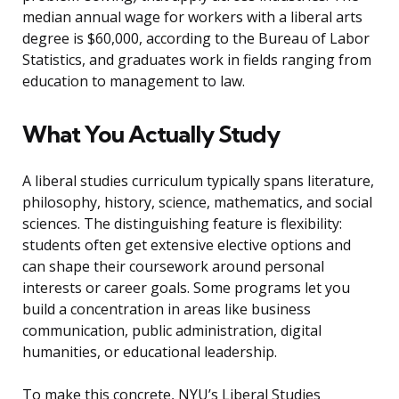
median annual wage for workers with a liberal arts
degree is $60,000, according to the Bureau of Labor
Statistics, and graduates work in fields ranging from
education to management to law.
What You Actually Study
A liberal studies curriculum typically spans literature,
philosophy, history, science, mathematics, and social
sciences. The distinguishing feature is flexibility:
students often get extensive elective options and
can shape their coursework around personal
interests or career goals. Some programs let you
build a concentration in areas like business
communication, public administration, digital
humanities, or educational leadership.
To make this concrete, NYU’s Liberal Studies