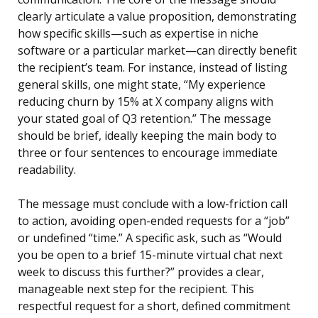
clearly articulate a value proposition, demonstrating
how specific skills—such as expertise in niche
software or a particular market—can directly benefit
the recipient’s team. For instance, instead of listing
general skills, one might state, “My experience
reducing churn by 15% at X company aligns with
your stated goal of Q3 retention.” The message
should be brief, ideally keeping the main body to
three or four sentences to encourage immediate
readability.
The message must conclude with a low-friction call
to action, avoiding open-ended requests for a “job”
or undefined “time.” A specific ask, such as “Would
you be open to a brief 15-minute virtual chat next
week to discuss this further?” provides a clear,
manageable next step for the recipient. This
respectful request for a short, defined commitment