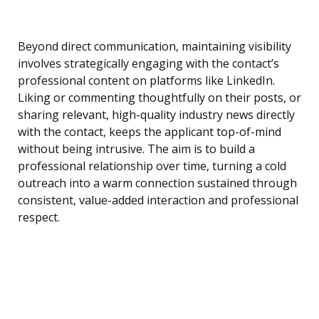
Beyond direct communication, maintaining visibility
involves strategically engaging with the contact’s
professional content on platforms like LinkedIn.
Liking or commenting thoughtfully on their posts, or
sharing relevant, high-quality industry news directly
with the contact, keeps the applicant top-of-mind
without being intrusive. The aim is to build a
professional relationship over time, turning a cold
outreach into a warm connection sustained through
consistent, value-added interaction and professional
respect.