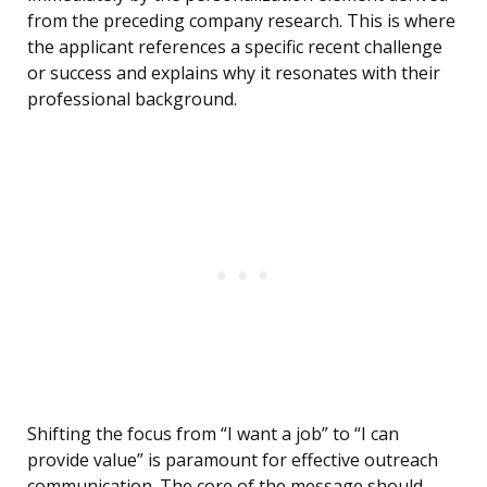
from the preceding company research. This is where
the applicant references a specific recent challenge
or success and explains why it resonates with their
professional background.
Shifting the focus from “I want a job” to “I can
provide value” is paramount for effective outreach
communication. The core of the message should