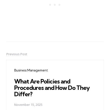
Previous Post
Post
navigation
Business Management
What Are Policies and
Procedures and How Do They
Differ?
November 15, 2025