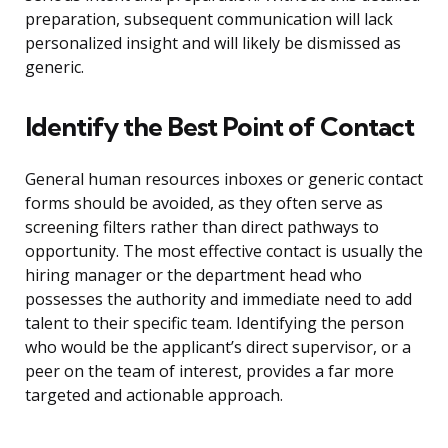
preparation, subsequent communication will lack
personalized insight and will likely be dismissed as
generic.
Identify the Best Point of Contact
General human resources inboxes or generic contact
forms should be avoided, as they often serve as
screening filters rather than direct pathways to
opportunity. The most effective contact is usually the
hiring manager or the department head who
possesses the authority and immediate need to add
talent to their specific team. Identifying the person
who would be the applicant’s direct supervisor, or a
peer on the team of interest, provides a far more
targeted and actionable approach.