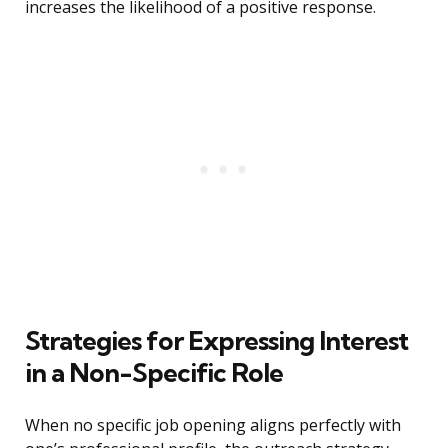
increases the likelihood of a positive response.
Strategies for Expressing Interest
in a Non-Specific Role
When no specific job opening aligns perfectly with