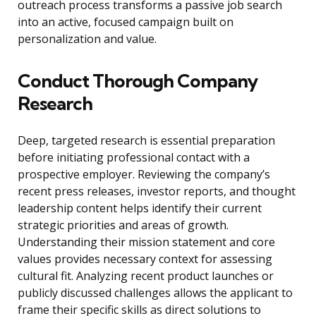
outreach process transforms a passive job search
into an active, focused campaign built on
personalization and value.
Conduct Thorough Company
Research
Deep, targeted research is essential preparation
before initiating professional contact with a
prospective employer. Reviewing the company’s
recent press releases, investor reports, and thought
leadership content helps identify their current
strategic priorities and areas of growth.
Understanding their mission statement and core
values provides necessary context for assessing
cultural fit. Analyzing recent product launches or
publicly discussed challenges allows the applicant to
frame their specific skills as direct solutions to