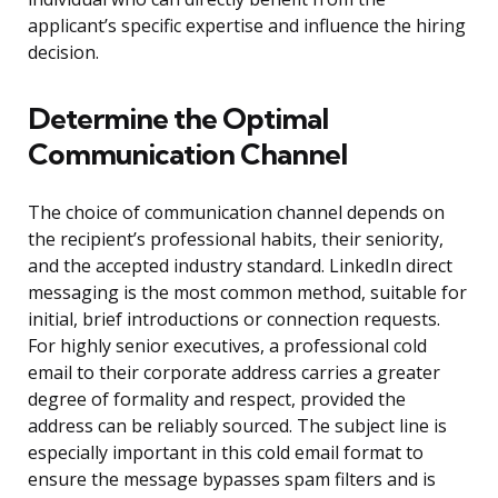
applicant’s specific expertise and influence the hiring
decision.
Determine the Optimal
Communication Channel
The choice of communication channel depends on
the recipient’s professional habits, their seniority,
and the accepted industry standard. LinkedIn direct
messaging is the most common method, suitable for
initial, brief introductions or connection requests.
For highly senior executives, a professional cold
email to their corporate address carries a greater
degree of formality and respect, provided the
address can be reliably sourced. The subject line is
especially important in this cold email format to
ensure the message bypasses spam filters and is