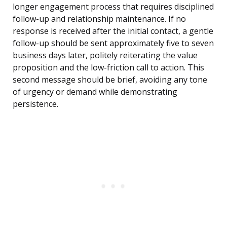
longer engagement process that requires disciplined
follow-up and relationship maintenance. If no
response is received after the initial contact, a gentle
follow-up should be sent approximately five to seven
business days later, politely reiterating the value
proposition and the low-friction call to action. This
second message should be brief, avoiding any tone
of urgency or demand while demonstrating
persistence.