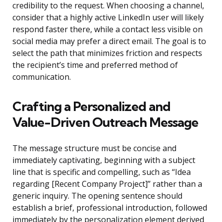
credibility to the request. When choosing a channel,
consider that a highly active LinkedIn user will likely
respond faster there, while a contact less visible on
social media may prefer a direct email. The goal is to
select the path that minimizes friction and respects
the recipient’s time and preferred method of
communication.
Crafting a Personalized and
Value-Driven Outreach Message
The message structure must be concise and
immediately captivating, beginning with a subject
line that is specific and compelling, such as “Idea
regarding [Recent Company Project]” rather than a
generic inquiry. The opening sentence should
establish a brief, professional introduction, followed
immediately by the personalization element derived