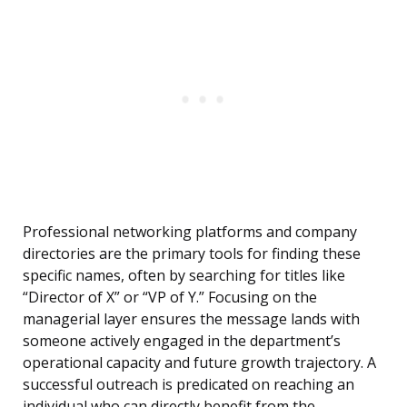
Professional networking platforms and company
directories are the primary tools for finding these
specific names, often by searching for titles like
“Director of X” or “VP of Y.” Focusing on the
managerial layer ensures the message lands with
someone actively engaged in the department’s
operational capacity and future growth trajectory. A
successful outreach is predicated on reaching an
individual who can directly benefit from the