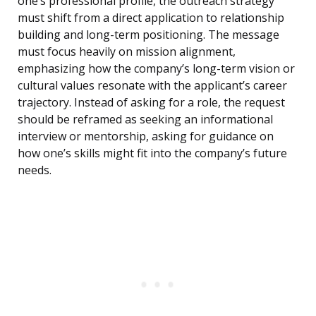
one’s professional profile, the outreach strategy
must shift from a direct application to relationship
building and long-term positioning. The message
must focus heavily on mission alignment,
emphasizing how the company’s long-term vision or
cultural values resonate with the applicant’s career
trajectory. Instead of asking for a role, the request
should be reframed as seeking an informational
interview or mentorship, asking for guidance on
how one’s skills might fit into the company’s future
needs.