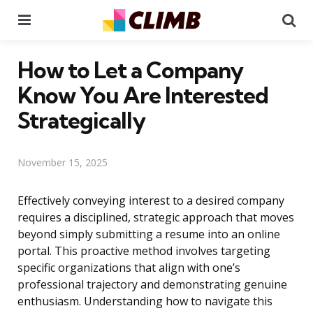
Menu
Se
How to Let a Company
Know You Are Interested
Strategically
November 15, 2025
Effectively conveying interest to a desired company
requires a disciplined, strategic approach that moves
beyond simply submitting a resume into an online
portal. This proactive method involves targeting
specific organizations that align with one’s
professional trajectory and demonstrating genuine
enthusiasm. Understanding how to navigate this