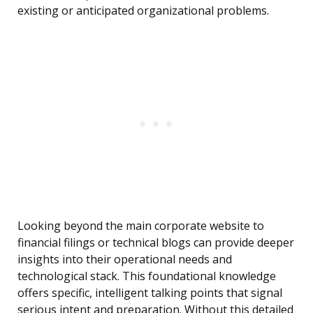
existing or anticipated organizational problems.
Looking beyond the main corporate website to
financial filings or technical blogs can provide deeper
insights into their operational needs and
technological stack. This foundational knowledge
offers specific, intelligent talking points that signal
serious intent and preparation. Without this detailed