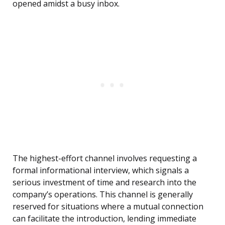
opened amidst a busy inbox.
The highest-effort channel involves requesting a
formal informational interview, which signals a
serious investment of time and research into the
company’s operations. This channel is generally
reserved for situations where a mutual connection
can facilitate the introduction, lending immediate