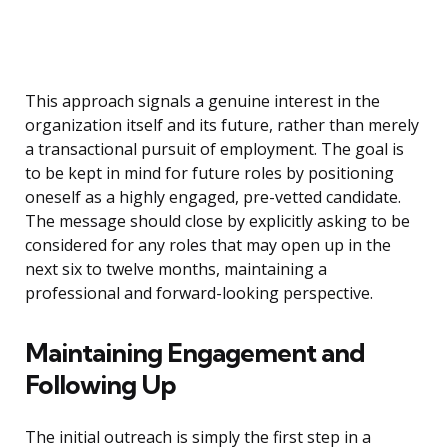
This approach signals a genuine interest in the
organization itself and its future, rather than merely
a transactional pursuit of employment. The goal is
to be kept in mind for future roles by positioning
oneself as a highly engaged, pre-vetted candidate.
The message should close by explicitly asking to be
considered for any roles that may open up in the
next six to twelve months, maintaining a
professional and forward-looking perspective.
Maintaining Engagement and
Following Up
The initial outreach is simply the first step in a