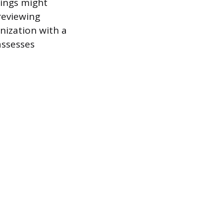
nings might
 reviewing
anization with a
assesses