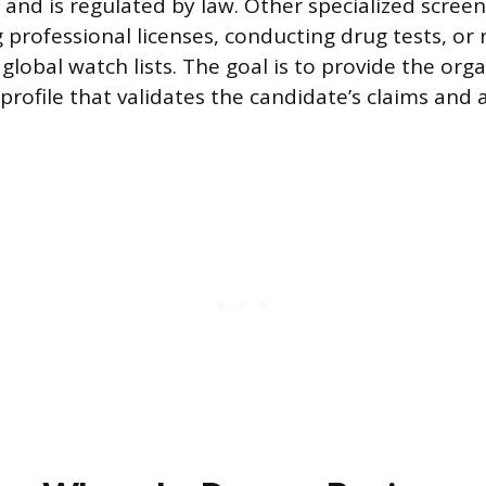
t and is regulated by law. Other specialized scree
 professional licenses, conducting drug tests, or
global watch lists. The goal is to provide the org
rofile that validates the candidate’s claims and 