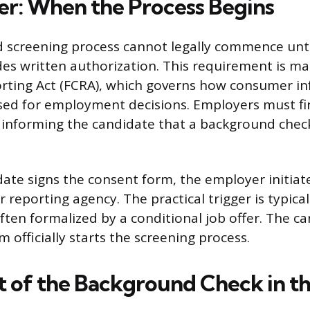
er: When the Process Begins
screening process cannot legally commence unti
des written authorization. This requirement is m
orting Act (FCRA), which governs how consumer in
sed for employment decisions. Employers must fir
e informing the candidate that a background check
ate signs the consent form, the employer initiat
reporting agency. The practical trigger is typical
often formalized by a conditional job offer. The c
 officially starts the screening process.
 of the Background Check in th