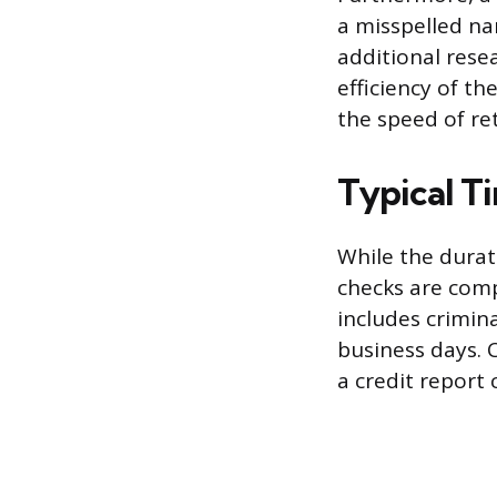
a misspelled n
additional rese
efficiency of th
the speed of ret
Typical T
While the dura
checks are comp
includes crimina
business days. 
a credit report