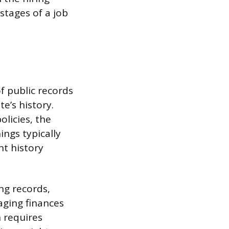
stages of a job
 public records
e’s history.
olicies, the
ings typically
nt history
ng records,
aging finances
h requires