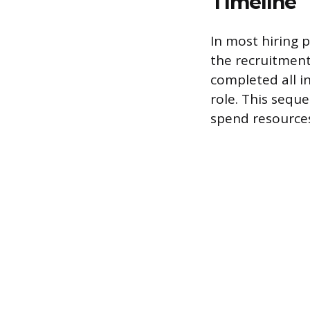
Timeline
In most hiring 
the recruitment 
completed all i
role. This seque
spend resources