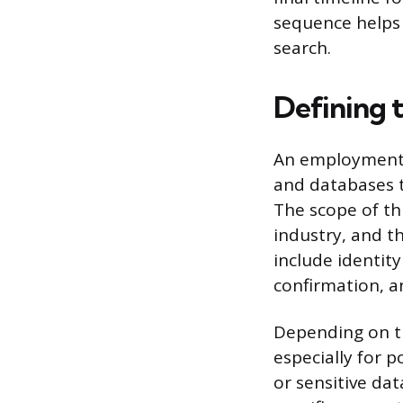
sequence helps 
search.
Defining 
An employment b
and databases t
The scope of thi
industry, and th
include identit
confirmation, a
Depending on th
especially for 
or sensitive da