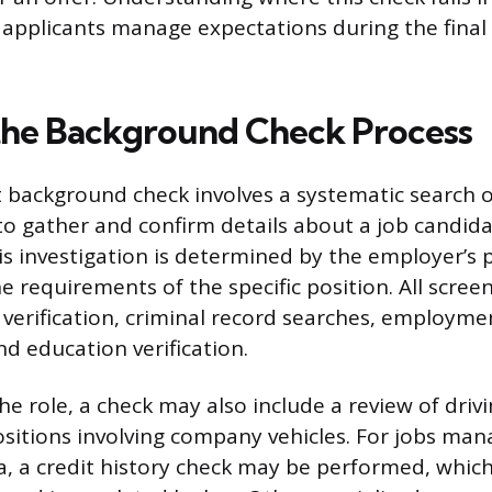
applicants manage expectations during the final 
the Background Check Process
ackground check involves a systematic search of
o gather and confirm details about a job candidat
s investigation is determined by the employer’s p
e requirements of the specific position. All screen
y verification, criminal record searches, employme
nd education verification.
e role, a check may also include a review of drivi
positions involving company vehicles. For jobs man
ta, a credit history check may be performed, whic