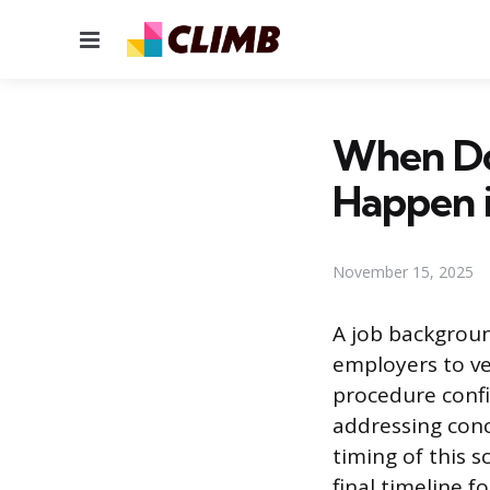
Menu
When Do
Happen i
November 15, 2025
A job backgroun
employers to ver
procedure confi
addressing conc
timing of this s
final timeline f