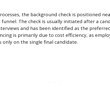
processes, the background check is positioned nea
funnel. The check is usually initiated after a can
nterviews and has been identified as the preferred
ncing is primarily due to cost efficiency, as emplo
 only on the single final candidate.