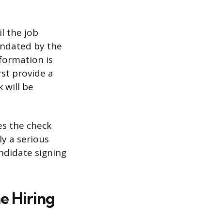
l the job
andated by the
formation is
st provide a
 will be
es the check
ly a serious
andidate signing
e Hiring