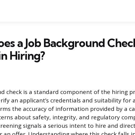
es a Job Background Chec
n Hiring?
d check is a standard component of the hiring p
ify an applicant’s credentials and suitability for a
rms the accuracy of information provided by a c
erns about safety, integrity, and regulatory com
creening signals a serious intent to hire and direc
or an offer. Understanding where this check falls i