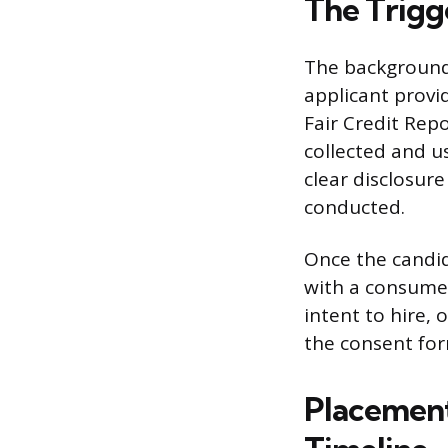
The Trigg
The background 
applicant provi
Fair Credit Rep
collected and u
clear disclosur
conducted.
Once the candid
with a consumer 
intent to hire, 
the consent form
Placement