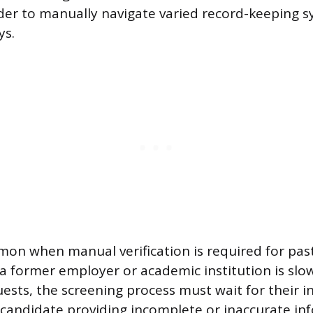
der to manually navigate varied record-keeping s
ys.
mon when manual verification is required for pa
f a former employer or academic institution is slo
uests, the screening process must wait for their i
candidate providing incomplete or inaccurate in