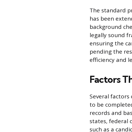
The standard pra
has been extend
background chec
legally sound f
ensuring the ca
pending the res
efficiency and l
Factors T
Several factors 
to be completed
records and basi
states, federal 
such as a candi