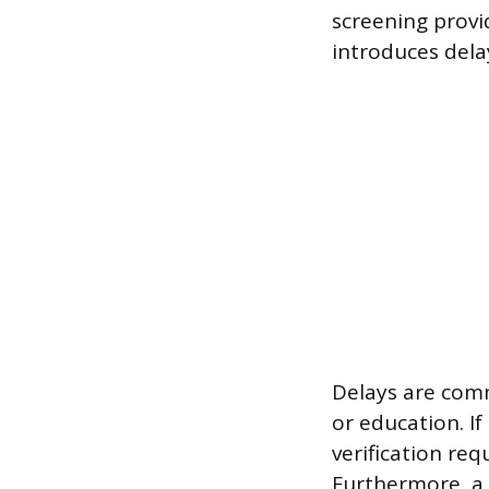
screening provi
introduces dela
Delays are com
or education. I
verification req
Furthermore, a 