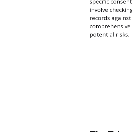
specific consen
involve checking
records against 
comprehensive p
potential risks.