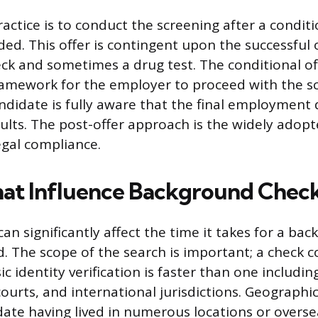
ctice is to conduct the screening after a conditi
ed. This offer is contingent upon the successful
k and sometimes a drug test. The conditional of
ramework for the employer to proceed with the s
ndidate is fully aware that the final employment d
ults. The post-offer approach is the widely adop
egal compliance.
hat Influence Background Chec
can significantly affect the time it takes for a ba
. The scope of the search is important; a check co
c identity verification is faster than one includin
courts, and international jurisdictions. Geographi
date having lived in numerous locations or overse