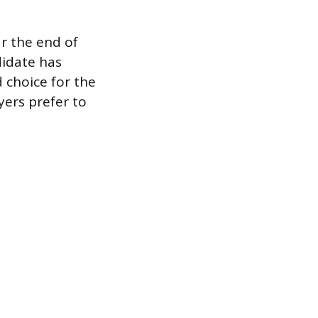
r the end of
didate has
 choice for the
yers prefer to