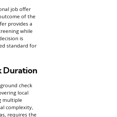
onal job offer
 outcome of the
fer provides a
creening while
ecision is
ted standard for
k Duration
ckground check
vering local
g multiple
cal complexity,
as, requires the