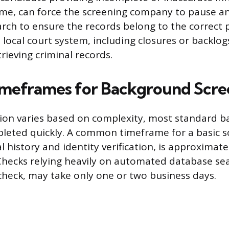
ame, can force the screening company to pause a
arch to ensure the records belong to the correct 
e local court system, including closures or backlog
rieving criminal records.
imeframes for Background Scre
tion varies based on complexity, most standard 
leted quickly. A common timeframe for a basic s
l history and identity verification, is approximatel
Checks relying heavily on automated database sea
 check, may take only one or two business days.