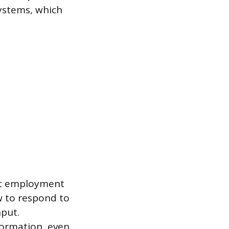
ystems, which
st employment
w to respond to
nput.
formation, even