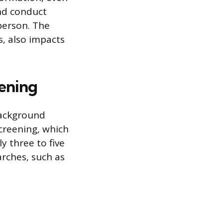
nd conduct
person. The
s, also impacts
ening
background
creening, which
y three to five
rches, such as