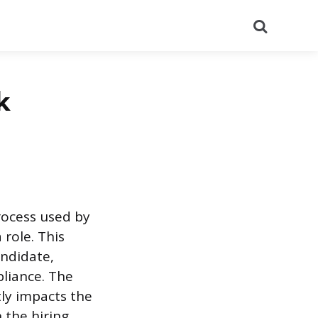
Search
k
rocess used by
 role. This
andidate,
pliance. The
tly impacts the
n the hiring