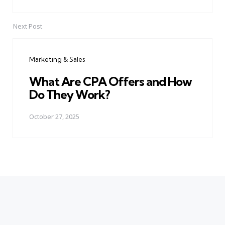
Next Post
Marketing & Sales
What Are CPA Offers and How
Do They Work?
October 27, 2025