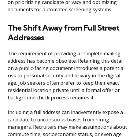
on prioritizing candidate privacy and optimizing
documents for automated screening systems.
The Shift Away from Full Street
Addresses
The requirement of providing a complete mailing
address has become obsolete. Retaining this detail
on a public-facing document introduces a potential
risk to personal security and privacy in the digital
age. Job seekers often prefer to keep their exact
residential location private until a formal offer or
background check process requires it.
Including a full address can inadvertently expose a
candidate to unconscious biases from hiring
managers. Recruiters may make assumptions about
commute time, socioeconomic status, or even age