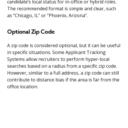
candidate’s local status for in-office or hybrid roles.
The recommended format is simple and clear, such
as “Chicago, IL” or “Phoenix, Arizona”.
Optional Zip Code
A zip code is considered optional, but it can be useful
in specific situations. Some Applicant Tracking
Systems allow recruiters to perform hyper-local
searches based on a radius from a specific zip code.
However, similar to a full address, a zip code can still
contribute to distance bias if the area is far from the
office location.