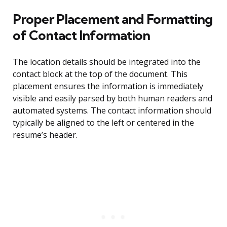
Proper Placement and Formatting
of Contact Information
The location details should be integrated into the
contact block at the top of the document. This
placement ensures the information is immediately
visible and easily parsed by both human readers and
automated systems. The contact information should
typically be aligned to the left or centered in the
resume’s header.