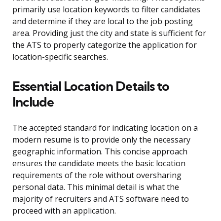
primarily use location keywords to filter candidates
and determine if they are local to the job posting
area. Providing just the city and state is sufficient for
the ATS to properly categorize the application for
location-specific searches.
Essential Location Details to
Include
The accepted standard for indicating location on a
modern resume is to provide only the necessary
geographic information. This concise approach
ensures the candidate meets the basic location
requirements of the role without oversharing
personal data. This minimal detail is what the
majority of recruiters and ATS software need to
proceed with an application.