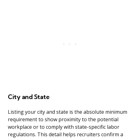
City and State
Listing your city and state is the absolute minimum
requirement to show proximity to the potential
workplace or to comply with state-specific labor
regulations. This detail helps recruiters confirm a