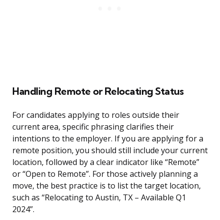
Handling Remote or Relocating Status
For candidates applying to roles outside their
current area, specific phrasing clarifies their
intentions to the employer. If you are applying for a
remote position, you should still include your current
location, followed by a clear indicator like “Remote”
or “Open to Remote”. For those actively planning a
move, the best practice is to list the target location,
such as “Relocating to Austin, TX – Available Q1
2024”.