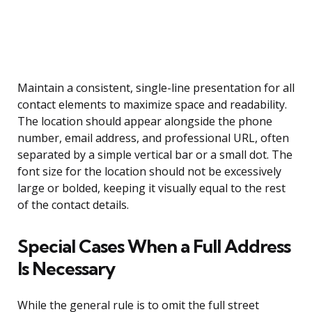
Maintain a consistent, single-line presentation for all
contact elements to maximize space and readability.
The location should appear alongside the phone
number, email address, and professional URL, often
separated by a simple vertical bar or a small dot. The
font size for the location should not be excessively
large or bolded, keeping it visually equal to the rest
of the contact details.
Special Cases When a Full Address
Is Necessary
While the general rule is to omit the full street