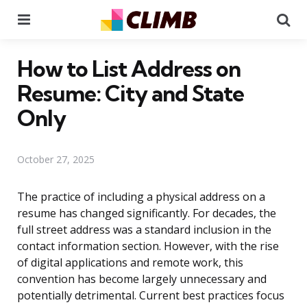
Menu
Se
How to List Address on
Resume: City and State
Only
October 27, 2025
The practice of including a physical address on a
resume has changed significantly. For decades, the
full street address was a standard inclusion in the
contact information section. However, with the rise
of digital applications and remote work, this
convention has become largely unnecessary and
potentially detrimental. Current best practices focus