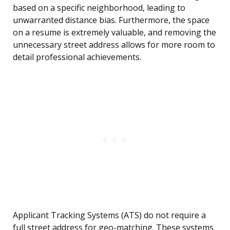
based on a specific neighborhood, leading to
unwarranted distance bias. Furthermore, the space
on a resume is extremely valuable, and removing the
unnecessary street address allows for more room to
detail professional achievements.
Applicant Tracking Systems (ATS) do not require a
full street address for geo-matching. These systems