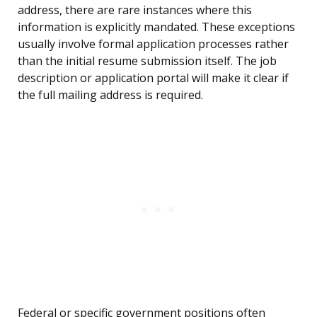
address, there are rare instances where this
information is explicitly mandated. These exceptions
usually involve formal application processes rather
than the initial resume submission itself. The job
description or application portal will make it clear if
the full mailing address is required.
Federal or specific government positions often