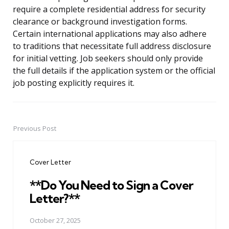
require a complete residential address for security
clearance or background investigation forms.
Certain international applications may also adhere
to traditions that necessitate full address disclosure
for initial vetting. Job seekers should only provide
the full details if the application system or the official
job posting explicitly requires it.
Previous Post
Post
navigation
Cover Letter
**Do You Need to Sign a Cover
Letter?**
October 27, 2025