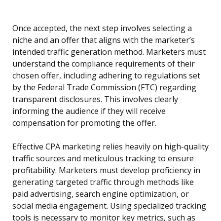
Once accepted, the next step involves selecting a
niche and an offer that aligns with the marketer’s
intended traffic generation method. Marketers must
understand the compliance requirements of their
chosen offer, including adhering to regulations set
by the Federal Trade Commission (FTC) regarding
transparent disclosures. This involves clearly
informing the audience if they will receive
compensation for promoting the offer.
Effective CPA marketing relies heavily on high-quality
traffic sources and meticulous tracking to ensure
profitability. Marketers must develop proficiency in
generating targeted traffic through methods like
paid advertising, search engine optimization, or
social media engagement. Using specialized tracking
tools is necessary to monitor key metrics, such as