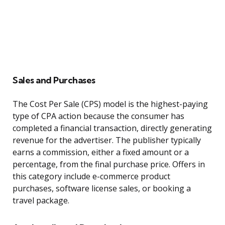
Sales and Purchases
The Cost Per Sale (CPS) model is the highest-paying
type of CPA action because the consumer has
completed a financial transaction, directly generating
revenue for the advertiser. The publisher typically
earns a commission, either a fixed amount or a
percentage, from the final purchase price. Offers in
this category include e-commerce product
purchases, software license sales, or booking a
travel package.