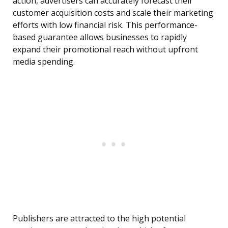
action, advertisers can accurately forecast their
customer acquisition costs and scale their marketing
efforts with low financial risk. This performance-
based guarantee allows businesses to rapidly
expand their promotional reach without upfront
media spending.
Publishers are attracted to the high potential