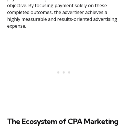
objective. By focusing payment solely on these
completed outcomes, the advertiser achieves a
highly measurable and results-oriented advertising
expense.
The Ecosystem of CPA Marketing