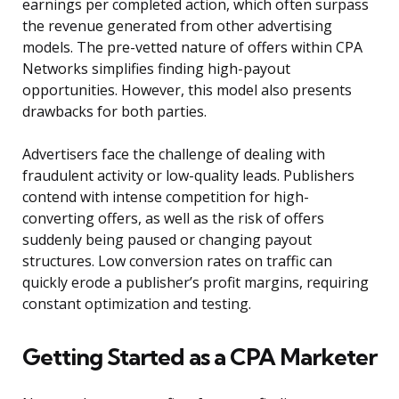
earnings per completed action, which often surpass
the revenue generated from other advertising
models. The pre-vetted nature of offers within CPA
Networks simplifies finding high-payout
opportunities. However, this model also presents
drawbacks for both parties.
Advertisers face the challenge of dealing with
fraudulent activity or low-quality leads. Publishers
contend with intense competition for high-
converting offers, as well as the risk of offers
suddenly being paused or changing payout
structures. Low conversion rates on traffic can
quickly erode a publisher’s profit margins, requiring
constant optimization and testing.
Getting Started as a CPA Marketer