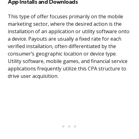
App Installs and Downloads
This type of offer focuses primarily on the mobile
marketing sector, where the desired action is the
installation of an application or utility software onto
a device. Payouts are usually a fixed rate for each
verified installation, often differentiated by the
consumer’s geographic location or device type.
Utility software, mobile games, and financial service
applications frequently utilize this CPA structure to
drive user acquisition.