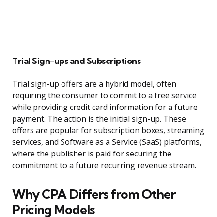
Trial Sign-ups and Subscriptions
Trial sign-up offers are a hybrid model, often
requiring the consumer to commit to a free service
while providing credit card information for a future
payment. The action is the initial sign-up. These
offers are popular for subscription boxes, streaming
services, and Software as a Service (SaaS) platforms,
where the publisher is paid for securing the
commitment to a future recurring revenue stream.
Why CPA Differs from Other
Pricing Models