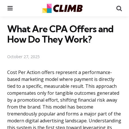
Menu
Se
What Are CPA Offers and
How Do They Work?
October 27, 2025
Cost Per Action offers represent a performance-
based marketing model where payment is directly
tied to a specific, measurable result. This approach
compensates only for tangible outcomes generated
by a promotional effort, shifting financial risk away
from the brand. This model has become
tremendously popular and forms a major part of the
modern digital advertising landscape. Understanding
this system is the first step toward leveraging its