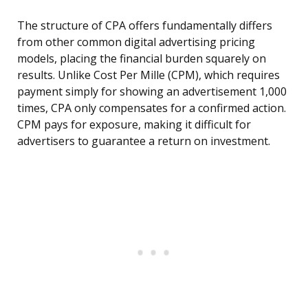
The structure of CPA offers fundamentally differs
from other common digital advertising pricing
models, placing the financial burden squarely on
results. Unlike Cost Per Mille (CPM), which requires
payment simply for showing an advertisement 1,000
times, CPA only compensates for a confirmed action.
CPM pays for exposure, making it difficult for
advertisers to guarantee a return on investment.