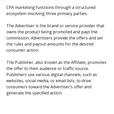
CPA marketing functions through a structured
ecosystem involving three primary parties.
The Advertiser is the brand or service provider that
owns the product being promoted and pays the
commission. Advertisers provide the offers and set
the rules and payout amounts for the desired
consumer action.
The Publisher, also known as the Affiliate, promotes
the offer to their audience or traffic source.
Publishers use various digital channels, such as
websites, social media, or email lists, to drive
consumers toward the Advertiser’s offer and
generate the specified action.