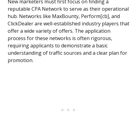
New marketers must first focus on finding a
reputable CPA Network to serve as their operational
hub. Networks like MaxBounty, Perform[cb], and
ClickDealer are well-established industry players that
offer a wide variety of offers. The application
process for these networks is often rigorous,
requiring applicants to demonstrate a basic
understanding of traffic sources and a clear plan for
promotion.