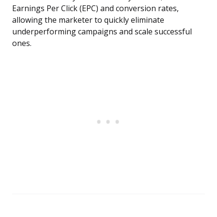
Earnings Per Click (EPC) and conversion rates,
allowing the marketer to quickly eliminate
underperforming campaigns and scale successful
ones.