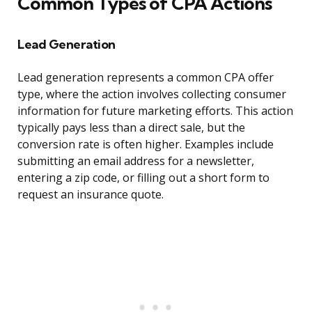
Common Types of CPA Actions
Lead Generation
Lead generation represents a common CPA offer
type, where the action involves collecting consumer
information for future marketing efforts. This action
typically pays less than a direct sale, but the
conversion rate is often higher. Examples include
submitting an email address for a newsletter,
entering a zip code, or filling out a short form to
request an insurance quote.