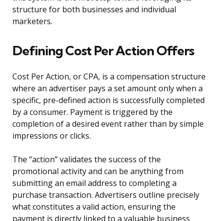
structure for both businesses and individual
marketers.
Defining Cost Per Action Offers
Cost Per Action, or CPA, is a compensation structure
where an advertiser pays a set amount only when a
specific, pre-defined action is successfully completed
by a consumer. Payment is triggered by the
completion of a desired event rather than by simple
impressions or clicks.
The “action” validates the success of the
promotional activity and can be anything from
submitting an email address to completing a
purchase transaction. Advertisers outline precisely
what constitutes a valid action, ensuring the
payment is directly linked to a valuable business