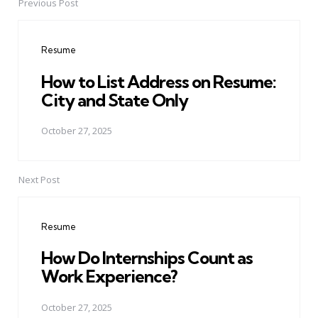
Previous Post
Post
navigation
Resume
How to List Address on Resume:
City and State Only
October 27, 2025
Next Post
Resume
How Do Internships Count as
Work Experience?
October 27, 2025