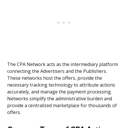
The CPA Network acts as the intermediary platform
connecting the Advertisers and the Publishers.
These networks host the offers, provide the
necessary tracking technology to attribute actions
accurately, and manage the payment processing.
Networks simplify the administrative burden and
provide a centralized marketplace for thousands of
offers.