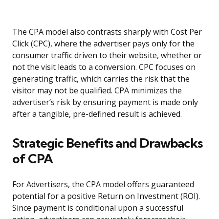
The CPA model also contrasts sharply with Cost Per
Click (CPC), where the advertiser pays only for the
consumer traffic driven to their website, whether or
not the visit leads to a conversion. CPC focuses on
generating traffic, which carries the risk that the
visitor may not be qualified. CPA minimizes the
advertiser’s risk by ensuring payment is made only
after a tangible, pre-defined result is achieved.
Strategic Benefits and Drawbacks
of CPA
For Advertisers, the CPA model offers guaranteed
potential for a positive Return on Investment (ROI).
Since payment is conditional upon a successful