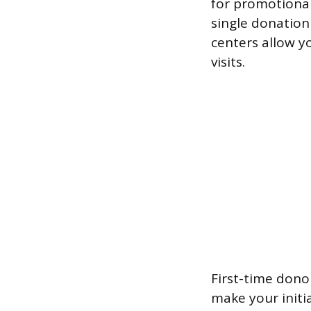
for promotional
single donation
centers allow y
visits.
First-time dono
make your initi