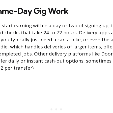
Same-Day Gig Work
u start earning within a day or two of signing up
 checks that take 24 to 72 hours. Delivery apps 
 you typically just need a car, a bike, or even the a
die, which handles deliveries of larger items, offe
ompleted jobs. Other delivery platforms like Do
ffer daily or instant cash-out options, sometimes 
2 per transfer).