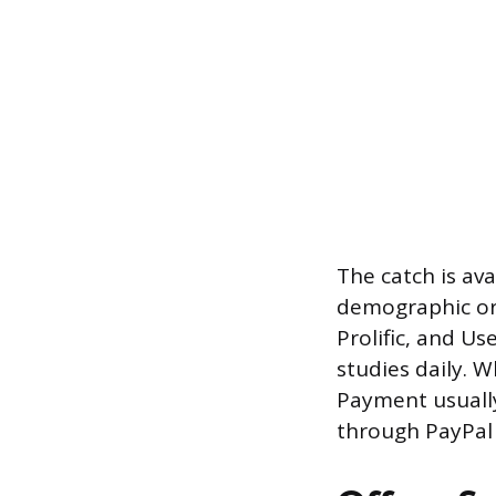
The catch is ava
demographic or
Prolific, and Us
studies daily. W
Payment usually
through PayPal o