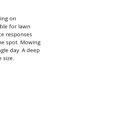
ting on
ble for lawn
te responses
the spot. Mowing
ngle day. A deep
 size.