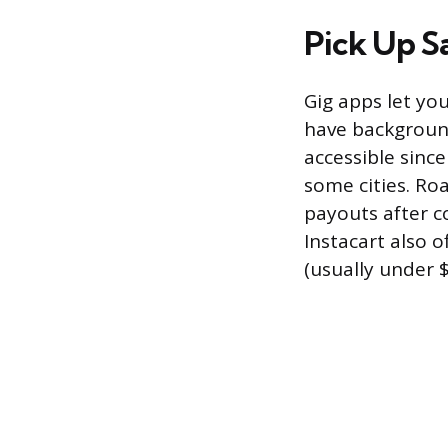
Pick Up 
Gig apps let yo
have background
accessible since
some cities. Roa
payouts after c
Instacart also o
(usually under $