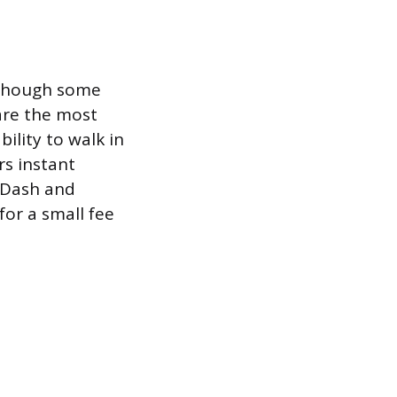
, though some
are the most
bility to walk in
rs instant
orDash and
for a small fee