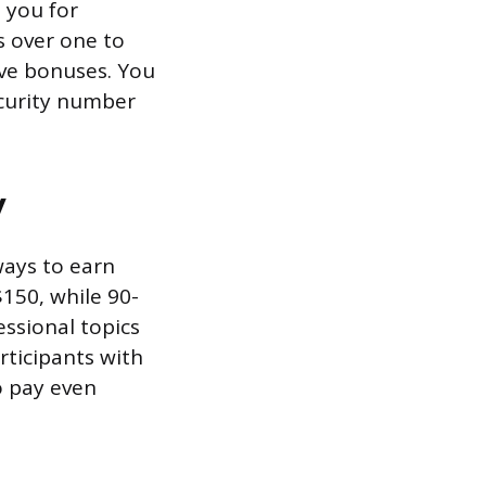
 you for
s over one to
ive bonuses. You
ecurity number
y
ways to earn
$150, while 90-
essional topics
rticipants with
o pay even