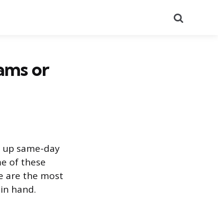
Search
ams or
ng up same-day
me of these
e are the most
 in hand.