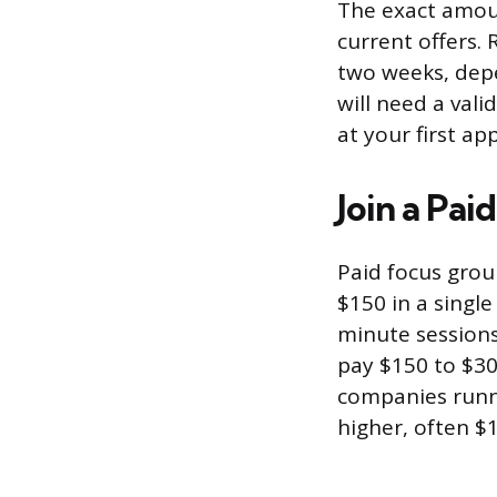
The exact amoun
current offers.
two weeks, depe
will need a vali
at your first a
Join a Pa
Paid focus grou
$150 in a single
minute sessions
pay $150 to $30
companies runni
higher, often $