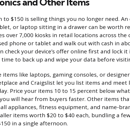
ronics and Other Items
 to $150 is selling things you no longer need. An
let, or laptop sitting in a drawer can be worth r
 over 7,000 kiosks in retail locations across the
used phone or tablet and walk out with cash in ab
 check your device’s offer online first and lock it 
 time to back up and wipe your data before visitin
 items like laptops, gaming consoles, or designer
place and Craigslist let you list items and meet l
ay. Price your items 10 to 15 percent below what s
you will hear from buyers faster. Other items that 
all appliances, fitness equipment, and name-bran
aller items worth $20 to $40 each, bundling a few
150 in a single afternoon.