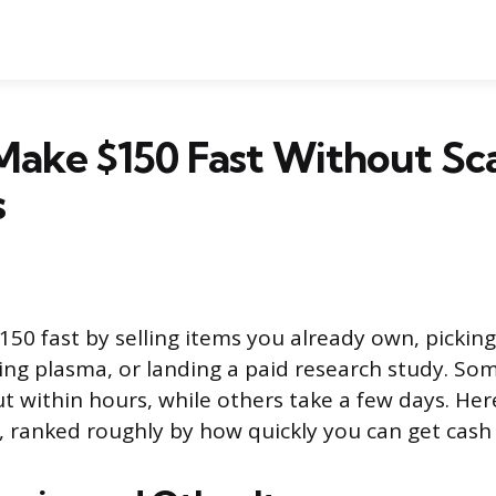
Make $150 Fast Without Sc
s
50 fast by selling items you already own, picki
ing plasma, or landing a paid research study. So
 within hours, while others take a few days. Her
s, ranked roughly by how quickly you can get cash