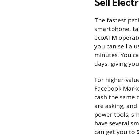
Sell Elect
The fastest path
smartphone, tab
ecoATM operates
you can sell a 
minutes. You can
days, giving you
For higher-value
Facebook Market
cash the same d
are asking, and 
power tools, sm
have several sm
can get you to $