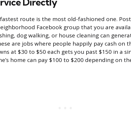
rvice Directly
astest route is the most old-fashioned one. Pos
eighborhood Facebook group that you are availa
hing, dog walking, or house cleaning can genera
hese are jobs where people happily pay cash on 
awns at $30 to $50 each gets you past $150 in a si
e’s home can pay $100 to $200 depending on the