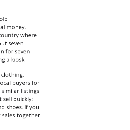
 old
eal money.
 country where
out seven
in for seven
g a kiosk.
 clothing,
ocal buyers for
imilar listings
sell quickly:
d shoes. If you
 sales together