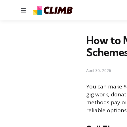
Menu
How to 
Scheme
April 30, 2026
You can make $1
gig work, donat
methods pay out
reliable option