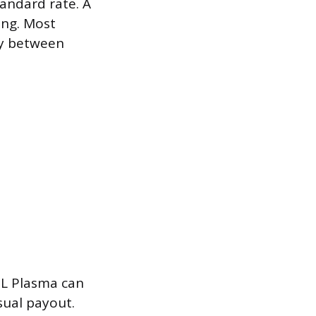
tandard rate. A
ing. Most
ay between
SL Plasma can
sual payout.