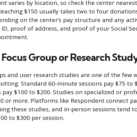
t varies by location, so check the center nearest
 Reaching $150 usually takes two to four donation
nding on the center’s pay structure and any act
d ID, proof of address, and proof of your Social S
ppointment.
id Focus Group or Research Stud
ps and user research studies are one of the few 
 sitting. Standard 60-minute sessions pay $75 to 
 pay $100 to $200. Studies on specialized or prof
0 or more. Platforms like Respondent connect pa
ng these studies, and in-person sessions tend t
100 to $300 per session.