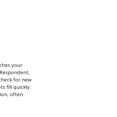
tches your
 Respondent,
 check for new
 fill quickly.
ion, often