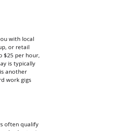
ou with local
p, or retail
o $25 per hour,
y is typically
is another
rd work gigs
s often qualify