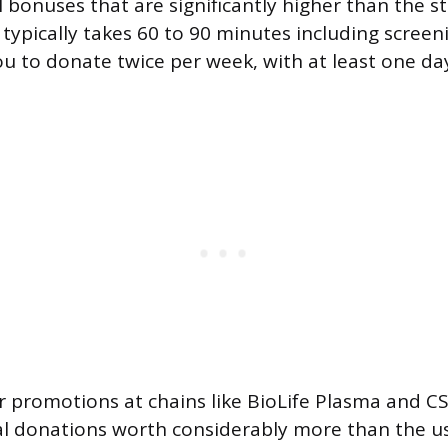
 bonuses that are significantly higher than the s
 typically takes 60 to 90 minutes including screen
ou to donate twice per week, with at least one d
r promotions at chains like BioLife Plasma and C
al donations worth considerably more than the u