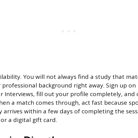
ilability. You will not always find a study that ma
 professional background right away. Sign up on
er Interviews, fill out your profile completely, and
hen a match comes through, act fast because spots
 arrives within a few days of completing the sess
r a digital gift card.