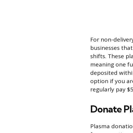
For non-deliver
businesses that
shifts. These p
meaning one full
deposited withi
option if you a
regularly pay $
Donate P
Plasma donation