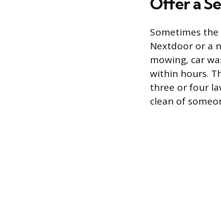
Offer a Se
Sometimes the f
Nextdoor or a n
mowing, car was
within hours. T
three or four l
clean of someon