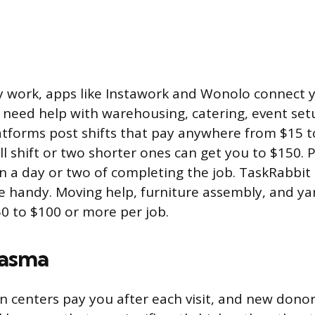
y work, apps like Instawork and Wonolo connect y
 need help with warehousing, catering, event setu
latforms post shifts that pay anywhere from $15 t
 shift or two shorter ones can get you to $150. Pa
n a day or two of completing the job. TaskRabbit 
re handy. Moving help, furniture assembly, and ya
50 to $100 or more per job.
lasma
 centers pay you after each visit, and new donor