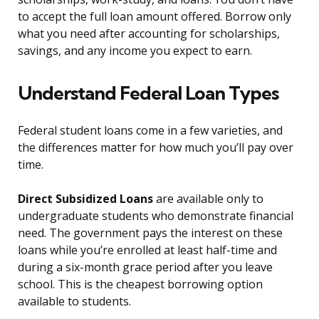
to accept the full loan amount offered. Borrow only
what you need after accounting for scholarships,
savings, and any income you expect to earn.
Understand Federal Loan Types
Federal student loans come in a few varieties, and
the differences matter for how much you’ll pay over
time.
Direct Subsidized Loans
are available only to
undergraduate students who demonstrate financial
need. The government pays the interest on these
loans while you’re enrolled at least half-time and
during a six-month grace period after you leave
school. This is the cheapest borrowing option
available to students.