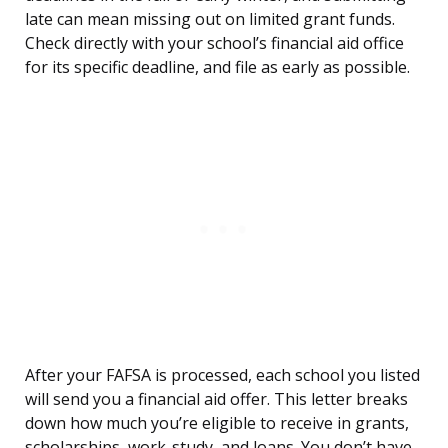
late can mean missing out on limited grant funds.
Check directly with your school’s financial aid office
for its specific deadline, and file as early as possible.
After your FAFSA is processed, each school you listed
will send you a financial aid offer. This letter breaks
down how much you’re eligible to receive in grants,
scholarships, work-study, and loans. You don’t have