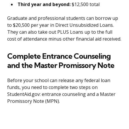
Third year and beyond:
$12,500 total
Graduate and professional students can borrow up
to $20,500 per year in Direct Unsubsidized Loans.
They can also take out PLUS Loans up to the full
cost of attendance minus other financial aid received.
Complete Entrance Counseling
and the Master Promissory Note
Before your school can release any federal loan
funds, you need to complete two steps on
StudentAid.gov: entrance counseling and a Master
Promissory Note (MPN).