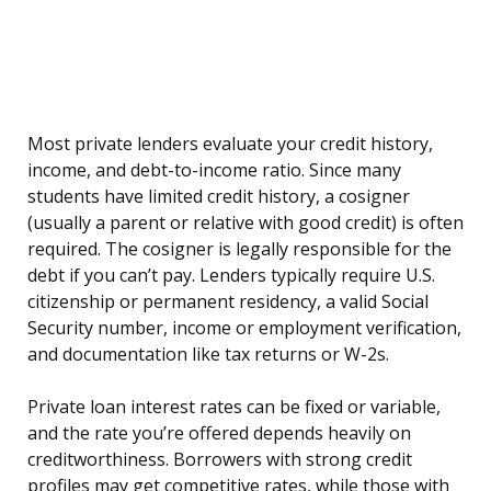
Most private lenders evaluate your credit history,
income, and debt-to-income ratio. Since many
students have limited credit history, a cosigner
(usually a parent or relative with good credit) is often
required. The cosigner is legally responsible for the
debt if you can’t pay. Lenders typically require U.S.
citizenship or permanent residency, a valid Social
Security number, income or employment verification,
and documentation like tax returns or W-2s.
Private loan interest rates can be fixed or variable,
and the rate you’re offered depends heavily on
creditworthiness. Borrowers with strong credit
profiles may get competitive rates, while those with