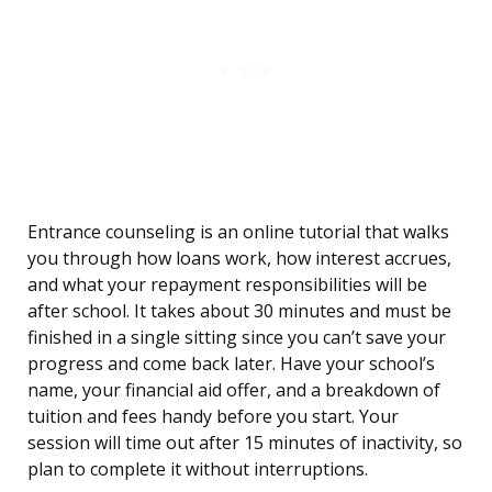
Entrance counseling is an online tutorial that walks
you through how loans work, how interest accrues,
and what your repayment responsibilities will be
after school. It takes about 30 minutes and must be
finished in a single sitting since you can’t save your
progress and come back later. Have your school’s
name, your financial aid offer, and a breakdown of
tuition and fees handy before you start. Your
session will time out after 15 minutes of inactivity, so
plan to complete it without interruptions.