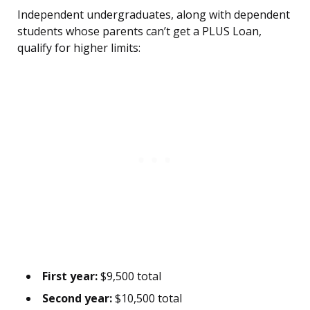
Independent undergraduates, along with dependent
students whose parents can’t get a PLUS Loan,
qualify for higher limits:
First year:
$9,500 total
Second year:
$10,500 total