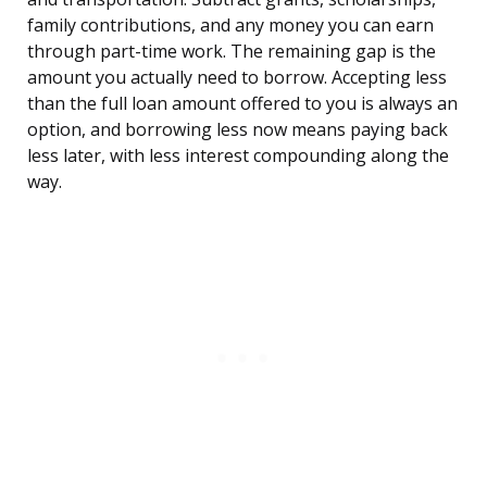
family contributions, and any money you can earn
through part-time work. The remaining gap is the
amount you actually need to borrow. Accepting less
than the full loan amount offered to you is always an
option, and borrowing less now means paying back
less later, with less interest compounding along the
way.