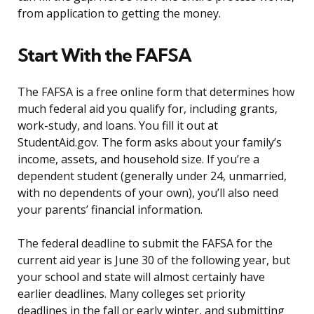
from application to getting the money.
Start With the FAFSA
The FAFSA is a free online form that determines how
much federal aid you qualify for, including grants,
work-study, and loans. You fill it out at
StudentAid.gov. The form asks about your family’s
income, assets, and household size. If you’re a
dependent student (generally under 24, unmarried,
with no dependents of your own), you’ll also need
your parents’ financial information.
The federal deadline to submit the FAFSA for the
current aid year is June 30 of the following year, but
your school and state will almost certainly have
earlier deadlines. Many colleges set priority
deadlines in the fall or early winter, and submitting