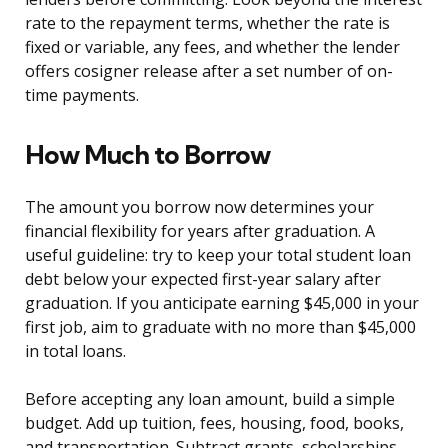
rate to the repayment terms, whether the rate is
fixed or variable, any fees, and whether the lender
offers cosigner release after a set number of on-
time payments.
How Much to Borrow
The amount you borrow now determines your
financial flexibility for years after graduation. A
useful guideline: try to keep your total student loan
debt below your expected first-year salary after
graduation. If you anticipate earning $45,000 in your
first job, aim to graduate with no more than $45,000
in total loans.
Before accepting any loan amount, build a simple
budget. Add up tuition, fees, housing, food, books,
and transportation. Subtract grants, scholarships,