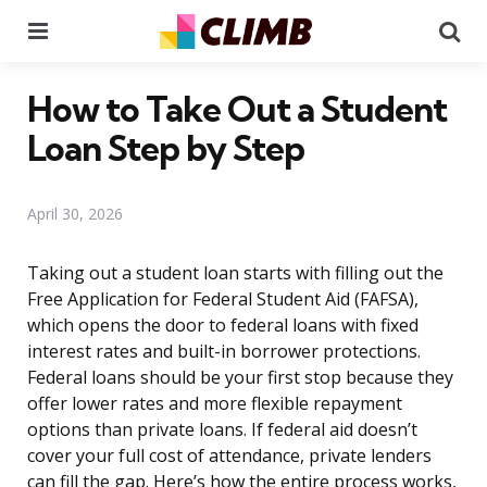
Menu
Se
How to Take Out a Student
Loan Step by Step
April 30, 2026
Taking out a student loan starts with filling out the
Free Application for Federal Student Aid (FAFSA),
which opens the door to federal loans with fixed
interest rates and built-in borrower protections.
Federal loans should be your first stop because they
offer lower rates and more flexible repayment
options than private loans. If federal aid doesn’t
cover your full cost of attendance, private lenders
can fill the gap. Here’s how the entire process works,