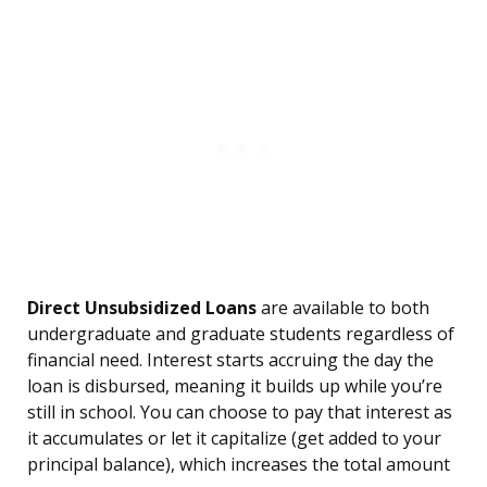
Direct Unsubsidized Loans
are available to both
undergraduate and graduate students regardless of
financial need. Interest starts accruing the day the
loan is disbursed, meaning it builds up while you’re
still in school. You can choose to pay that interest as
it accumulates or let it capitalize (get added to your
principal balance), which increases the total amount