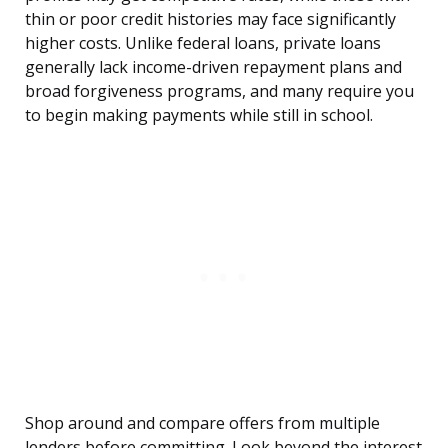
thin or poor credit histories may face significantly
higher costs. Unlike federal loans, private loans
generally lack income-driven repayment plans and
broad forgiveness programs, and many require you
to begin making payments while still in school.
Shop around and compare offers from multiple
lenders before committing. Look beyond the interest