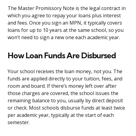
The Master Promissory Note is the legal contract in
which you agree to repay your loans plus interest
and fees. Once you sign an MPN, it typically covers
loans for up to 10 years at the same school, so you
won’t need to sign a new one each academic year.
How Loan Funds Are Disbursed
Your school receives the loan money, not you. The
funds are applied directly to your tuition, fees, and
room and board. If there’s money left over after
those charges are covered, the school issues the
remaining balance to you, usually by direct deposit
or check. Most schools disburse funds at least twice
per academic year, typically at the start of each
semester.