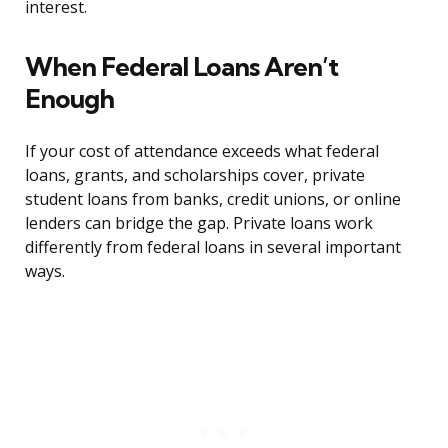
interest.
When Federal Loans Aren’t
Enough
If your cost of attendance exceeds what federal
loans, grants, and scholarships cover, private
student loans from banks, credit unions, or online
lenders can bridge the gap. Private loans work
differently from federal loans in several important
ways.