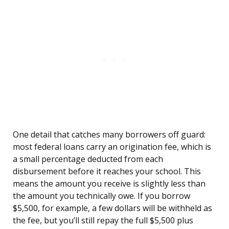
One detail that catches many borrowers off guard:
most federal loans carry an origination fee, which is
a small percentage deducted from each
disbursement before it reaches your school. This
means the amount you receive is slightly less than
the amount you technically owe. If you borrow
$5,500, for example, a few dollars will be withheld as
the fee, but you’ll still repay the full $5,500 plus