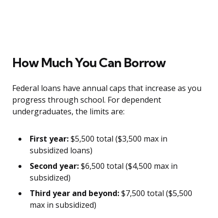
How Much You Can Borrow
Federal loans have annual caps that increase as you
progress through school. For dependent
undergraduates, the limits are:
First year:
$5,500 total ($3,500 max in
subsidized loans)
Second year:
$6,500 total ($4,500 max in
subsidized)
Third year and beyond:
$7,500 total ($5,500
max in subsidized)