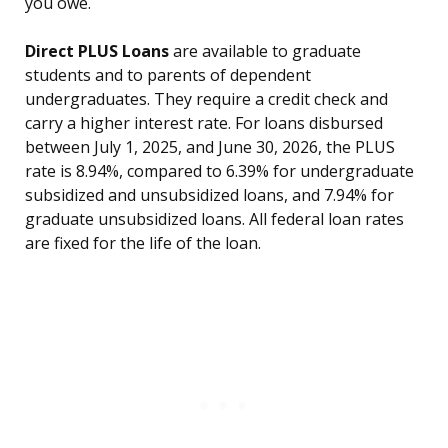
you owe.
Direct PLUS Loans
are available to graduate
students and to parents of dependent
undergraduates. They require a credit check and
carry a higher interest rate. For loans disbursed
between July 1, 2025, and June 30, 2026, the PLUS
rate is 8.94%, compared to 6.39% for undergraduate
subsidized and unsubsidized loans, and 7.94% for
graduate unsubsidized loans. All federal loan rates
are fixed for the life of the loan.