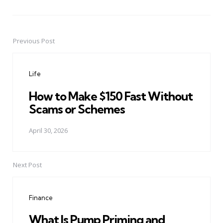
Previous Post
Post
navigation
Life
How to Make $150 Fast Without
Scams or Schemes
April 30, 2026
Next Post
Finance
What Is Pump Priming and