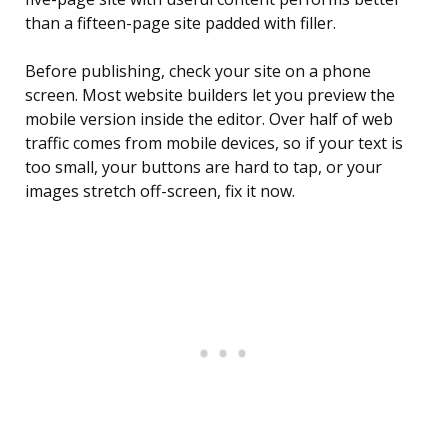
than a fifteen-page site padded with filler.
Before publishing, check your site on a phone
screen. Most website builders let you preview the
mobile version inside the editor. Over half of web
traffic comes from mobile devices, so if your text is
too small, your buttons are hard to tap, or your
images stretch off-screen, fix it now.