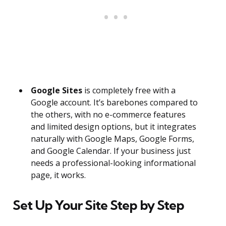
Google Sites
is completely free with a
Google account. It’s barebones compared to
the others, with no e-commerce features
and limited design options, but it integrates
naturally with Google Maps, Google Forms,
and Google Calendar. If your business just
needs a professional-looking informational
page, it works.
Set Up Your Site Step by Step