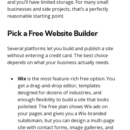
and you’ll have limited storage. For many small
businesses and side projects, that’s a perfectly
reasonable starting point.
Pick a Free Website Builder
Several platforms let you build and publish a site
without entering a credit card. The best choice
depends on what your business actually needs.
Wix
is the most feature-rich free option. You
get a drag-and-drop editor, templates
designed for dozens of industries, and
enough flexibility to build a site that looks
polished. The free plan shows Wix ads on
your pages and gives you a Wix-branded
subdomain, but you can design a multi-page
site with contact forms, image galleries, and