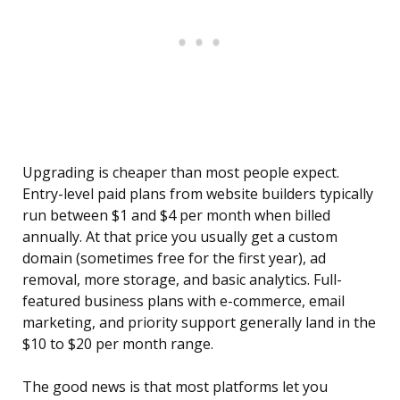
Upgrading is cheaper than most people expect.
Entry-level paid plans from website builders typically
run between $1 and $4 per month when billed
annually. At that price you usually get a custom
domain (sometimes free for the first year), ad
removal, more storage, and basic analytics. Full-
featured business plans with e-commerce, email
marketing, and priority support generally land in the
$10 to $20 per month range.
The good news is that most platforms let you