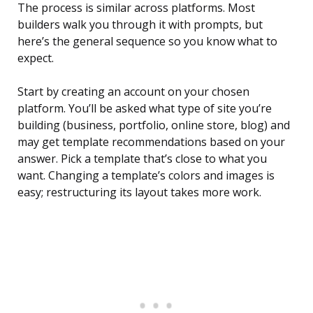
The process is similar across platforms. Most
builders walk you through it with prompts, but
here’s the general sequence so you know what to
expect.
Start by creating an account on your chosen
platform. You’ll be asked what type of site you’re
building (business, portfolio, online store, blog) and
may get template recommendations based on your
answer. Pick a template that’s close to what you
want. Changing a template’s colors and images is
easy; restructuring its layout takes more work.