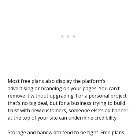
Most free plans also display the platform’s
advertising or branding on your pages. You can’t
remove it without upgrading. For a personal project
that’s no big deal, but for a business trying to build
trust with new customers, someone else’s ad banner
at the top of your site can undermine credibility.
Storage and bandwidth tend to be tight. Free plans