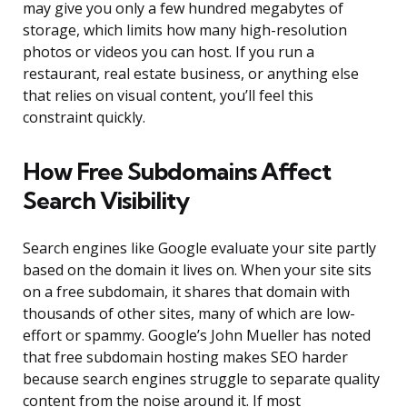
may give you only a few hundred megabytes of
storage, which limits how many high-resolution
photos or videos you can host. If you run a
restaurant, real estate business, or anything else
that relies on visual content, you’ll feel this
constraint quickly.
How Free Subdomains Affect
Search Visibility
Search engines like Google evaluate your site partly
based on the domain it lives on. When your site sits
on a free subdomain, it shares that domain with
thousands of other sites, many of which are low-
effort or spammy. Google’s John Mueller has noted
that free subdomain hosting makes SEO harder
because search engines struggle to separate quality
content from the noise around it. If most