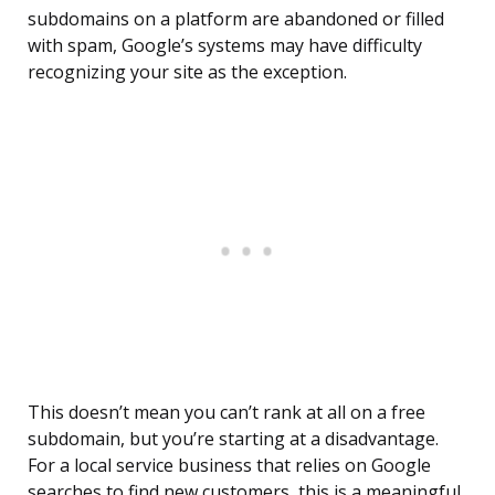
subdomains on a platform are abandoned or filled
with spam, Google’s systems may have difficulty
recognizing your site as the exception.
This doesn’t mean you can’t rank at all on a free
subdomain, but you’re starting at a disadvantage.
For a local service business that relies on Google
searches to find new customers, this is a meaningful