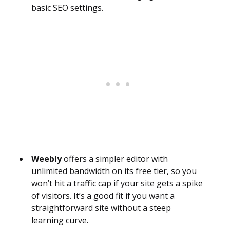
basic SEO settings.
Weebly
offers a simpler editor with
unlimited bandwidth on its free tier, so you
won’t hit a traffic cap if your site gets a spike
of visitors. It’s a good fit if you want a
straightforward site without a steep
learning curve.