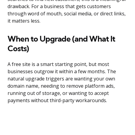
drawback. For a business that gets customers
through word of mouth, social media, or direct links,
it matters less.
When to Upgrade (and What It
Costs)
A free site is a smart starting point, but most
businesses outgrow it within a few months. The
natural upgrade triggers are wanting your own
domain name, needing to remove platform ads,
running out of storage, or wanting to accept
payments without third-party workarounds.