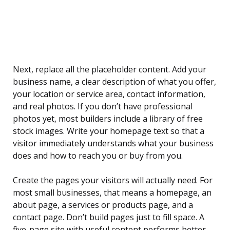
Next, replace all the placeholder content. Add your
business name, a clear description of what you offer,
your location or service area, contact information,
and real photos. If you don’t have professional
photos yet, most builders include a library of free
stock images. Write your homepage text so that a
visitor immediately understands what your business
does and how to reach you or buy from you.
Create the pages your visitors will actually need. For
most small businesses, that means a homepage, an
about page, a services or products page, and a
contact page. Don’t build pages just to fill space. A
five-page site with useful content performs better