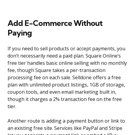
Add E-Commerce Without
Paying
If you need to sell products or accept payments, you
don’t necessarily need a paid plan. Square Online’s
free tier handles basic online selling with no monthly
fee, though Square takes a per-transaction
processing fee on each sale. Selldone offers a free
plan with unlimited product listings, 1GB of storage,
coupon tools, and even email marketing built in,
though it charges a 2% transaction fee on the free
tier.
Another route is adding a payment button or link to
an existing free site. Services like PayPal and Stripe