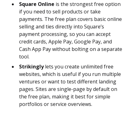
Square Online
is the strongest free option
if you need to sell products or take
payments. The free plan covers basic online
selling and ties directly into Square’s
payment processing, so you can accept
credit cards, Apple Pay, Google Pay, and
Cash App Pay without bolting on a separate
tool.
Strikingly
lets you create unlimited free
websites, which is useful if you run multiple
ventures or want to test different landing
pages. Sites are single-page by default on
the free plan, making it best for simple
portfolios or service overviews.