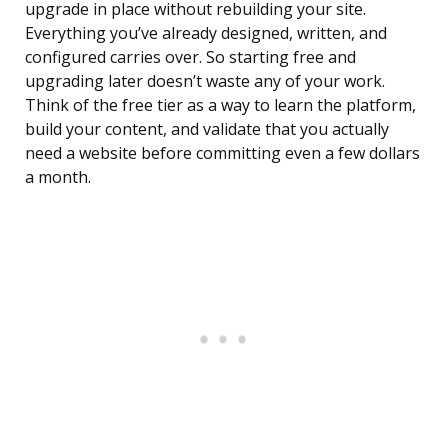
upgrade in place without rebuilding your site.
Everything you’ve already designed, written, and
configured carries over. So starting free and
upgrading later doesn’t waste any of your work.
Think of the free tier as a way to learn the platform,
build your content, and validate that you actually
need a website before committing even a few dollars
a month.