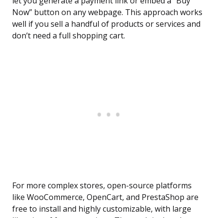
let you generate a payment link or embed a “Buy
Now” button on any webpage. This approach works
well if you sell a handful of products or services and
don’t need a full shopping cart.
For more complex stores, open-source platforms
like WooCommerce, OpenCart, and PrestaShop are
free to install and highly customizable, with large