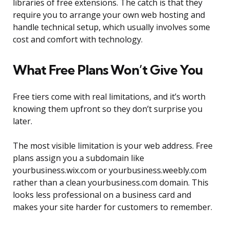
libraries of free extensions. The catch is that they
require you to arrange your own web hosting and
handle technical setup, which usually involves some
cost and comfort with technology.
What Free Plans Won’t Give You
Free tiers come with real limitations, and it’s worth
knowing them upfront so they don’t surprise you
later.
The most visible limitation is your web address. Free
plans assign you a subdomain like
yourbusiness.wix.com or yourbusiness.weebly.com
rather than a clean yourbusiness.com domain. This
looks less professional on a business card and
makes your site harder for customers to remember.