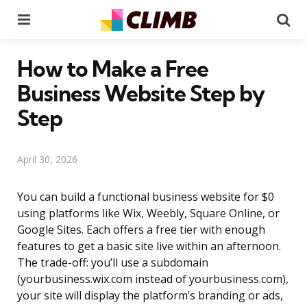
Menu
Se
How to Make a Free
Business Website Step by
Step
April 30, 2026
You can build a functional business website for $0
using platforms like Wix, Weebly, Square Online, or
Google Sites. Each offers a free tier with enough
features to get a basic site live within an afternoon.
The trade-off: you’ll use a subdomain
(yourbusiness.wix.com instead of yourbusiness.com),
your site will display the platform’s branding or ads,