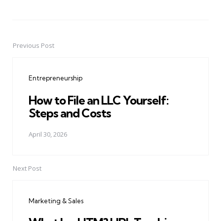
Previous Post
Post
navigation
Entrepreneurship
How to File an LLC Yourself:
Steps and Costs
April 30, 2026
Next Post
Marketing & Sales