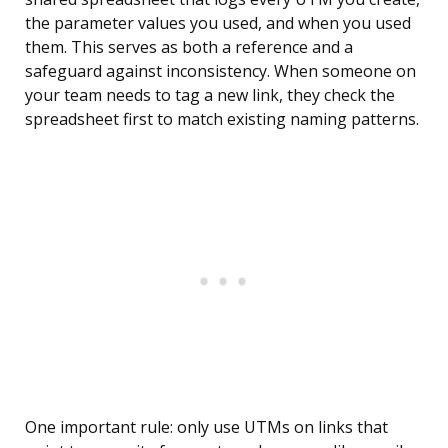
the parameter values you used, and when you used
them. This serves as both a reference and a
safeguard against inconsistency. When someone on
your team needs to tag a new link, they check the
spreadsheet first to match existing naming patterns.
One important rule: only use UTMs on links that