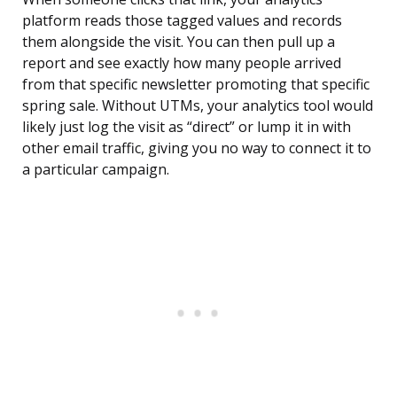
platform reads those tagged values and records
them alongside the visit. You can then pull up a
report and see exactly how many people arrived
from that specific newsletter promoting that specific
spring sale. Without UTMs, your analytics tool would
likely just log the visit as “direct” or lump it in with
other email traffic, giving you no way to connect it to
a particular campaign.