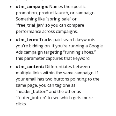
utm_campaign:
Names the specific
promotion, product launch, or campaign.
Something like “spring_sale” or
“free_trial_jan” so you can compare
performance across campaigns.
utm_term:
Tracks paid search keywords
you’re bidding on. If you’re running a Google
Ads campaign targeting “running shoes,”
this parameter captures that keyword.
utm_content:
Differentiates between
multiple links within the same campaign. If
your email has two buttons pointing to the
same page, you can tag one as
“header_button” and the other as
“footer_button” to see which gets more
clicks.