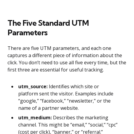
The Five Standard UTM
Parameters
There are five UTM parameters, and each one
captures a different piece of information about the
click. You don’t need to use all five every time, but the
first three are essential for useful tracking.
utm_source:
Identifies which site or
platform sent the visitor. Examples include
“google,” “facebook,” “newsletter,” or the
name of a partner website.
utm_medium:
Describes the marketing
channel. This might be “email,” “social,” “cpc”
(cost per click), “banner,” or “referral.”