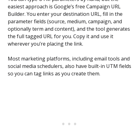
easiest approach is Google’s free Campaign URL
Builder. You enter your destination URL, fill in the
parameter fields (source, medium, campaign, and
optionally term and content), and the tool generates
the full tagged URL for you. Copy it and use it
wherever you’re placing the link.
Most marketing platforms, including email tools and
social media schedulers, also have built-in UTM fields
so you can tag links as you create them.