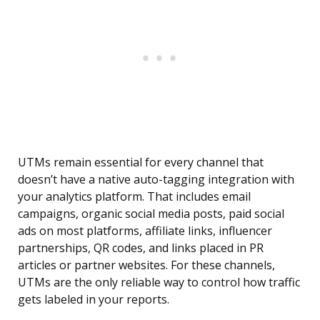
UTMs remain essential for every channel that
doesn’t have a native auto-tagging integration with
your analytics platform. That includes email
campaigns, organic social media posts, paid social
ads on most platforms, affiliate links, influencer
partnerships, QR codes, and links placed in PR
articles or partner websites. For these channels,
UTMs are the only reliable way to control how traffic
gets labeled in your reports.