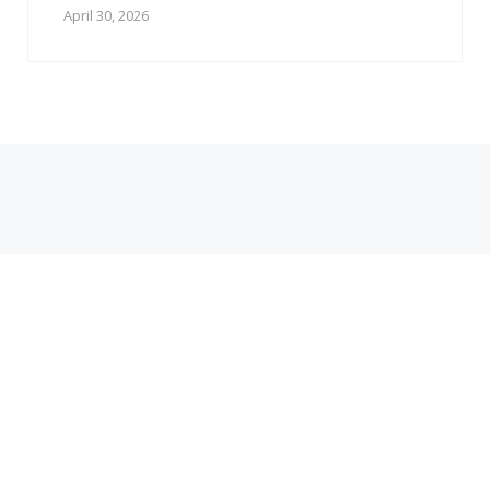
April 30, 2026