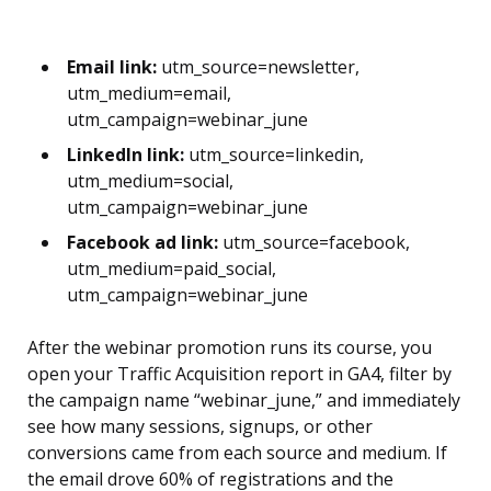
Email link:
utm_source=newsletter,
utm_medium=email,
utm_campaign=webinar_june
LinkedIn link:
utm_source=linkedin,
utm_medium=social,
utm_campaign=webinar_june
Facebook ad link:
utm_source=facebook,
utm_medium=paid_social,
utm_campaign=webinar_june
After the webinar promotion runs its course, you
open your Traffic Acquisition report in GA4, filter by
the campaign name “webinar_june,” and immediately
see how many sessions, signups, or other
conversions came from each source and medium. If
the email drove 60% of registrations and the