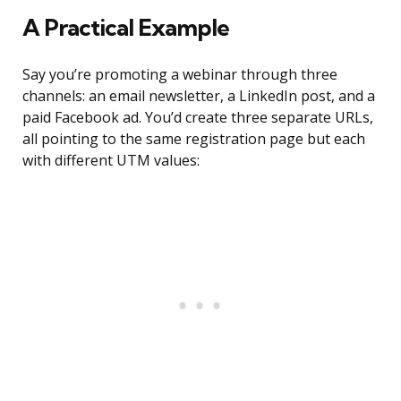
A Practical Example
Say you’re promoting a webinar through three
channels: an email newsletter, a LinkedIn post, and a
paid Facebook ad. You’d create three separate URLs,
all pointing to the same registration page but each
with different UTM values: