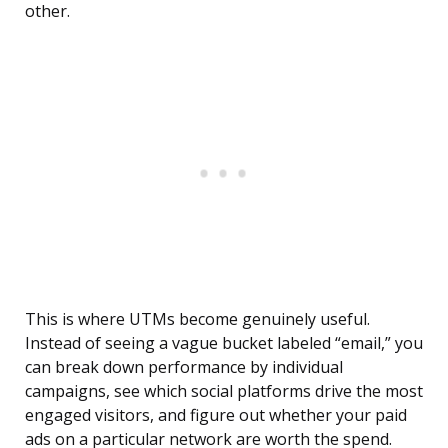
other.
This is where UTMs become genuinely useful.
Instead of seeing a vague bucket labeled “email,” you
can break down performance by individual
campaigns, see which social platforms drive the most
engaged visitors, and figure out whether your paid
ads on a particular network are worth the spend.