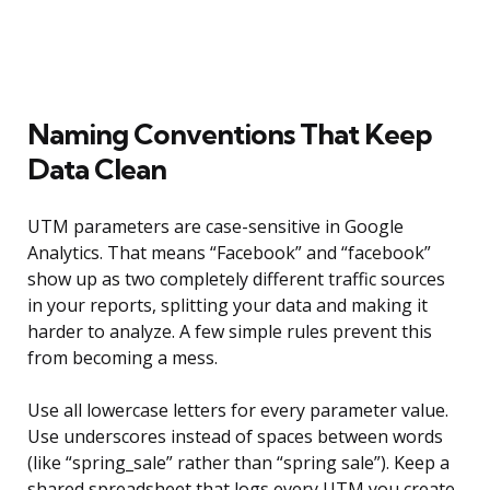
Naming Conventions That Keep
Data Clean
UTM parameters are case-sensitive in Google
Analytics. That means “Facebook” and “facebook”
show up as two completely different traffic sources
in your reports, splitting your data and making it
harder to analyze. A few simple rules prevent this
from becoming a mess.
Use all lowercase letters for every parameter value.
Use underscores instead of spaces between words
(like “spring_sale” rather than “spring sale”). Keep a
shared spreadsheet that logs every UTM you create,