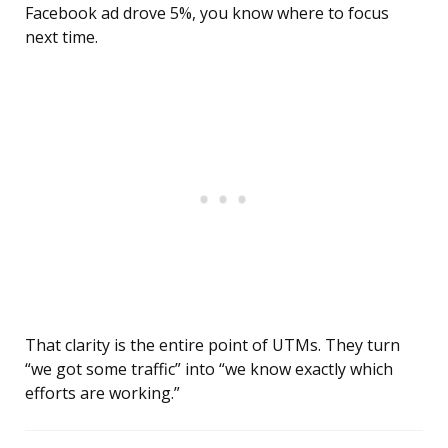
Facebook ad drove 5%, you know where to focus
next time.
That clarity is the entire point of UTMs. They turn
“we got some traffic” into “we know exactly which
efforts are working.”