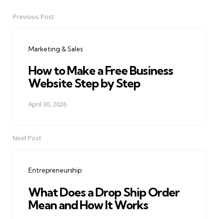
Previous Post
Post
navigation
Marketing & Sales
How to Make a Free Business
Website Step by Step
April 30, 2026
Next Post
Entrepreneurship
What Does a Drop Ship Order
Mean and How It Works