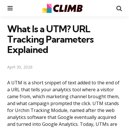
Menu
Se
What Is a UTM? URL
Tracking Parameters
Explained
April 30, 2026
A UTM is a short snippet of text added to the end of
a URL that tells your analytics tool where a visitor
came from, which marketing channel brought them,
and what campaign prompted the click. UTM stands
for Urchin Tracking Module, named after the web
analytics software that Google eventually acquired
and turned into Google Analytics. Today, UTMs are