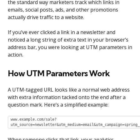
the standard way marketers track which links in
emails, social posts, ads, and other promotions
actually drive traffic to a website.
If you’ve ever clicked a link in a newsletter and
noticed a long string of extra text in your browser’s
address bar, you were looking at UTM parameters in
action.
How UTM Parameters Work
A UTM-tagged URL looks like a normal web address
with extra information tacked onto the end after a
question mark. Here’s a simplified example:
www.example.com/sale?
utm_source=newsletter&utm_medium=email&utm_campaign=spring_
When someone clicks that link, your analytics