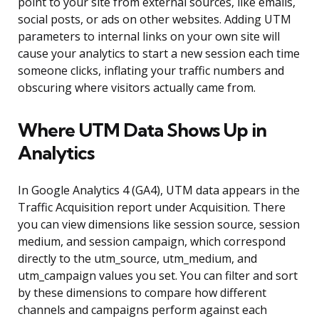
point to your site from external sources, like emails,
social posts, or ads on other websites. Adding UTM
parameters to internal links on your own site will
cause your analytics to start a new session each time
someone clicks, inflating your traffic numbers and
obscuring where visitors actually came from.
Where UTM Data Shows Up in
Analytics
In Google Analytics 4 (GA4), UTM data appears in the
Traffic Acquisition report under Acquisition. There
you can view dimensions like session source, session
medium, and session campaign, which correspond
directly to the utm_source, utm_medium, and
utm_campaign values you set. You can filter and sort
by these dimensions to compare how different
channels and campaigns perform against each