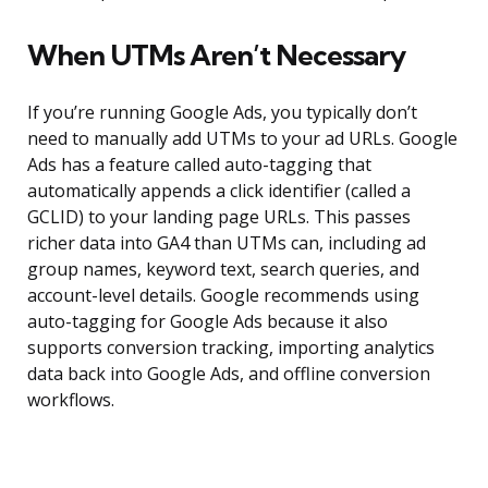
When UTMs Aren’t Necessary
If you’re running Google Ads, you typically don’t
need to manually add UTMs to your ad URLs. Google
Ads has a feature called auto-tagging that
automatically appends a click identifier (called a
GCLID) to your landing page URLs. This passes
richer data into GA4 than UTMs can, including ad
group names, keyword text, search queries, and
account-level details. Google recommends using
auto-tagging for Google Ads because it also
supports conversion tracking, importing analytics
data back into Google Ads, and offline conversion
workflows.