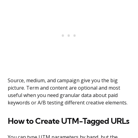
Source, medium, and campaign give you the big
picture. Term and content are optional and most
useful when you need granular data about paid
keywords or A/B testing different creative elements.
How to Create UTM-Tagged URLs
You can type UTM parameters by hand, but the