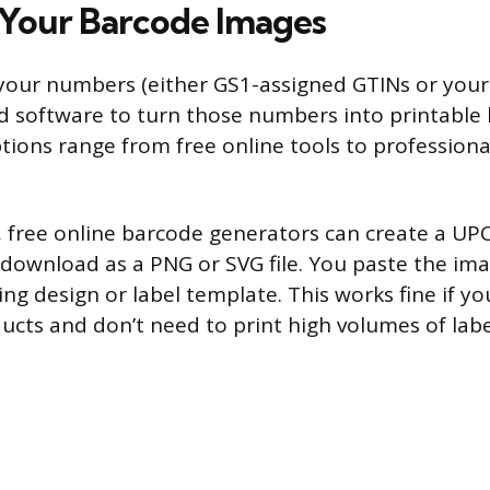
Your Barcode Images
your numbers (either GS1-assigned GTINs or your
d software to turn those numbers into printable
tions range from free online tools to professiona
, free online barcode generators can create a UP
download as a PNG or SVG file. You paste the ima
ng design or label template. This works fine if yo
cts and don’t need to print high volumes of labe