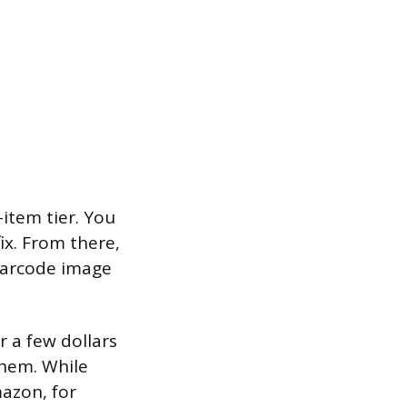
-item tier. You
ix. From there,
barcode image
r a few dollars
them. While
mazon, for