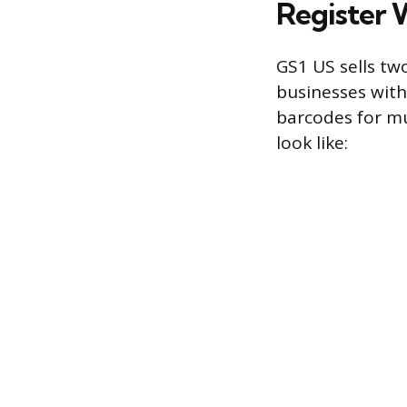
Register 
GS1 US sells tw
businesses with
barcodes for mu
look like: