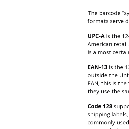
The barcode “sy
formats serve d
UPC-A
is the 12
American retail.
is almost certa
EAN-13
is the 1
outside the Unit
EAN, this is th
they use the s
Code 128
suppor
shipping labels,
commonly used in