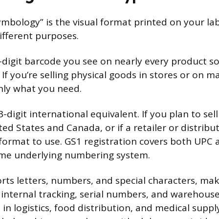
mbology” is the visual format printed on your lab
ifferent purposes.
-digit barcode you see on nearly every product so
 If you’re selling physical goods in stores or on m
inly what you need.
3-digit international equivalent. If you plan to sel
ed States and Canada, or if a retailer or distribu
e format to use. GS1 registration covers both UPC
ame underlying numbering system.
ts letters, numbers, and special characters, maki
 internal tracking, serial numbers, and warehouse 
 logistics, food distribution, and medical supply 