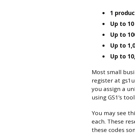
1 produc
Up to 10
Up to 10
Up to 1,
Up to 10
Most small busin
register at gs1
you assign a u
using GS1’s tool
You may see thi
each. These res
these codes som