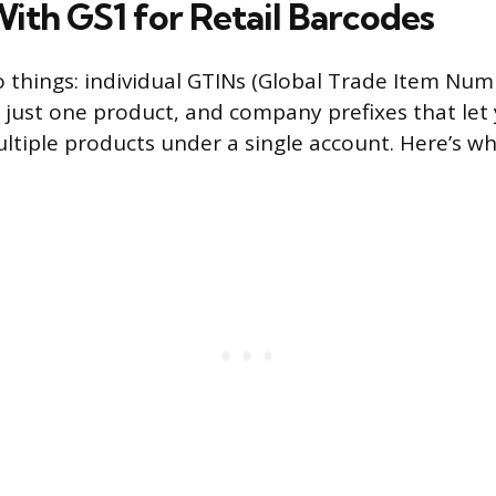
With GS1 for Retail Barcodes
o things: individual GTINs (Global Trade Item Num
 just one product, and company prefixes that let
ltiple products under a single account. Here’s wh