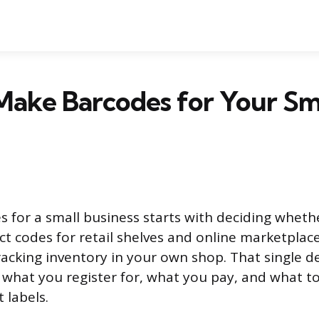
Make Barcodes for Your Sm
 for a small business starts with deciding whet
t codes for retail shelves and online marketplace
tracking inventory in your own shop. That single d
: what you register for, what you pay, and what t
 labels.