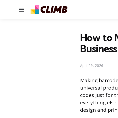
Menu
How to 
Business
April 29, 2026
Making barcodes
universal produc
codes just for 
everything else
design and print