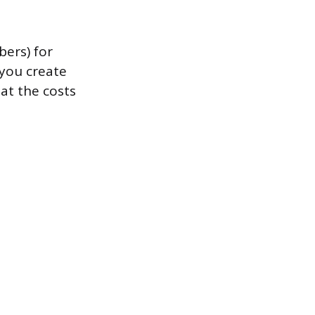
bers) for
 you create
at the costs