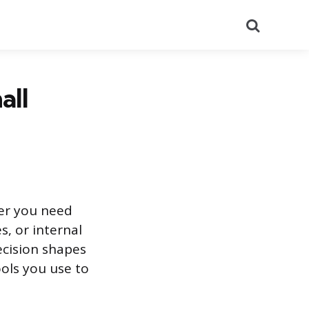
Search
all
her you need
s, or internal
ecision shapes
ools you use to