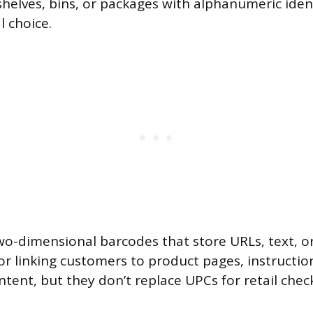
shelves, bins, or packages with alphanumeric iden
l choice.
o-dimensional barcodes that store URLs, text, or
for linking customers to product pages, instructi
tent, but they don’t replace UPCs for retail chec