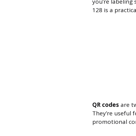
you’re labeling 
128 is a practica
QR codes
are tw
They’re useful 
promotional con