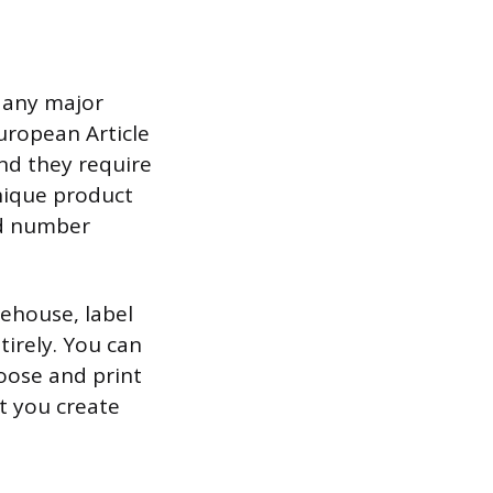
r any major
uropean Article
nd they require
unique product
ued number
rehouse, label
tirely. You can
oose and print
t you create