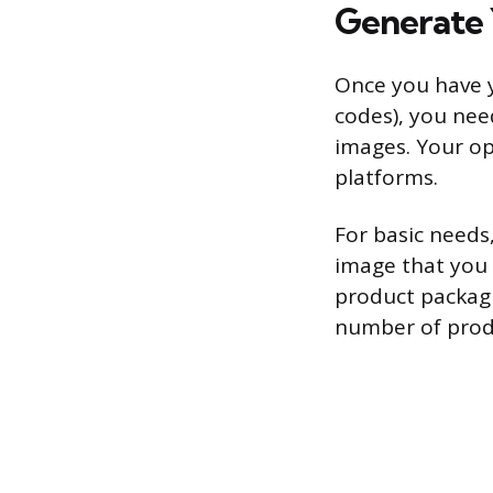
Generate 
Once you have 
codes), you nee
images. Your op
platforms.
For basic needs
image that you 
product packagi
number of produ