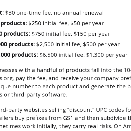
t:
$30 one-time fee, no annual renewal
 products:
$250 initial fee, $50 per year
0 products:
$750 initial fee, $150 per year
000 products:
$2,500 initial fee, $500 per year
,000 products:
$6,500 initial fee, $1,300 per year
esses with a handful of products fall into the 10
us.org, pay the fee, and receive your company pref
nique number to each product and generate the 
s or third-party software.
rd-party websites selling “discount” UPC codes fo
ellers buy prefixes from GS1 and then subdivide 
etimes work initially, they carry real risks. On A