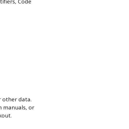
tifiers, Code
 other data.
on manuals, or
kout.