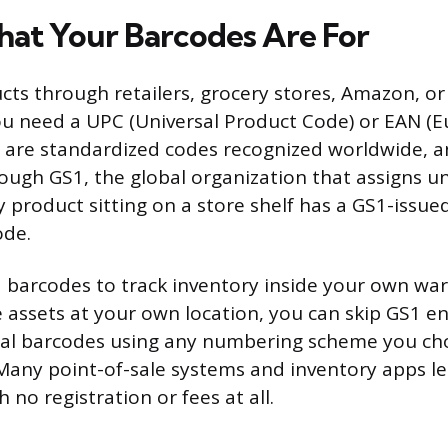
at Your Barcodes Are For
ducts through retailers, grocery stores, Amazon, o
u need a UPC (Universal Product Code) or EAN (E
 are standardized codes recognized worldwide, a
rough GS1, the global organization that assigns 
ry product sitting on a store shelf has a GS1-iss
ode.
d barcodes to track inventory inside your own wa
 assets at your own location, you can skip GS1 en
nal barcodes using any numbering scheme you ch
Many point-of-sale systems and inventory apps le
 no registration or fees at all.