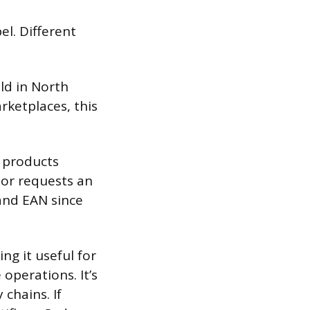
el. Different
ld in North
arketplaces, this
l products
tor requests an
 and EAN since
ng it useful for
operations. It’s
chains. If