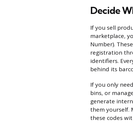
Decide Wh
If you sell pro
marketplace, yo
Number). These
registration th
identifiers. Eve
behind its barc
If you only nee
bins, or manage
generate inter
them yourself. 
these codes with