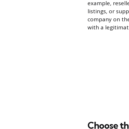
example, resell
listings, or sup
company on the
with a legitima
Choose th