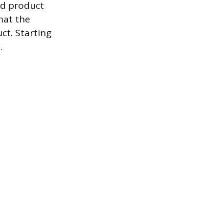
ed product
that the
t. Starting
.