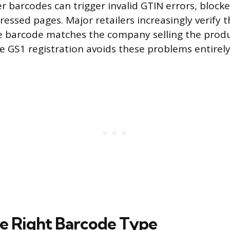
er barcodes can trigger invalid GTIN errors, block
pressed pages. Major retailers increasingly verify 
 barcode matches the company selling the produc
te GS1 registration avoids these problems entirely
e Right Barcode Type