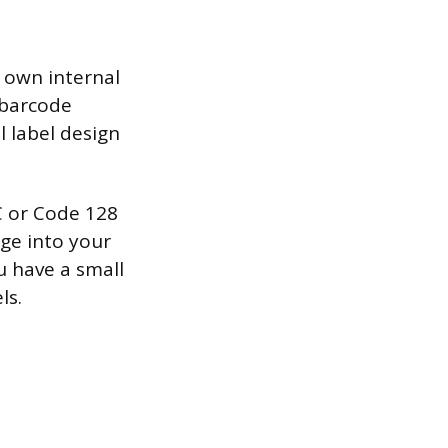
 own internal
 barcode
l label design
C or Code 128
ge into your
u have a small
ls.