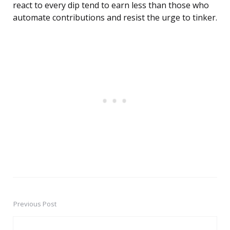
react to every dip tend to earn less than those who
automate contributions and resist the urge to tinker.
Previous Post
Post
navigation