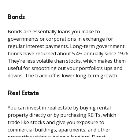
Bonds
Bonds are essentially loans you make to
governments or corporations in exchange for
regular interest payments. Long-term government
bonds have returned about 5.4% annually since 1926.
They’re less volatile than stocks, which makes them
useful for smoothing out your portfolio’s ups and
downs. The trade-off is lower long-term growth.
Real Estate
You can invest in real estate by buying rental
property directly or by purchasing REITs, which
trade like stocks and give you exposure to
commercial buildings, apartments, and other