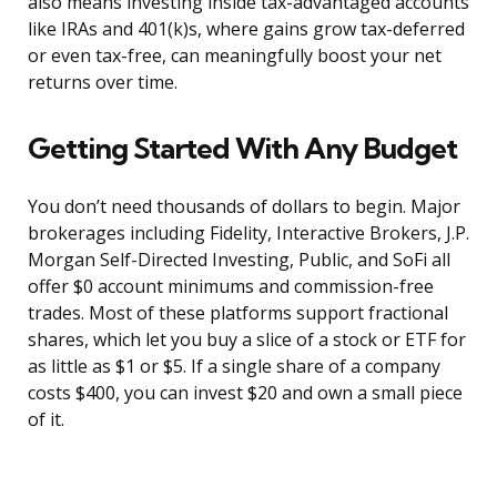
also means investing inside tax-advantaged accounts
like IRAs and 401(k)s, where gains grow tax-deferred
or even tax-free, can meaningfully boost your net
returns over time.
Getting Started With Any Budget
You don’t need thousands of dollars to begin. Major
brokerages including Fidelity, Interactive Brokers, J.P.
Morgan Self-Directed Investing, Public, and SoFi all
offer $0 account minimums and commission-free
trades. Most of these platforms support fractional
shares, which let you buy a slice of a stock or ETF for
as little as $1 or $5. If a single share of a company
costs $400, you can invest $20 and own a small piece
of it.