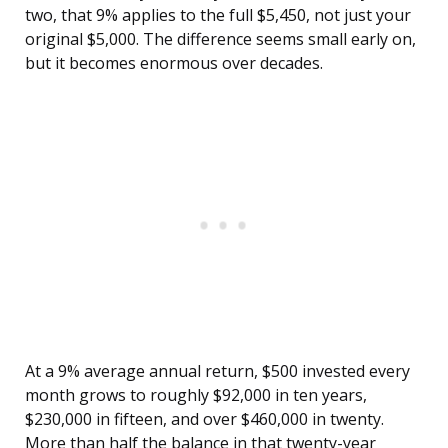
two, that 9% applies to the full $5,450, not just your
original $5,000. The difference seems small early on,
but it becomes enormous over decades.
At a 9% average annual return, $500 invested every
month grows to roughly $92,000 in ten years,
$230,000 in fifteen, and over $460,000 in twenty.
More than half the balance in that twenty-year