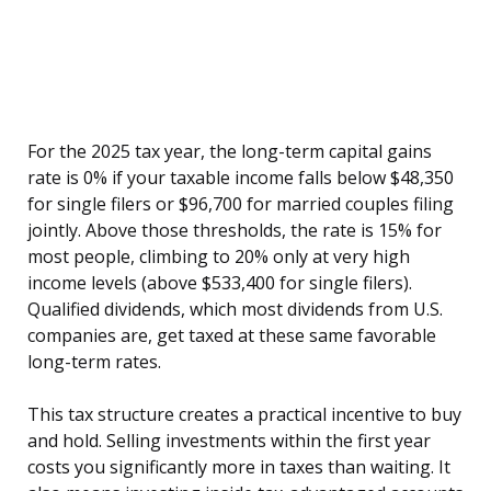
For the 2025 tax year, the long-term capital gains
rate is 0% if your taxable income falls below $48,350
for single filers or $96,700 for married couples filing
jointly. Above those thresholds, the rate is 15% for
most people, climbing to 20% only at very high
income levels (above $533,400 for single filers).
Qualified dividends, which most dividends from U.S.
companies are, get taxed at these same favorable
long-term rates.
This tax structure creates a practical incentive to buy
and hold. Selling investments within the first year
costs you significantly more in taxes than waiting. It