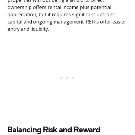
properties without being a landlord. Direct
ownership offers rental income plus potential
appreciation, but it requires significant upfront
capital and ongoing management. REITs offer easier
entry and liquidity.
Balancing Risk and Reward