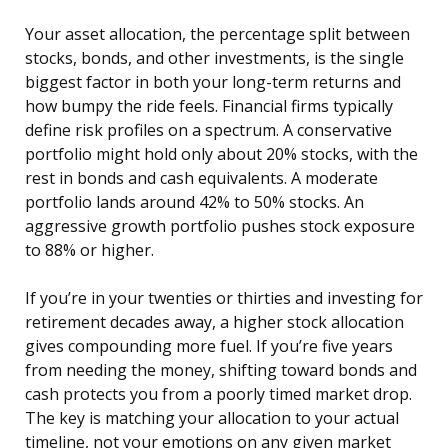
Your asset allocation, the percentage split between
stocks, bonds, and other investments, is the single
biggest factor in both your long-term returns and
how bumpy the ride feels. Financial firms typically
define risk profiles on a spectrum. A conservative
portfolio might hold only about 20% stocks, with the
rest in bonds and cash equivalents. A moderate
portfolio lands around 42% to 50% stocks. An
aggressive growth portfolio pushes stock exposure
to 88% or higher.
If you’re in your twenties or thirties and investing for
retirement decades away, a higher stock allocation
gives compounding more fuel. If you’re five years
from needing the money, shifting toward bonds and
cash protects you from a poorly timed market drop.
The key is matching your allocation to your actual
timeline, not your emotions on any given market