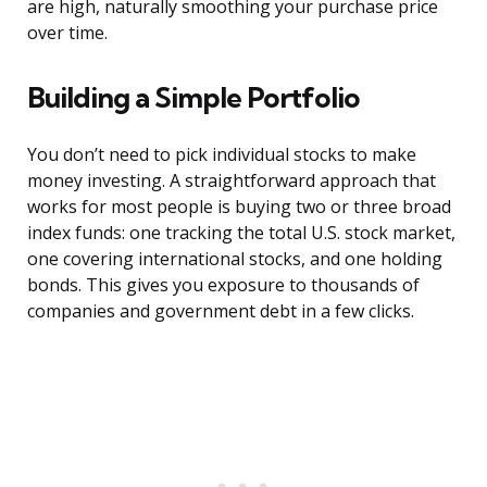
are high, naturally smoothing your purchase price
over time.
Building a Simple Portfolio
You don’t need to pick individual stocks to make
money investing. A straightforward approach that
works for most people is buying two or three broad
index funds: one tracking the total U.S. stock market,
one covering international stocks, and one holding
bonds. This gives you exposure to thousands of
companies and government debt in a few clicks.