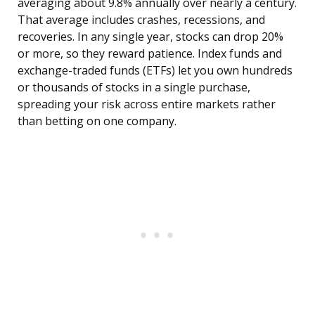
averaging about 9.8% annually over nearly a century.
That average includes crashes, recessions, and
recoveries. In any single year, stocks can drop 20%
or more, so they reward patience. Index funds and
exchange-traded funds (ETFs) let you own hundreds
or thousands of stocks in a single purchase,
spreading your risk across entire markets rather
than betting on one company.