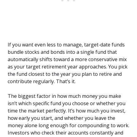
If you want even less to manage, target-date funds
bundle stocks and bonds into a single fund that
automatically shifts toward a more conservative mix
as your target retirement year approaches. You pick
the fund closest to the year you plan to retire and
contribute regularly. That’s it.
The biggest factor in how much money you make
isn’t which specific fund you choose or whether you
time the market perfectly. It’s how much you invest,
how early you start, and whether you leave the
money alone long enough for compounding to work.
Investors who check their accounts constantly and