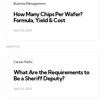
Business Management
How Many Chips Per Wafer?
Formula, Yield & Cost
April 30, 2026
Next Post
Career Paths
What Are the Requirements to
Be a Sheriff Deputy?
April 30, 2026