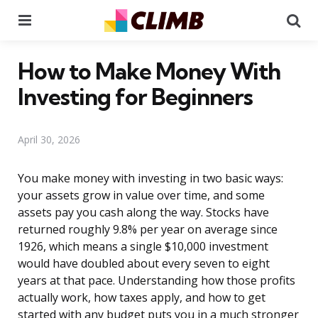
Menu
Se
How to Make Money With
Investing for Beginners
April 30, 2026
You make money with investing in two basic ways:
your assets grow in value over time, and some
assets pay you cash along the way. Stocks have
returned roughly 9.8% per year on average since
1926, which means a single $10,000 investment
would have doubled about every seven to eight
years at that pace. Understanding how those profits
actually work, how taxes apply, and how to get
started with any budget puts you in a much stronger