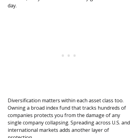
day.
Diversification matters within each asset class too.
Owning a broad index fund that tracks hundreds of
companies protects you from the damage of any
single company collapsing. Spreading across U.S. and
international markets adds another layer of
protection.