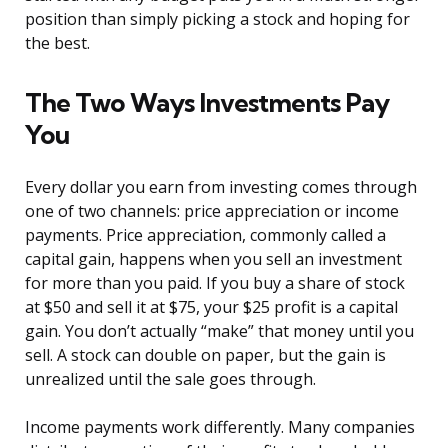
position than simply picking a stock and hoping for
the best.
The Two Ways Investments Pay
You
Every dollar you earn from investing comes through
one of two channels: price appreciation or income
payments. Price appreciation, commonly called a
capital gain, happens when you sell an investment
for more than you paid. If you buy a share of stock
at $50 and sell it at $75, your $25 profit is a capital
gain. You don’t actually “make” that money until you
sell. A stock can double on paper, but the gain is
unrealized until the sale goes through.
Income payments work differently. Many companies