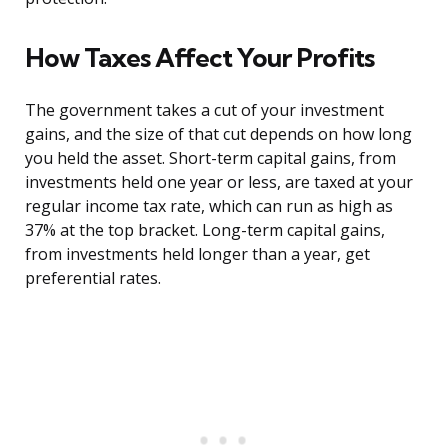
How Taxes Affect Your Profits
The government takes a cut of your investment
gains, and the size of that cut depends on how long
you held the asset. Short-term capital gains, from
investments held one year or less, are taxed at your
regular income tax rate, which can run as high as
37% at the top bracket. Long-term capital gains,
from investments held longer than a year, get
preferential rates.