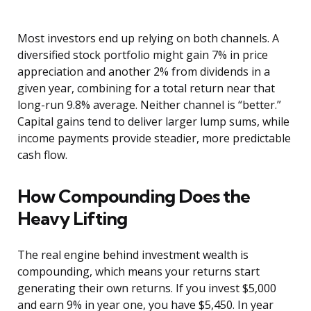
Most investors end up relying on both channels. A
diversified stock portfolio might gain 7% in price
appreciation and another 2% from dividends in a
given year, combining for a total return near that
long-run 9.8% average. Neither channel is “better.”
Capital gains tend to deliver larger lump sums, while
income payments provide steadier, more predictable
cash flow.
How Compounding Does the
Heavy Lifting
The real engine behind investment wealth is
compounding, which means your returns start
generating their own returns. If you invest $5,000
and earn 9% in year one, you have $5,450. In year