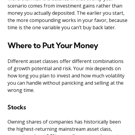
scenario comes from investment gains rather than
money you actually deposited. The earlier you start,
the more compounding works in your favor, because
time is the one variable you can’t buy back later.
Where to Put Your Money
Different asset classes offer different combinations
of growth potential and risk. Your mix depends on
how long you plan to invest and how much volatility
you can handle without panicking and selling at the
wrong time.
Stocks
Owning shares of companies has historically been
the highest-returning mainstream asset class,