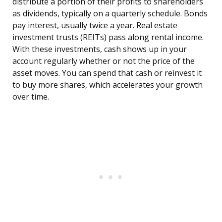
distribute a portion of their profits to shareholders
as dividends, typically on a quarterly schedule. Bonds
pay interest, usually twice a year. Real estate
investment trusts (REITs) pass along rental income.
With these investments, cash shows up in your
account regularly whether or not the price of the
asset moves. You can spend that cash or reinvest it
to buy more shares, which accelerates your growth
over time.