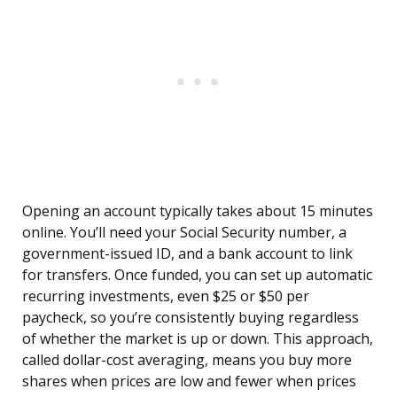
Opening an account typically takes about 15 minutes
online. You’ll need your Social Security number, a
government-issued ID, and a bank account to link
for transfers. Once funded, you can set up automatic
recurring investments, even $25 or $50 per
paycheck, so you’re consistently buying regardless
of whether the market is up or down. This approach,
called dollar-cost averaging, means you buy more
shares when prices are low and fewer when prices