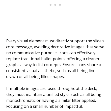
Every visual element must directly support the slide’s
core message, avoiding decorative images that serve
no communicative purpose. Icons can effectively
replace traditional bullet points, offering a cleaner,
graphical way to list concepts. Ensure icons share a
consistent visual aesthetic, such as all being line-
drawn or all being filled shapes.
If multiple images are used throughout the deck,
they must maintain a unified style, such as all being
monochromatic or having a similar filter applied.
Focusing on a small number of impactful,