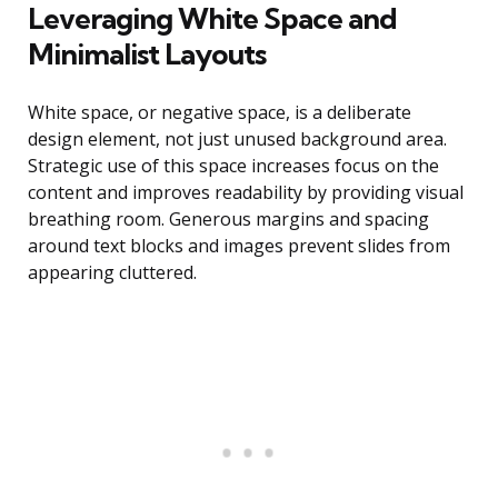
Leveraging White Space and
Minimalist Layouts
White space, or negative space, is a deliberate
design element, not just unused background area.
Strategic use of this space increases focus on the
content and improves readability by providing visual
breathing room. Generous margins and spacing
around text blocks and images prevent slides from
appearing cluttered.