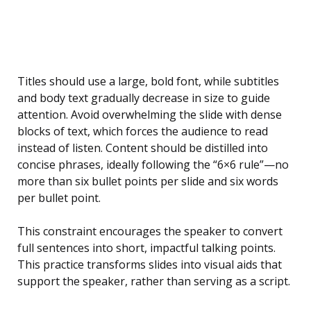
Titles should use a large, bold font, while subtitles
and body text gradually decrease in size to guide
attention. Avoid overwhelming the slide with dense
blocks of text, which forces the audience to read
instead of listen. Content should be distilled into
concise phrases, ideally following the “6×6 rule”—no
more than six bullet points per slide and six words
per bullet point.
This constraint encourages the speaker to convert
full sentences into short, impactful talking points.
This practice transforms slides into visual aids that
support the speaker, rather than serving as a script.