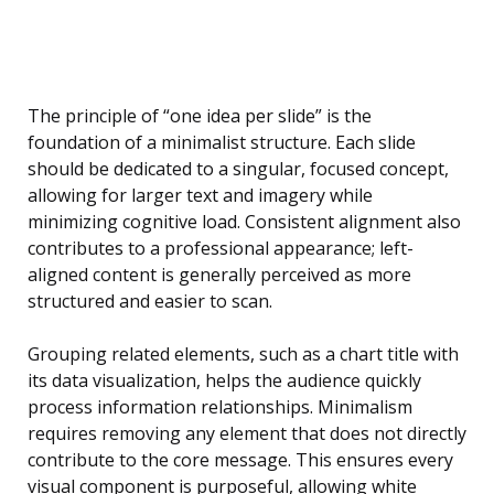
The principle of “one idea per slide” is the
foundation of a minimalist structure. Each slide
should be dedicated to a singular, focused concept,
allowing for larger text and imagery while
minimizing cognitive load. Consistent alignment also
contributes to a professional appearance; left-
aligned content is generally perceived as more
structured and easier to scan.
Grouping related elements, such as a chart title with
its data visualization, helps the audience quickly
process information relationships. Minimalism
requires removing any element that does not directly
contribute to the core message. This ensures every
visual component is purposeful, allowing white