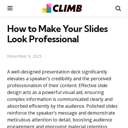
Menu
Se
How to Make Your Slides
Look Professional
November 9, 2025
A well-designed presentation deck significantly
elevates a speaker’s credibility and the perceived
professionalism of their content. Effective slide
design acts as a powerful visual aid, ensuring
complex information is communicated clearly and
absorbed efficiently by the audience. Polished slides
reinforce the speaker’s message and demonstrate
meticulous attention to detail, boosting audience
engagement and improving material retention.