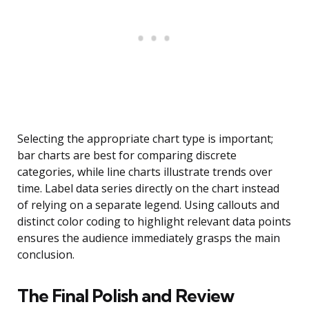
Selecting the appropriate chart type is important;
bar charts are best for comparing discrete
categories, while line charts illustrate trends over
time. Label data series directly on the chart instead
of relying on a separate legend. Using callouts and
distinct color coding to highlight relevant data points
ensures the audience immediately grasps the main
conclusion.
The Final Polish and Review