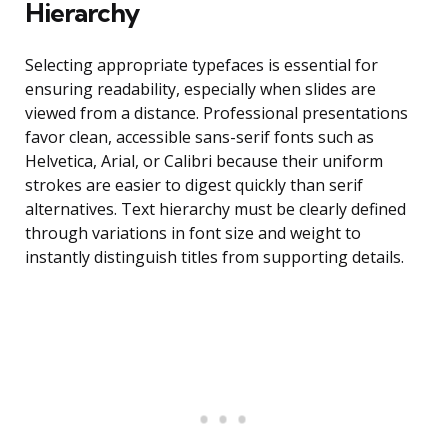
Hierarchy
Selecting appropriate typefaces is essential for
ensuring readability, especially when slides are
viewed from a distance. Professional presentations
favor clean, accessible sans-serif fonts such as
Helvetica, Arial, or Calibri because their uniform
strokes are easier to digest quickly than serif
alternatives. Text hierarchy must be clearly defined
through variations in font size and weight to
instantly distinguish titles from supporting details.