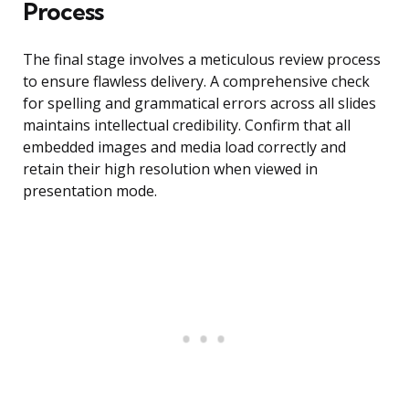
Process
The final stage involves a meticulous review process
to ensure flawless delivery. A comprehensive check
for spelling and grammatical errors across all slides
maintains intellectual credibility. Confirm that all
embedded images and media load correctly and
retain their high resolution when viewed in
presentation mode.