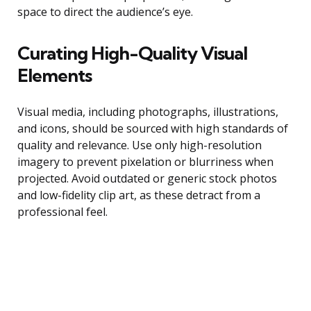
space to direct the audience’s eye.
Curating High-Quality Visual
Elements
Visual media, including photographs, illustrations,
and icons, should be sourced with high standards of
quality and relevance. Use only high-resolution
imagery to prevent pixelation or blurriness when
projected. Avoid outdated or generic stock photos
and low-fidelity clip art, as these detract from a
professional feel.