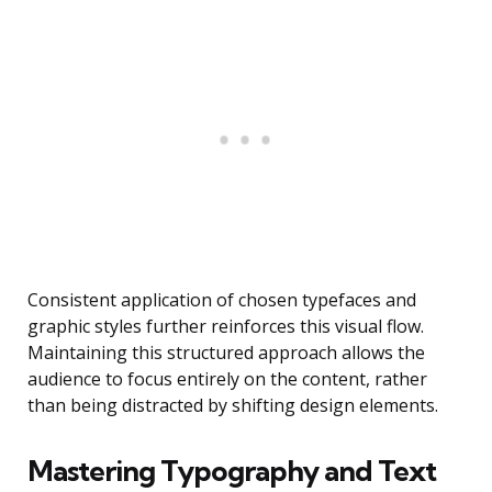
Consistent application of chosen typefaces and
graphic styles further reinforces this visual flow.
Maintaining this structured approach allows the
audience to focus entirely on the content, rather
than being distracted by shifting design elements.
Mastering Typography and Text