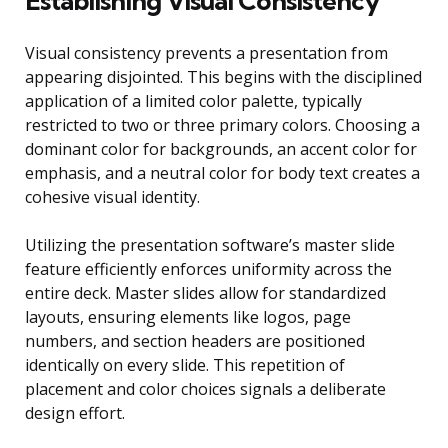
Establishing Visual Consistency
Visual consistency prevents a presentation from
appearing disjointed. This begins with the disciplined
application of a limited color palette, typically
restricted to two or three primary colors. Choosing a
dominant color for backgrounds, an accent color for
emphasis, and a neutral color for body text creates a
cohesive visual identity.
Utilizing the presentation software’s master slide
feature efficiently enforces uniformity across the
entire deck. Master slides allow for standardized
layouts, ensuring elements like logos, page
numbers, and section headers are positioned
identically on every slide. This repetition of
placement and color choices signals a deliberate
design effort.