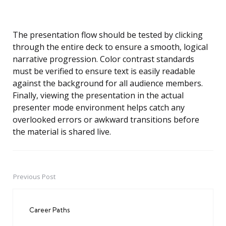
The presentation flow should be tested by clicking
through the entire deck to ensure a smooth, logical
narrative progression. Color contrast standards
must be verified to ensure text is easily readable
against the background for all audience members.
Finally, viewing the presentation in the actual
presenter mode environment helps catch any
overlooked errors or awkward transitions before
the material is shared live.
Previous Post
Post
navigation
Career Paths