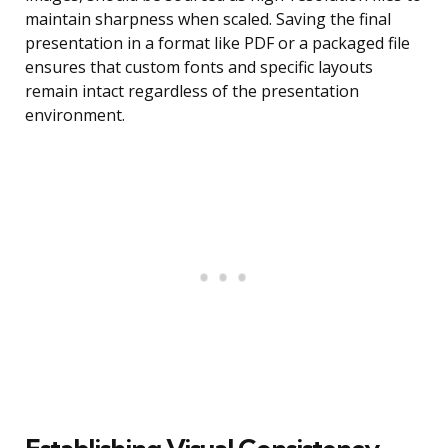
maintain sharpness when scaled. Saving the final
presentation in a format like PDF or a packaged file
ensures that custom fonts and specific layouts
remain intact regardless of the presentation
environment.