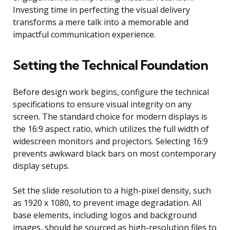
Investing time in perfecting the visual delivery
transforms a mere talk into a memorable and
impactful communication experience.
Setting the Technical Foundation
Before design work begins, configure the technical
specifications to ensure visual integrity on any
screen. The standard choice for modern displays is
the 16:9 aspect ratio, which utilizes the full width of
widescreen monitors and projectors. Selecting 16:9
prevents awkward black bars on most contemporary
display setups.
Set the slide resolution to a high-pixel density, such
as 1920 x 1080, to prevent image degradation. All
base elements, including logos and background
images, should be sourced as high-resolution files to