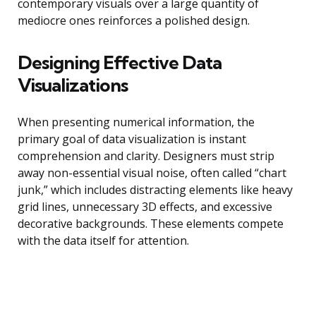
contemporary visuals over a large quantity of
mediocre ones reinforces a polished design.
Designing Effective Data
Visualizations
When presenting numerical information, the
primary goal of data visualization is instant
comprehension and clarity. Designers must strip
away non-essential visual noise, often called “chart
junk,” which includes distracting elements like heavy
grid lines, unnecessary 3D effects, and excessive
decorative backgrounds. These elements compete
with the data itself for attention.