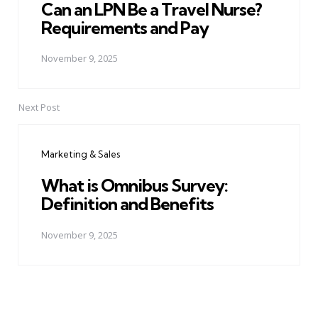
Can an LPN Be a Travel Nurse?
Requirements and Pay
November 9, 2025
Next Post
Marketing & Sales
What is Omnibus Survey:
Definition and Benefits
November 9, 2025