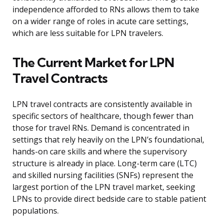
independence afforded to RNs allows them to take
on a wider range of roles in acute care settings,
which are less suitable for LPN travelers.
The Current Market for LPN
Travel Contracts
LPN travel contracts are consistently available in
specific sectors of healthcare, though fewer than
those for travel RNs. Demand is concentrated in
settings that rely heavily on the LPN’s foundational,
hands-on care skills and where the supervisory
structure is already in place. Long-term care (LTC)
and skilled nursing facilities (SNFs) represent the
largest portion of the LPN travel market, seeking
LPNs to provide direct bedside care to stable patient
populations.