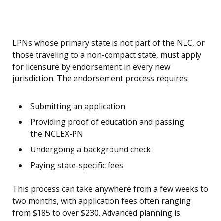
LPNs whose primary state is not part of the NLC, or
those traveling to a non-compact state, must apply
for licensure by endorsement in every new
jurisdiction. The endorsement process requires:
Submitting an application
Providing proof of education and passing
the NCLEX-PN
Undergoing a background check
Paying state-specific fees
This process can take anywhere from a few weeks to
two months, with application fees often ranging
from $185 to over $230. Advanced planning is