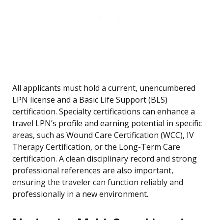
All applicants must hold a current, unencumbered
LPN license and a Basic Life Support (BLS)
certification. Specialty certifications can enhance a
travel LPN’s profile and earning potential in specific
areas, such as Wound Care Certification (WCC), IV
Therapy Certification, or the Long-Term Care
certification. A clean disciplinary record and strong
professional references are also important,
ensuring the traveler can function reliably and
professionally in a new environment.