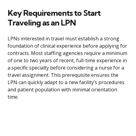
Key Requirements to Start
Traveling as an LPN
LPNs interested in travel must establish a strong
foundation of clinical experience before applying for
contracts. Most staffing agencies require a minimum
of one to two years of recent, full-time experience in
a specific specialty before considering a nurse for a
travel assignment. This prerequisite ensures the
LPN can quickly adapt to a new facility’s procedures
and patient population with minimal orientation
time.