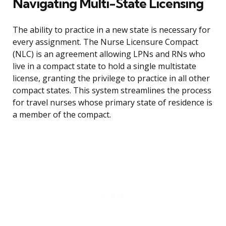
Navigating Multi-State Licensing
The ability to practice in a new state is necessary for
every assignment. The Nurse Licensure Compact
(NLC) is an agreement allowing LPNs and RNs who
live in a compact state to hold a single multistate
license, granting the privilege to practice in all other
compact states. This system streamlines the process
for travel nurses whose primary state of residence is
a member of the compact.