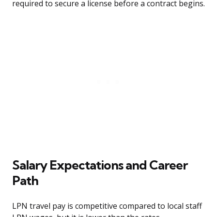
required to secure a license before a contract begins.
Salary Expectations and Career
Path
LPN travel pay is competitive compared to local staff