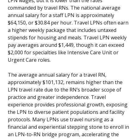
LPN wages, but it is lower than the rates
commanded by travel RNs. The national average
annual salary for a staff LPN is approximately
$64,150, or $30.84 per hour. Travel LPNs often earn
a higher weekly package that includes untaxed
stipends for housing and meals. Travel LPN weekly
pay averages around $1,449, though it can exceed
$2,000 for specialties like Intensive Care Unit or
Urgent Care roles.
The average annual salary for a travel RN,
approximately $101,132, remains higher than the
LPN travel rate due to the RN’s broader scope of
practice and greater independence. Travel
experience provides professional growth, exposing
the LPN to diverse patient populations and facility
protocols. Many LPNs use travel nursing as a
financial and experiential stepping stone to enroll in
an LPN-to-RN bridge program, accelerating the