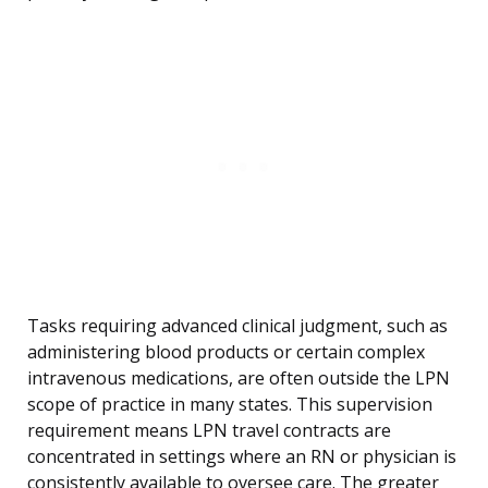
Tasks requiring advanced clinical judgment, such as
administering blood products or certain complex
intravenous medications, are often outside the LPN
scope of practice in many states. This supervision
requirement means LPN travel contracts are
concentrated in settings where an RN or physician is
consistently available to oversee care. The greater