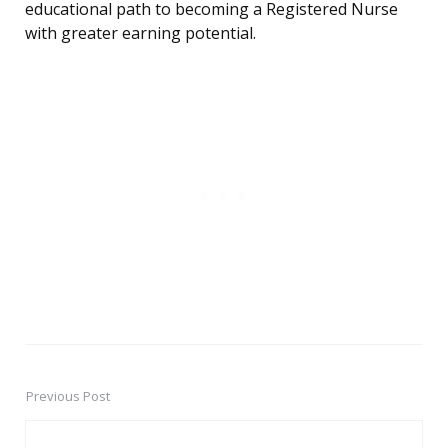
educational path to becoming a Registered Nurse
with greater earning potential.
Previous Post
Post
navigation