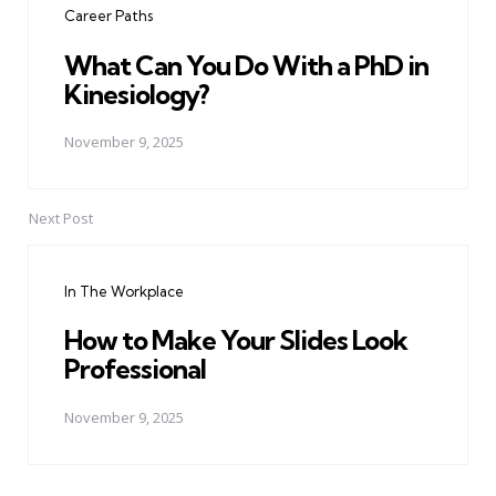
Career Paths
What Can You Do With a PhD in
Kinesiology?
November 9, 2025
Next Post
In The Workplace
How to Make Your Slides Look
Professional
November 9, 2025