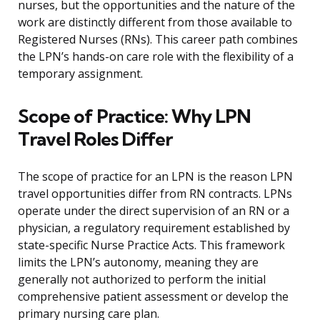
nurses, but the opportunities and the nature of the
work are distinctly different from those available to
Registered Nurses (RNs). This career path combines
the LPN’s hands-on care role with the flexibility of a
temporary assignment.
Scope of Practice: Why LPN
Travel Roles Differ
The scope of practice for an LPN is the reason LPN
travel opportunities differ from RN contracts. LPNs
operate under the direct supervision of an RN or a
physician, a regulatory requirement established by
state-specific Nurse Practice Acts. This framework
limits the LPN’s autonomy, meaning they are
generally not authorized to perform the initial
comprehensive patient assessment or develop the
primary nursing care plan.