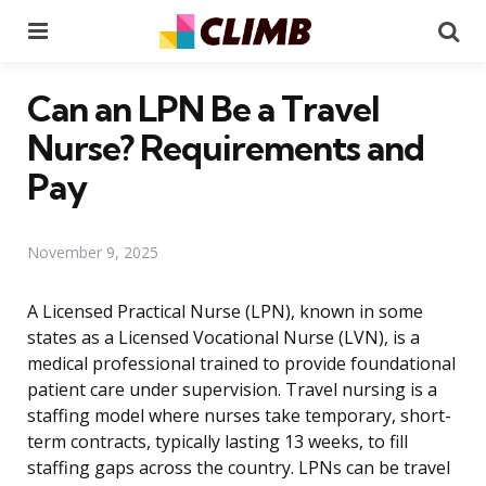
Menu
Se
Can an LPN Be a Travel
Nurse? Requirements and
Pay
November 9, 2025
A Licensed Practical Nurse (LPN), known in some
states as a Licensed Vocational Nurse (LVN), is a
medical professional trained to provide foundational
patient care under supervision. Travel nursing is a
staffing model where nurses take temporary, short-
term contracts, typically lasting 13 weeks, to fill
staffing gaps across the country. LPNs can be travel