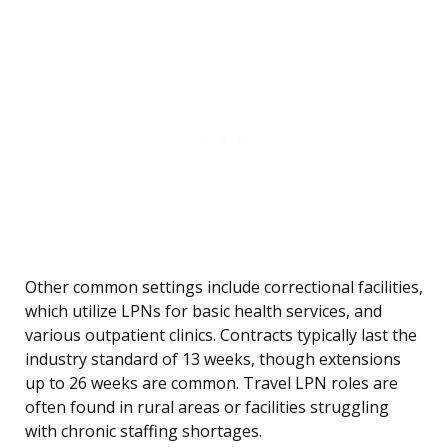
Other common settings include correctional facilities,
which utilize LPNs for basic health services, and
various outpatient clinics. Contracts typically last the
industry standard of 13 weeks, though extensions
up to 26 weeks are common. Travel LPN roles are
often found in rural areas or facilities struggling
with chronic staffing shortages.