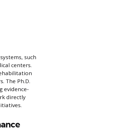
h systems, such
cal centers.
ehabilitation
s. The Ph.D.
ng evidence-
rk directly
tiatives.
mance