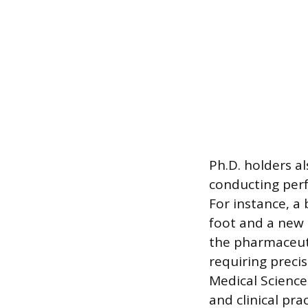
Ph.D. holders a
conducting perf
For instance, a
foot and a new 
the pharmaceutic
requiring preci
Medical Science
and clinical prac