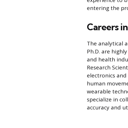
experience to b
entering the pr
Careers i
The analytical 
Ph.D. are highly
and health indu
Research Scient
electronics and
human movement
wearable techno
specialize in c
accuracy and uti