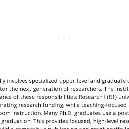
lly involves specialized upper-level and graduate
or the next generation of researchers. The instit
ance of these responsibilities; Research I (R1) univ
ating research funding, while teaching-focused i
sroom instruction. Many Ph.D. graduates use a pos
 graduation. This provides focused, high-level re