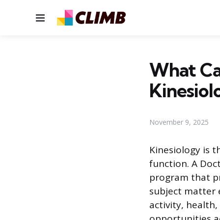
Menu
What Ca
Kinesiol
November 9, 2025
Kinesiology is 
function. A Doc
program that p
subject matter
activity, healt
opportunities a