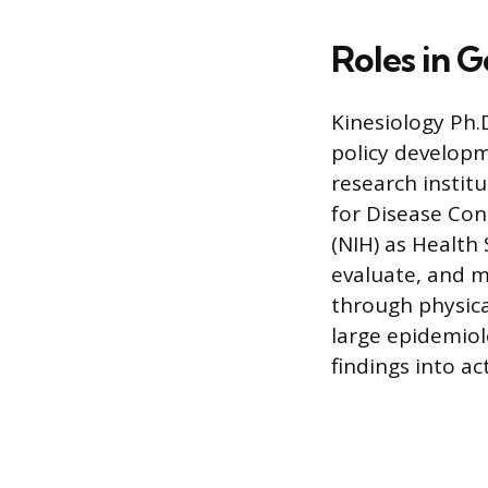
Roles in 
Kinesiology Ph.
policy develop
research instit
for Disease Con
(NIH) as Health 
evaluate, and 
through physica
large epidemiolo
findings into a