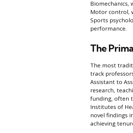
Biomechanics, w
Motor control, 
Sports psycholo
performance.
The Prima
The most tradit
track professors
Assistant to Ass
research, teach
funding, often 
Institutes of He
novel findings i
achieving tenu