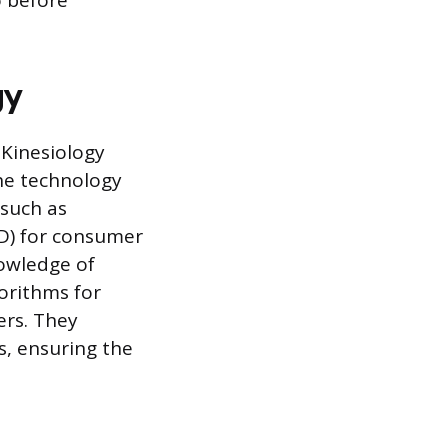
o before
gy
 Kinesiology
the technology
 such as
D) for consumer
nowledge of
orithms for
ers. They
s, ensuring the