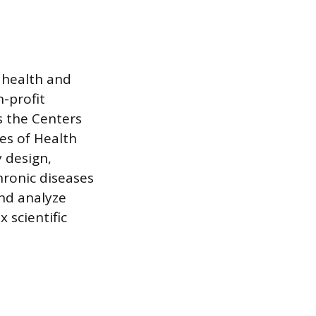
 health and
-profit
s the Centers
es of Health
y design,
ronic diseases
and analyze
 scientific