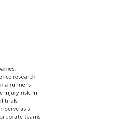
anies,
ence research.
n a runner’s
injury risk. In
 trials
n serve as a
corporate teams