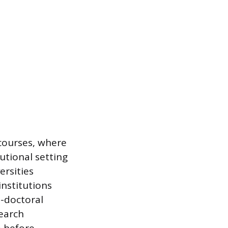
 courses, where
utional setting
ersities
nstitutions
t-doctoral
search