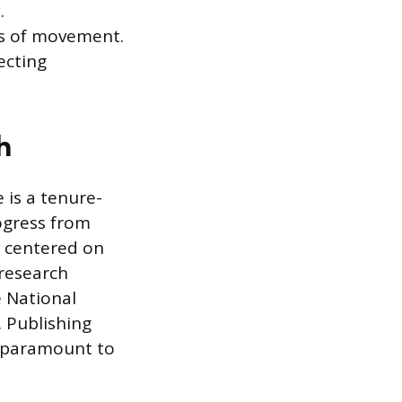
.
es of movement.
ecting
h
 is a tenure-
rogress from
es centered on
 research
e National
. Publishing
is paramount to