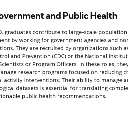
Government and Public Health
D. graduates contribute to large-scale population
ment by working for government agencies and non
utions. They are recruited by organizations such a
trol and Prevention (CDC) or the National Institut
Scientists or Program Officers. In these roles, the
manage research programs focused on reducing ch
l activity interventions. Their ability to manage 
gical datasets is essential for translating complex
ctionable public health recommendations.