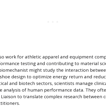
lso work for athletic apparel and equipment comp
ormance testing and contributing to material sci
 biomechanist might study the interaction betwee
shoe design to optimize energy return and reduce 
al and biotech sectors, scientists manage clinical
se analysis of human performance data. They ofte
 Liaison to translate complex research between 
titioners.