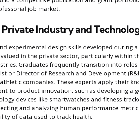
uild a competitive publication and grant portfoli
ofessorial job market.
n Private Industry and Technolo
and experimental design skills developed during a
 valued in the private sector, particularly within 
stries. Graduates frequently transition into roles
ist or Director of Research and Development (R&
 athletic companies. These experts apply their k
 to product innovation, such as developing alg
logy devices like smartwatches and fitness track
ollecting and analyzing human performance metric
lity of data used to track health.