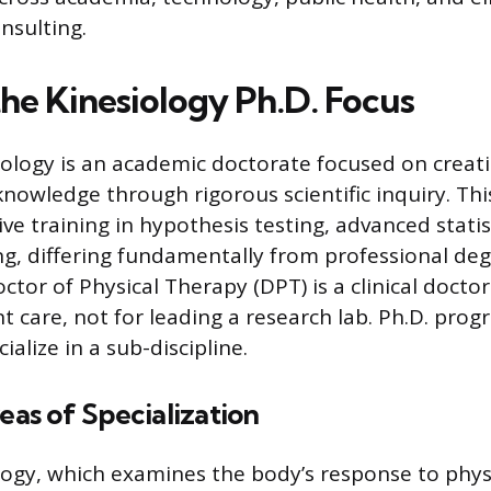
nsulting.
the Kinesiology Ph.D. Focus
siology is an academic doctorate focused on creat
knowledge through rigorous scientific inquiry. Th
ive training in hypothesis testing, advanced stati
ng, differing fundamentally from professional deg
ctor of Physical Therapy (DPT) is a clinical docto
nt care, not for leading a research lab. Ph.D. pro
ialize in a sub-discipline.
s of Specialization
logy, which examines the body’s response to physi