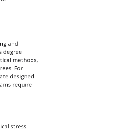
ing and
is degree
stical methods,
rees. For
rate designed
grams require
cal stress.