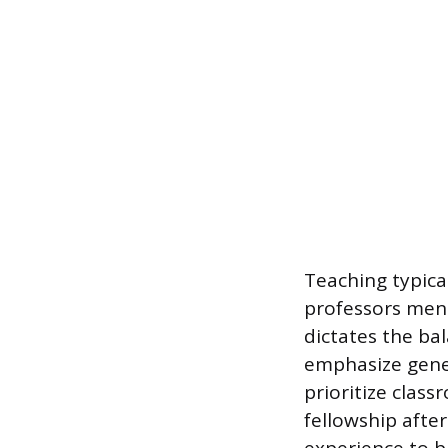
Teaching typica
professors ment
dictates the bal
emphasize gener
prioritize clas
fellowship after