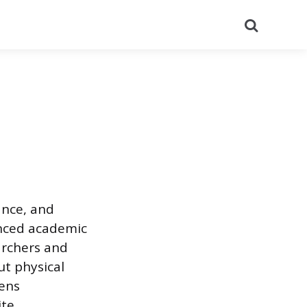
Search
ance, and
anced academic
archers and
t physical
pens
ite