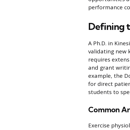
performance co
Defining 
A Ph.D. in Kine
validating new 
requires extens
and grant writi
example, the Do
for direct patie
students to spec
Common Area
Exercise physio