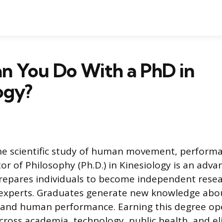
n You Do With a PhD in
ogy?
the scientific study of human movement, perform
tor of Philosophy (Ph.D.) in Kinesiology is an adv
repares individuals to become independent rese
 experts. Graduates generate new knowledge abou
h, and human performance. Earning this degree o
cross academia, technology, public health, and el