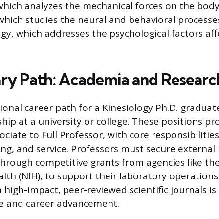
hich analyzes the mechanical forces on the body
which studies the neural and behavioral process
gy, which addresses the psychological factors aff
ry Path: Academia and Researc
ional career path for a Kinesiology Ph.D. graduate
hip at a university or college. These positions p
ociate to Full Professor, with core responsibiliti
ing, and service. Professors must secure external
through competitive grants from agencies like th
alth (NIH), to support their laboratory operations
n high-impact, peer-reviewed scientific journals 
re and career advancement.