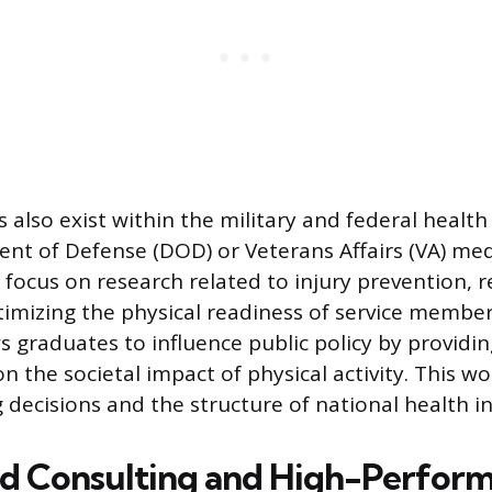
s also exist within the military and federal healt
nt of Defense (DOD) or Veterans Affairs (VA) medi
 focus on research related to injury prevention, r
timizing the physical readiness of service member
s graduates to influence public policy by providi
n the societal impact of physical activity. This wo
decisions and the structure of national health ini
ed Consulting and High-Perfor