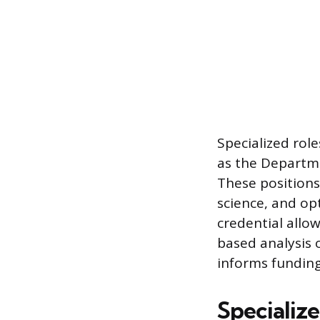
Specialized role
as the Departme
These positions
science, and op
credential allow
based analysis o
informs funding 
Specializ