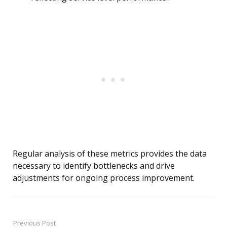
Regular analysis of these metrics provides the data
necessary to identify bottlenecks and drive
adjustments for ongoing process improvement.
Previous Post