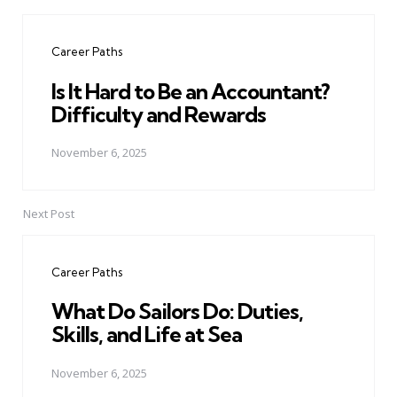
Post
navigation
Career Paths
Is It Hard to Be an Accountant?
Difficulty and Rewards
November 6, 2025
Next Post
Career Paths
What Do Sailors Do: Duties,
Skills, and Life at Sea
November 6, 2025