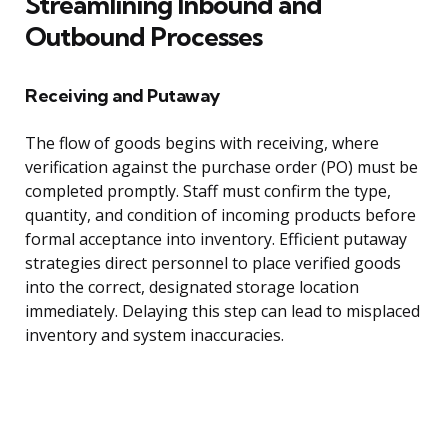
Streamlining Inbound and
Outbound Processes
Receiving and Putaway
The flow of goods begins with receiving, where
verification against the purchase order (PO) must be
completed promptly. Staff must confirm the type,
quantity, and condition of incoming products before
formal acceptance into inventory. Efficient putaway
strategies direct personnel to place verified goods
into the correct, designated storage location
immediately. Delaying this step can lead to misplaced
inventory and system inaccuracies.