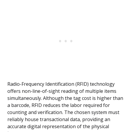
Radio-Frequency Identification (RFID) technology
offers non-line-of-sight reading of multiple items
simultaneously. Although the tag cost is higher than
a barcode, RFID reduces the labor required for
counting and verification. The chosen system must
reliably house transactional data, providing an
accurate digital representation of the physical