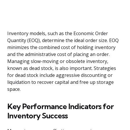
Inventory models, such as the Economic Order
Quantity (EOQ), determine the ideal order size. EOQ
minimizes the combined cost of holding inventory
and the administrative cost of placing an order.
Managing slow-moving or obsolete inventory,
known as dead stock, is also important. Strategies
for dead stock include aggressive discounting or
liquidation to recover capital and free up storage
space.
Key Performance Indicators for
Inventory Success