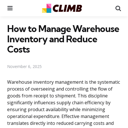
Menu
Se
How to Manage Warehouse
Inventory and Reduce
Costs
November 6, 2025
Warehouse inventory management is the systematic
process of overseeing and controlling the flow of
goods from receipt to shipment. This discipline
significantly influences supply chain efficiency by
ensuring product availability while minimizing
operational expenditure. Effective management
translates directly into reduced carrying costs and