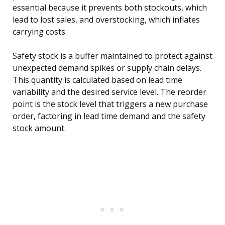
essential because it prevents both stockouts, which
lead to lost sales, and overstocking, which inflates
carrying costs.
Safety stock is a buffer maintained to protect against
unexpected demand spikes or supply chain delays.
This quantity is calculated based on lead time
variability and the desired service level. The reorder
point is the stock level that triggers a new purchase
order, factoring in lead time demand and the safety
stock amount.