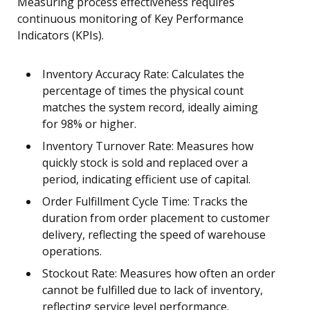
Measuring process effectiveness requires
continuous monitoring of Key Performance
Indicators (KPIs).
Inventory Accuracy Rate: Calculates the
percentage of times the physical count
matches the system record, ideally aiming
for 98% or higher.
Inventory Turnover Rate: Measures how
quickly stock is sold and replaced over a
period, indicating efficient use of capital.
Order Fulfillment Cycle Time: Tracks the
duration from order placement to customer
delivery, reflecting the speed of warehouse
operations.
Stockout Rate: Measures how often an order
cannot be fulfilled due to lack of inventory,
reflecting service level performance.