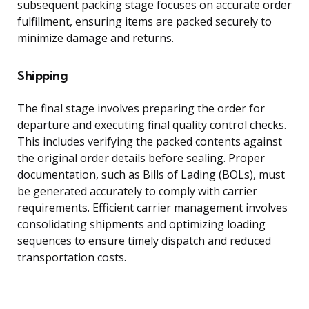
subsequent packing stage focuses on accurate order
fulfillment, ensuring items are packed securely to
minimize damage and returns.
Shipping
The final stage involves preparing the order for
departure and executing final quality control checks.
This includes verifying the packed contents against
the original order details before sealing. Proper
documentation, such as Bills of Lading (BOLs), must
be generated accurately to comply with carrier
requirements. Efficient carrier management involves
consolidating shipments and optimizing loading
sequences to ensure timely dispatch and reduced
transportation costs.