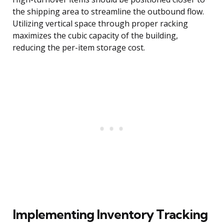
the shipping area to streamline the outbound flow.
Utilizing vertical space through proper racking
maximizes the cubic capacity of the building,
reducing the per-item storage cost.
Implementing Inventory Tracking