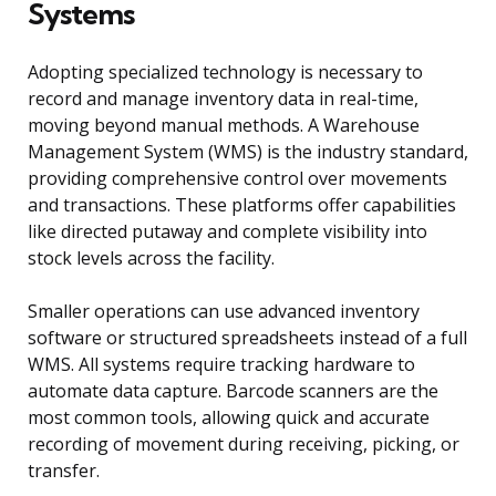
Systems
Adopting specialized technology is necessary to
record and manage inventory data in real-time,
moving beyond manual methods. A Warehouse
Management System (WMS) is the industry standard,
providing comprehensive control over movements
and transactions. These platforms offer capabilities
like directed putaway and complete visibility into
stock levels across the facility.
Smaller operations can use advanced inventory
software or structured spreadsheets instead of a full
WMS. All systems require tracking hardware to
automate data capture. Barcode scanners are the
most common tools, allowing quick and accurate
recording of movement during receiving, picking, or
transfer.