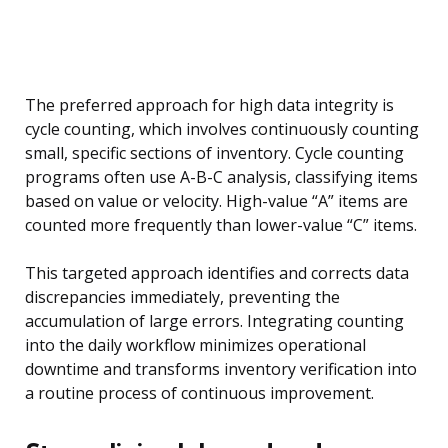
The preferred approach for high data integrity is
cycle counting, which involves continuously counting
small, specific sections of inventory. Cycle counting
programs often use A-B-C analysis, classifying items
based on value or velocity. High-value “A” items are
counted more frequently than lower-value “C” items.
This targeted approach identifies and corrects data
discrepancies immediately, preventing the
accumulation of large errors. Integrating counting
into the daily workflow minimizes operational
downtime and transforms inventory verification into
a routine process of continuous improvement.