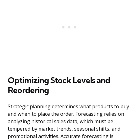
Optimizing Stock Levels and
Reordering
Strategic planning determines what products to buy
and when to place the order. Forecasting relies on
analyzing historical sales data, which must be
tempered by market trends, seasonal shifts, and
promotional activities. Accurate forecasting is