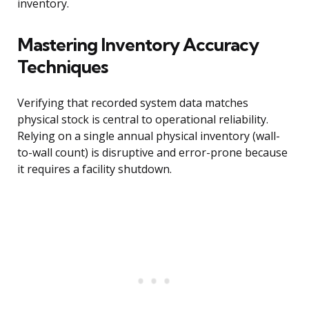
inventory.
Mastering Inventory Accuracy
Techniques
Verifying that recorded system data matches
physical stock is central to operational reliability.
Relying on a single annual physical inventory (wall-
to-wall count) is disruptive and error-prone because
it requires a facility shutdown.