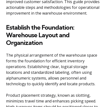
improved customer satisfaction. This guide provides
actionable steps and methodologies for operational
improvement in the warehouse environment.
Establish the Foundation:
Warehouse Layout and
Organization
The physical arrangement of the warehouse space
forms the foundation for efficient inventory
operations. Establishing clear, logical storage
locations and standardized labeling, often using
alphanumeric systems, allows personnel and
technology to quickly identify and locate products.
Product placement strategy, known as slotting,
minimizes travel time and enhances picking speed.
High-turnover items should be positioned closer to