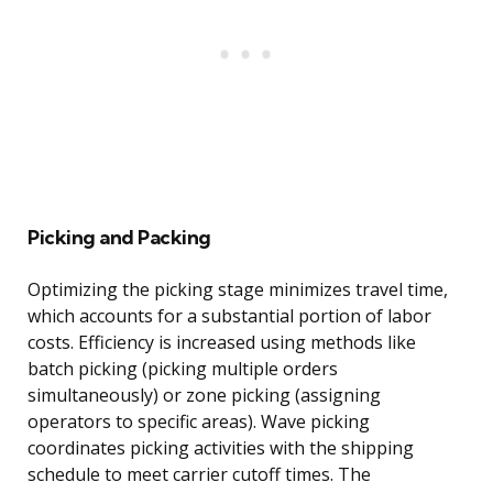
Picking and Packing
Optimizing the picking stage minimizes travel time,
which accounts for a substantial portion of labor
costs. Efficiency is increased using methods like
batch picking (picking multiple orders
simultaneously) or zone picking (assigning
operators to specific areas). Wave picking
coordinates picking activities with the shipping
schedule to meet carrier cutoff times. The