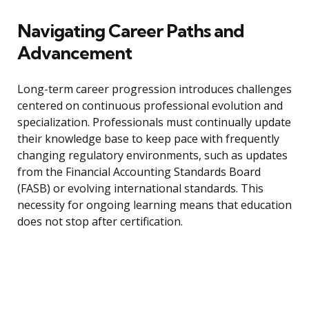
Navigating Career Paths and
Advancement
Long-term career progression introduces challenges
centered on continuous professional evolution and
specialization. Professionals must continually update
their knowledge base to keep pace with frequently
changing regulatory environments, such as updates
from the Financial Accounting Standards Board
(FASB) or evolving international standards. This
necessity for ongoing learning means that education
does not stop after certification.