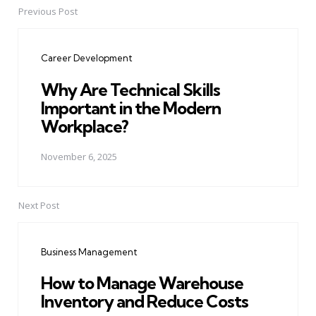
Previous Post
Post
navigation
Career Development
Why Are Technical Skills
Important in the Modern
Workplace?
November 6, 2025
Next Post
Business Management
How to Manage Warehouse
Inventory and Reduce Costs