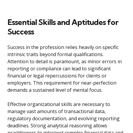
Essential Skills and Aptitudes for
Success
Success in the profession relies heavily on specific
intrinsic traits beyond formal qualifications.
Attention to detail is paramount, as minor errors in
reporting or compliance can lead to significant
financial or legal repercussions for clients or
employers. This requirement for near-perfection
demands a sustained level of mental focus.
Effective organizational skills are necessary to
manage vast amounts of transactional data,
regulatory documentation, and evolving reporting
deadlines. Strong analytical reasoning allows
practitioners to interpret complex financial data and