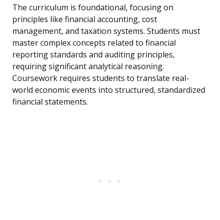
The curriculum is foundational, focusing on
principles like financial accounting, cost
management, and taxation systems. Students must
master complex concepts related to financial
reporting standards and auditing principles,
requiring significant analytical reasoning.
Coursework requires students to translate real-
world economic events into structured, standardized
financial statements.