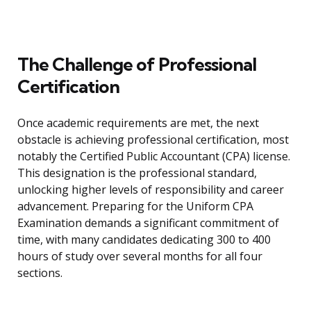
The Challenge of Professional
Certification
Once academic requirements are met, the next
obstacle is achieving professional certification, most
notably the Certified Public Accountant (CPA) license.
This designation is the professional standard,
unlocking higher levels of responsibility and career
advancement. Preparing for the Uniform CPA
Examination demands a significant commitment of
time, with many candidates dedicating 300 to 400
hours of study over several months for all four
sections.