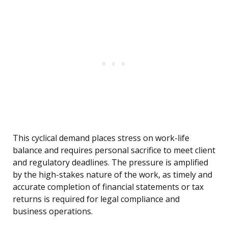
This cyclical demand places stress on work-life
balance and requires personal sacrifice to meet client
and regulatory deadlines. The pressure is amplified
by the high-stakes nature of the work, as timely and
accurate completion of financial statements or tax
returns is required for legal compliance and
business operations.