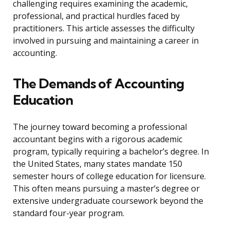
challenging requires examining the academic,
professional, and practical hurdles faced by
practitioners. This article assesses the difficulty
involved in pursuing and maintaining a career in
accounting.
The Demands of Accounting
Education
The journey toward becoming a professional
accountant begins with a rigorous academic
program, typically requiring a bachelor’s degree. In
the United States, many states mandate 150
semester hours of college education for licensure.
This often means pursuing a master’s degree or
extensive undergraduate coursework beyond the
standard four-year program.