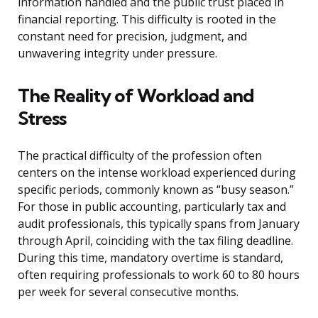
information handled and the public trust placed in
financial reporting. This difficulty is rooted in the
constant need for precision, judgment, and
unwavering integrity under pressure.
The Reality of Workload and
Stress
The practical difficulty of the profession often
centers on the intense workload experienced during
specific periods, commonly known as “busy season.”
For those in public accounting, particularly tax and
audit professionals, this typically spans from January
through April, coinciding with the tax filing deadline.
During this time, mandatory overtime is standard,
often requiring professionals to work 60 to 80 hours
per week for several consecutive months.