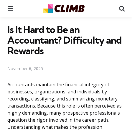
Menu
Se
Is It Hard to Be an
Accountant? Difficulty and
Rewards
November 6, 2025
Accountants maintain the financial integrity of
businesses, organizations, and individuals by
recording, classifying, and summarizing monetary
transactions. Because this role is often perceived as
highly demanding, many prospective professionals
question the rigor involved in the career path.
Understanding what makes the profession