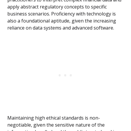
apply abstract regulatory concepts to specific
business scenarios. Proficiency with technology is
also a foundational aptitude, given the increasing
reliance on data systems and advanced software.
Maintaining high ethical standards is non-
negotiable, given the sensitive nature of the