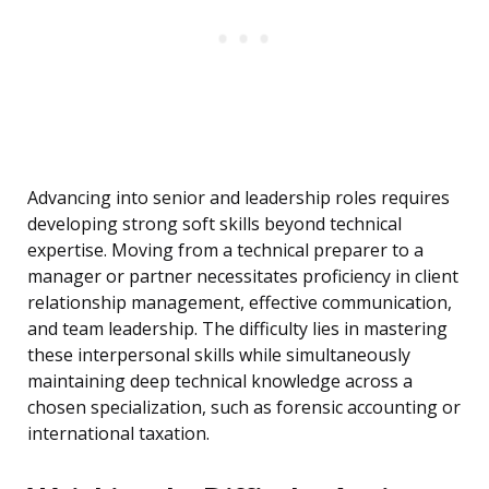
Advancing into senior and leadership roles requires
developing strong soft skills beyond technical
expertise. Moving from a technical preparer to a
manager or partner necessitates proficiency in client
relationship management, effective communication,
and team leadership. The difficulty lies in mastering
these interpersonal skills while simultaneously
maintaining deep technical knowledge across a
chosen specialization, such as forensic accounting or
international taxation.