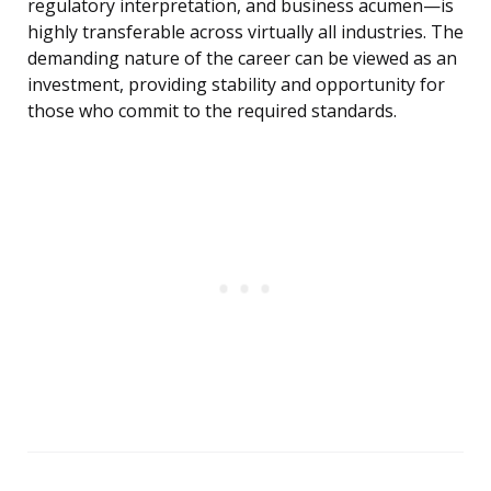
regulatory interpretation, and business acumen—is
highly transferable across virtually all industries. The
demanding nature of the career can be viewed as an
investment, providing stability and opportunity for
those who commit to the required standards.