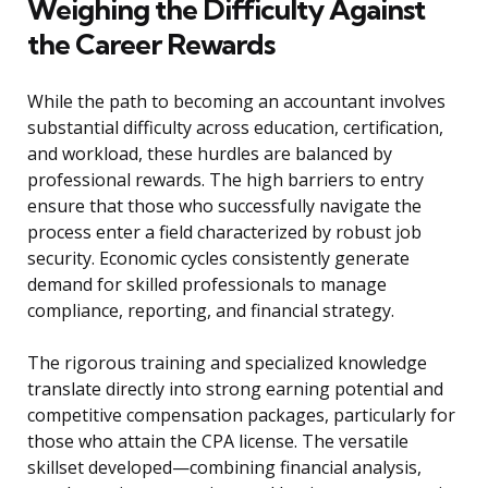
Weighing the Difficulty Against
the Career Rewards
While the path to becoming an accountant involves
substantial difficulty across education, certification,
and workload, these hurdles are balanced by
professional rewards. The high barriers to entry
ensure that those who successfully navigate the
process enter a field characterized by robust job
security. Economic cycles consistently generate
demand for skilled professionals to manage
compliance, reporting, and financial strategy.
The rigorous training and specialized knowledge
translate directly into strong earning potential and
competitive compensation packages, particularly for
those who attain the CPA license. The versatile
skillset developed—combining financial analysis,