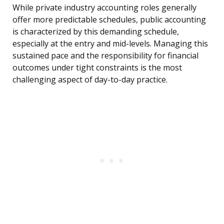
While private industry accounting roles generally
offer more predictable schedules, public accounting
is characterized by this demanding schedule,
especially at the entry and mid-levels. Managing this
sustained pace and the responsibility for financial
outcomes under tight constraints is the most
challenging aspect of day-to-day practice.