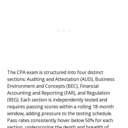
The CPA exam is structured into four distinct
sections: Auditing and Attestation (AUD), Business
Environment and Concepts (BEC), Financial
Accounting and Reporting (FAR), and Regulation
(REG). Each section is independently tested and
requires passing scores within a rolling 18-month
window, adding pressure to the testing schedule.
Pass rates consistently hover below 50% for each
section, underscoring the depth and breadth of