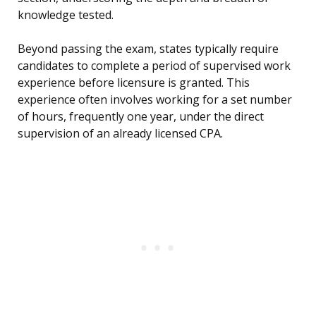
knowledge tested.
Beyond passing the exam, states typically require
candidates to complete a period of supervised work
experience before licensure is granted. This
experience often involves working for a set number
of hours, frequently one year, under the direct
supervision of an already licensed CPA.