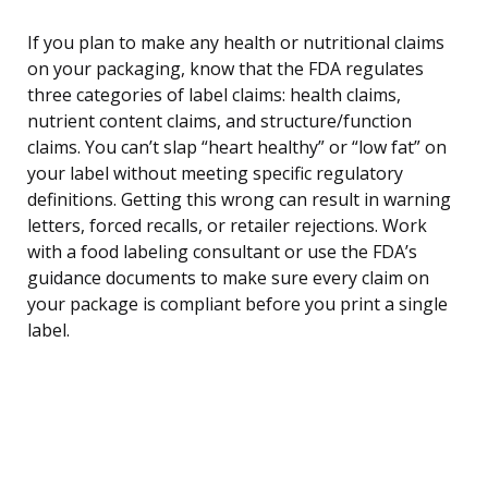
If you plan to make any health or nutritional claims
on your packaging, know that the FDA regulates
three categories of label claims: health claims,
nutrient content claims, and structure/function
claims. You can’t slap “heart healthy” or “low fat” on
your label without meeting specific regulatory
definitions. Getting this wrong can result in warning
letters, forced recalls, or retailer rejections. Work
with a food labeling consultant or use the FDA’s
guidance documents to make sure every claim on
your package is compliant before you print a single
label.