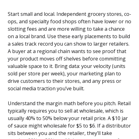
Start small and local. Independent grocery stores, co-
ops, and specialty food shops often have lower or no
slotting fees and are more willing to take a chance
on a local brand. Use these early placements to build
a sales track record you can show to larger retailers.
A buyer at a regional chain wants to see proof that
your product moves off shelves before committing
valuable space to it. Bring data: your velocity (units
sold per store per week), your marketing plan to
drive customers to their stores, and any press or
social media traction you’ve built.
Understand the margin math before you pitch. Retail
typically requires you to sell at wholesale, which is
usually 40% to 50% below your retail price. A $10 jar
of sauce might wholesale for $5 to $6. If a distributor
sits between you and the retailer, they’ll take