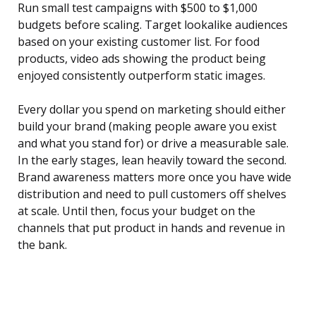
Run small test campaigns with $500 to $1,000
budgets before scaling. Target lookalike audiences
based on your existing customer list. For food
products, video ads showing the product being
enjoyed consistently outperform static images.
Every dollar you spend on marketing should either
build your brand (making people aware you exist
and what you stand for) or drive a measurable sale.
In the early stages, lean heavily toward the second.
Brand awareness matters more once you have wide
distribution and need to pull customers off shelves
at scale. Until then, focus your budget on the
channels that put product in hands and revenue in
the bank.