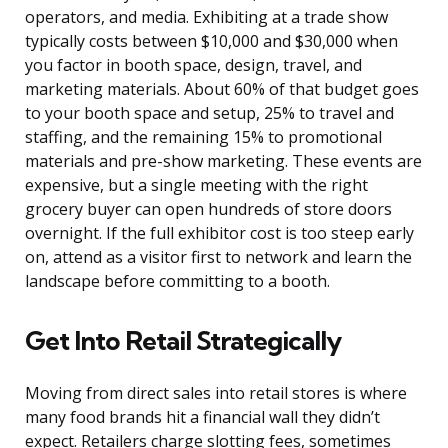
operators, and media. Exhibiting at a trade show
typically costs between $10,000 and $30,000 when
you factor in booth space, design, travel, and
marketing materials. About 60% of that budget goes
to your booth space and setup, 25% to travel and
staffing, and the remaining 15% to promotional
materials and pre-show marketing. These events are
expensive, but a single meeting with the right
grocery buyer can open hundreds of store doors
overnight. If the full exhibitor cost is too steep early
on, attend as a visitor first to network and learn the
landscape before committing to a booth.
Get Into Retail Strategically
Moving from direct sales into retail stores is where
many food brands hit a financial wall they didn’t
expect. Retailers charge slotting fees, sometimes