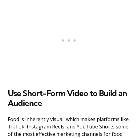
Use Short-Form Video to Build an
Audience
Food is inherently visual, which makes platforms like
TikTok, Instagram Reels, and YouTube Shorts some
of the most effective marketing channels for food