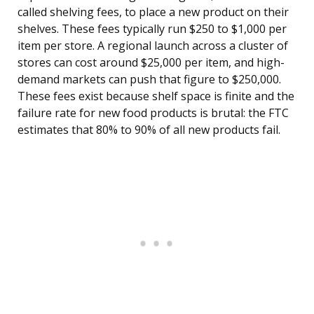
called shelving fees, to place a new product on their
shelves. These fees typically run $250 to $1,000 per
item per store. A regional launch across a cluster of
stores can cost around $25,000 per item, and high-
demand markets can push that figure to $250,000.
These fees exist because shelf space is finite and the
failure rate for new food products is brutal: the FTC
estimates that 80% to 90% of all new products fail.