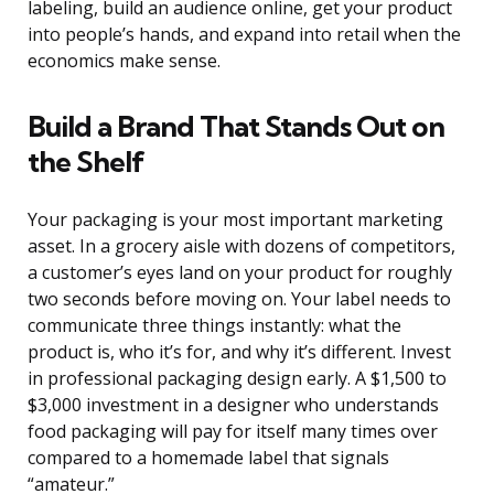
labeling, build an audience online, get your product
into people’s hands, and expand into retail when the
economics make sense.
Build a Brand That Stands Out on
the Shelf
Your packaging is your most important marketing
asset. In a grocery aisle with dozens of competitors,
a customer’s eyes land on your product for roughly
two seconds before moving on. Your label needs to
communicate three things instantly: what the
product is, who it’s for, and why it’s different. Invest
in professional packaging design early. A $1,500 to
$3,000 investment in a designer who understands
food packaging will pay for itself many times over
compared to a homemade label that signals
“amateur.”