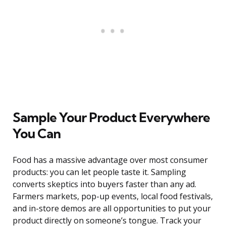
Sample Your Product Everywhere
You Can
Food has a massive advantage over most consumer
products: you can let people taste it. Sampling
converts skeptics into buyers faster than any ad.
Farmers markets, pop-up events, local food festivals,
and in-store demos are all opportunities to put your
product directly on someone’s tongue. Track your