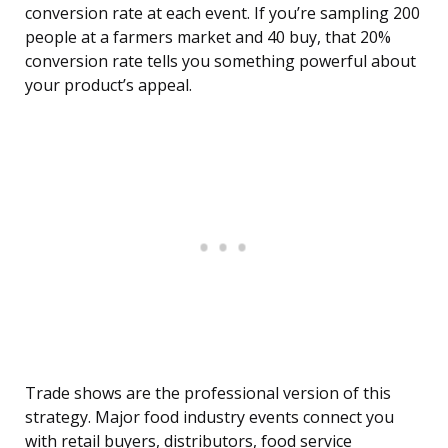
conversion rate at each event. If you’re sampling 200
people at a farmers market and 40 buy, that 20%
conversion rate tells you something powerful about
your product’s appeal.
Trade shows are the professional version of this
strategy. Major food industry events connect you
with retail buyers, distributors, food service