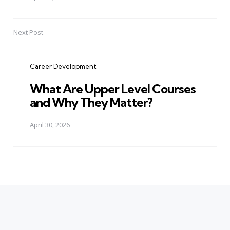
Next Post
Career Development
What Are Upper Level Courses
and Why They Matter?
April 30, 2026