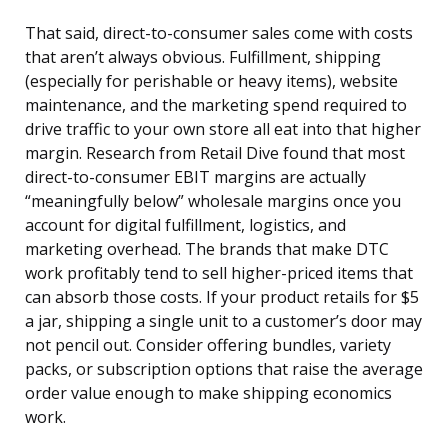
That said, direct-to-consumer sales come with costs
that aren’t always obvious. Fulfillment, shipping
(especially for perishable or heavy items), website
maintenance, and the marketing spend required to
drive traffic to your own store all eat into that higher
margin. Research from Retail Dive found that most
direct-to-consumer EBIT margins are actually
“meaningfully below” wholesale margins once you
account for digital fulfillment, logistics, and
marketing overhead. The brands that make DTC
work profitably tend to sell higher-priced items that
can absorb those costs. If your product retails for $5
a jar, shipping a single unit to a customer’s door may
not pencil out. Consider offering bundles, variety
packs, or subscription options that raise the average
order value enough to make shipping economics
work.