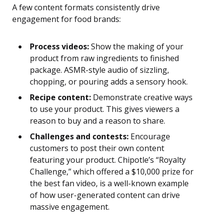
A few content formats consistently drive
engagement for food brands:
Process videos:
Show the making of your
product from raw ingredients to finished
package. ASMR-style audio of sizzling,
chopping, or pouring adds a sensory hook.
Recipe content:
Demonstrate creative ways
to use your product. This gives viewers a
reason to buy and a reason to share.
Challenges and contests:
Encourage
customers to post their own content
featuring your product. Chipotle’s “Royalty
Challenge,” which offered a $10,000 prize for
the best fan video, is a well-known example
of how user-generated content can drive
massive engagement.