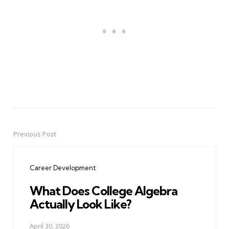
Previous Post
Post
navigation
Career Development
What Does College Algebra
Actually Look Like?
April 30, 2026