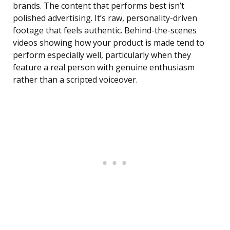
brands. The content that performs best isn’t
polished advertising. It’s raw, personality-driven
footage that feels authentic. Behind-the-scenes
videos showing how your product is made tend to
perform especially well, particularly when they
feature a real person with genuine enthusiasm
rather than a scripted voiceover.