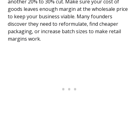
another 20% to 30% cut. Make sure your cost of
goods leaves enough margin at the wholesale price
to keep your business viable. Many founders
discover they need to reformulate, find cheaper
packaging, or increase batch sizes to make retail
margins work.