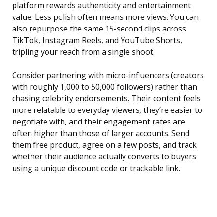
platform rewards authenticity and entertainment
value. Less polish often means more views. You can
also repurpose the same 15-second clips across
TikTok, Instagram Reels, and YouTube Shorts,
tripling your reach from a single shoot.
Consider partnering with micro-influencers (creators
with roughly 1,000 to 50,000 followers) rather than
chasing celebrity endorsements. Their content feels
more relatable to everyday viewers, they’re easier to
negotiate with, and their engagement rates are
often higher than those of larger accounts. Send
them free product, agree on a few posts, and track
whether their audience actually converts to buyers
using a unique discount code or trackable link.