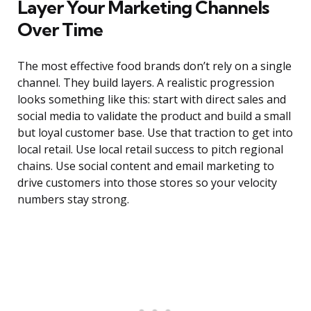
Layer Your Marketing Channels
Over Time
The most effective food brands don’t rely on a single
channel. They build layers. A realistic progression
looks something like this: start with direct sales and
social media to validate the product and build a small
but loyal customer base. Use that traction to get into
local retail. Use local retail success to pitch regional
chains. Use social content and email marketing to
drive customers into those stores so your velocity
numbers stay strong.