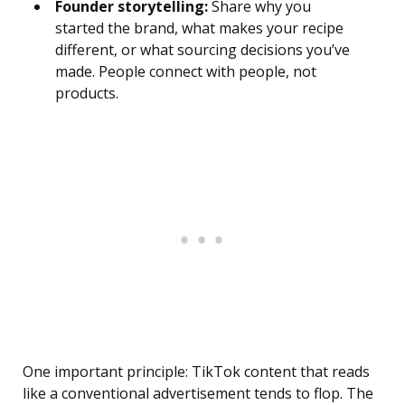
Founder storytelling:
Share why you
started the brand, what makes your recipe
different, or what sourcing decisions you’ve
made. People connect with people, not
products.
One important principle: TikTok content that reads
like a conventional advertisement tends to flop. The