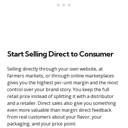
Start Selling Direct to Consumer
Selling directly through your own website, at
farmers markets, or through online marketplaces
gives you the highest per-unit margin and the most
control over your brand story. You keep the full
retail price instead of splitting it with a distributor
and a retailer. Direct sales also give you something
even more valuable than margin: direct feedback
from real customers about your flavor, your
packaging, and your price point.