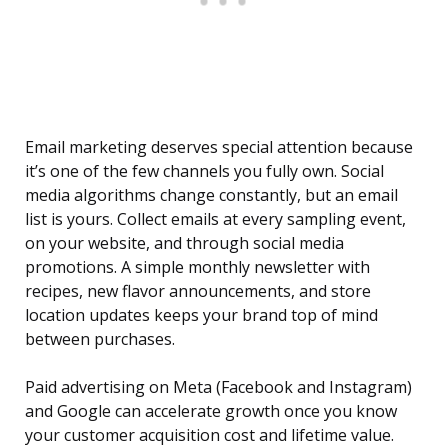
Email marketing deserves special attention because
it’s one of the few channels you fully own. Social
media algorithms change constantly, but an email
list is yours. Collect emails at every sampling event,
on your website, and through social media
promotions. A simple monthly newsletter with
recipes, new flavor announcements, and store
location updates keeps your brand top of mind
between purchases.
Paid advertising on Meta (Facebook and Instagram)
and Google can accelerate growth once you know
your customer acquisition cost and lifetime value.