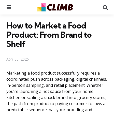
Menu
Se
How to Market a Food
Product: From Brand to
Shelf
April 30, 2026
Marketing a food product successfully requires a
coordinated push across packaging, digital channels,
in-person sampling, and retail placement. Whether
you’re launching a hot sauce from your home
kitchen or scaling a snack brand into grocery stores,
the path from product to paying customer follows a
predictable sequence: nail your branding and