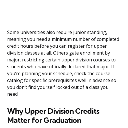
Some universities also require junior standing,
meaning you need a minimum number of completed
credit hours before you can register for upper
division classes at all. Others gate enrollment by
major, restricting certain upper division courses to
students who have officially declared that major. If
you’re planning your schedule, check the course
catalog for specific prerequisites well in advance so
you don’t find yourself locked out of a class you
need.
Why Upper Division Credits
Matter for Graduation