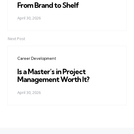
From Brand to Shelf
April 30, 2026
Next Post
Career Development
Is a Master's in Project
Management Worth It?
April 30, 2026