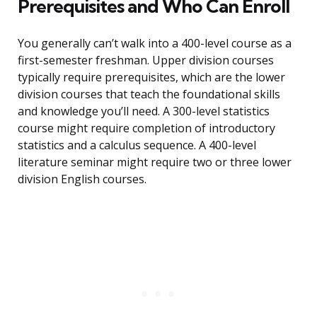
Prerequisites and Who Can Enroll
You generally can’t walk into a 400-level course as a
first-semester freshman. Upper division courses
typically require prerequisites, which are the lower
division courses that teach the foundational skills
and knowledge you’ll need. A 300-level statistics
course might require completion of introductory
statistics and a calculus sequence. A 400-level
literature seminar might require two or three lower
division English courses.