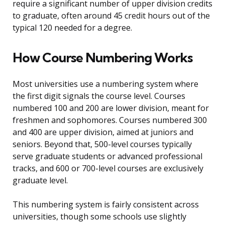
require a significant number of upper division credits
to graduate, often around 45 credit hours out of the
typical 120 needed for a degree.
How Course Numbering Works
Most universities use a numbering system where
the first digit signals the course level. Courses
numbered 100 and 200 are lower division, meant for
freshmen and sophomores. Courses numbered 300
and 400 are upper division, aimed at juniors and
seniors. Beyond that, 500-level courses typically
serve graduate students or advanced professional
tracks, and 600 or 700-level courses are exclusively
graduate level.
This numbering system is fairly consistent across
universities, though some schools use slightly