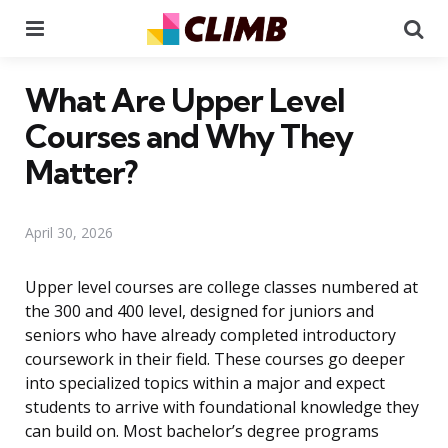
Menu
Se
What Are Upper Level
Courses and Why They
Matter?
April 30, 2026
Upper level courses are college classes numbered at
the 300 and 400 level, designed for juniors and
seniors who have already completed introductory
coursework in their field. These courses go deeper
into specialized topics within a major and expect
students to arrive with foundational knowledge they
can build on. Most bachelor’s degree programs