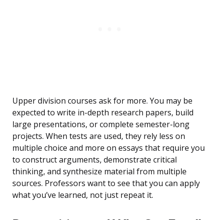
Upper division courses ask for more. You may be
expected to write in-depth research papers, build
large presentations, or complete semester-long
projects. When tests are used, they rely less on
multiple choice and more on essays that require you
to construct arguments, demonstrate critical
thinking, and synthesize material from multiple
sources. Professors want to see that you can apply
what you’ve learned, not just repeat it.