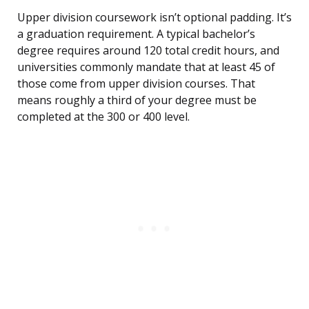
Upper division coursework isn’t optional padding. It’s
a graduation requirement. A typical bachelor’s
degree requires around 120 total credit hours, and
universities commonly mandate that at least 45 of
those come from upper division courses. That
means roughly a third of your degree must be
completed at the 300 or 400 level.