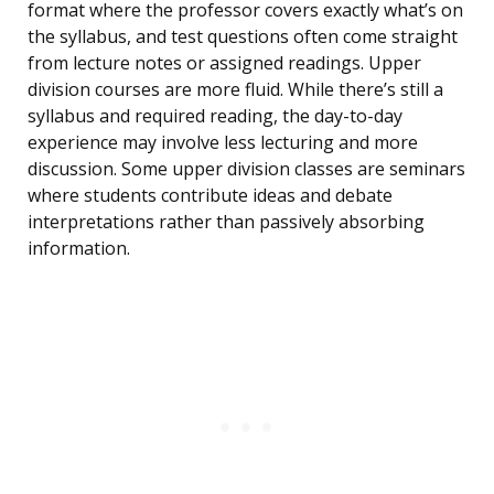
format where the professor covers exactly what’s on
the syllabus, and test questions often come straight
from lecture notes or assigned readings. Upper
division courses are more fluid. While there’s still a
syllabus and required reading, the day-to-day
experience may involve less lecturing and more
discussion. Some upper division classes are seminars
where students contribute ideas and debate
interpretations rather than passively absorbing
information.