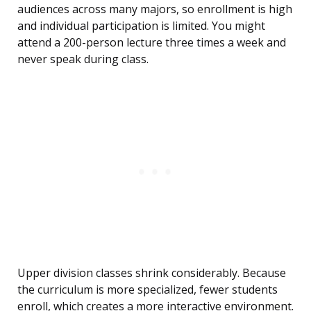
audiences across many majors, so enrollment is high
and individual participation is limited. You might
attend a 200-person lecture three times a week and
never speak during class.
Upper division classes shrink considerably. Because
the curriculum is more specialized, fewer students
enroll, which creates a more interactive environment.