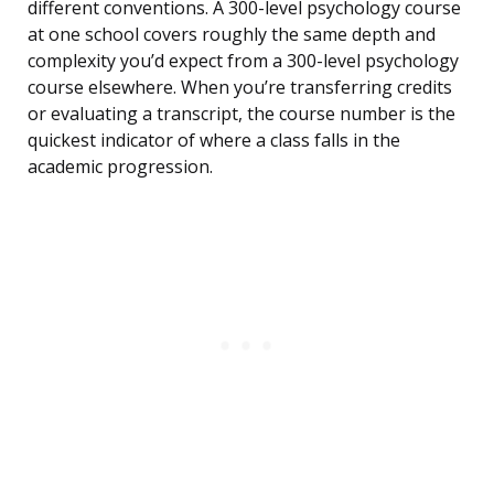
different conventions. A 300-level psychology course
at one school covers roughly the same depth and
complexity you’d expect from a 300-level psychology
course elsewhere. When you’re transferring credits
or evaluating a transcript, the course number is the
quickest indicator of where a class falls in the
academic progression.