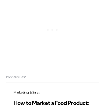
Previous Post
Post
navigation
Marketing & Sales
How to Market a Food Product: