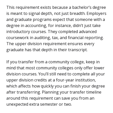
This requirement exists because a bachelor’s degree
is meant to signal depth, not just breadth. Employers
and graduate programs expect that someone with a
degree in accounting, for instance, didn’t just take
introductory courses. They completed advanced
coursework in auditing, tax, and financial reporting.
The upper division requirement ensures every
graduate has that depth in their transcript.
If you transfer from a community college, keep in
mind that most community colleges only offer lower
division courses. You’ll still need to complete all your
upper division credits at a four-year institution,
which affects how quickly you can finish your degree
after transferring. Planning your transfer timeline
around this requirement can save you from an
unexpected extra semester or two.