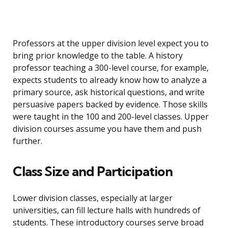
Professors at the upper division level expect you to
bring prior knowledge to the table. A history
professor teaching a 300-level course, for example,
expects students to already know how to analyze a
primary source, ask historical questions, and write
persuasive papers backed by evidence. Those skills
were taught in the 100 and 200-level classes. Upper
division courses assume you have them and push
further.
Class Size and Participation
Lower division classes, especially at larger
universities, can fill lecture halls with hundreds of
students. These introductory courses serve broad