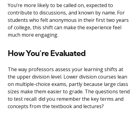
You’re more likely to be called on, expected to
contribute to discussions, and known by name. For
students who felt anonymous in their first two years
of college, this shift can make the experience feel
much more engaging.
How You’re Evaluated
The way professors assess your learning shifts at
the upper division level. Lower division courses lean
on multiple-choice exams, partly because large class
sizes make them easier to grade. The questions tend
to test recall: did you remember the key terms and
concepts from the textbook and lectures?