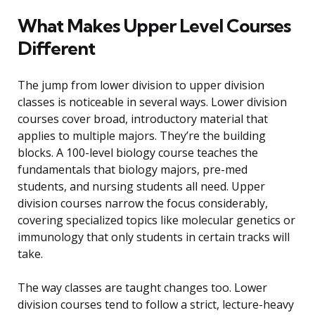
What Makes Upper Level Courses
Different
The jump from lower division to upper division
classes is noticeable in several ways. Lower division
courses cover broad, introductory material that
applies to multiple majors. They’re the building
blocks. A 100-level biology course teaches the
fundamentals that biology majors, pre-med
students, and nursing students all need. Upper
division courses narrow the focus considerably,
covering specialized topics like molecular genetics or
immunology that only students in certain tracks will
take.
The way classes are taught changes too. Lower
division courses tend to follow a strict, lecture-heavy