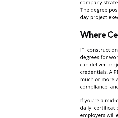
company strategy
The degree posi
day project exe
Where Cer
IT, construction
degrees for wor
can deliver pro
credentials. A P
much or more we
compliance, and
If you’re a mid-
daily, certifica
employers will 