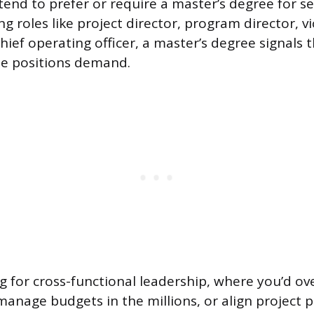
tend to prefer or require a master’s degree for se
ing roles like project director, program director, v
hief operating officer, a master’s degree signals 
e positions demand.
g for cross-functional leadership, where you’d ov
manage budgets in the millions, or align project p