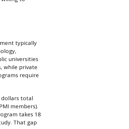
ement typically
nology,
ic universities
, while private
rograms require
dollars total
 PMI members).
program takes 18
tudy. That gap