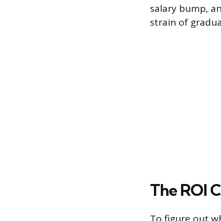
salary bump, an
strain of gradua
The ROI C
To figure out w