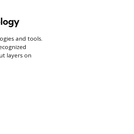
logy
gies and tools.
recognized
t layers on