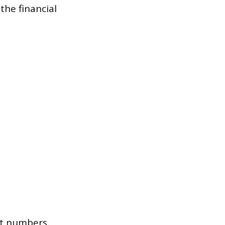
the financial
st numbers.