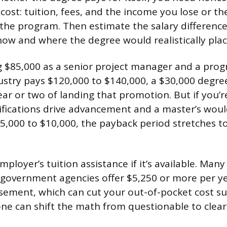
 cost: tuition, fees, and the income you lose or t
g the program. Then estimate the salary differen
ow and where the degree would realistically plac
ng $85,000 as a senior project manager and a prog
dustry pays $120,000 to $140,000, a $30,000 degre
year or two of landing that promotion. But if you’r
tifications drive advancement and a master’s wou
$5,000 to $10,000, the payback period stretches t
mployer’s tuition assistance if it’s available. Many
overnment agencies offer $5,250 or more per yea
sement, which can cut your out-of-pocket cost sub
one can shift the math from questionable to clearl