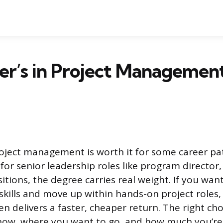
ter’s in Project Manageme
roject management is worth it for some career pat
 for senior leadership roles like program director
itions, the degree carries real weight. If you wan
skills and move up within hands-on project roles
ten delivers a faster, cheaper return. The right c
ow, where you want to go, and how much you’re 