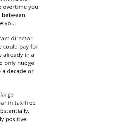
he overtime you
ce between
e you.
ram director
e could pay for
e already in a
ld only nudge
o a decade or
 large
r in tax-free
stantially.
y positive.