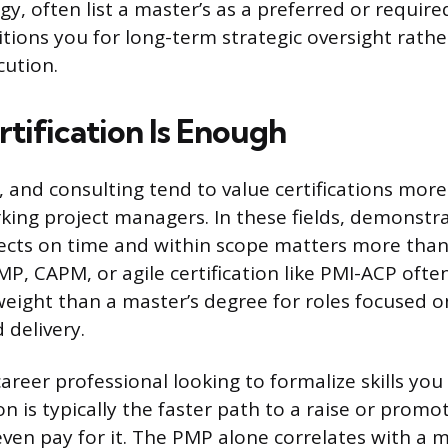
, often list a master’s as a preferred or required
tions you for long-term strategic oversight rathe
cution.
tification Is Enough
, and consulting tend to value certifications more
king project managers. In these fields, demonstr
jects on time and within scope matters more tha
MP, CAPM, or agile certification like PMI-ACP often
ight than a master’s degree for roles focused o
 delivery.
career professional looking to formalize skills you
tion is typically the faster path to a raise or prom
even pay for it. The PMP alone correlates with a 