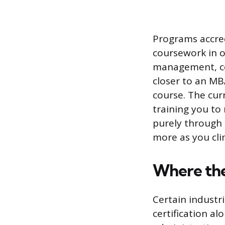
Programs accred
coursework in o
management, com
closer to an M
course. The cur
training you to
purely through 
more as you clim
Where the
Certain industr
certification a