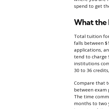
spend to get th
What the 
Total tuition f
falls between $
applications, a
tend to charge 
institutions co
30 to 36 credits
Compare that to
between exam p
The time commit
months to two y