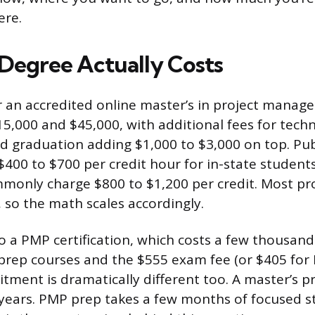
ere.
Degree Actually Costs
or an accredited online master’s in project manag
15,000 and $45,000, with additional fees for tech
nd graduation adding $1,000 to $3,000 on top. Publ
$400 to $700 per credit hour for in-state students
mmonly charge $800 to $1,200 per credit. Most p
, so the math scales accordingly.
 a PMP certification, which costs a few thousand 
rep courses and the $555 exam fee (or $405 for
ment is dramatically different too. A master’s 
ears. PMP prep takes a few months of focused s