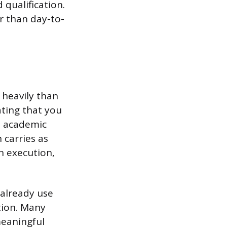
 qualification.
r than day-to-
 heavily than
ating that you
n academic
 carries as
n execution,
 already use
otion. Many
meaningful