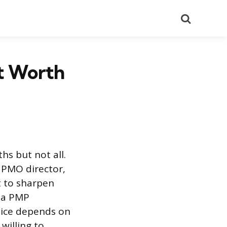
Search
nt Worth
hs but not all.
, PMO director,
t to sharpen
, a PMP
hoice depends on
willing to