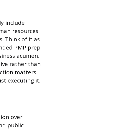
ly include
uman resources
 Think of it as
ended PMP prep
usiness acumen,
ive rather than
nction matters
st executing it.
tion over
nd public