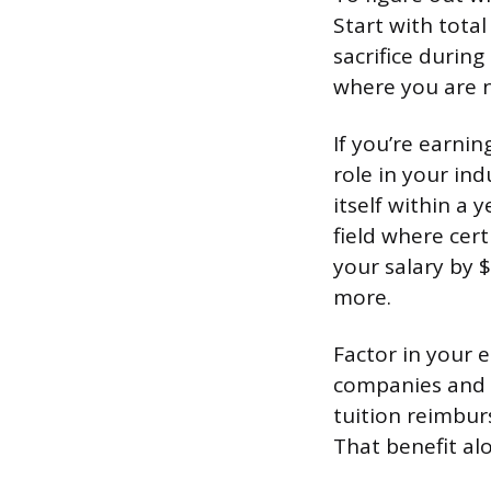
Start with total
sacrifice durin
where you are n
If you’re earni
role in your in
itself within a 
field where cer
your salary by 
more.
Factor in your e
companies and g
tuition reimbur
That benefit al