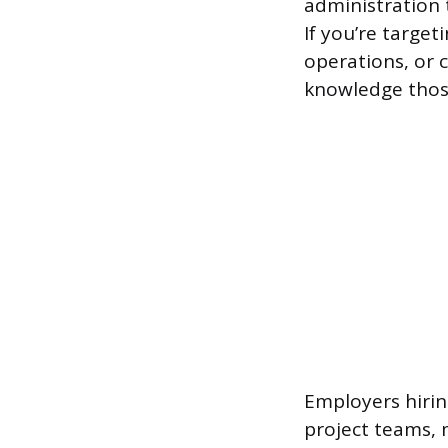
administration 
If you’re target
operations, or c
knowledge thos
Employers hirin
project teams, 