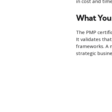
in cost and time
What You 
The PMP certif
It validates tha
frameworks. A m
strategic busin