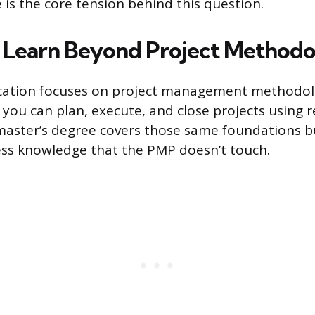
 is the core tension behind this question.
Learn Beyond Project Methodo
ication focuses on project management methodolo
t you can plan, execute, and close projects using 
aster’s degree covers those same foundations bu
ess knowledge that the PMP doesn’t touch.