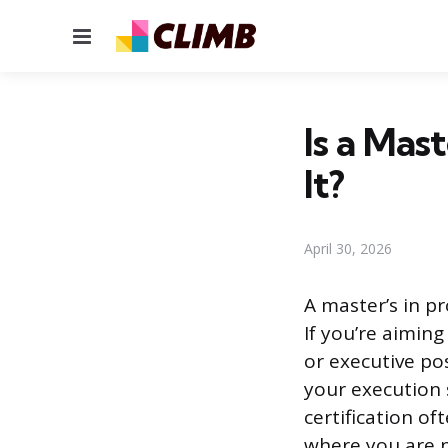
Menu
Is a Mas
It?
April 30, 2026
A master’s in p
If you’re aiming
or executive pos
your execution 
certification of
where you are n