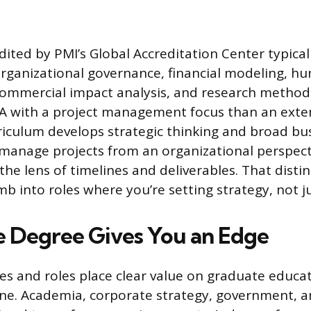
ited by PMI’s Global Accreditation Center typical
rganizational governance, financial modeling, h
mercial impact analysis, and research methods.
BA with a project management focus than an ext
riculum develops strategic thinking and broad b
 manage projects from an organizational perspect
the lens of timelines and deliverables. That disti
b into roles where you’re setting strategy, not ju
 Degree Gives You an Edge
ies and roles place clear value on graduate educa
lone. Academia, corporate strategy, government, a