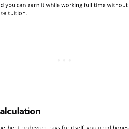
d you can earn it while working full time without 
te tuition.
alculation
hether the degree pays for itself, you need hone