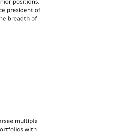
nior positions.
ice president of
the breadth of
ersee multiple
ortfolios with