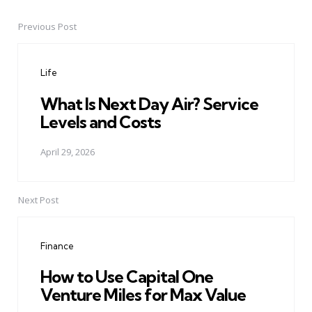
Previous Post
Post
navigation
Life
What Is Next Day Air? Service
Levels and Costs
April 29, 2026
Next Post
Finance
How to Use Capital One
Venture Miles for Max Value