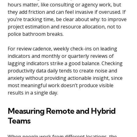
hours matter, like consulting or agency work, but
they add friction and can feel invasive if overused. If
you’re tracking time, be clear about why: to improve
project estimation and resource allocation, not to
police bathroom breaks.
For review cadence, weekly check-ins on leading
indicators and monthly or quarterly reviews of
lagging indicators strike a good balance. Checking
productivity data daily tends to create noise and
anxiety without providing actionable insight, since
most meaningful work doesn’t produce visible
results in a single day.
Measuring Remote and Hybrid
Teams
When people work from different locations, the