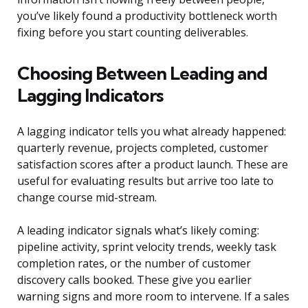
you’ve likely found a productivity bottleneck worth
fixing before you start counting deliverables.
Choosing Between Leading and
Lagging Indicators
A lagging indicator tells you what already happened:
quarterly revenue, projects completed, customer
satisfaction scores after a product launch. These are
useful for evaluating results but arrive too late to
change course mid-stream.
A leading indicator signals what’s likely coming:
pipeline activity, sprint velocity trends, weekly task
completion rates, or the number of customer
discovery calls booked. These give you earlier
warning signs and more room to intervene. If a sales