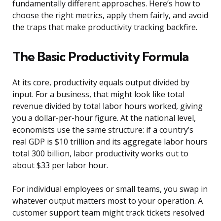
fundamentally different approaches. Here’s how to
choose the right metrics, apply them fairly, and avoid
the traps that make productivity tracking backfire.
The Basic Productivity Formula
At its core, productivity equals output divided by
input. For a business, that might look like total
revenue divided by total labor hours worked, giving
you a dollar-per-hour figure. At the national level,
economists use the same structure: if a country’s
real GDP is $10 trillion and its aggregate labor hours
total 300 billion, labor productivity works out to
about $33 per labor hour.
For individual employees or small teams, you swap in
whatever output matters most to your operation. A
customer support team might track tickets resolved