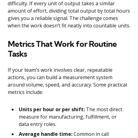
difficulty. If every unit of output takes a similar
amount of effort, dividing total output by total hours
gives you a reliable signal. The challenge comes
when the work doesn’t fit neatly into countable units.
Metrics That Work for Routine
Tasks
If your team’s work involves clear, repeatable
actions, you can build a measurement system
around volume, speed, and accuracy. Some practical
metrics include:
Units per hour or per shift:
The most direct
measure for manufacturing, fulfillment, or
data entry roles.
Average handle time:
Common in call