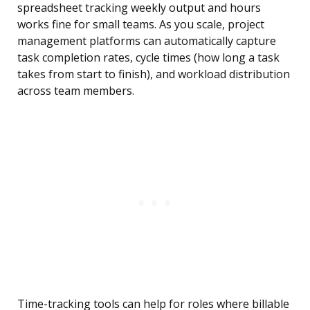
spreadsheet tracking weekly output and hours
works fine for small teams. As you scale, project
management platforms can automatically capture
task completion rates, cycle times (how long a task
takes from start to finish), and workload distribution
across team members.
Time-tracking tools can help for roles where billable