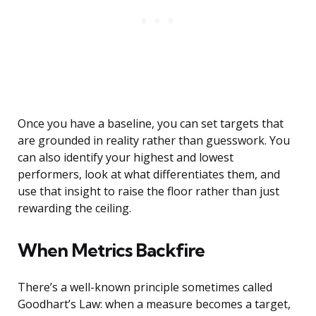
Once you have a baseline, you can set targets that
are grounded in reality rather than guesswork. You
can also identify your highest and lowest
performers, look at what differentiates them, and
use that insight to raise the floor rather than just
rewarding the ceiling.
When Metrics Backfire
There’s a well-known principle sometimes called
Goodhart’s Law: when a measure becomes a target,