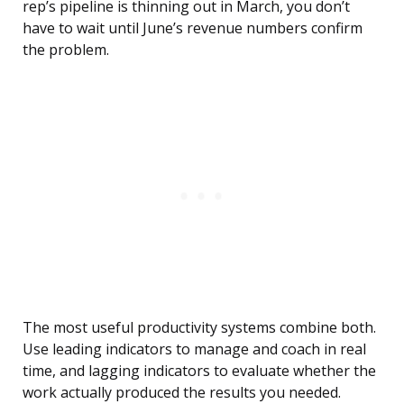
rep’s pipeline is thinning out in March, you don’t
have to wait until June’s revenue numbers confirm
the problem.
The most useful productivity systems combine both.
Use leading indicators to manage and coach in real
time, and lagging indicators to evaluate whether the
work actually produced the results you needed.