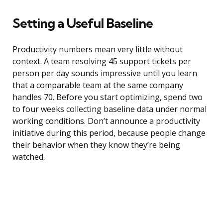
Setting a Useful Baseline
Productivity numbers mean very little without
context. A team resolving 45 support tickets per
person per day sounds impressive until you learn
that a comparable team at the same company
handles 70. Before you start optimizing, spend two
to four weeks collecting baseline data under normal
working conditions. Don’t announce a productivity
initiative during this period, because people change
their behavior when they know they’re being
watched.