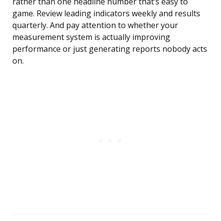
rather than one headline number that’s easy to
game. Review leading indicators weekly and results
quarterly. And pay attention to whether your
measurement system is actually improving
performance or just generating reports nobody acts
on.