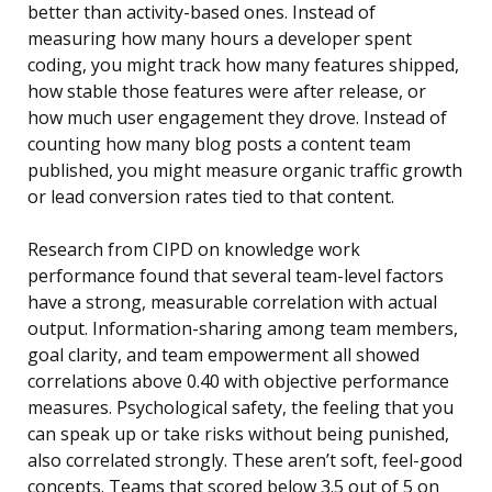
better than activity-based ones. Instead of
measuring how many hours a developer spent
coding, you might track how many features shipped,
how stable those features were after release, or
how much user engagement they drove. Instead of
counting how many blog posts a content team
published, you might measure organic traffic growth
or lead conversion rates tied to that content.
Research from CIPD on knowledge work
performance found that several team-level factors
have a strong, measurable correlation with actual
output. Information-sharing among team members,
goal clarity, and team empowerment all showed
correlations above 0.40 with objective performance
measures. Psychological safety, the feeling that you
can speak up or take risks without being punished,
also correlated strongly. These aren’t soft, feel-good
concepts. Teams that scored below 3.5 out of 5 on