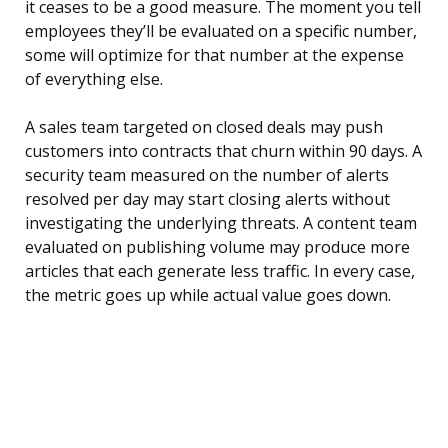
it ceases to be a good measure. The moment you tell
employees they’ll be evaluated on a specific number,
some will optimize for that number at the expense
of everything else.
A sales team targeted on closed deals may push
customers into contracts that churn within 90 days. A
security team measured on the number of alerts
resolved per day may start closing alerts without
investigating the underlying threats. A content team
evaluated on publishing volume may produce more
articles that each generate less traffic. In every case,
the metric goes up while actual value goes down.