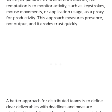
temptation is to monitor activity, such as keystrokes,
mouse movements, or application usage, as a proxy
for productivity. This approach measures presence,
not output, and it erodes trust quickly.
A better approach for distributed teams is to define
clear deliverables with deadlines and measure