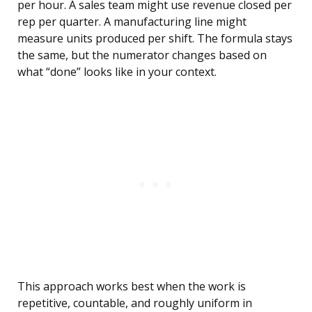
per hour. A sales team might use revenue closed per
rep per quarter. A manufacturing line might
measure units produced per shift. The formula stays
the same, but the numerator changes based on
what “done” looks like in your context.
This approach works best when the work is
repetitive, countable, and roughly uniform in