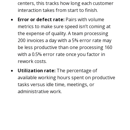
centers, this tracks how long each customer
interaction takes from start to finish.
Error or defect rate:
Pairs with volume
metrics to make sure speed isn’t coming at
the expense of quality. A team processing
200 invoices a day with a 5% error rate may
be less productive than one processing 160
with a 0.5% error rate once you factor in
rework costs.
Utilization rate:
The percentage of
available working hours spent on productive
tasks versus idle time, meetings, or
administrative work.