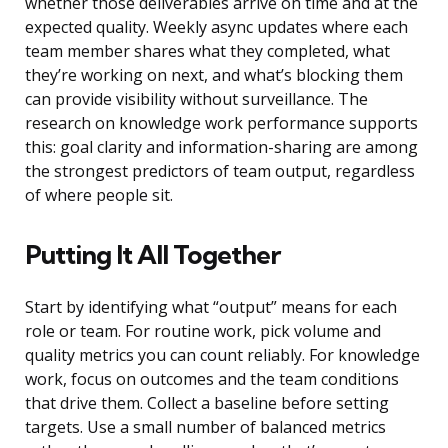
whether those deliverables arrive on time and at the
expected quality. Weekly async updates where each
team member shares what they completed, what
they’re working on next, and what’s blocking them
can provide visibility without surveillance. The
research on knowledge work performance supports
this: goal clarity and information-sharing are among
the strongest predictors of team output, regardless
of where people sit.
Putting It All Together
Start by identifying what “output” means for each
role or team. For routine work, pick volume and
quality metrics you can count reliably. For knowledge
work, focus on outcomes and the team conditions
that drive them. Collect a baseline before setting
targets. Use a small number of balanced metrics