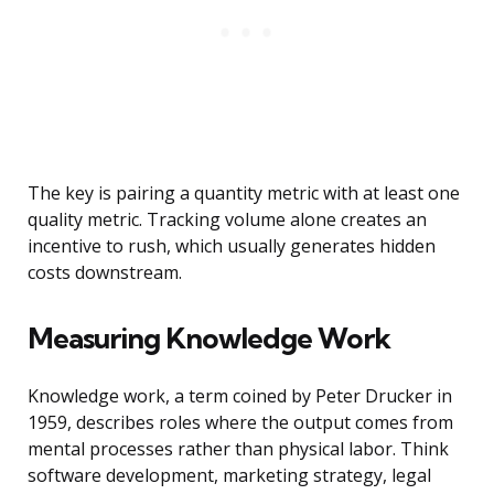
The key is pairing a quantity metric with at least one
quality metric. Tracking volume alone creates an
incentive to rush, which usually generates hidden
costs downstream.
Measuring Knowledge Work
Knowledge work, a term coined by Peter Drucker in
1959, describes roles where the output comes from
mental processes rather than physical labor. Think
software development, marketing strategy, legal