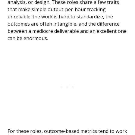
analysis, or design. These roles share a few traits
that make simple output-per-hour tracking
unreliable: the work is hard to standardize, the
outcomes are often intangible, and the difference
between a mediocre deliverable and an excellent one
can be enormous.
For these roles, outcome-based metrics tend to work