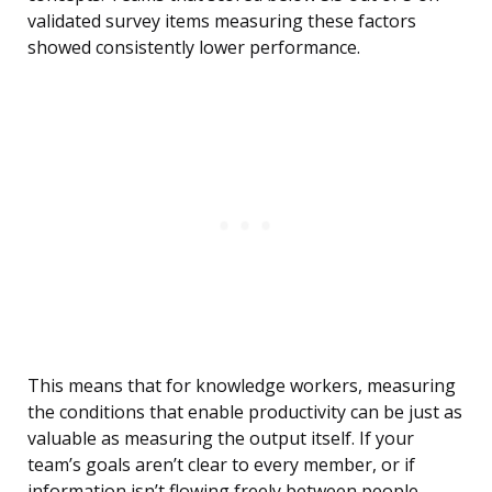
validated survey items measuring these factors
showed consistently lower performance.
This means that for knowledge workers, measuring
the conditions that enable productivity can be just as
valuable as measuring the output itself. If your
team’s goals aren’t clear to every member, or if
information isn’t flowing freely between people,