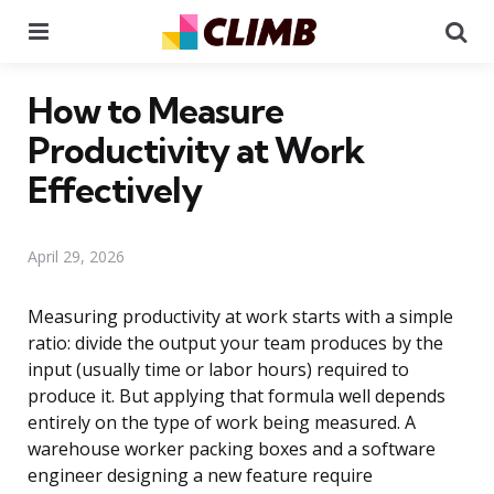
Menu
Se
How to Measure
Productivity at Work
Effectively
April 29, 2026
Measuring productivity at work starts with a simple
ratio: divide the output your team produces by the
input (usually time or labor hours) required to
produce it. But applying that formula well depends
entirely on the type of work being measured. A
warehouse worker packing boxes and a software
engineer designing a new feature require