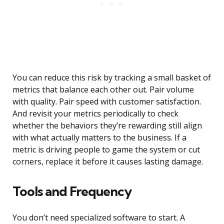
You can reduce this risk by tracking a small basket of
metrics that balance each other out. Pair volume
with quality. Pair speed with customer satisfaction.
And revisit your metrics periodically to check
whether the behaviors they’re rewarding still align
with what actually matters to the business. If a
metric is driving people to game the system or cut
corners, replace it before it causes lasting damage.
Tools and Frequency
You don’t need specialized software to start. A