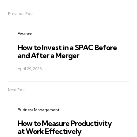
Previous Post
Post
navigation
Finance
How to Invest in a SPAC Before
and After a Merger
April 29, 2026
Next Post
Business Management
How to Measure Productivity
at Work Effectively