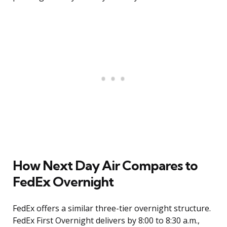
How Next Day Air Compares to
FedEx Overnight
FedEx offers a similar three-tier overnight structure.
FedEx First Overnight delivers by 8:00 to 8:30 a.m.,