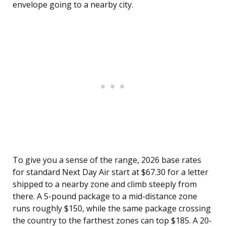
envelope going to a nearby city.
To give you a sense of the range, 2026 base rates
for standard Next Day Air start at $67.30 for a letter
shipped to a nearby zone and climb steeply from
there. A 5-pound package to a mid-distance zone
runs roughly $150, while the same package crossing
the country to the farthest zones can top $185. A 20-