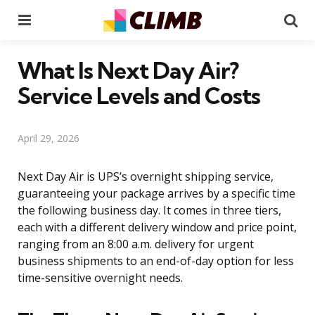
Menu
Se
What Is Next Day Air?
Service Levels and Costs
April 29, 2026
Next Day Air is UPS’s overnight shipping service,
guaranteeing your package arrives by a specific time
the following business day. It comes in three tiers,
each with a different delivery window and price point,
ranging from an 8:00 a.m. delivery for urgent
business shipments to an end-of-day option for less
time-sensitive overnight needs.