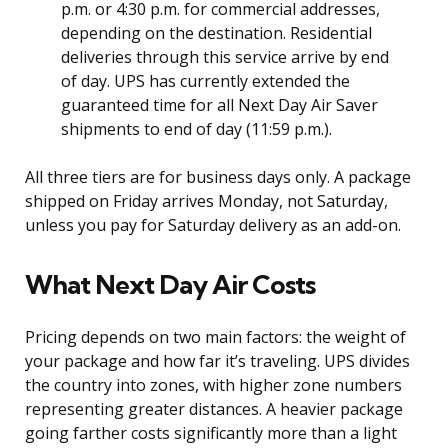
p.m. or 4:30 p.m. for commercial addresses,
depending on the destination. Residential
deliveries through this service arrive by end
of day. UPS has currently extended the
guaranteed time for all Next Day Air Saver
shipments to end of day (11:59 p.m.).
All three tiers are for business days only. A package
shipped on Friday arrives Monday, not Saturday,
unless you pay for Saturday delivery as an add-on.
What Next Day Air Costs
Pricing depends on two main factors: the weight of
your package and how far it’s traveling. UPS divides
the country into zones, with higher zone numbers
representing greater distances. A heavier package
going farther costs significantly more than a light