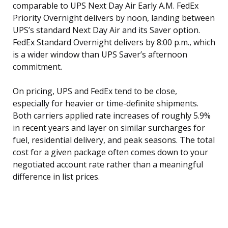
comparable to UPS Next Day Air Early A.M. FedEx
Priority Overnight delivers by noon, landing between
UPS’s standard Next Day Air and its Saver option.
FedEx Standard Overnight delivers by 8:00 p.m., which
is a wider window than UPS Saver’s afternoon
commitment.
On pricing, UPS and FedEx tend to be close,
especially for heavier or time-definite shipments.
Both carriers applied rate increases of roughly 5.9%
in recent years and layer on similar surcharges for
fuel, residential delivery, and peak seasons. The total
cost for a given package often comes down to your
negotiated account rate rather than a meaningful
difference in list prices.