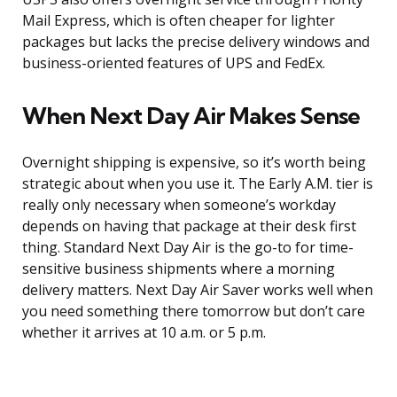
Mail Express, which is often cheaper for lighter
packages but lacks the precise delivery windows and
business-oriented features of UPS and FedEx.
When Next Day Air Makes Sense
Overnight shipping is expensive, so it’s worth being
strategic about when you use it. The Early A.M. tier is
really only necessary when someone’s workday
depends on having that package at their desk first
thing. Standard Next Day Air is the go-to for time-
sensitive business shipments where a morning
delivery matters. Next Day Air Saver works well when
you need something there tomorrow but don’t care
whether it arrives at 10 a.m. or 5 p.m.