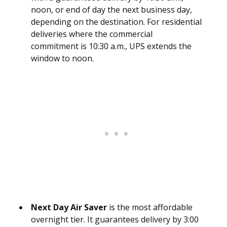
noon, or end of day the next business day,
depending on the destination. For residential
deliveries where the commercial
commitment is 10:30 a.m., UPS extends the
window to noon.
Next Day Air Saver
is the most affordable
overnight tier. It guarantees delivery by 3:00