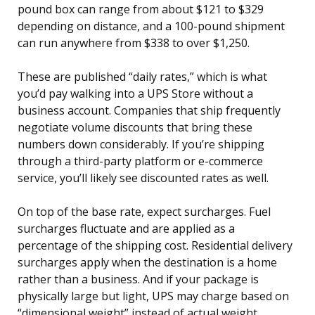
pound box can range from about $121 to $329
depending on distance, and a 100-pound shipment
can run anywhere from $338 to over $1,250.
These are published “daily rates,” which is what
you’d pay walking into a UPS Store without a
business account. Companies that ship frequently
negotiate volume discounts that bring these
numbers down considerably. If you’re shipping
through a third-party platform or e-commerce
service, you’ll likely see discounted rates as well.
On top of the base rate, expect surcharges. Fuel
surcharges fluctuate and are applied as a
percentage of the shipping cost. Residential delivery
surcharges apply when the destination is a home
rather than a business. And if your package is
physically large but light, UPS may charge based on
“dimensional weight” instead of actual weight.