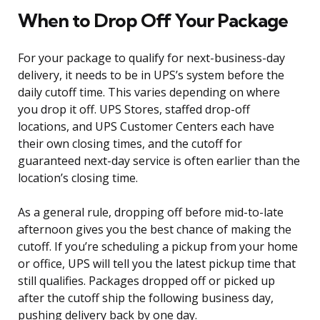
When to Drop Off Your Package
For your package to qualify for next-business-day
delivery, it needs to be in UPS’s system before the
daily cutoff time. This varies depending on where
you drop it off. UPS Stores, staffed drop-off
locations, and UPS Customer Centers each have
their own closing times, and the cutoff for
guaranteed next-day service is often earlier than the
location’s closing time.
As a general rule, dropping off before mid-to-late
afternoon gives you the best chance of making the
cutoff. If you’re scheduling a pickup from your home
or office, UPS will tell you the latest pickup time that
still qualifies. Packages dropped off or picked up
after the cutoff ship the following business day,
pushing delivery back by one day.