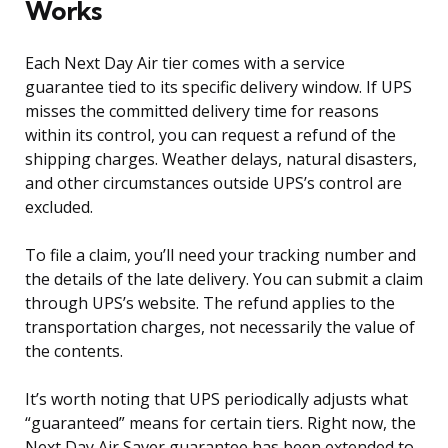
Works
Each Next Day Air tier comes with a service
guarantee tied to its specific delivery window. If UPS
misses the committed delivery time for reasons
within its control, you can request a refund of the
shipping charges. Weather delays, natural disasters,
and other circumstances outside UPS’s control are
excluded.
To file a claim, you’ll need your tracking number and
the details of the late delivery. You can submit a claim
through UPS’s website. The refund applies to the
transportation charges, not necessarily the value of
the contents.
It’s worth noting that UPS periodically adjusts what
“guaranteed” means for certain tiers. Right now, the
Next Day Air Saver guarantee has been extended to