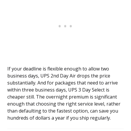
If your deadline is flexible enough to allow two
business days, UPS 2nd Day Air drops the price
substantially. And for packages that need to arrive
within three business days, UPS 3 Day Select is
cheaper still. The overnight premium is significant
enough that choosing the right service level, rather
than defaulting to the fastest option, can save you
hundreds of dollars a year if you ship regularly.