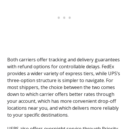
Both carriers offer tracking and delivery guarantees
with refund options for controllable delays. FedEx
provides a wider variety of express tiers, while UPS’s
three-option structure is simpler to navigate. For
most shippers, the choice between the two comes
down to which carrier offers better rates through
your account, which has more convenient drop-off
locations near you, and which delivers more reliably
to your specific destinations.
USPS also offers overnight service through Priority