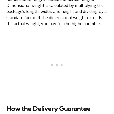
Dimensional weight is calculated by multiplying the
package’s length, width, and height and dividing by a
standard factor. If the dimensional weight exceeds
the actual weight, you pay for the higher number.
How the Delivery Guarantee