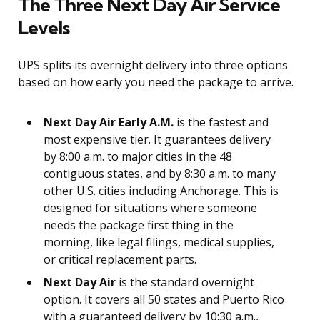
The Three Next Day Air Service
Levels
UPS splits its overnight delivery into three options
based on how early you need the package to arrive.
Next Day Air Early A.M.
is the fastest and
most expensive tier. It guarantees delivery
by 8:00 a.m. to major cities in the 48
contiguous states, and by 8:30 a.m. to many
other U.S. cities including Anchorage. This is
designed for situations where someone
needs the package first thing in the
morning, like legal filings, medical supplies,
or critical replacement parts.
Next Day Air
is the standard overnight
option. It covers all 50 states and Puerto Rico
with a guaranteed delivery by 10:30 a.m.,