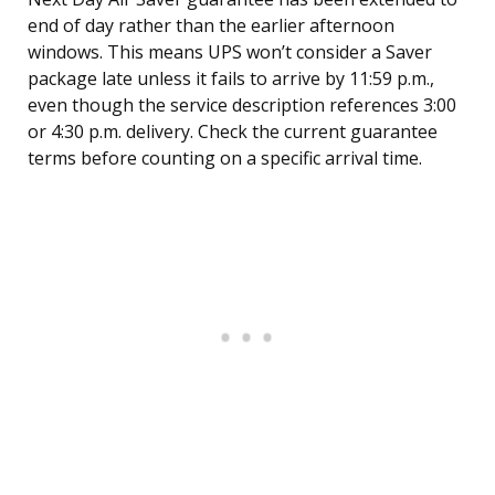
end of day rather than the earlier afternoon
windows. This means UPS won’t consider a Saver
package late unless it fails to arrive by 11:59 p.m.,
even though the service description references 3:00
or 4:30 p.m. delivery. Check the current guarantee
terms before counting on a specific arrival time.