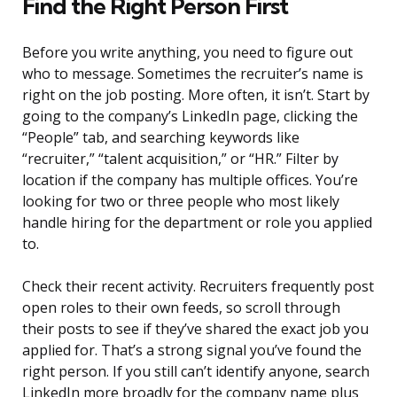
Find the Right Person First
Before you write anything, you need to figure out
who to message. Sometimes the recruiter’s name is
right on the job posting. More often, it isn’t. Start by
going to the company’s LinkedIn page, clicking the
“People” tab, and searching keywords like
“recruiter,” “talent acquisition,” or “HR.” Filter by
location if the company has multiple offices. You’re
looking for two or three people who most likely
handle hiring for the department or role you applied
to.
Check their recent activity. Recruiters frequently post
open roles to their own feeds, so scroll through
their posts to see if they’ve shared the exact job you
applied for. That’s a strong signal you’ve found the
right person. If you still can’t identify anyone, search
LinkedIn more broadly for the company name plus