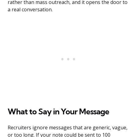
rather than mass outreach, and it opens the door to
a real conversation.
What to Say in Your Message
Recruiters ignore messages that are generic, vague,
or too long. If your note could be sent to 100