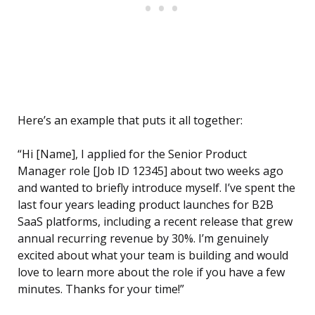
Here’s an example that puts it all together:
“Hi [Name], I applied for the Senior Product
Manager role [Job ID 12345] about two weeks ago
and wanted to briefly introduce myself. I’ve spent the
last four years leading product launches for B2B
SaaS platforms, including a recent release that grew
annual recurring revenue by 30%. I’m genuinely
excited about what your team is building and would
love to learn more about the role if you have a few
minutes. Thanks for your time!”