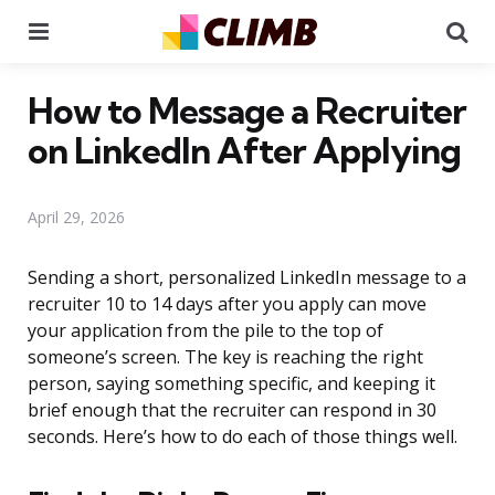
Menu
Se
How to Message a Recruiter
on LinkedIn After Applying
April 29, 2026
Sending a short, personalized LinkedIn message to a
recruiter 10 to 14 days after you apply can move
your application from the pile to the top of
someone’s screen. The key is reaching the right
person, saying something specific, and keeping it
brief enough that the recruiter can respond in 30
seconds. Here’s how to do each of those things well.