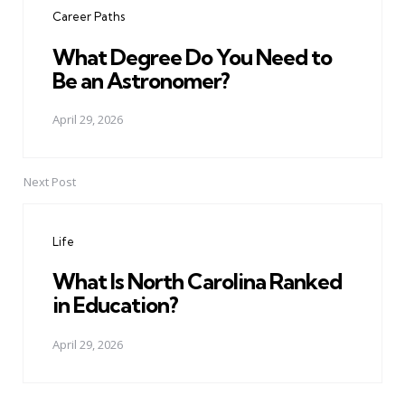
Career Paths
What Degree Do You Need to
Be an Astronomer?
April 29, 2026
Next Post
Life
What Is North Carolina Ranked
in Education?
April 29, 2026