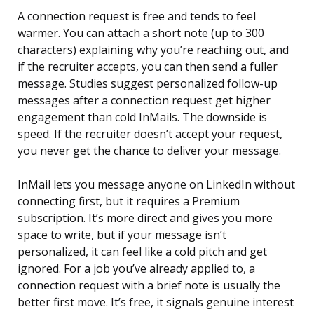
A connection request is free and tends to feel
warmer. You can attach a short note (up to 300
characters) explaining why you’re reaching out, and
if the recruiter accepts, you can then send a fuller
message. Studies suggest personalized follow-up
messages after a connection request get higher
engagement than cold InMails. The downside is
speed. If the recruiter doesn’t accept your request,
you never get the chance to deliver your message.
InMail lets you message anyone on LinkedIn without
connecting first, but it requires a Premium
subscription. It’s more direct and gives you more
space to write, but if your message isn’t
personalized, it can feel like a cold pitch and get
ignored. For a job you’ve already applied to, a
connection request with a brief note is usually the
better first move. It’s free, it signals genuine interest