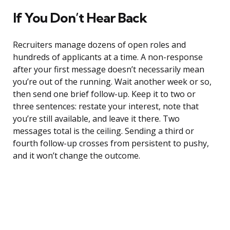
If You Don’t Hear Back
Recruiters manage dozens of open roles and
hundreds of applicants at a time. A non-response
after your first message doesn’t necessarily mean
you’re out of the running. Wait another week or so,
then send one brief follow-up. Keep it to two or
three sentences: restate your interest, note that
you’re still available, and leave it there. Two
messages total is the ceiling. Sending a third or
fourth follow-up crosses from persistent to pushy,
and it won’t change the outcome.