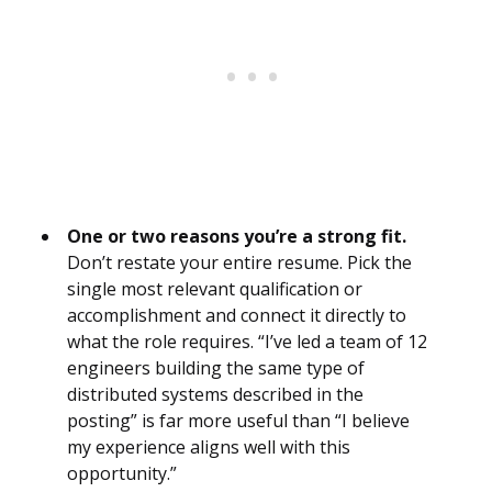
One or two reasons you’re a strong fit.
Don’t restate your entire resume. Pick the
single most relevant qualification or
accomplishment and connect it directly to
what the role requires. “I’ve led a team of 12
engineers building the same type of
distributed systems described in the
posting” is far more useful than “I believe
my experience aligns well with this
opportunity.”