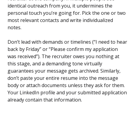
identical outreach from you, it undermines the
personal touch you’re going for. Pick the one or two
most relevant contacts and write individualized
notes.
Don’t lead with demands or timelines (“I need to hear
back by Friday” or “Please confirm my application
was received”). The recruiter owes you nothing at
this stage, and a demanding tone virtually
guarantees your message gets archived. Similarly,
don’t paste your entire resume into the message
body or attach documents unless they ask for them.
Your LinkedIn profile and your submitted application
already contain that information.