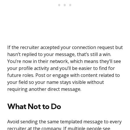
If the recruiter accepted your connection request but
hasn’t replied to your message, that’s still a win.
You’re now in their network, which means they’ll see
your profile activity and you’ll be easier to find for
future roles. Post or engage with content related to
your field so your name stays visible without
requiring another direct message.
What Not to Do
Avoid sending the same templated message to every
recruiter at the company. If multiple people see