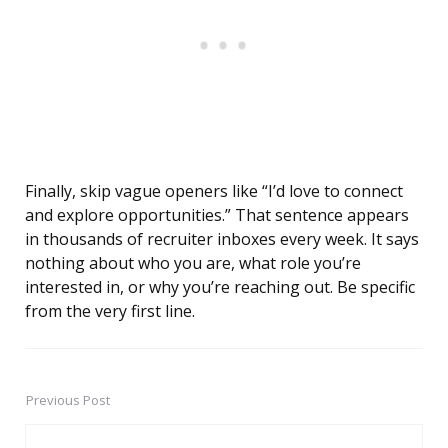
Finally, skip vague openers like “I’d love to connect
and explore opportunities.” That sentence appears
in thousands of recruiter inboxes every week. It says
nothing about who you are, what role you’re
interested in, or why you’re reaching out. Be specific
from the very first line.
Previous Post
Post
navigation