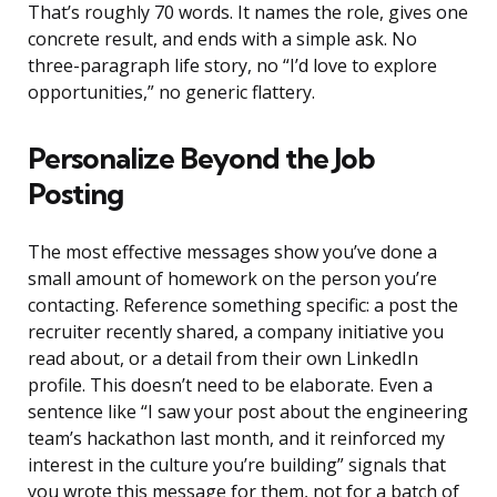
That’s roughly 70 words. It names the role, gives one
concrete result, and ends with a simple ask. No
three-paragraph life story, no “I’d love to explore
opportunities,” no generic flattery.
Personalize Beyond the Job
Posting
The most effective messages show you’ve done a
small amount of homework on the person you’re
contacting. Reference something specific: a post the
recruiter recently shared, a company initiative you
read about, or a detail from their own LinkedIn
profile. This doesn’t need to be elaborate. Even a
sentence like “I saw your post about the engineering
team’s hackathon last month, and it reinforced my
interest in the culture you’re building” signals that
you wrote this message for them, not for a batch of