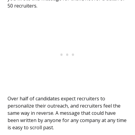
50 recruiters.
Over half of candidates expect recruiters to
personalize their outreach, and recruiters feel the
same way in reverse. A message that could have
been written by anyone for any company at any time
is easy to scroll past.