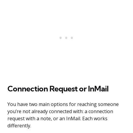
Connection Request or InMail
You have two main options for reaching someone
you’re not already connected with: a connection
request with a note, or an InMail. Each works
differently.