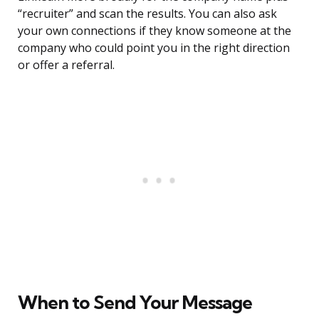
“recruiter” and scan the results. You can also ask
your own connections if they know someone at the
company who could point you in the right direction
or offer a referral.
When to Send Your Message