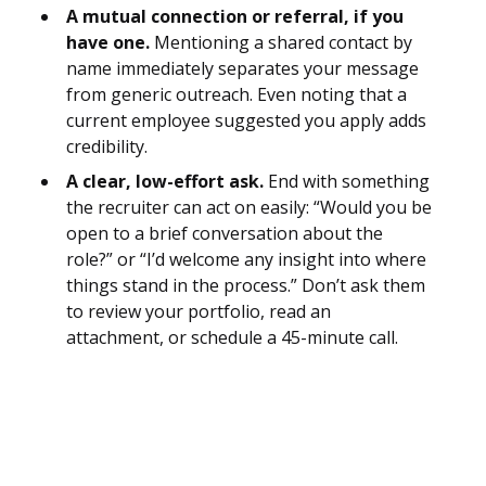
A mutual connection or referral, if you
have one.
Mentioning a shared contact by
name immediately separates your message
from generic outreach. Even noting that a
current employee suggested you apply adds
credibility.
A clear, low-effort ask.
End with something
the recruiter can act on easily: “Would you be
open to a brief conversation about the
role?” or “I’d welcome any insight into where
things stand in the process.” Don’t ask them
to review your portfolio, read an
attachment, or schedule a 45-minute call.