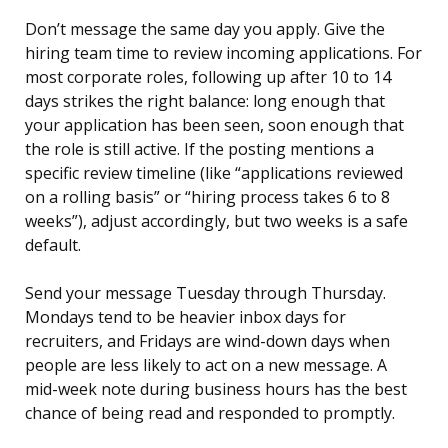
Don’t message the same day you apply. Give the
hiring team time to review incoming applications. For
most corporate roles, following up after 10 to 14
days strikes the right balance: long enough that
your application has been seen, soon enough that
the role is still active. If the posting mentions a
specific review timeline (like “applications reviewed
on a rolling basis” or “hiring process takes 6 to 8
weeks”), adjust accordingly, but two weeks is a safe
default.
Send your message Tuesday through Thursday.
Mondays tend to be heavier inbox days for
recruiters, and Fridays are wind-down days when
people are less likely to act on a new message. A
mid-week note during business hours has the best
chance of being read and responded to promptly.