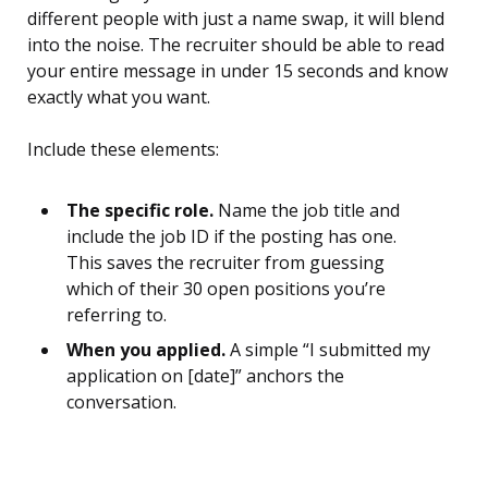
different people with just a name swap, it will blend
into the noise. The recruiter should be able to read
your entire message in under 15 seconds and know
exactly what you want.
Include these elements:
The specific role.
Name the job title and
include the job ID if the posting has one.
This saves the recruiter from guessing
which of their 30 open positions you’re
referring to.
When you applied.
A simple “I submitted my
application on [date]” anchors the
conversation.