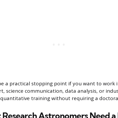
e a practical stopping point if you want to work i
t, science communication, data analysis, or indus
quantitative training without requiring a doctora
Research Astronomers Need a 