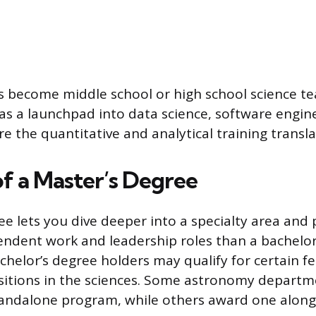
 become middle school or high school science te
as a launchpad into data science, software engine
 the quantitative and analytical training transla
of a Master’s Degree
ee lets you dive deeper into a specialty area and 
ndent work and leadership roles than a bachelor’
chelor’s degree holders may qualify for certain f
itions in the sciences. Some astronomy departme
tandalone program, while others award one along