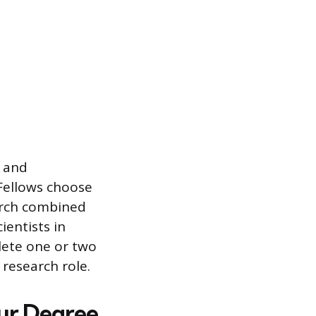
y and
 Fellows choose
arch combined
ientists in
lete one or two
research role.
our Degree