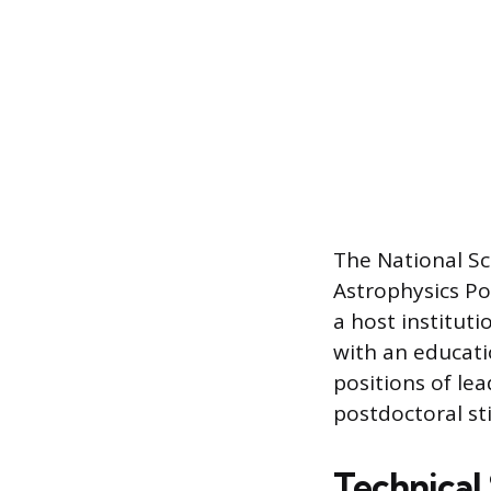
The National Sc
Astrophysics Po
a host institut
with an educati
positions of le
postdoctoral st
Technical