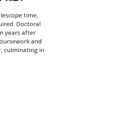
elescope time,
quired. Doctoral
n years after
 coursework and
, culminating in