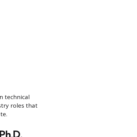
n technical
try roles that
te.
Ph.D.