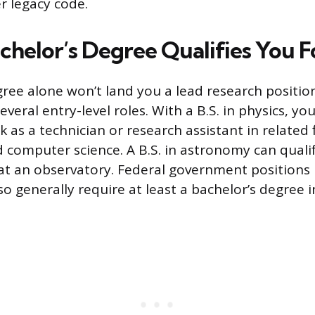
r legacy code.
chelor’s Degree Qualifies You F
gree alone won’t land you a lead research position
veral entry-level roles. With a B.S. in physics, you
k as a technician or research assistant in related f
 computer science. A B.S. in astronomy can quali
 at an observatory. Federal government positions 
lso generally require at least a bachelor’s degree in