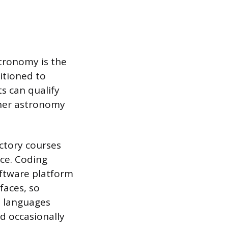
stronomy is the
itioned to
s can qualify
other astronomy
ctory courses
nce. Coding
ftware platform
faces, so
e languages
d occasionally