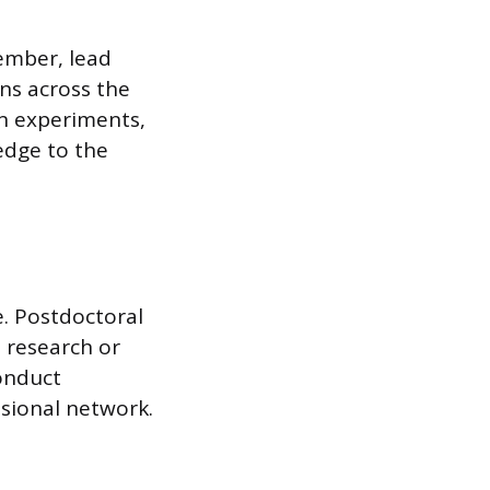
member, lead
ons across the
gn experiments,
edge to the
. Postdoctoral
 research or
conduct
sional network.