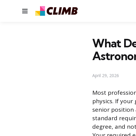
Menu
What De
Astrono
April 29, 2026
Most profession
physics. If your
senior position 
standard requir
degree, and not
Your required e