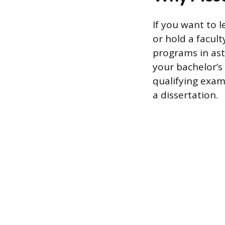
If you want to 
or hold a facult
programs in ast
your bachelor’s
qualifying exams
a dissertation.