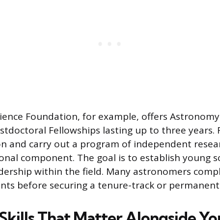
ience Foundation, for example, offers Astronom
stdoctoral Fellowships lasting up to three years.
ion and carry out a program of independent rese
onal component. The goal is to establish young sc
adership within the field. Many astronomers comp
ints before securing a tenure-track or permanent 
 Skills That Matter Alongside Y