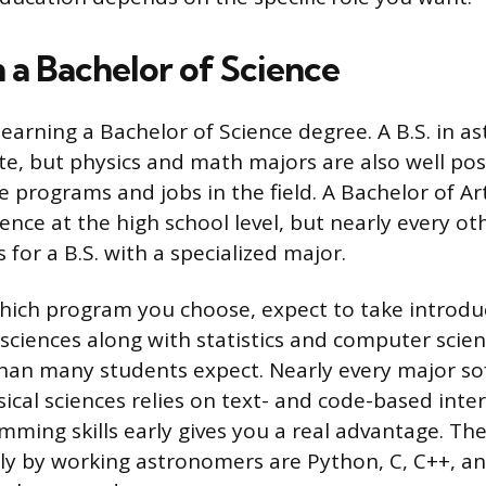
 a Bachelor of Science
s earning a Bachelor of Science degree. A B.S. in a
te, but physics and math majors are also well pos
 programs and jobs in the field. A Bachelor of Art
ience at the high school level, but nearly every 
s for a B.S. with a specialized major.
hich program you choose, expect to take introdu
 sciences along with statistics and computer scie
han many students expect. Nearly every major so
ical sciences relies on text- and code-based inter
mming skills early gives you a real advantage. Th
y by working astronomers are Python, C, C++, an