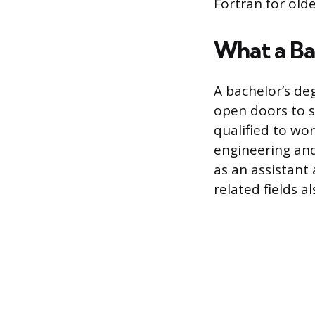
Fortran for olde
What a Ba
A bachelor’s de
open doors to se
qualified to wor
engineering and
as an assistant
related fields a