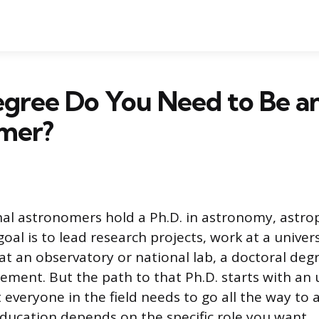
gree Do You Need to Be a
mer?
al astronomers hold a Ph.D. in astronomy, astrop
 goal is to lead research projects, work at a univers
at an observatory or national lab, a doctoral degr
ement. But the path to that Ph.D. starts with a
 everyone in the field needs to go all the way to 
ducation depends on the specific role you want.