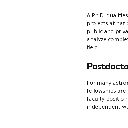
A Ph.D. qualifi
projects at nati
public and priv
analyze comple
field.
Postdoctor
For many astron
fellowships ar
faculty position
independent wor