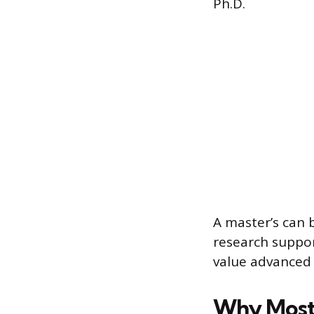
Ph.D.
A master’s can b
research suppor
value advanced 
Why Most 