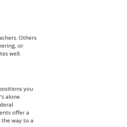
achers. Others
ering, or
tes well.
positions you
s alone.
ederal
nts offer a
 the way to a