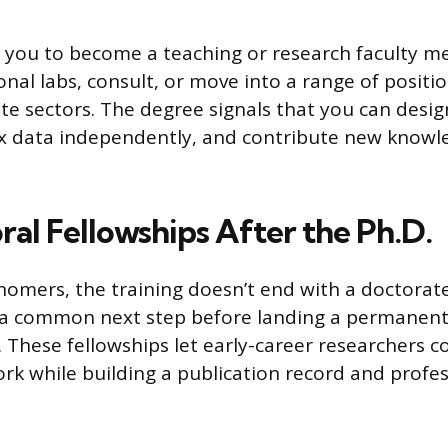
es you to become a teaching or research faculty 
onal labs, consult, or move into a range of positi
ate sectors. The degree signals that you can desi
x data independently, and contribute new knowl
al Fellowships After the Ph.D.
omers, the training doesn’t end with a doctorate
e a common next step before landing a permanent
. These fellowships let early-career researchers 
k while building a publication record and profes