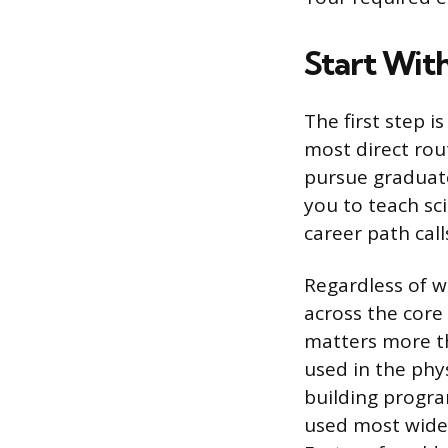
Start With
The first step i
most direct rou
pursue graduate
you to teach sc
career path call
Regardless of w
across the core
matters more t
used in the phys
building progra
used most widel