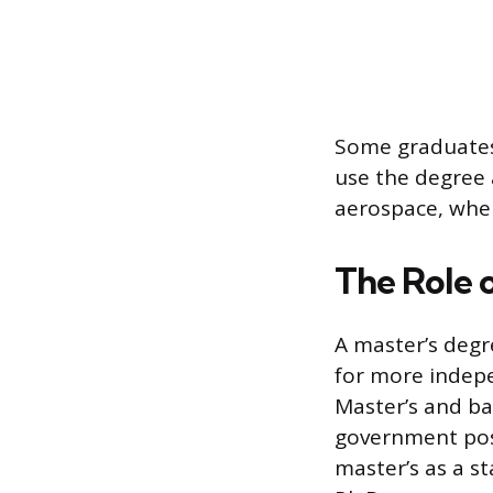
Some graduates
use the degree 
aerospace, where
The Role 
A master’s degr
for more indepe
Master’s and ba
government pos
master’s as a s