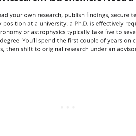
lead your own research, publish findings, secure t
y position at a university, a Ph.D. is effectively re
ronomy or astrophysics typically take five to seve
 degree. You’ll spend the first couple of years on
, then shift to original research under an advisor