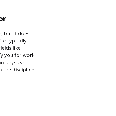
or
, but it does
’re typically
ields like
fy you for work
in physics-
 the discipline.