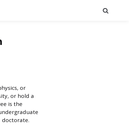
Search
n
hysics, or
ity, or hold a
ee is the
n undergraduate
a doctorate.