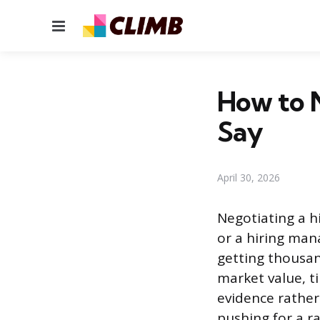
Menu
How to N
Say
April 30, 2026
Negotiating a h
or a hiring man
getting thousa
market value, t
evidence rather
pushing for a r