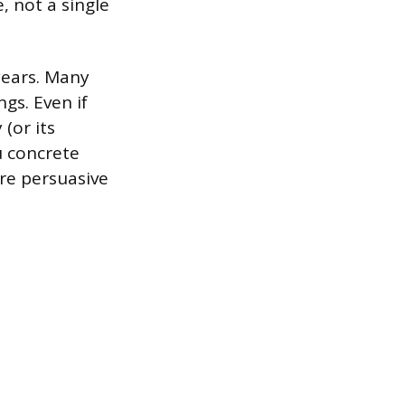
, not a single
years. Many
gs. Even if
(or its
u concrete
re persuasive