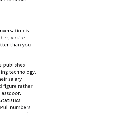
nversation is
ber, you’re
tter than you
e publishes
uding technology,
eir salary
ed figure rather
Glassdoor,
Statistics
 Pull numbers