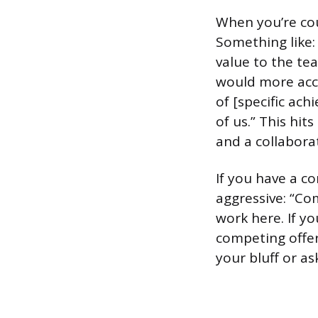
When you’re cou
Something like: “
value to the tea
would more accu
of [specific ac
of us.” This hit
and a collabora
If you have a c
aggressive: “Co
work here. If yo
competing offer 
your bluff or ask