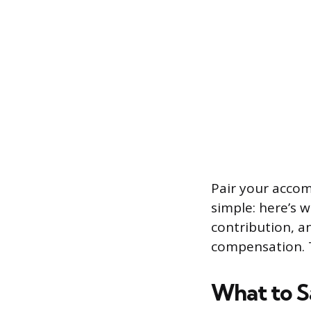
Pair your accom
simple: here’s w
contribution, a
compensation. T
What to S