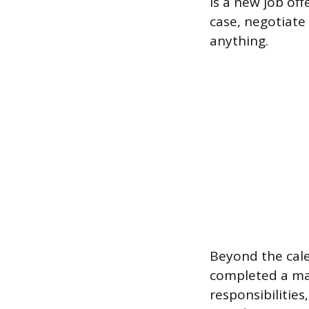
is a new job of
case, negotiate
anything.
Beyond the cale
completed a maj
responsibilitie