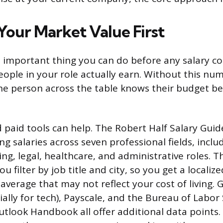
Your Market Value First
 important thing you can do before any salary co
eople in your role actually earn. Without this num
he person across the table knows their budget be
d paid tools can help. The Robert Half Salary Guid
ng salaries across seven professional fields, incl
ng, legal, healthcare, and administrative roles. Th
ou filter by job title and city, so you get a localiz
average that may not reflect your cost of living. 
cially for tech), Payscale, and the Bureau of Labor 
tlook Handbook all offer additional data points.