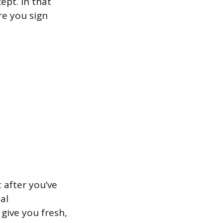
ept. In that
re you sign
 after you’ve
al
give you fresh,