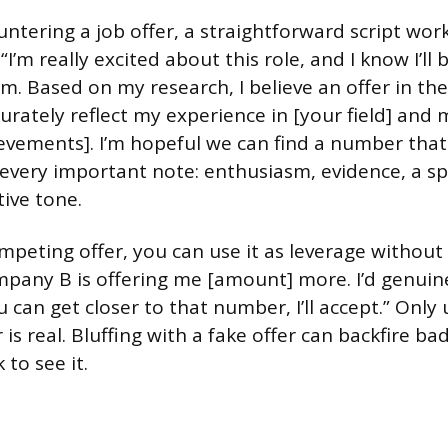
ntering a job offer, a straightforward script work
I’m really excited about this role, and I know I’ll b
m. Based on my research, I believe an offer in the
rately reflect my experience in [your field] and 
hievements]. I’m hopeful we can find a number tha
s every important note: enthusiasm, evidence, a sp
tive tone.
ompeting offer, you can use it as leverage without
mpany B is offering me [amount] more. I’d genuine
u can get closer to that number, I’ll accept.” Only u
is real. Bluffing with a fake offer can backfire badl
 to see it.