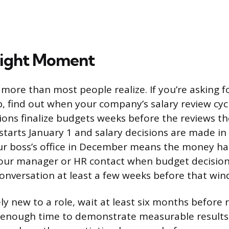
Right Moment
more than most people realize. If you’re asking fo
b, find out when your company’s salary review cy
ons finalize budgets weeks before the reviews th
r starts January 1 and salary decisions are made i
ur boss’s office in December means the money ha
your manager or HR contact when budget decisio
conversation at least a few weeks before that wi
vely new to a role, wait at least six months before
d enough time to demonstrate measurable results