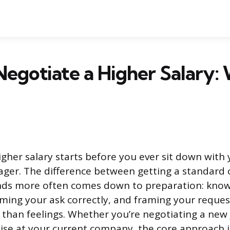
egotiate a Higher Salary:
igher salary starts before you ever sit down wit
ager. The difference between getting a standard 
nds more often comes down to preparation: know
iming your ask correctly, and framing your reque
 than feelings. Whether you’re negotiating a new 
aise at your current company, the core approach 