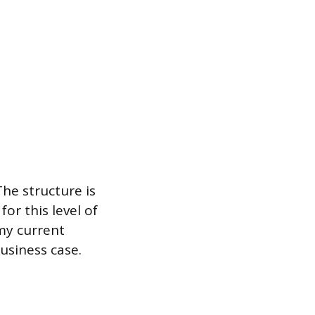
he structure is
or this level of
my current
usiness case.