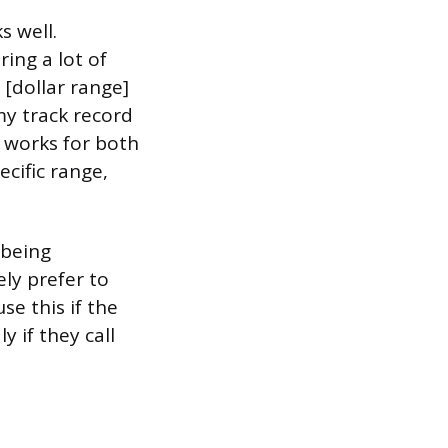
s well.
ring a lot of
 [dollar range]
my track record
t works for both
ecific range,
 being
ly prefer to
se this if the
y if they call