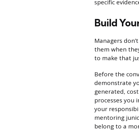
specific evidenc
Build You
Managers don’t
them when they 
to make that jus
Before the conv
demonstrate yo
generated, cost
processes you i
your responsibi
mentoring junio
belong to a mor