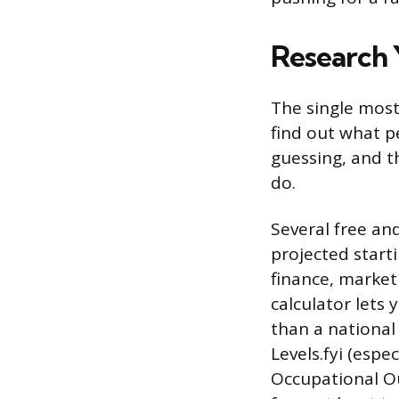
Research 
The single most
find out what p
guessing, and t
do.
Several free an
projected starti
finance, marketi
calculator lets y
than a national 
Levels.fyi (espe
Occupational Ou