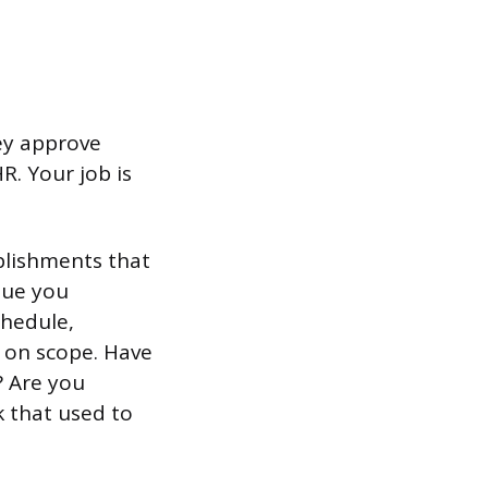
ey approve
R. Your job is
plishments that
nue you
chedule,
s on scope. Have
? Are you
k that used to