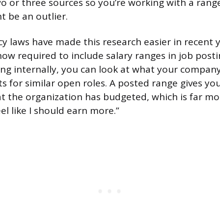
wo or three sources so you’re working with a range
t be an outlier.
y laws have made this research easier in recent 
ow required to include salary ranges in job postin
ing internally, you can look at what your company 
ts for similar open roles. A posted range gives yo
t the organization has budgeted, which is far mo
eel like I should earn more.”