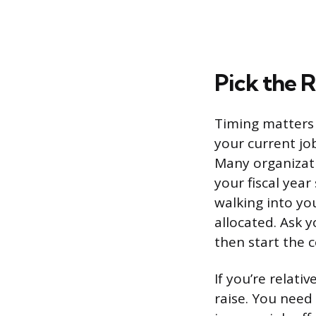
Pick the 
Timing matters 
your current jo
Many organizati
your fiscal yea
walking into yo
allocated. Ask 
then start the 
If you’re relati
raise. You nee