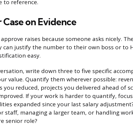
e to reference.
r Case on Evidence
 approve raises because someone asks nicely. Th
can justify the number to their own boss or to H
tification easy.
ersation, write down three to five specific accom
ur value. Quantify them wherever possible: reve
s you reduced, projects you delivered ahead of s
mproved. If your work is harder to quantify, focu
lities expanded since your last salary adjustment
r staff, managing a larger team, or handling wor
e senior role?