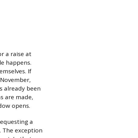
r a raise at
cle happens.
emselves. If
n November,
s already been
ns are made,
ndow opens.
 requesting a
. The exception