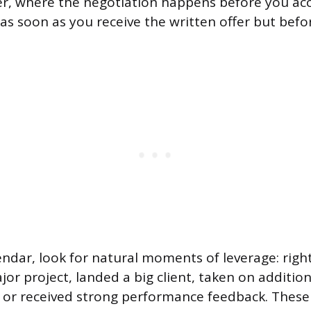
fer, where the negotiation happens before you acc
 as soon as you receive the written offer but befo
ndar, look for natural moments of leverage: right
or project, landed a big client, taken on addition
s, or received strong performance feedback. These 