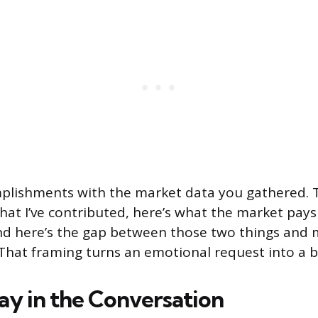
plishments with the market data you gathered. T
hat I’ve contributed, here’s what the market pays f
nd here’s the gap between those two things and 
hat framing turns an emotional request into a b
ay in the Conversation