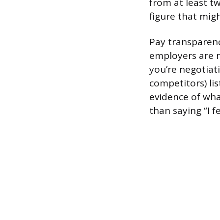
from at least t
figure that migh
Pay transparenc
employers are n
you’re negotiat
competitors) lis
evidence of wha
than saying “I f