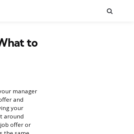
Search
 What to
h your manager
offer and
ing your
st around
job offer or
is the same.