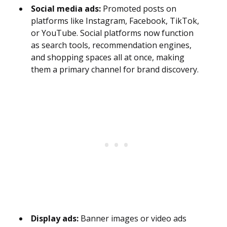
Social media ads:
Promoted posts on
platforms like Instagram, Facebook, TikTok,
or YouTube. Social platforms now function
as search tools, recommendation engines,
and shopping spaces all at once, making
them a primary channel for brand discovery.
Display ads:
Banner images or video ads