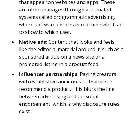
that appear on websites and apps. These
are often managed through automated
systems called programmatic advertising,
where software decides in real time which ad
to show to which user.
Native ads:
Content that looks and feels
like the editorial material around it, such as a
sponsored article on a news site or a
promoted listing in a product feed.
Influencer partnerships:
Paying creators
with established audiences to feature or
recommend a product. This blurs the line
between advertising and personal
endorsement, which is why disclosure rules
exist.