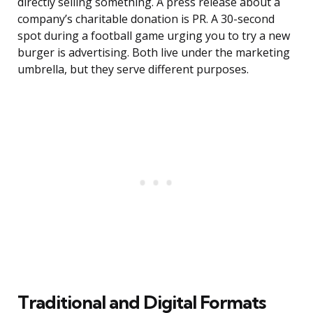
directly selling something. A press release about a
company’s charitable donation is PR. A 30-second
spot during a football game urging you to try a new
burger is advertising. Both live under the marketing
umbrella, but they serve different purposes.
Traditional and Digital Formats