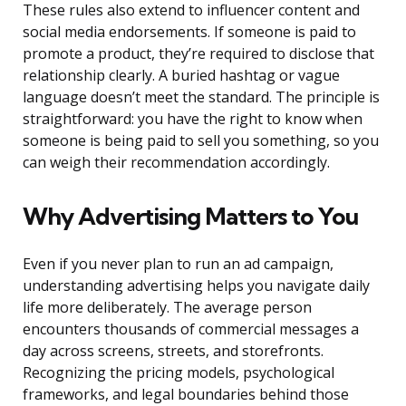
These rules also extend to influencer content and
social media endorsements. If someone is paid to
promote a product, they’re required to disclose that
relationship clearly. A buried hashtag or vague
language doesn’t meet the standard. The principle is
straightforward: you have the right to know when
someone is being paid to sell you something, so you
can weigh their recommendation accordingly.
Why Advertising Matters to You
Even if you never plan to run an ad campaign,
understanding advertising helps you navigate daily
life more deliberately. The average person
encounters thousands of commercial messages a
day across screens, streets, and storefronts.
Recognizing the pricing models, psychological
frameworks, and legal boundaries behind those