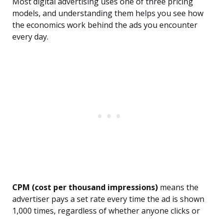
Most digital advertising uses one of three pricing
models, and understanding them helps you see how
the economics work behind the ads you encounter
every day.
CPM (cost per thousand impressions)
means the
advertiser pays a set rate every time the ad is shown
1,000 times, regardless of whether anyone clicks or