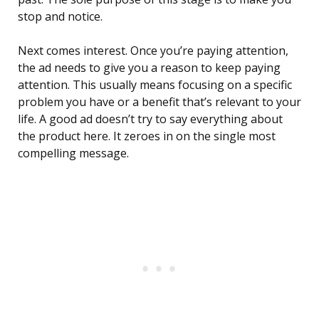
stop and notice.
Next comes interest. Once you’re paying attention,
the ad needs to give you a reason to keep paying
attention. This usually means focusing on a specific
problem you have or a benefit that’s relevant to your
life. A good ad doesn’t try to say everything about
the product here. It zeroes in on the single most
compelling message.