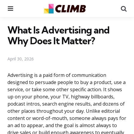
Menu
Se
What Is Advertising and
Why Does It Matter?
April 30, 2026
Advertising is a paid form of communication
designed to persuade people to buy a product, use a
service, or take some other specific action. It shows
up on your phone, your TV, highway billboards,
podcast intros, search engine results, and dozens of
other places throughout your day. Unlike editorial
content or word-of-mouth, someone always pays for
an ad to appear, and the goal is almost always to
drive sales or build enough awareness to eventually