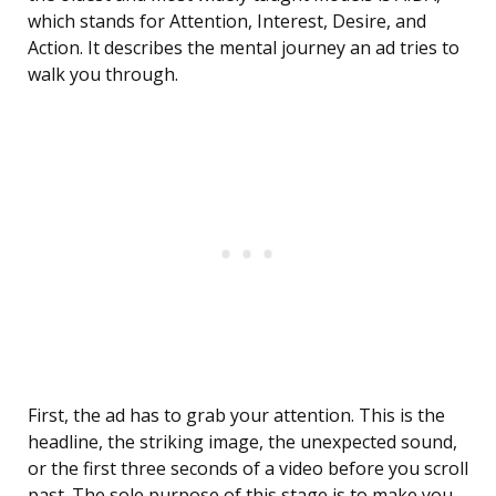
which stands for Attention, Interest, Desire, and
Action. It describes the mental journey an ad tries to
walk you through.
First, the ad has to grab your attention. This is the
headline, the striking image, the unexpected sound,
or the first three seconds of a video before you scroll
past. The sole purpose of this stage is to make you