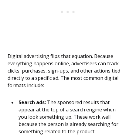
Digital advertising flips that equation. Because
everything happens online, advertisers can track
clicks, purchases, sign-ups, and other actions tied
directly to a specific ad. The most common digital
formats include:
Search ads:
The sponsored results that
appear at the top of a search engine when
you look something up. These work well
because the person is already searching for
something related to the product.