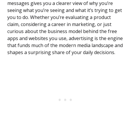
messages gives you a clearer view of why you’re
seeing what you’re seeing and what it’s trying to get
you to do. Whether you’re evaluating a product
claim, considering a career in marketing, or just
curious about the business model behind the free
apps and websites you use, advertising is the engine
that funds much of the modern media landscape and
shapes a surprising share of your daily decisions.