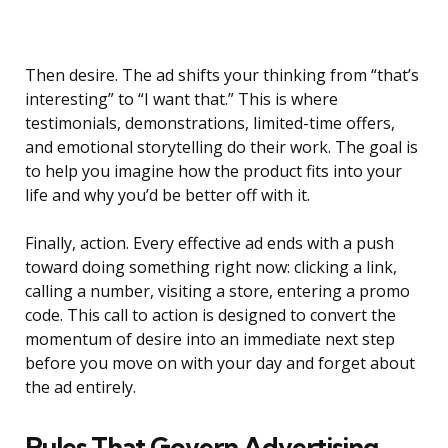
Then desire. The ad shifts your thinking from “that’s
interesting” to “I want that.” This is where
testimonials, demonstrations, limited-time offers,
and emotional storytelling do their work. The goal is
to help you imagine how the product fits into your
life and why you’d be better off with it.
Finally, action. Every effective ad ends with a push
toward doing something right now: clicking a link,
calling a number, visiting a store, entering a promo
code. This call to action is designed to convert the
momentum of desire into an immediate next step
before you move on with your day and forget about
the ad entirely.
Rules That Govern Advertising