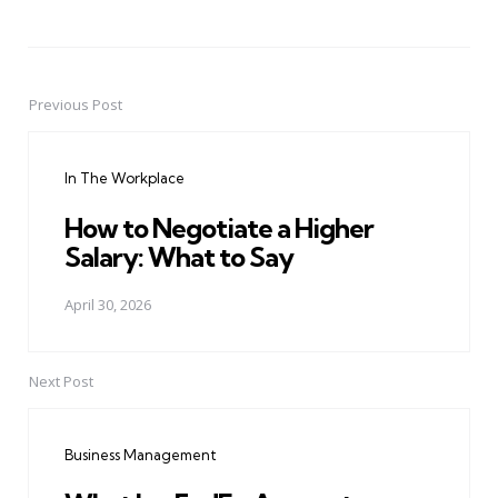
Previous Post
Post
navigation
In The Workplace
How to Negotiate a Higher
Salary: What to Say
April 30, 2026
Next Post
Business Management