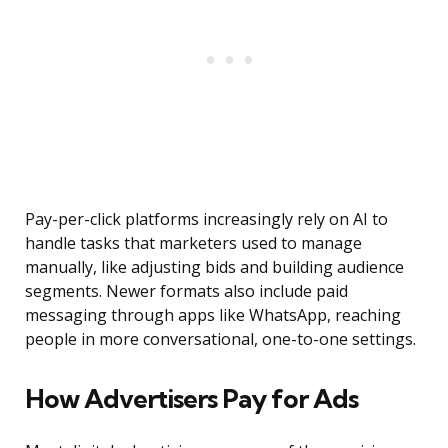
Pay-per-click platforms increasingly rely on AI to
handle tasks that marketers used to manage
manually, like adjusting bids and building audience
segments. Newer formats also include paid
messaging through apps like WhatsApp, reaching
people in more conversational, one-to-one settings.
How Advertisers Pay for Ads