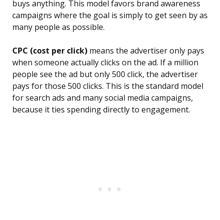
buys anything. This model favors brand awareness
campaigns where the goal is simply to get seen by as
many people as possible.
CPC (cost per click)
means the advertiser only pays
when someone actually clicks on the ad. If a million
people see the ad but only 500 click, the advertiser
pays for those 500 clicks. This is the standard model
for search ads and many social media campaigns,
because it ties spending directly to engagement.