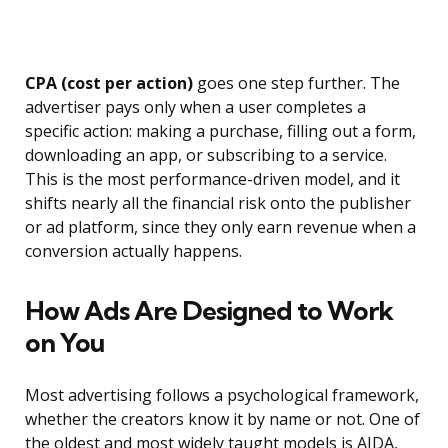
CPA (cost per action)
goes one step further. The
advertiser pays only when a user completes a
specific action: making a purchase, filling out a form,
downloading an app, or subscribing to a service.
This is the most performance-driven model, and it
shifts nearly all the financial risk onto the publisher
or ad platform, since they only earn revenue when a
conversion actually happens.
How Ads Are Designed to Work
on You
Most advertising follows a psychological framework,
whether the creators know it by name or not. One of
the oldest and most widely taught models is AIDA,