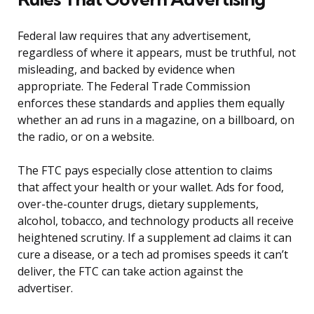
Federal law requires that any advertisement,
regardless of where it appears, must be truthful, not
misleading, and backed by evidence when
appropriate. The Federal Trade Commission
enforces these standards and applies them equally
whether an ad runs in a magazine, on a billboard, on
the radio, or on a website.
The FTC pays especially close attention to claims
that affect your health or your wallet. Ads for food,
over-the-counter drugs, dietary supplements,
alcohol, tobacco, and technology products all receive
heightened scrutiny. If a supplement ad claims it can
cure a disease, or a tech ad promises speeds it can’t
deliver, the FTC can take action against the
advertiser.