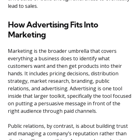
lead to sales.
How Advertising Fits Into
Marketing
Marketing is the broader umbrella that covers
everything a business does to identify what
customers want and then get products into their
hands. It includes pricing decisions, distribution
strategy, market research, branding, public
relations, and advertising. Advertising is one tool
inside that larger toolkit, specifically the tool focused
on putting a persuasive message in front of the
right audience through paid channels.
Public relations, by contrast, is about building trust
and managing a company’s reputation rather than