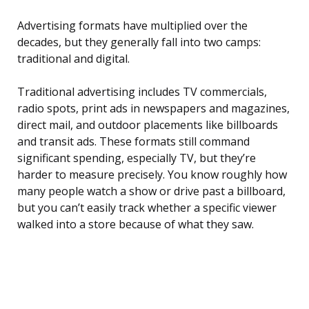
Advertising formats have multiplied over the
decades, but they generally fall into two camps:
traditional and digital.
Traditional advertising includes TV commercials,
radio spots, print ads in newspapers and magazines,
direct mail, and outdoor placements like billboards
and transit ads. These formats still command
significant spending, especially TV, but they’re
harder to measure precisely. You know roughly how
many people watch a show or drive past a billboard,
but you can’t easily track whether a specific viewer
walked into a store because of what they saw.