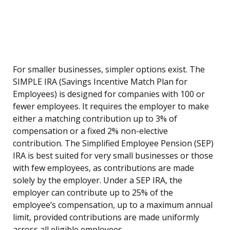
For smaller businesses, simpler options exist. The
SIMPLE IRA (Savings Incentive Match Plan for
Employees) is designed for companies with 100 or
fewer employees. It requires the employer to make
either a matching contribution up to 3% of
compensation or a fixed 2% non-elective
contribution. The Simplified Employee Pension (SEP)
IRA is best suited for very small businesses or those
with few employees, as contributions are made
solely by the employer. Under a SEP IRA, the
employer can contribute up to 25% of the
employee’s compensation, up to a maximum annual
limit, provided contributions are made uniformly
across all eligible employees.