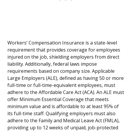
Workers’ Compensation Insurance is a state-level
requirement that provides coverage for employees
injured on the job, shielding employers from direct
liability. Additionally, federal laws impose
requirements based on company size. Applicable
Large Employers (ALE), defined as having 50 or more
full-time or full-time-equivalent employees, must
adhere to the Affordable Care Act (ACA). An ALE must
offer Minimum Essential Coverage that meets
minimum value and is affordable to at least 95% of
its full-time staff. Qualifying employers must also
adhere to the Family and Medical Leave Act (FMLA),
providing up to 12 weeks of unpaid, job-protected