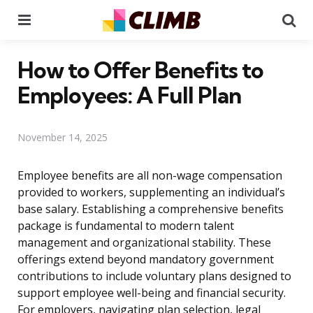
Menu
Se
How to Offer Benefits to
Employees: A Full Plan
November 14, 2025
Employee benefits are all non-wage compensation
provided to workers, supplementing an individual’s
base salary. Establishing a comprehensive benefits
package is fundamental to modern talent
management and organizational stability. These
offerings extend beyond mandatory government
contributions to include voluntary plans designed to
support employee well-being and financial security.
For employers, navigating plan selection, legal