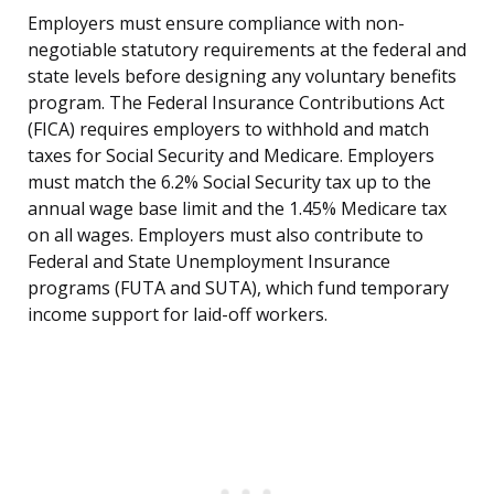
Employers must ensure compliance with non-
negotiable statutory requirements at the federal and
state levels before designing any voluntary benefits
program. The Federal Insurance Contributions Act
(FICA) requires employers to withhold and match
taxes for Social Security and Medicare. Employers
must match the 6.2% Social Security tax up to the
annual wage base limit and the 1.45% Medicare tax
on all wages. Employers must also contribute to
Federal and State Unemployment Insurance
programs (FUTA and SUTA), which fund temporary
income support for laid-off workers.