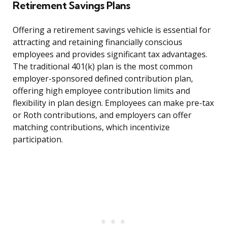
Retirement Savings Plans
Offering a retirement savings vehicle is essential for
attracting and retaining financially conscious
employees and provides significant tax advantages.
The traditional 401(k) plan is the most common
employer-sponsored defined contribution plan,
offering high employee contribution limits and
flexibility in plan design. Employees can make pre-tax
or Roth contributions, and employers can offer
matching contributions, which incentivize
participation.