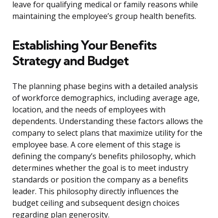
leave for qualifying medical or family reasons while
maintaining the employee’s group health benefits.
Establishing Your Benefits
Strategy and Budget
The planning phase begins with a detailed analysis
of workforce demographics, including average age,
location, and the needs of employees with
dependents. Understanding these factors allows the
company to select plans that maximize utility for the
employee base. A core element of this stage is
defining the company’s benefits philosophy, which
determines whether the goal is to meet industry
standards or position the company as a benefits
leader. This philosophy directly influences the
budget ceiling and subsequent design choices
regarding plan generosity.