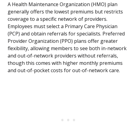
A Health Maintenance Organization (HMO) plan
generally offers the lowest premiums but restricts
coverage to a specific network of providers.
Employees must select a Primary Care Physician
(PCP) and obtain referrals for specialists. Preferred
Provider Organization (PPO) plans offer greater
flexibility, allowing members to see both in-network
and out-of-network providers without referrals,
though this comes with higher monthly premiums
and out-of-pocket costs for out-of-network care.