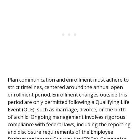
Plan communication and enrollment must adhere to
strict timelines, centered around the annual open
enrollment period. Enrollment changes outside this
period are only permitted following a Qualifying Life
Event (QLE), such as marriage, divorce, or the birth
of a child. Ongoing management involves rigorous
compliance with federal laws, including the reporting
and disclosure requirements of the Employee