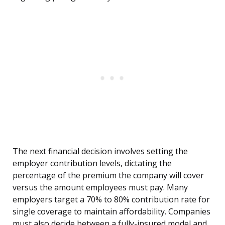
The next financial decision involves setting the
employer contribution levels, dictating the
percentage of the premium the company will cover
versus the amount employees must pay. Many
employers target a 70% to 80% contribution rate for
single coverage to maintain affordability. Companies
must also decide between a fully-insured model and