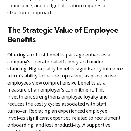
compliance, and budget allocation requires a
structured approach.
The Strategic Value of Employee
Benefits
Offering a robust benefits package enhances a
company’s operational efficiency and market
standing. High-quality benefits significantly influence
a firm’s ability to secure top talent, as prospective
employees view comprehensive benefits as a
measure of an employer’s commitment. This
investment strengthens employee loyalty and
reduces the costly cycles associated with staff
turnover. Replacing an experienced employee
involves significant expenses related to recruitment,
onboarding, and lost productivity. A supportive