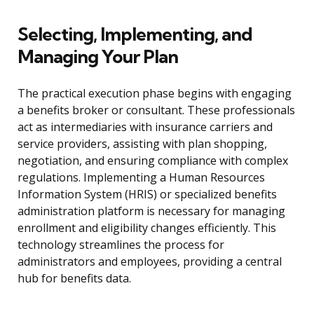
Selecting, Implementing, and
Managing Your Plan
The practical execution phase begins with engaging
a benefits broker or consultant. These professionals
act as intermediaries with insurance carriers and
service providers, assisting with plan shopping,
negotiation, and ensuring compliance with complex
regulations. Implementing a Human Resources
Information System (HRIS) or specialized benefits
administration platform is necessary for managing
enrollment and eligibility changes efficiently. This
technology streamlines the process for
administrators and employees, providing a central
hub for benefits data.