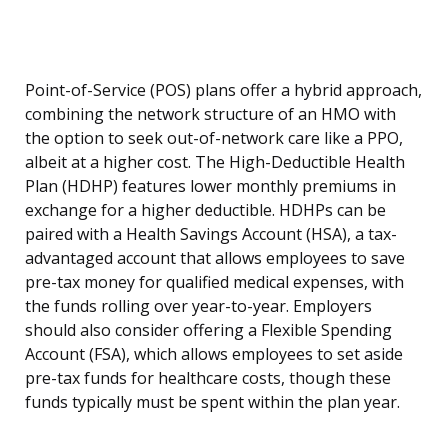
Point-of-Service (POS) plans offer a hybrid approach,
combining the network structure of an HMO with
the option to seek out-of-network care like a PPO,
albeit at a higher cost. The High-Deductible Health
Plan (HDHP) features lower monthly premiums in
exchange for a higher deductible. HDHPs can be
paired with a Health Savings Account (HSA), a tax-
advantaged account that allows employees to save
pre-tax money for qualified medical expenses, with
the funds rolling over year-to-year. Employers
should also consider offering a Flexible Spending
Account (FSA), which allows employees to set aside
pre-tax funds for healthcare costs, though these
funds typically must be spent within the plan year.