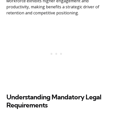
workforce exhibits higher engagement and
productivity, making benefits a strategic driver of
retention and competitive positioning.
Understanding Mandatory Legal
Requirements