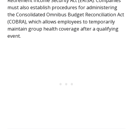
Retirement Income Security Act (ERISA). Companies
must also establish procedures for administering
the Consolidated Omnibus Budget Reconciliation Act
(COBRA), which allows employees to temporarily
maintain group health coverage after a qualifying
event.