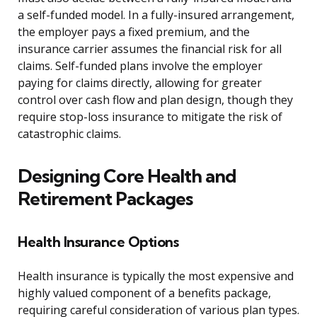
a self-funded model. In a fully-insured arrangement,
the employer pays a fixed premium, and the
insurance carrier assumes the financial risk for all
claims. Self-funded plans involve the employer
paying for claims directly, allowing for greater
control over cash flow and plan design, though they
require stop-loss insurance to mitigate the risk of
catastrophic claims.
Designing Core Health and
Retirement Packages
Health Insurance Options
Health insurance is typically the most expensive and
highly valued component of a benefits package,
requiring careful consideration of various plan types.