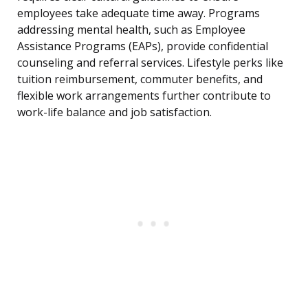
employees take adequate time away. Programs
addressing mental health, such as Employee
Assistance Programs (EAPs), provide confidential
counseling and referral services. Lifestyle perks like
tuition reimbursement, commuter benefits, and
flexible work arrangements further contribute to
work-life balance and job satisfaction.