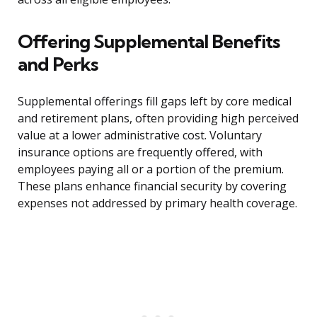
Offering Supplemental Benefits
and Perks
Supplemental offerings fill gaps left by core medical
and retirement plans, often providing high perceived
value at a lower administrative cost. Voluntary
insurance options are frequently offered, with
employees paying all or a portion of the premium.
These plans enhance financial security by covering
expenses not addressed by primary health coverage.