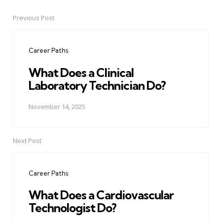
Previous Post
Post
navigation
Career Paths
What Does a Clinical
Laboratory Technician Do?
November 14, 2025
Next Post
Career Paths
What Does a Cardiovascular
Technologist Do?