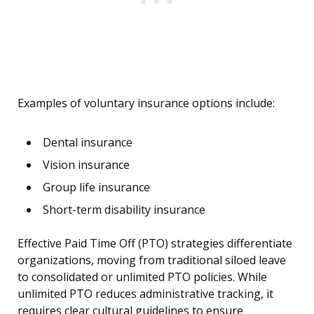
Examples of voluntary insurance options include:
Dental insurance
Vision insurance
Group life insurance
Short-term disability insurance
Effective Paid Time Off (PTO) strategies differentiate
organizations, moving from traditional siloed leave
to consolidated or unlimited PTO policies. While
unlimited PTO reduces administrative tracking, it
requires clear cultural guidelines to ensure