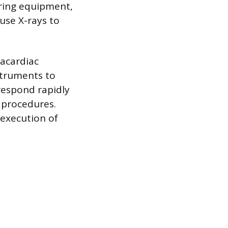
ring equipment,
use X-rays to
racardiac
struments to
 respond rapidly
l procedures.
 execution of