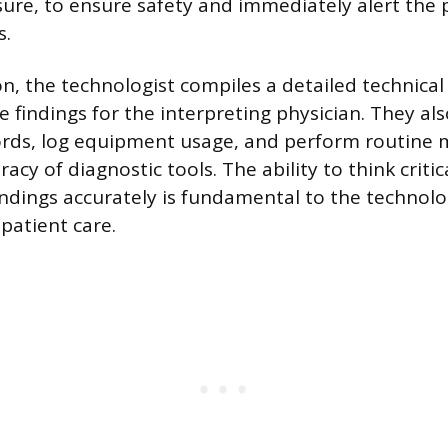
ure, to ensure safety and immediately alert the 
s.
, the technologist compiles a detailed technical
 findings for the interpreting physician. They al
ords, log equipment usage, and perform routine 
acy of diagnostic tools. The ability to think critic
dings accurately is fundamental to the technolog
patient care.