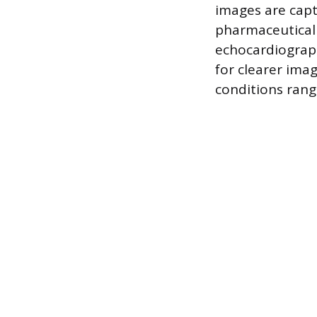
images are capt
pharmaceutical 
echocardiograp
for clearer ima
conditions rang