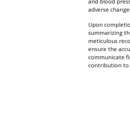
and blood press
adverse change
Upon completion
summarizing the
meticulous rec
ensure the accur
communicate fin
contribution to 