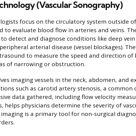
echnology (Vascular Sonography)
logists focus on the circulatory system outside of
d to evaluate blood flow in arteries and veins. T
s to detect and diagnose conditions like deep vei
 peripheral arterial disease (vessel blockages). Th
trasound to measure the speed and direction of 
as of narrowing or obstruction.
lves imaging vessels in the neck, abdomen, and ex
itions such as carotid artery stenosis, a common 
ive data gathered, including flow velocity meas
s, helps physicians determine the severity of vasc
 imaging is a primary tool for non-surgical diagno
rders.