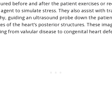
ured before and after the patient exercises or re
agent to simulate stress. They also assist with 
hy, guiding an ultrasound probe down the patien
ges of the heart’s posterior structures. These im
ing from valvular disease to congenital heart defe