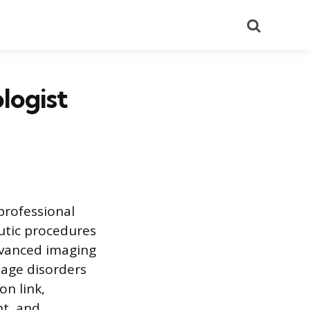
Search
logist
 professional
utic procedures
advanced imaging
age disorders
on link,
nt, and