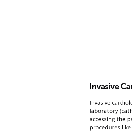
Invasive Ca
Invasive cardiol
laboratory (cath
accessing the p
procedures like