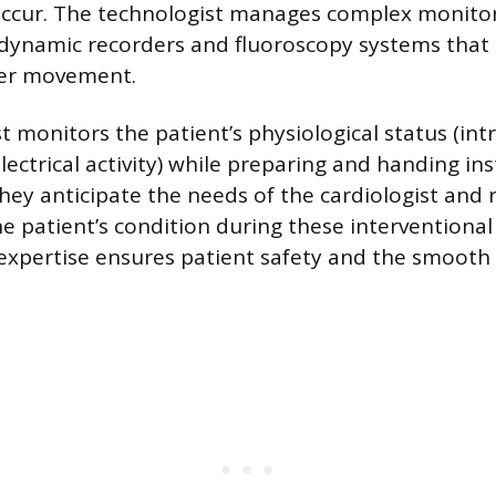
occur. The technologist manages complex monito
ynamic recorders and fluoroscopy systems that 
ter movement.
t monitors the patient’s physiological status (int
lectrical activity) while preparing and handing in
They anticipate the needs of the cardiologist and
he patient’s condition during these interventiona
 expertise ensures patient safety and the smooth