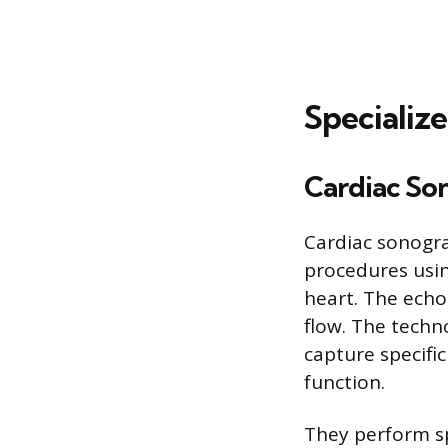
Specializ
Cardiac So
Cardiac sonogra
procedures usi
heart. The echo
flow. The techn
capture specifi
function.
They perform sp