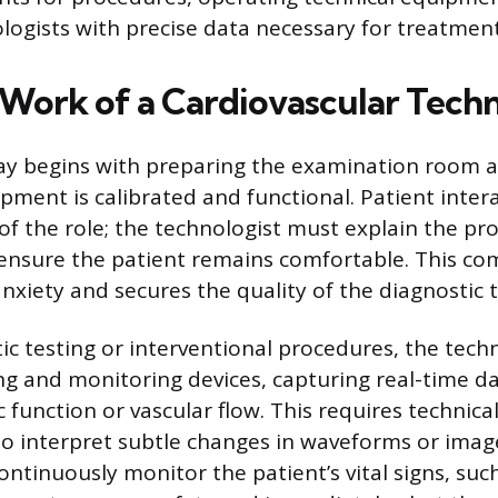
ologists with precise data necessary for treatmen
 Work of a Cardiovascular Techn
day begins with preparing the examination room 
pment is calibrated and functional. Patient intera
t of the role; the technologist must explain the p
 ensure the patient remains comfortable. This c
anxiety and secures the quality of the diagnostic t
ic testing or interventional procedures, the tech
g and monitoring devices, capturing real-time d
c function or vascular flow. This requires technica
 to interpret subtle changes in waveforms or imag
ntinuously monitor the patient’s vital signs, suc