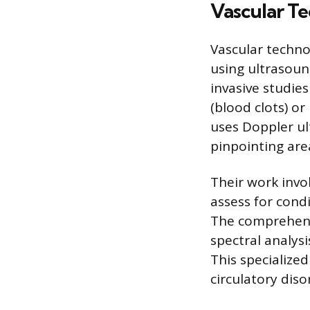
Vascular T
Vascular techno
using ultrasoun
invasive studie
(blood clots) or
uses Doppler ul
pinpointing are
Their work invo
assess for cond
The comprehens
spectral analysi
This specialized
circulatory diso