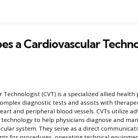
s a Cardiovascular Techno
 Technologist (CVT) is a specialized allied health
mplex diagnostic tests and assists with therape
heart and peripheral blood vessels. CVTs utilize 
 technology to help physicians diagnose and man
scular system. They serve as a direct communicati
nts for procedures, operating technical equipme