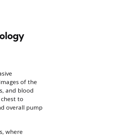
nology
asive
images of the
s, and blood
 chest to
and overall pump
s, where