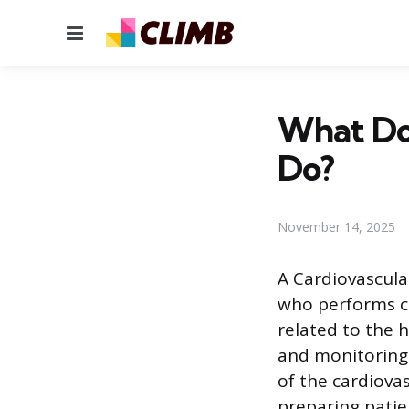
Menu
What Doe
Do?
November 14, 2025
A Cardiovascular
who performs co
related to the 
and monitoring
of the cardiova
preparing patie