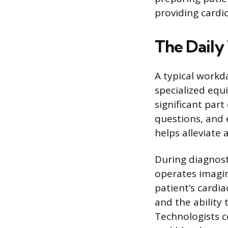
providing cardi
The Daily
A typical work
specialized equi
significant par
questions, and
helps alleviate 
During diagnost
operates imagin
patient’s cardia
and the ability
Technologists co