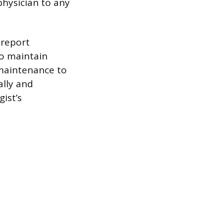
physician to any
 report
so maintain
maintenance to
ally and
ist’s