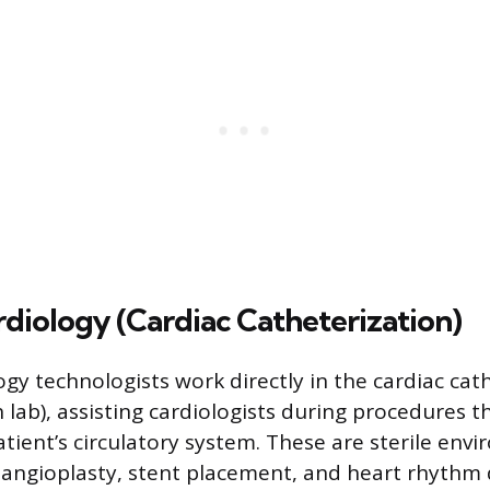
rdiology (Cardiac Catheterization)
ogy technologists work directly in the cardiac cat
 lab), assisting cardiologists during procedures t
atient’s circulatory system. These are sterile en
 angioplasty, stent placement, and heart rhythm 