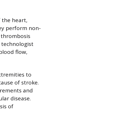
 the heart,
hey perform non-
n thrombosis
e technologist
blood flow,
tremities to
cause of stroke.
urements and
ular disease.
sis of