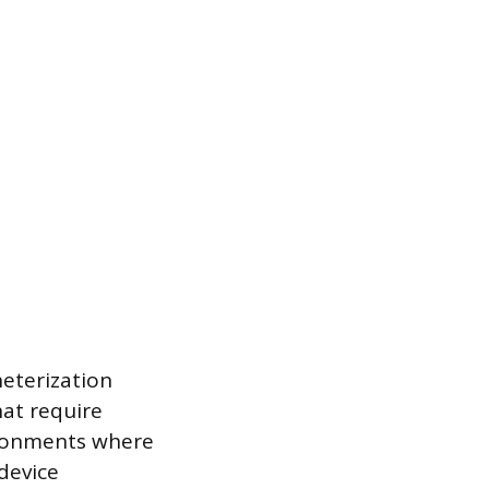
heterization
hat require
vironments where
device