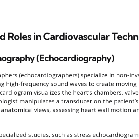
ed Roles in Cardiovascular Tech
nography (Echocardiography)
phers (echocardiographers) specialize in non-inv
ng high-frequency sound waves to create moving 
cardiogram visualizes the heart’s chambers, valve
ologist manipulates a transducer on the patient’s
c anatomical views, assessing heart wall motion 
ecialized studies, such as stress echocardiogram