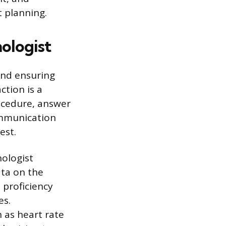
t planning.
ologist
and ensuring
ction is a
rocedure, answer
ommunication
est.
nologist
ata on the
l proficiency
es.
h as heart rate