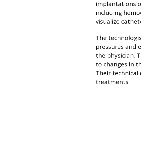
implantations 
including hemod
visualize cathe
The technologis
pressures and e
the physician. 
to changes in t
Their technical
treatments.