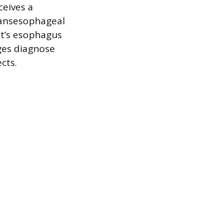
ceives a
transesophageal
t’s esophagus
ages diagnose
cts.