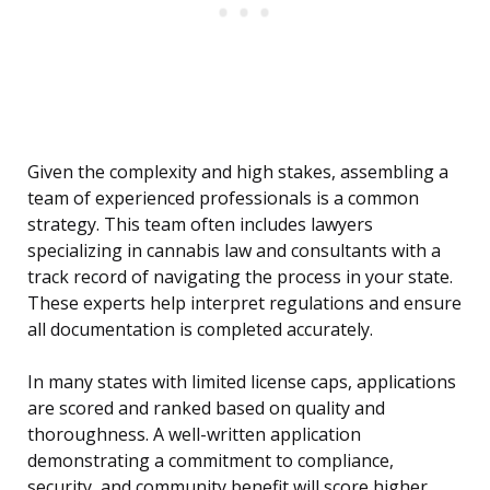
Given the complexity and high stakes, assembling a
team of experienced professionals is a common
strategy. This team often includes lawyers
specializing in cannabis law and consultants with a
track record of navigating the process in your state.
These experts help interpret regulations and ensure
all documentation is completed accurately.
In many states with limited license caps, applications
are scored and ranked based on quality and
thoroughness. A well-written application
demonstrating a commitment to compliance,
security, and community benefit will score higher.