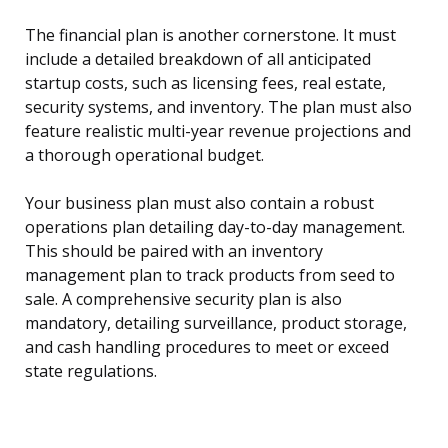
The financial plan is another cornerstone. It must
include a detailed breakdown of all anticipated
startup costs, such as licensing fees, real estate,
security systems, and inventory. The plan must also
feature realistic multi-year revenue projections and
a thorough operational budget.
Your business plan must also contain a robust
operations plan detailing day-to-day management.
This should be paired with an inventory
management plan to track products from seed to
sale. A comprehensive security plan is also
mandatory, detailing surveillance, product storage,
and cash handling procedures to meet or exceed
state regulations.