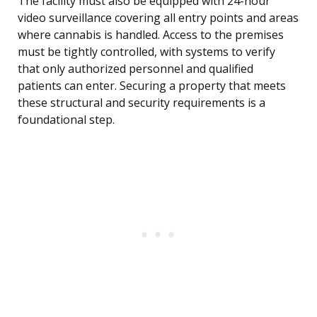
The facility must also be equipped with 24-hour
video surveillance covering all entry points and areas
where cannabis is handled. Access to the premises
must be tightly controlled, with systems to verify
that only authorized personnel and qualified
patients can enter. Securing a property that meets
these structural and security requirements is a
foundational step.