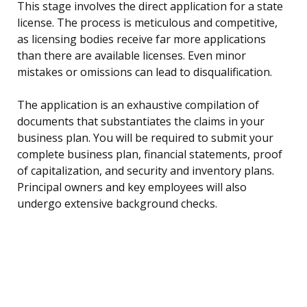
This stage involves the direct application for a state
license. The process is meticulous and competitive,
as licensing bodies receive far more applications
than there are available licenses. Even minor
mistakes or omissions can lead to disqualification.
The application is an exhaustive compilation of
documents that substantiates the claims in your
business plan. You will be required to submit your
complete business plan, financial statements, proof
of capitalization, and security and inventory plans.
Principal owners and key employees will also
undergo extensive background checks.