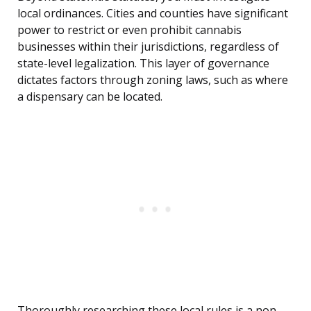
local ordinances. Cities and counties have significant
power to restrict or even prohibit cannabis
businesses within their jurisdictions, regardless of
state-level legalization. This layer of governance
dictates factors through zoning laws, such as where
a dispensary can be located.
Thoroughly researching these local rules is a non-