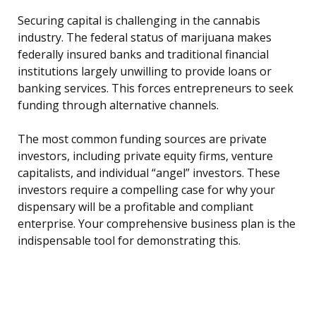
Securing capital is challenging in the cannabis
industry. The federal status of marijuana makes
federally insured banks and traditional financial
institutions largely unwilling to provide loans or
banking services. This forces entrepreneurs to seek
funding through alternative channels.
The most common funding sources are private
investors, including private equity firms, venture
capitalists, and individual “angel” investors. These
investors require a compelling case for why your
dispensary will be a profitable and compliant
enterprise. Your comprehensive business plan is the
indispensable tool for demonstrating this.