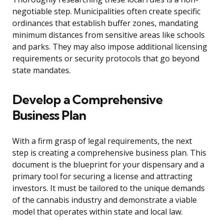
negotiable step. Municipalities often create specific
ordinances that establish buffer zones, mandating
minimum distances from sensitive areas like schools
and parks. They may also impose additional licensing
requirements or security protocols that go beyond
state mandates.
Develop a Comprehensive
Business Plan
With a firm grasp of legal requirements, the next
step is creating a comprehensive business plan. This
document is the blueprint for your dispensary and a
primary tool for securing a license and attracting
investors. It must be tailored to the unique demands
of the cannabis industry and demonstrate a viable
model that operates within state and local law.