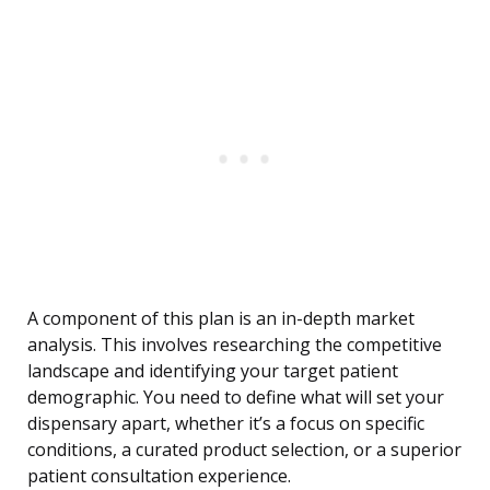
A component of this plan is an in-depth market
analysis. This involves researching the competitive
landscape and identifying your target patient
demographic. You need to define what will set your
dispensary apart, whether it’s a focus on specific
conditions, a curated product selection, or a superior
patient consultation experience.