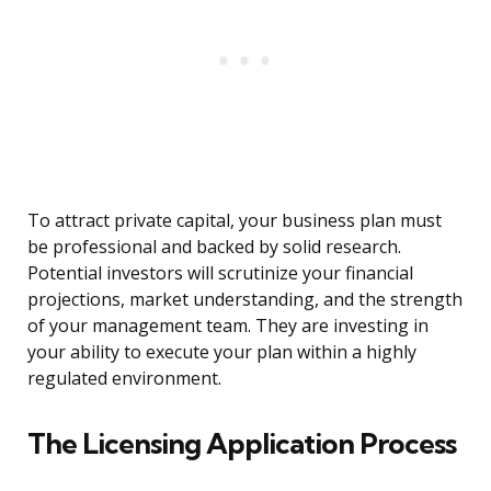
To attract private capital, your business plan must
be professional and backed by solid research.
Potential investors will scrutinize your financial
projections, market understanding, and the strength
of your management team. They are investing in
your ability to execute your plan within a highly
regulated environment.
The Licensing Application Process