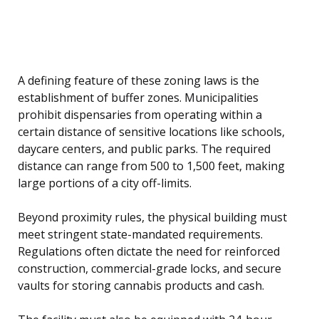
A defining feature of these zoning laws is the
establishment of buffer zones. Municipalities
prohibit dispensaries from operating within a
certain distance of sensitive locations like schools,
daycare centers, and public parks. The required
distance can range from 500 to 1,500 feet, making
large portions of a city off-limits.
Beyond proximity rules, the physical building must
meet stringent state-mandated requirements.
Regulations often dictate the need for reinforced
construction, commercial-grade locks, and secure
vaults for storing cannabis products and cash.