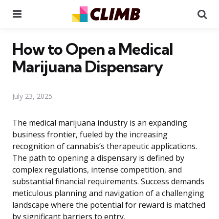
Menu
Se
How to Open a Medical
Marijuana Dispensary
July 23, 2025
The medical marijuana industry is an expanding
business frontier, fueled by the increasing
recognition of cannabis’s therapeutic applications.
The path to opening a dispensary is defined by
complex regulations, intense competition, and
substantial financial requirements. Success demands
meticulous planning and navigation of a challenging
landscape where the potential for reward is matched
by significant barriers to entry.