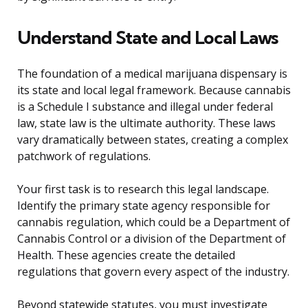
Understand State and Local Laws
The foundation of a medical marijuana dispensary is
its state and local legal framework. Because cannabis
is a Schedule I substance and illegal under federal
law, state law is the ultimate authority. These laws
vary dramatically between states, creating a complex
patchwork of regulations.
Your first task is to research this legal landscape.
Identify the primary state agency responsible for
cannabis regulation, which could be a Department of
Cannabis Control or a division of the Department of
Health. These agencies create the detailed
regulations that govern every aspect of the industry.
Beyond statewide statutes, you must investigate