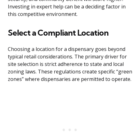
Investing in expert help can be a deciding factor in
this competitive environment.
Select a Compliant Location
Choosing a location for a dispensary goes beyond
typical retail considerations. The primary driver for
site selection is strict adherence to state and local
zoning laws. These regulations create specific “green
zones” where dispensaries are permitted to operate.