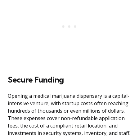
Secure Funding
Opening a medical marijuana dispensary is a capital-
intensive venture, with startup costs often reaching
hundreds of thousands or even millions of dollars.
These expenses cover non-refundable application
fees, the cost of a compliant retail location, and
investments in security systems, inventory, and staff.