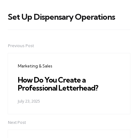
Set Up Dispensary Operations
Previous Post
Post
navigation
Marketing & Sales
How Do You Create a
Professional Letterhead?
July 23, 2025
Next Post