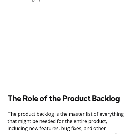
The Role of the Product Backlog
The product backlog is the master list of everything
that might be needed for the entire product,
including new features, bug fixes, and other