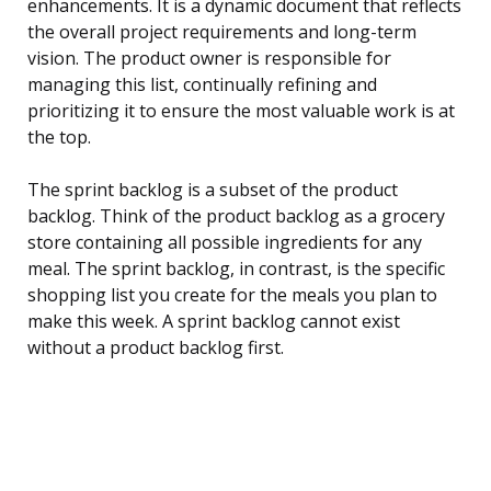
enhancements. It is a dynamic document that reflects
the overall project requirements and long-term
vision. The product owner is responsible for
managing this list, continually refining and
prioritizing it to ensure the most valuable work is at
the top.
The sprint backlog is a subset of the product
backlog. Think of the product backlog as a grocery
store containing all possible ingredients for any
meal. The sprint backlog, in contrast, is the specific
shopping list you create for the meals you plan to
make this week. A sprint backlog cannot exist
without a product backlog first.