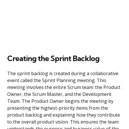
Creating the Sprint Backlog
The sprint backlog is created during a collaborative
event called the Sprint Planning meeting. This
meeting involves the entire Scrum team: the Product
Owner, the Scrum Master, and the Development
Team. The Product Owner begins the meeting by
presenting the highest-priority items from the
product backlog and explaining how they contribute
to the overall product vision. This ensures the team
understands the purpose and business value of the