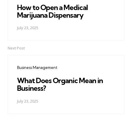
How to Open a Medical
Marijuana Dispensary
July 23, 2025
Next Post
Business Management
What Does Organic Mean in
Business?
July 23, 2025