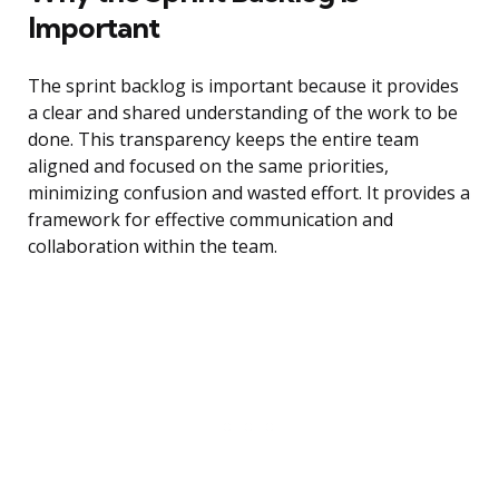
Important
The sprint backlog is important because it provides
a clear and shared understanding of the work to be
done. This transparency keeps the entire team
aligned and focused on the same priorities,
minimizing confusion and wasted effort. It provides a
framework for effective communication and
collaboration within the team.