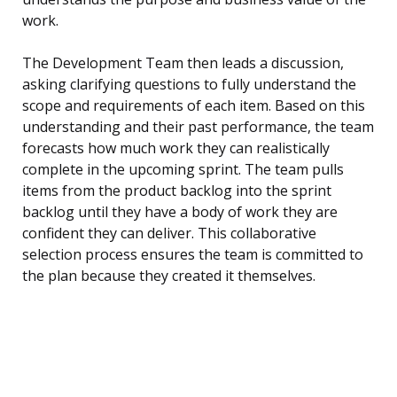
work.
The Development Team then leads a discussion,
asking clarifying questions to fully understand the
scope and requirements of each item. Based on this
understanding and their past performance, the team
forecasts how much work they can realistically
complete in the upcoming sprint. The team pulls
items from the product backlog into the sprint
backlog until they have a body of work they are
confident they can deliver. This collaborative
selection process ensures the team is committed to
the plan because they created it themselves.