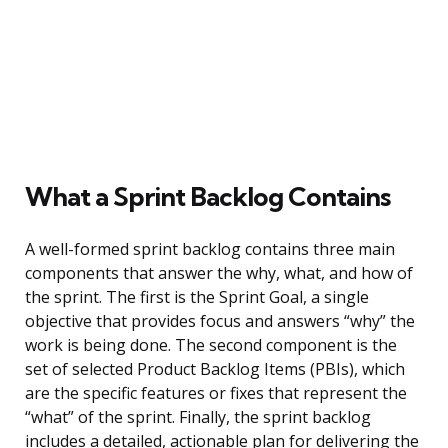
What a Sprint Backlog Contains
A well-formed sprint backlog contains three main
components that answer the why, what, and how of
the sprint. The first is the Sprint Goal, a single
objective that provides focus and answers “why” the
work is being done. The second component is the
set of selected Product Backlog Items (PBIs), which
are the specific features or fixes that represent the
“what” of the sprint. Finally, the sprint backlog
includes a detailed, actionable plan for delivering the