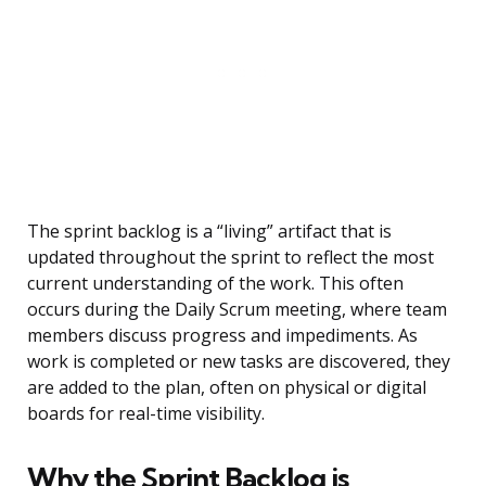
The sprint backlog is a “living” artifact that is
updated throughout the sprint to reflect the most
current understanding of the work. This often
occurs during the Daily Scrum meeting, where team
members discuss progress and impediments. As
work is completed or new tasks are discovered, they
are added to the plan, often on physical or digital
boards for real-time visibility.
Why the Sprint Backlog is