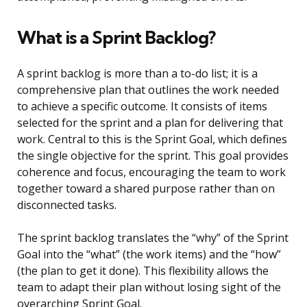
What is a Sprint Backlog?
A sprint backlog is more than a to-do list; it is a
comprehensive plan that outlines the work needed
to achieve a specific outcome. It consists of items
selected for the sprint and a plan for delivering that
work. Central to this is the Sprint Goal, which defines
the single objective for the sprint. This goal provides
coherence and focus, encouraging the team to work
together toward a shared purpose rather than on
disconnected tasks.
The sprint backlog translates the “why” of the Sprint
Goal into the “what” (the work items) and the “how”
(the plan to get it done). This flexibility allows the
team to adapt their plan without losing sight of the
overarching Sprint Goal.