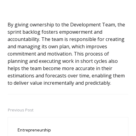
By giving ownership to the Development Team, the
sprint backlog fosters empowerment and
accountability. The team is responsible for creating
and managing its own plan, which improves
commitment and motivation. This process of
planning and executing work in short cycles also
helps the team become more accurate in their
estimations and forecasts over time, enabling them
to deliver value incrementally and predictably.
Previous Post
Post
navigation
Entrepreneurship