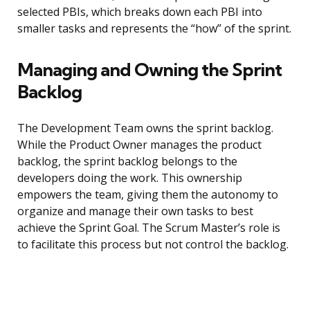
selected PBIs, which breaks down each PBI into
smaller tasks and represents the “how” of the sprint.
Managing and Owning the Sprint
Backlog
The Development Team owns the sprint backlog.
While the Product Owner manages the product
backlog, the sprint backlog belongs to the
developers doing the work. This ownership
empowers the team, giving them the autonomy to
organize and manage their own tasks to best
achieve the Sprint Goal. The Scrum Master’s role is
to facilitate this process but not control the backlog.