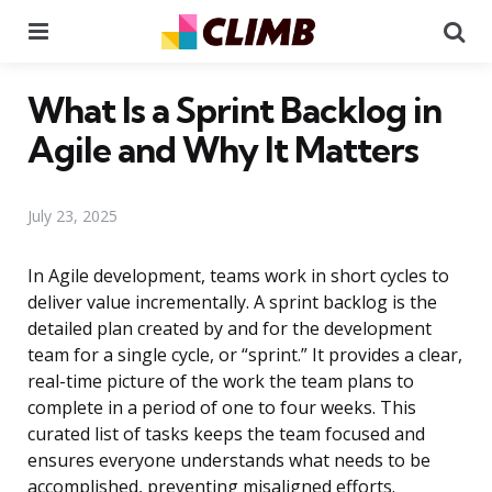
Menu
Se
What Is a Sprint Backlog in
Agile and Why It Matters
July 23, 2025
In Agile development, teams work in short cycles to
deliver value incrementally. A sprint backlog is the
detailed plan created by and for the development
team for a single cycle, or “sprint.” It provides a clear,
real-time picture of the work the team plans to
complete in a period of one to four weeks. This
curated list of tasks keeps the team focused and
ensures everyone understands what needs to be
accomplished, preventing misaligned efforts.