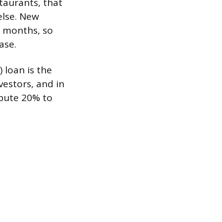
taurants, that
else. New
ew months, so
ase.
 loan is the
vestors, and in
ibute 20% to