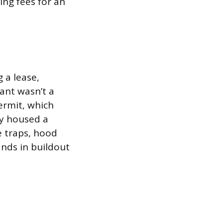
ing fees for an
 a lease,
nant wasn’t a
ermit, which
ly housed a
e traps, hood
ands in buildout