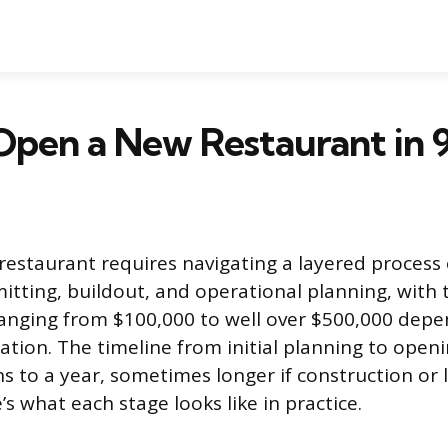
pen a New Restaurant in 9
estaurant requires navigating a layered process 
itting, buildout, and operational planning, with 
 ranging from $100,000 to well over $500,000 dep
ation. The timeline from initial planning to openi
s to a year, sometimes longer if construction or l
e’s what each stage looks like in practice.