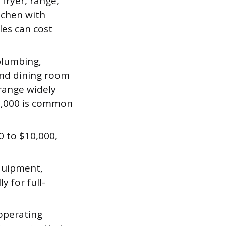
 fryer, range,
itchen with
les can cost
plumbing,
 and dining room
 range widely
00,000 is common
0 to $10,000,
equipment,
y for full-
operating