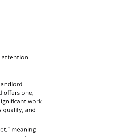
 attention
landlord
d offers one,
significant work.
 qualify, and
net,” meaning