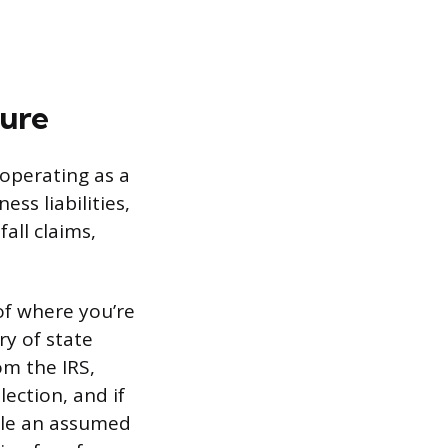
ture
operating as a
ss liabilities,
all claims,
of where you’re
ry of state
om the IRS,
lection, and if
ile an assumed