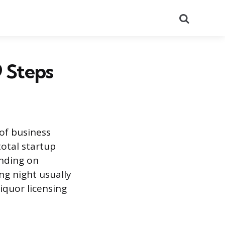
Search
 Steps
of business
total startup
ending on
ng night usually
iquor licensing