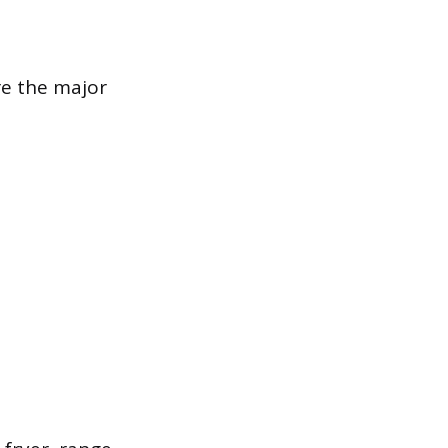
re the major