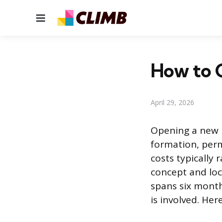
Menu
How to O
April 29, 2026
Opening a new r
formation, perm
costs typically
concept and loc
spans six month
is involved. Her