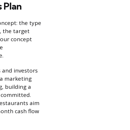
 Plan
oncept: the type
), the target
 Your concept
ge
e.
 and investors
 a marketing
g, building a
e committed.
restaurants aim
month cash flow