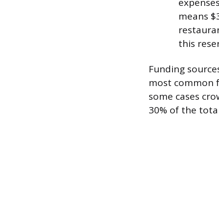
expenses
means $3
restauran
this rese
Funding sources
most common for
some cases crow
30% of the tota