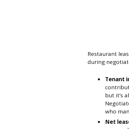
Restaurant leas
during negotiat
Tenant i
contribut
but it’s 
Negotiat
who mana
Net leas