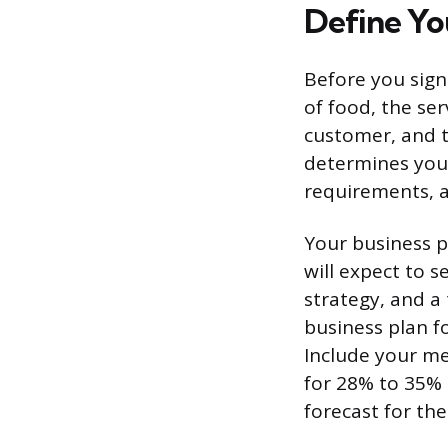
Define Yo
Before you sign
of food, the serv
customer, and th
determines your
requirements, 
Your business p
will expect to 
strategy, and a 
business plan f
Include your me
for 28% to 35% 
forecast for the 