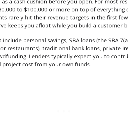
 as a cash cushion before you open. For most res
0,000 to $100,000 or more on top of everything 
ts rarely hit their revenue targets in the first f
rve keeps you afloat while you build a customer b
 include personal savings, SBA loans (the SBA 7(a)
 restaurants), traditional bank loans, private in
dfunding. Lenders typically expect you to contr
l project cost from your own funds.