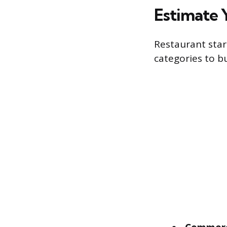
Estimate 
Restaurant star
categories to b