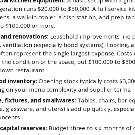
ial kitchen equipment:
A basic setup with a grill,
geration runs $20,000 to $50,000. A full-service k
ns, a walk-in cooler, a dish station, and prep tab
to $100,000 or more.
 and renovations:
Leasehold improvements like 
l, ventilation (especially hood systems), flooring,
often represent the single largest expense. Costs
 the condition of the space, but $100,000 to $3
-down restaurant.
ood inventory:
Opening stock typically costs $3,00
g on your menu complexity and supplier terms.
e, fixtures, and smallwares:
Tables, chairs, bar 
, glassware, and utensils add up quickly, especiall
oncepts.
capital reserves:
Budget three to six months of 