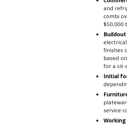
Commerc
and refri
combi ove
$50,000 
Buildout
electrica
finishes 
based on
for a sit
Initial f
dependin
Furnitur
plateware
service c
Working 