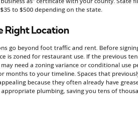
usiness as” certificate with your county. State fil
$35 to $500 depending on the state.
e Right Location
ns go beyond foot traffic and rent. Before signing
e is zoned for restaurant use. If the previous te
 may need a zoning variance or conditional use p
r months to your timeline. Spaces that previous
appealing because they often already have greas
d appropriate plumbing, saving you tens of thous