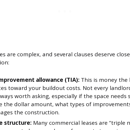
es are complex, and several clauses deserve close
ion:
mprovement allowance (TIA):
This is money the 
es toward your buildout costs. Not every landlor
always worth asking, especially if the space needs 
e the dollar amount, what types of improvements
ges the construction.
e structure:
Many commercial leases are “triple 