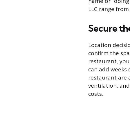
name or “doing b
LLC range from 
Secure th
Location decisio
confirm the spac
restaurant, you
can add weeks o
restaurant are 
ventilation, an
costs.