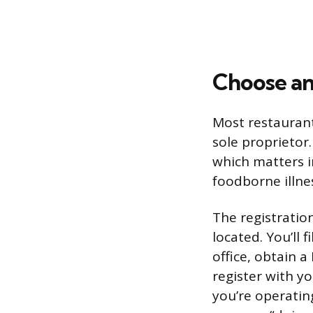
Choose an
Most restaurant
sole proprietor.
which matters i
foodborne illne
The registratio
located. You’ll 
office, obtain 
register with yo
you’re operatin