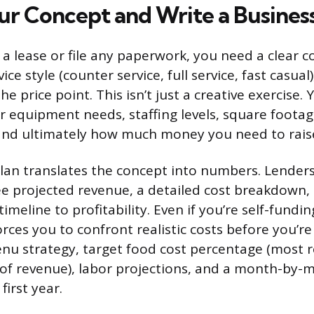
ur Concept and Write a Business
 a lease or file any paperwork, you need a clear c
ice style (counter service, full service, fast casual
e price point. This isn’t just a creative exercise.
 equipment needs, staffing levels, square foota
and ultimately how much money you need to rais
lan translates the concept into numbers. Lenders
see projected revenue, a detailed cost breakdown,
timeline to profitability. Even if you’re self-fundin
orces you to confront realistic costs before you’r
nu strategy, target food cost percentage (most 
of revenue), labor projections, and a month-by-
first year.