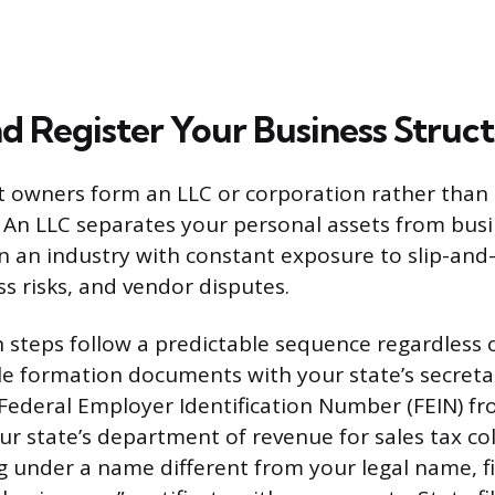
d Register Your Business Struc
 owners form an LLC or corporation rather than 
 An LLC separates your personal assets from busine
n an industry with constant exposure to slip-and-f
ss risks, and vendor disputes.
n steps follow a predictable sequence regardless 
file formation documents with your state’s secreta
a Federal Employer Identification Number (FEIN) fr
ur state’s department of revenue for sales tax col
g under a name different from your legal name, f