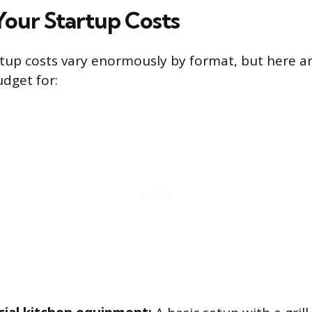
Your Startup Costs
tup costs vary enormously by format, but here a
udget for: