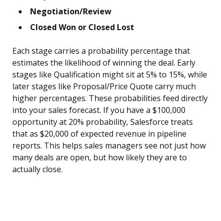
Negotiation/Review
Closed Won or Closed Lost
Each stage carries a probability percentage that
estimates the likelihood of winning the deal. Early
stages like Qualification might sit at 5% to 15%, while
later stages like Proposal/Price Quote carry much
higher percentages. These probabilities feed directly
into your sales forecast. If you have a $100,000
opportunity at 20% probability, Salesforce treats
that as $20,000 of expected revenue in pipeline
reports. This helps sales managers see not just how
many deals are open, but how likely they are to
actually close.