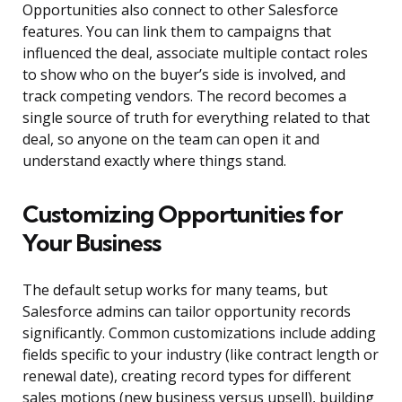
Opportunities also connect to other Salesforce
features. You can link them to campaigns that
influenced the deal, associate multiple contact roles
to show who on the buyer’s side is involved, and
track competing vendors. The record becomes a
single source of truth for everything related to that
deal, so anyone on the team can open it and
understand exactly where things stand.
Customizing Opportunities for
Your Business
The default setup works for many teams, but
Salesforce admins can tailor opportunity records
significantly. Common customizations include adding
fields specific to your industry (like contract length or
renewal date), creating record types for different
sales motions (new business versus upsell), building