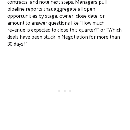
contracts, and note next steps. Managers pull
pipeline reports that aggregate all open
opportunities by stage, owner, close date, or
amount to answer questions like “How much
revenue is expected to close this quarter?” or “Which
deals have been stuck in Negotiation for more than
30 days?”