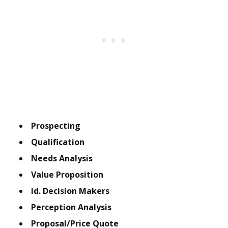
Prospecting
Qualification
Needs Analysis
Value Proposition
Id. Decision Makers
Perception Analysis
Proposal/Price Quote