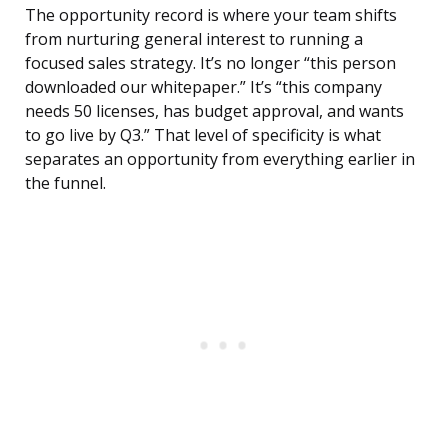
The opportunity record is where your team shifts
from nurturing general interest to running a
focused sales strategy. It’s no longer “this person
downloaded our whitepaper.” It’s “this company
needs 50 licenses, has budget approval, and wants
to go live by Q3.” That level of specificity is what
separates an opportunity from everything earlier in
the funnel.