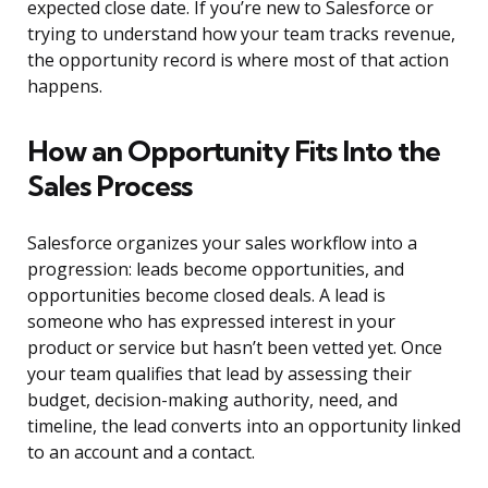
expected close date. If you’re new to Salesforce or
trying to understand how your team tracks revenue,
the opportunity record is where most of that action
happens.
How an Opportunity Fits Into the
Sales Process
Salesforce organizes your sales workflow into a
progression: leads become opportunities, and
opportunities become closed deals. A lead is
someone who has expressed interest in your
product or service but hasn’t been vetted yet. Once
your team qualifies that lead by assessing their
budget, decision-making authority, need, and
timeline, the lead converts into an opportunity linked
to an account and a contact.