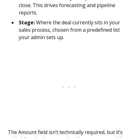
close. This drives forecasting and pipeline
reports.
Stage:
Where the deal currently sits in your
sales process, chosen from a predefined list
your admin sets up.
The Amount field isn’t technically required, but it’s