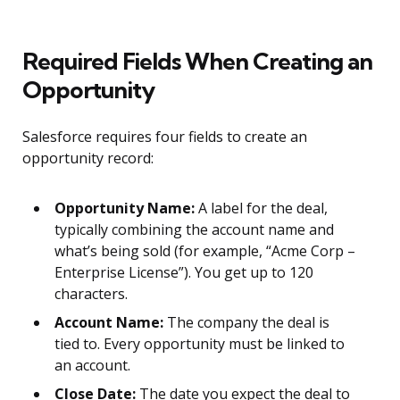
Required Fields When Creating an
Opportunity
Salesforce requires four fields to create an
opportunity record:
Opportunity Name:
A label for the deal,
typically combining the account name and
what’s being sold (for example, “Acme Corp –
Enterprise License”). You get up to 120
characters.
Account Name:
The company the deal is
tied to. Every opportunity must be linked to
an account.
Close Date:
The date you expect the deal to