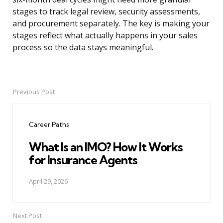
stages to track legal review, security assessments,
and procurement separately. The key is making your
stages reflect what actually happens in your sales
process so the data stays meaningful.
Previous Post
Post
navigation
Career Paths
What Is an IMO? How It Works
for Insurance Agents
April 29, 2026
Next Post