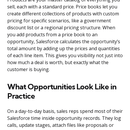
sell, each with a standard price. Price books let you
create different collections of products with custom
pricing for specific scenarios, like a government
discount list or a regional pricing structure. When
you add products from a price book to an
opportunity, Salesforce calculates the opportunity’s
total amount by adding up the prices and quantities
of each line item. This gives you visibility not just into
how much a deal is worth, but exactly what the
customer is buying.
What Opportunities Look Like in
Practice
On a day-to-day basis, sales reps spend most of their
Salesforce time inside opportunity records. They log
calls, update stages, attach files like proposals or