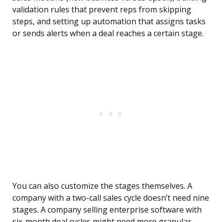
validation rules that prevent reps from skipping
steps, and setting up automation that assigns tasks
or sends alerts when a deal reaches a certain stage.
You can also customize the stages themselves. A
company with a two-call sales cycle doesn’t need nine
stages. A company selling enterprise software with
six-month deal cycles might need more granular