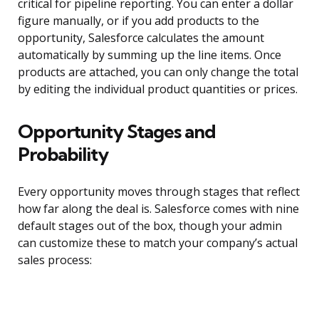
critical for pipeline reporting. You can enter a dollar
figure manually, or if you add products to the
opportunity, Salesforce calculates the amount
automatically by summing up the line items. Once
products are attached, you can only change the total
by editing the individual product quantities or prices.
Opportunity Stages and
Probability
Every opportunity moves through stages that reflect
how far along the deal is. Salesforce comes with nine
default stages out of the box, though your admin
can customize these to match your company’s actual
sales process: