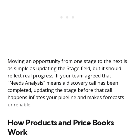
Moving an opportunity from one stage to the next is
as simple as updating the Stage field, but it should
reflect real progress. If your team agreed that
“Needs Analysis” means a discovery call has been
completed, updating the stage before that call
happens inflates your pipeline and makes forecasts
unreliable.
How Products and Price Books
Work