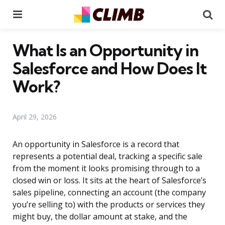
Menu
Se
What Is an Opportunity in
Salesforce and How Does It
Work?
April 29, 2026
An opportunity in Salesforce is a record that
represents a potential deal, tracking a specific sale
from the moment it looks promising through to a
closed win or loss. It sits at the heart of Salesforce’s
sales pipeline, connecting an account (the company
you’re selling to) with the products or services they
might buy, the dollar amount at stake, and the