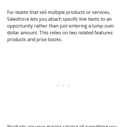
For teams that sell multiple products or services,
Salesforce lets you attach specific line items to an
opportunity rather than just entering a lump-sum
dollar amount. This relies on two related features:
products and price books.
Products are your master catalog of everything you