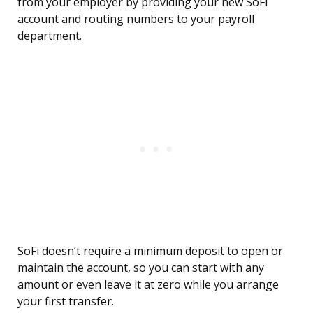
from your employer by providing your new SoFi
account and routing numbers to your payroll
department.
SoFi doesn’t require a minimum deposit to open or
maintain the account, so you can start with any
amount or even leave it at zero while you arrange
your first transfer.