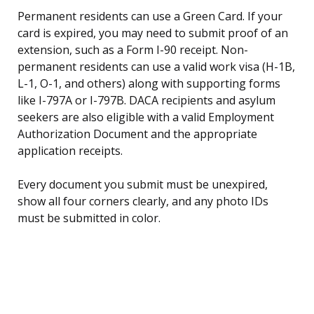
Permanent residents can use a Green Card. If your
card is expired, you may need to submit proof of an
extension, such as a Form I-90 receipt. Non-
permanent residents can use a valid work visa (H-1B,
L-1, O-1, and others) along with supporting forms
like I-797A or I-797B. DACA recipients and asylum
seekers are also eligible with a valid Employment
Authorization Document and the appropriate
application receipts.
Every document you submit must be unexpired,
show all four corners clearly, and any photo IDs
must be submitted in color.