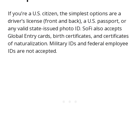
If you’re a U.S. citizen, the simplest options are a
driver’s license (front and back), a U.S. passport, or
any valid state-issued photo ID. SoFi also accepts
Global Entry cards, birth certificates, and certificates
of naturalization. Military IDs and federal employee
IDs are not accepted.