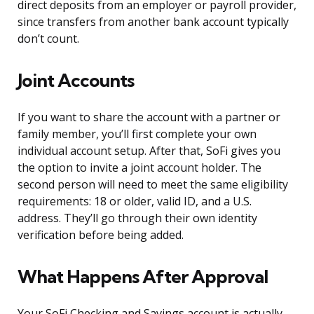
direct deposits from an employer or payroll provider,
since transfers from another bank account typically
don’t count.
Joint Accounts
If you want to share the account with a partner or
family member, you’ll first complete your own
individual account setup. After that, SoFi gives you
the option to invite a joint account holder. The
second person will need to meet the same eligibility
requirements: 18 or older, valid ID, and a U.S.
address. They’ll go through their own identity
verification before being added.
What Happens After Approval
Your SoFi Checking and Savings account is actually