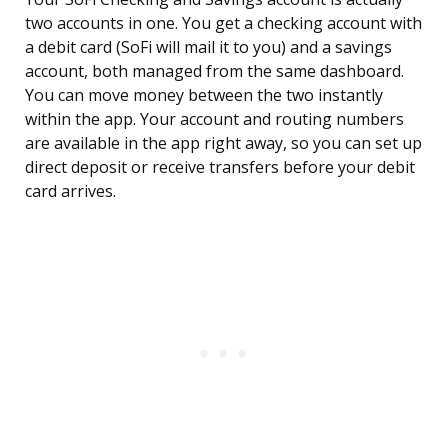
two accounts in one. You get a checking account with
a debit card (SoFi will mail it to you) and a savings
account, both managed from the same dashboard.
You can move money between the two instantly
within the app. Your account and routing numbers
are available in the app right away, so you can set up
direct deposit or receive transfers before your debit
card arrives.