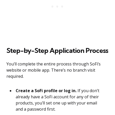
Step-by-Step Application Process
You’ll complete the entire process through SoFi’s
website or mobile app. There’s no branch visit
required.
Create a SoFi profile or log in.
If you don’t
already have a SoFi account for any of their
products, you’ll set one up with your email
and a password first.