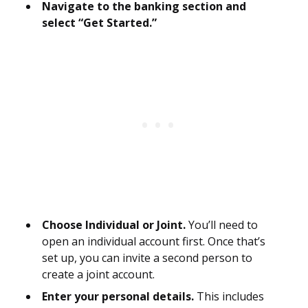
Navigate to the banking section and
select “Get Started.”
Choose Individual or Joint.
You’ll need to
open an individual account first. Once that’s
set up, you can invite a second person to
create a joint account.
Enter your personal details.
This includes