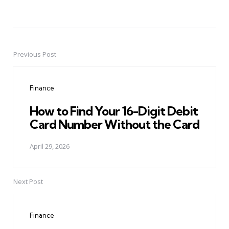
Previous Post
Post
navigation
Finance
How to Find Your 16-Digit Debit
Card Number Without the Card
April 29, 2026
Next Post
Finance