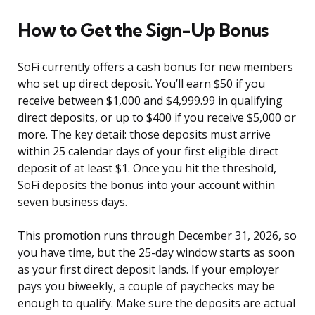
How to Get the Sign-Up Bonus
SoFi currently offers a cash bonus for new members
who set up direct deposit. You’ll earn $50 if you
receive between $1,000 and $4,999.99 in qualifying
direct deposits, or up to $400 if you receive $5,000 or
more. The key detail: those deposits must arrive
within 25 calendar days of your first eligible direct
deposit of at least $1. Once you hit the threshold,
SoFi deposits the bonus into your account within
seven business days.
This promotion runs through December 31, 2026, so
you have time, but the 25-day window starts as soon
as your first direct deposit lands. If your employer
pays you biweekly, a couple of paychecks may be
enough to qualify. Make sure the deposits are actual