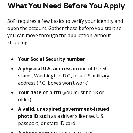
What You Need Before You Apply
SoFi requires a few basics to verify your identity and
open the account. Gather these before you start so
you can move through the application without
stopping:
Your Social Security number
A physical U.S. address
in one of the 50
states, Washington D.C., or a U.S. military
address (P.O. boxes won’t work)
Your date of birth
(you must be 18 or
older)
A valid, unexpired government-issued
photo ID
such as a driver’s license, U.S.
passport, or state ID card
A phone number
that can receive