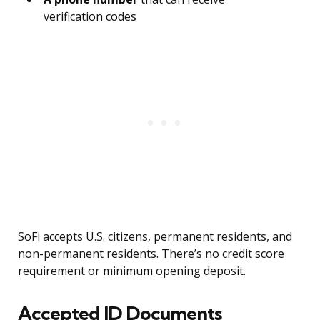
verification codes
SoFi accepts U.S. citizens, permanent residents, and
non-permanent residents. There’s no credit score
requirement or minimum opening deposit.
Accepted ID Documents