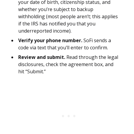
your date of birth, citizenship status, and
whether you’re subject to backup
withholding (most people aren’t; this applies
if the IRS has notified you that you
underreported income).
Verify your phone number.
SoFi sends a
code via text that you’ll enter to confirm.
Review and submit.
Read through the legal
disclosures, check the agreement box, and
hit “Submit.”