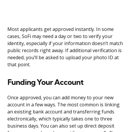
Most applicants get approved instantly. In some
cases, SoFi may need a day or two to verify your
identity, especially if your information doesn’t match
public records right away. If additional verification is
needed, you’ll be asked to upload your photo ID at
that point.
Funding Your Account
Once approved, you can add money to your new
account in a few ways. The most common is linking
an existing bank account and transferring funds
electronically, which typically takes one to three
business days. You can also set up direct deposit