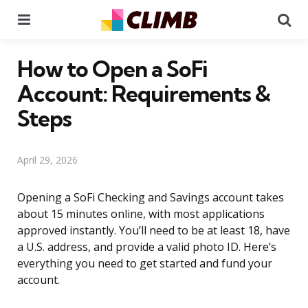
Menu
Se
How to Open a SoFi
Account: Requirements &
Steps
April 29, 2026
Opening a SoFi Checking and Savings account takes
about 15 minutes online, with most applications
approved instantly. You’ll need to be at least 18, have
a U.S. address, and provide a valid photo ID. Here’s
everything you need to get started and fund your
account.