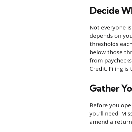
Decide Wh
Not everyone is
depends on your
thresholds each 
below those thre
from paychecks 
Credit. Filing i
Gather Y
Before you open
you’ll need. M
amend a return l