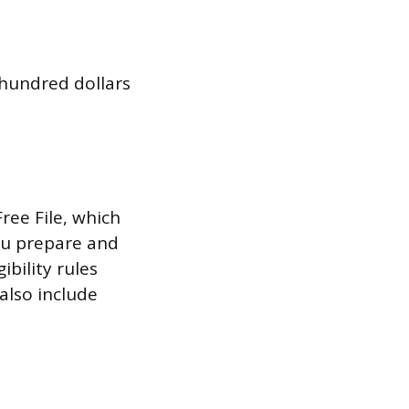
 hundred dollars
ree File, which
ou prepare and
ibility rules
also include