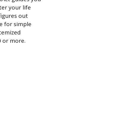
er your life
figures out
e for simple
itemized
0 or more.