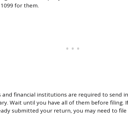
 1099 for them.
and financial institutions are required to send 
ry. Wait until you have all of them before filing. I
ready submitted your return, you may need to file