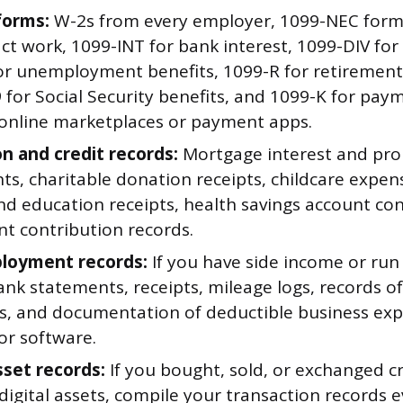
forms:
W-2s from every employer, 1099-NEC forms
ct work, 1099-INT for bank interest, 1099-DIV for
or unemployment benefits, 1099-R for retirement 
 for Social Security benefits, and 1099-K for pay
online marketplaces or payment apps.
n and credit records:
Mortgage interest and pro
s, charitable donation receipts, childcare expen
nd education receipts, health savings account co
nt contribution records.
loyment records:
If you have side income or run
nk statements, receipts, mileage logs, records o
, and documentation of deductible business expe
or software.
sset records:
If you bought, sold, or exchanged c
digital assets, compile your transaction records e