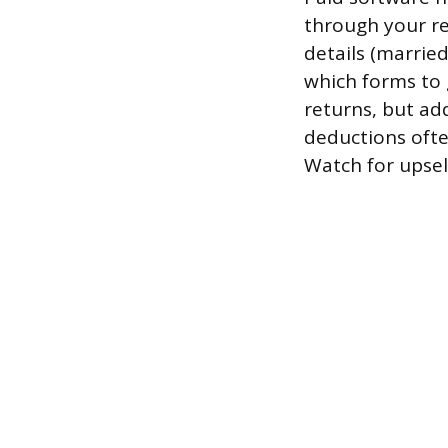
through your re
details (marrie
which forms to 
returns, but ad
deductions ofte
Watch for upsel