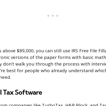
s above $89,000, you can still use IRS Free File Fil
ronic versions of the paper forms with basic math
ey don’t walk you through the process with interv
’re best for people who already understand whic
need.
 Tax Software
from companies like TurboTax, H&R Block, and Ta