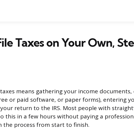
ile Taxes on Your Own, St
n taxes means gathering your income documents, 
free or paid software, or paper forms), entering y
your return to the IRS. Most people with straigh
do this in a few hours without paying a profession
 the process from start to finish.