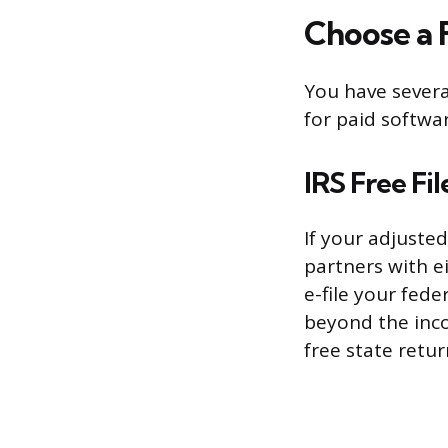
Choose a 
You have severa
for paid softwar
IRS Free Fil
If your adjusted
partners with e
e-file your fede
beyond the inco
free state retu