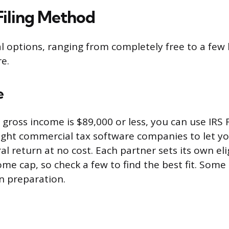
Filing Method
l options, ranging from completely free to a few
e.
e
 gross income is $89,000 or less, you can use IRS F
ight commercial tax software companies to let y
ral return at no cost. Each partner sets its own elig
me cap, so check a few to find the best fit. Some 
rn preparation.