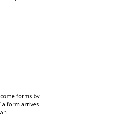
income forms by
f a form arrives
 an