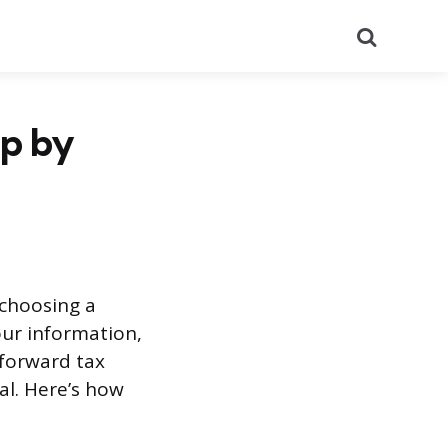
Search
ep by
choosing a
our information,
tforward tax
al. Here’s how