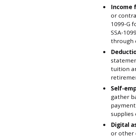
Income 
or contra
1099-G f
SSA-1099
through 
Deductio
statement
tuition a
retireme
Self-emp
gather ba
payments
supplies 
Digital a
or other 