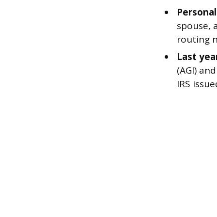
Personal
spouse, 
routing 
Last year
(AGI) and
IRS issue