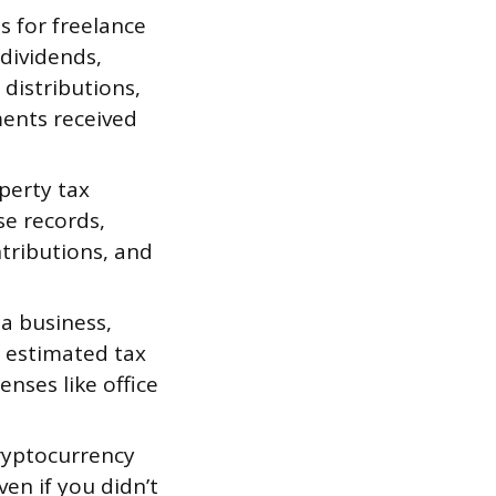
 for freelance
 dividends,
distributions,
ments received
perty tax
se records,
ntributions, and
 a business,
f estimated tax
nses like office
ryptocurrency
ven if you didn’t