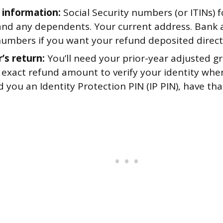
 information:
Social Security numbers (or ITINs) f
and any dependents. Your current address. Bank
numbers if you want your refund deposited direct
’s return:
You’ll need your prior-year adjusted g
 exact refund amount to verify your identity when e
d you an Identity Protection PIN (IP PIN), have tha