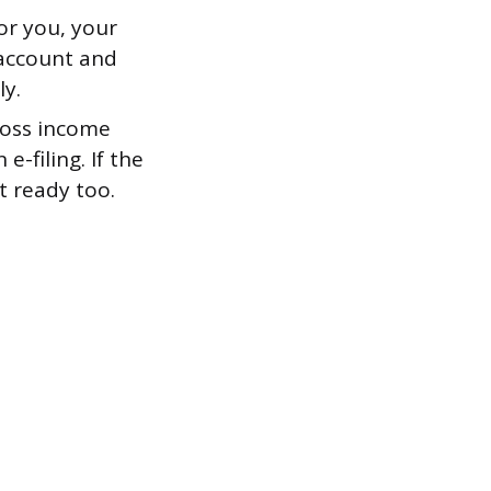
or you, your
 account and
ly.
ross income
-filing. If the
t ready too.