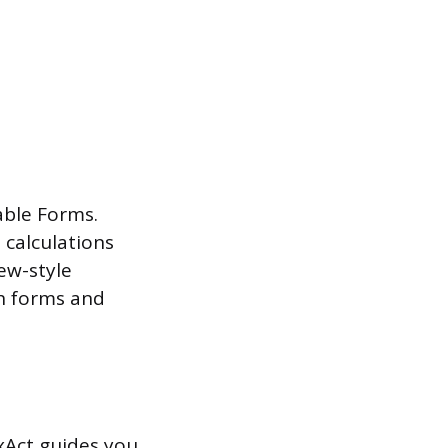
lable Forms.
 calculations
iew-style
h forms and
xAct guides you