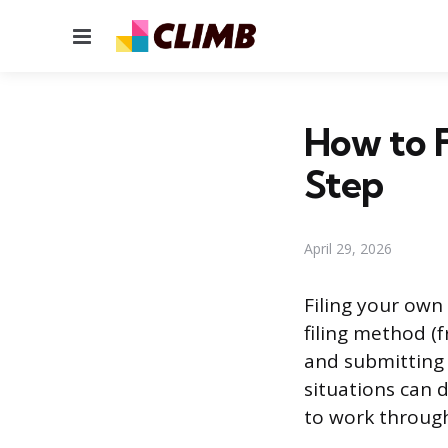
Menu
How to F
Step
April 29, 2026
Filing your ow
filing method (
and submitting 
situations can 
to work through