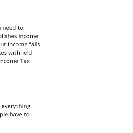
u need to
blishes income
our income falls
axes withheld
 Income Tax
r everything
ple have to