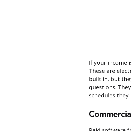
If your income i
These are elect
built in, but th
questions. They
schedules they 
Commercial
Paid software 