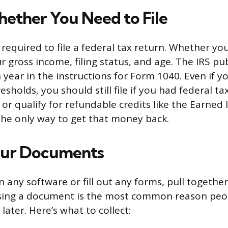
ether You Need to File
 required to file a federal tax return. Whether yo
 gross income, filing status, and age. The IRS pu
year in the instructions for Form 1040. Even if y
sholds, you should still file if you had federal t
or qualify for refundable credits like the Earned
s the only way to get that money back.
our Documents
 any software or fill out any forms, pull togethe
issing a document is the most common reason peo
ater. Here’s what to collect: