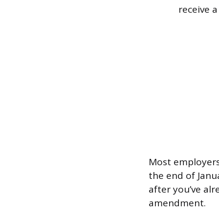
receive a
Most employers 
the end of Janua
after you’ve al
amendment.