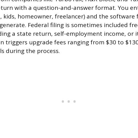
turn with a question-and-answer format. You ent
d, kids, homeowner, freelancer) and the software 
generate. Federal filing is sometimes included fre
ding a state return, self-employment income, or 
n triggers upgrade fees ranging from $30 to $13
ls during the process.