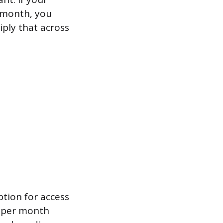
r month, you
iply that across
ption for access
0 per month