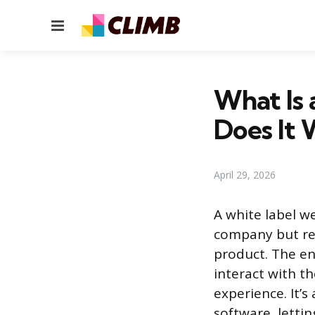
Menu
What Is
Does It 
April 29, 2026
A white label w
company but re
product. The end
interact with t
experience. It’
software, letti