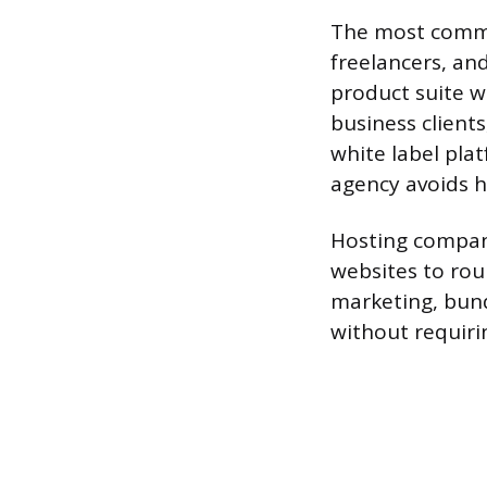
The most commo
freelancers, an
product suite w
business client
white label plat
agency avoids h
Hosting compan
websites to rou
marketing, bund
without requiri