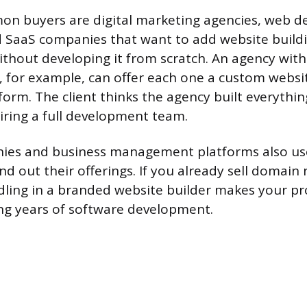
n buyers are digital marketing agencies, web d
d SaaS companies that want to add website buildi
ithout developing it from scratch. An agency with
s, for example, can offer each one a custom websit
form. The client thinks the agency built everythi
iring a full development team.
ies and business management platforms also use
nd out their offerings. If you already sell domain
ling in a branded website builder makes your pro
ng years of software development.