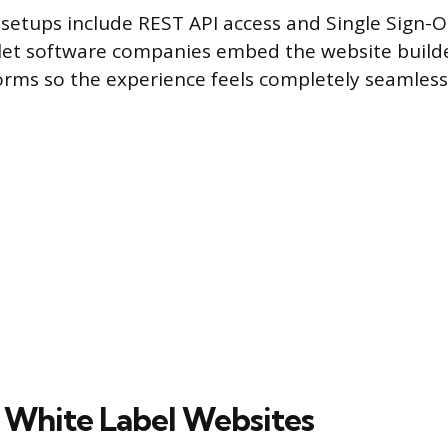
etups include REST API access and Single Sign-O
let software companies embed the website builder
orms so the experience feels completely seamless
White Label Websites