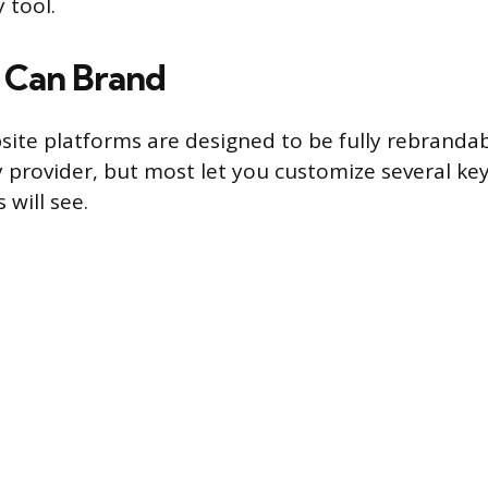
 tool.
 Can Brand
site platforms are designed to be fully rebrandabl
y provider, but most let you customize several ke
 will see.