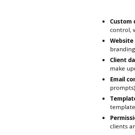
Custom d
control, 
Website 
branding,
Client d
make upd
Email co
prompts)
Template
template
Permissi
clients 