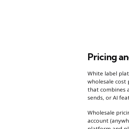
Pricing an
White label plat
wholesale cost 
that combines a
sends, or AI fea
Wholesale prici
account (anywh
platform and pl