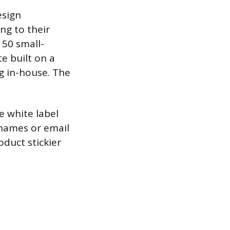
esign
ng to their
 50 small-
e built on a
ng in-house. The
 white label
 names or email
duct stickier