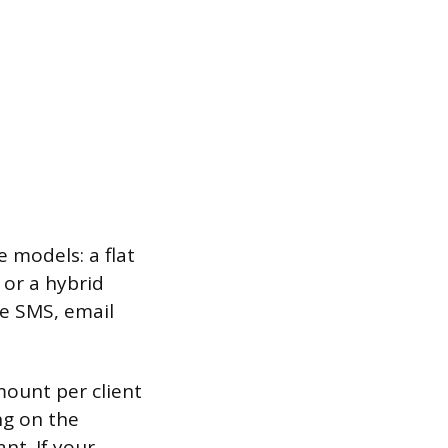
e models: a flat
 or a hybrid
ke SMS, email
mount per client
ng on the
nt. If your