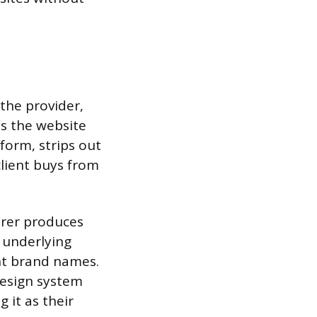
the provider,
ns the website
form, strips out
client buys from
urer produces
e underlying
nt brand names.
design system
 it as their