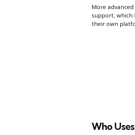
More advanced s
support, which 
their own platf
Who Uses 