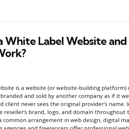
 a White Label Website an
Work?
ebsite is a website (or website-building platform)
branded and sold by another company as if it we
 client never sees the original provider’s name. 
he reseller’s brand, logo, and domain throughout 
s a common arrangement in web design, digital ma
ng agencies and freelancers offer professional we