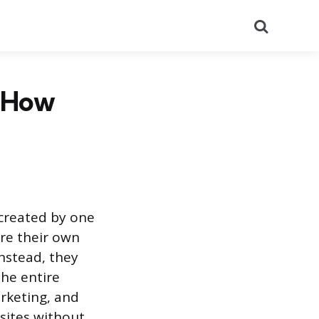
Search
d How
 created by one
re their own
Instead, they
the entire
rketing, and
bsites without