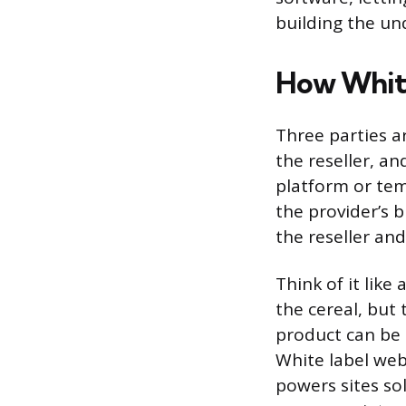
building the un
How Whit
Three parties a
the reseller, a
platform or tem
the provider’s 
the reseller and
Think of it lik
the cereal, but
product can be 
White label web
powers sites sol