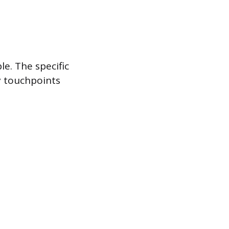
e. The specific
y touchpoints