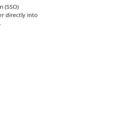
n (SSO)
 directly into
.