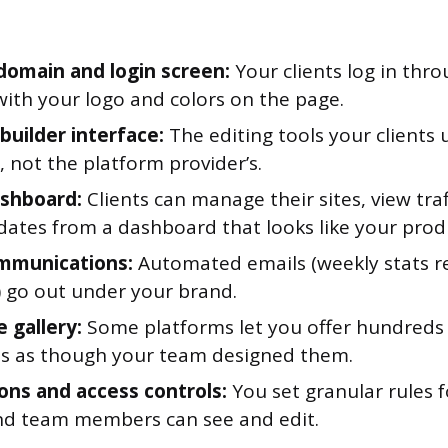
omain and login screen:
Your clients log in thr
with your logo and colors on the page.
builder interface:
The editing tools your clients 
 not the platform provider’s.
ashboard:
Clients can manage their sites, view traf
ates from a dashboard that looks like your prod
mmunications:
Automated emails (weekly stats re
 go out under your brand.
 gallery:
Some platforms let you offer hundreds 
s as though your team designed them.
ons and access controls:
You set granular rules 
and team members can see and edit.