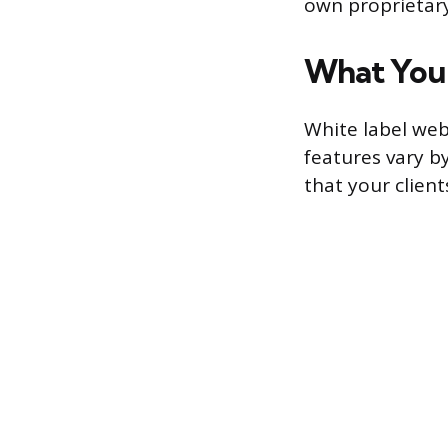
own proprietary
What You
White label web
features vary b
that your clients