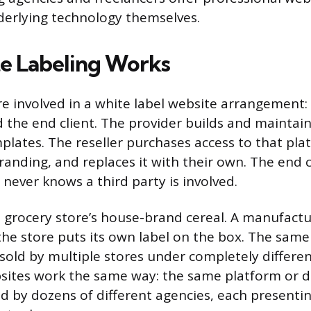
derlying technology themselves.
e Labeling Works
re involved in a white label website arrangement: 
nd the end client. The provider builds and maintai
plates. The reseller purchases access to that plat
branding, and replaces it with their own. The end 
 never knows a third party is involved.
e a grocery store’s house-brand cereal. A manufact
 the store puts its own label on the box. The sam
sold by multiple stores under completely differe
sites work the same way: the same platform or 
d by dozens of different agencies, each presenting