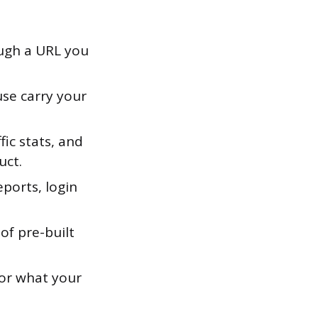
ough a URL you
use carry your
fic stats, and
uct.
ports, login
of pre-built
for what your