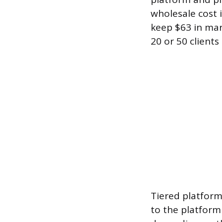
wholesale cost 
keep $63 in mar
20 or 50 client
Tiered platform
to the platform