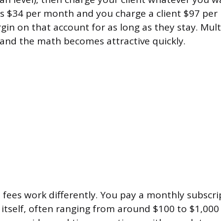
is $34 per month and you charge a client $97 pe
gin on that account for as long as they stay. Mult
s and the math becomes attractive quickly.
 fees work differently. You pay a monthly subscri
 itself, often ranging from around $100 to $1,00