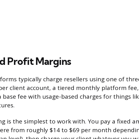
d Profit Margins
forms typically charge resellers using one of thre
per client account, a tiered monthly platform fee,
 base fee with usage-based charges for things li
tures.
ng is the simplest to work with. You pay a fixed a
ere from roughly $14 to $69 per month dependi
an level), then charge your client whatever you wa